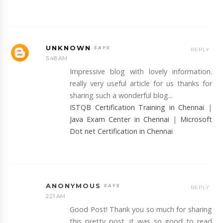
UNKNOWN
REPLY
5:48 AM
Impressive blog with lovely information.
really very useful article for us thanks for
sharing such a wonderful blog...
ISTQB Certification Training in Chennai
|
Java Exam Center in Chennai
|
Microsoft
Dot net Certification in Chennai
ANONYMOUS
REPLY
2:21 AM
Good Post! Thank you so much for sharing
this pretty post, it was so good to read