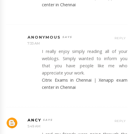
center in Chennai
ANONYMOUS
REPLY
7:33 AM
I really enjoy simply reading all of your
weblogs. Simply wanted to inform you
that you have people like me who
appreciate your work.
Citrix Exams in Chennai
|
Xenapp exam
center in Chennai
ANCY
REPLY
5:49 AM