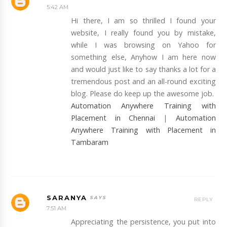
5:42 AM
Hi there, I am so thrilled I found your
website, I really found you by mistake,
while I was browsing on Yahoo for
something else, Anyhow I am here now
and would just like to say thanks a lot for a
tremendous post and an all-round exciting
blog. Please do keep up the awesome job.
Automation Anywhere Training with
Placement in Chennai
|
Automation
Anywhere Training with Placement in
Tambaram
SARANYA
REPLY
7:51 AM
Appreciating the persistence, you put into