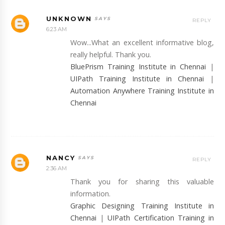
UNKNOWN
REPLY
6:23 AM
Wow...What an excellent informative blog,
really helpful. Thank you.
BluePrism Training Institute in Chennai
|
UIPath Training Institute in Chennai
|
Automation Anywhere Training Institute in
Chennai
NANCY
REPLY
2:36 AM
Thank you for sharing this valuable
information.
Graphic Designing Training Institute in
Chennai
|
UIPath Certification Training in