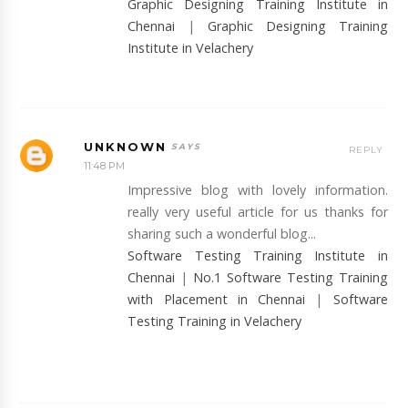
Graphic Designing Training Institute in
Chennai
|
Graphic Designing Training
Institute in Velachery
UNKNOWN
REPLY
11:48 PM
Impressive blog with lovely information.
really very useful article for us thanks for
sharing such a wonderful blog...
Software Testing Training Institute in
Chennai
|
No.1 Software Testing Training
with Placement in Chennai
|
Software
Testing Training in Velachery