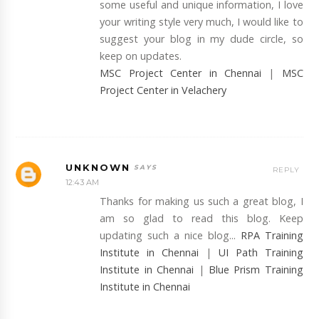
some useful and unique information, I love
your writing style very much, I would like to
suggest your blog in my dude circle, so
keep on updates.
MSC Project Center in Chennai
|
MSC
Project Center in Velachery
UNKNOWN
REPLY
12:43 AM
Thanks for making us such a great blog, I
am so glad to read this blog. Keep
updating such a nice blog...
RPA Training
Institute in Chennai
|
UI Path Training
Institute in Chennai
|
Blue Prism Training
Institute in Chennai