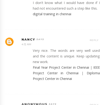
I don’t know what I would have done if I
had not encountered such a step like this.
digital training in chennai
NANCY
REPLY
4:12 AM
Very nice. The words are very well used
and the content is unique. Keep updating
new work.
Final Year Project Center in Chennai
|
IEEE
Project Center in Chennai
|
Diploma
Project Center in Chennai
ANONYMOUS
REPLY