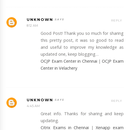
UNKNOWN
REPLY
8:12 AM
Good Post! Thank you so much for sharing
this pretty post, it was so good to read
and useful to improve my knowledge as
updated one, keep blogging…
OCJP Exam Center in Chennai
|
OCJP Exam
Center in Velachery
UNKNOWN
REPLY
4:45 AM
Great info. Thanks for sharing and keep
updating.
Citrix Exams in Chennai
|
Xenapp exam