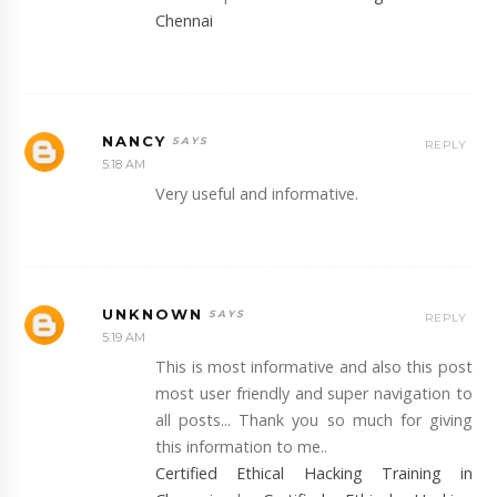
Chennai
NANCY
REPLY
5:18 AM
Very useful and informative.
UNKNOWN
REPLY
5:19 AM
This is most informative and also this post
most user friendly and super navigation to
all posts... Thank you so much for giving
this information to me..
Certified Ethical Hacking Training in