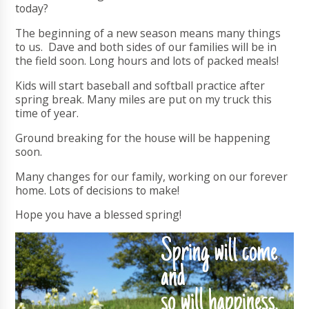
today?
The beginning of a new season means many things
to us. Dave and both sides of our families will be in
the field soon. Long hours and lots of packed meals!
Kids will start baseball and softball practice after
spring break. Many miles are put on my truck this
time of year.
Ground breaking for the house will be happening
soon.
Many changes for our family, working on our forever
home. Lots of decisions to make!
Hope you have a blessed spring!