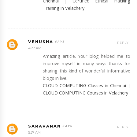
Chennai
|
Certified Ethical Hacking
Training in Velachery
VENUSHA
REPLY
4:27 AM
Amazing article. Your blog helped me to
improve myself in many ways thanks for
sharing this kind of wonderful informative
blogs in live.
CLOUD COMPUTING Classes in Chennai
|
CLOUD COMPUTING Courses in Velachery
SARAVANAN
REPLY
5:57 AM