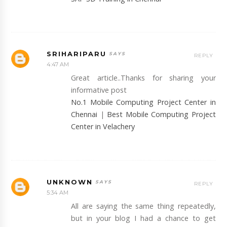
SRIHARIPARU
REPLY
4:47 AM
Great article..Thanks for sharing your
informative post
No.1 Mobile Computing Project Center in
Chennai
|
Best Mobile Computing Project
Center in Velachery
UNKNOWN
REPLY
5:34 AM
All are saying the same thing repeatedly,
but in your blog I had a chance to get