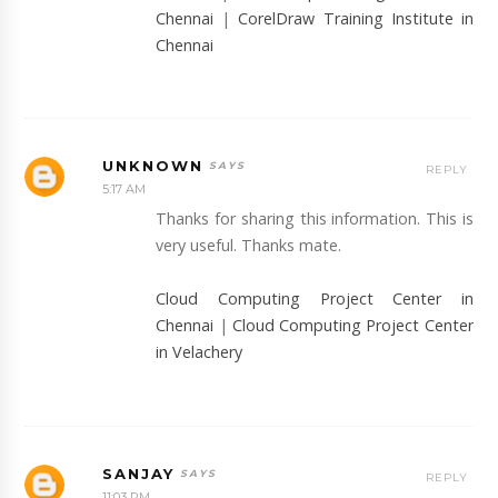
Chennai
|
CorelDraw Training Institute in
Chennai
UNKNOWN
REPLY
5:17 AM
Thanks for sharing this information. This is
very useful. Thanks mate.
Cloud Computing Project Center in
Chennai
|
Cloud Computing Project Center
in Velachery
SANJAY
REPLY
11:03 PM