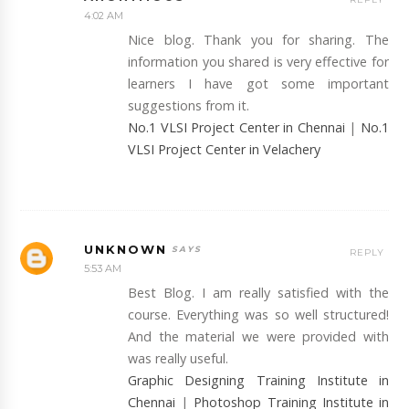
4:02 AM
Nice blog. Thank you for sharing. The
information you shared is very effective for
learners I have got some important
suggestions from it.
No.1 VLSI Project Center in Chennai
|
No.1
VLSI Project Center in Velachery
UNKNOWN
REPLY
5:53 AM
Best Blog. I am really satisfied with the
course. Everything was so well structured!
And the material we were provided with
was really useful.
Graphic Designing Training Institute in
Chennai
|
Photoshop Training Institute in