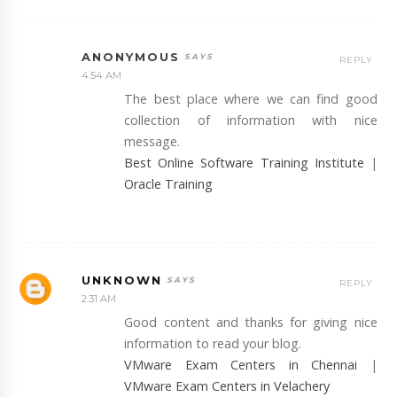
ANONYMOUS
REPLY
4:54 AM
The best place where we can find good
collection of information with nice
message.
Best Online Software Training Institute
|
Oracle Training
UNKNOWN
REPLY
2:31 AM
Good content and thanks for giving nice
information to read your blog.
VMware Exam Centers in Chennai
|
VMware Exam Centers in Velachery