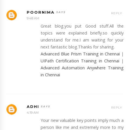
POORNIMA
REPLY
9:48 AM
Great blog.you put Good stuff.All the
topics were explained briefly.so quickly
understand for me.I am waiting for your
next fantastic blog.Thanks for sharing.
Advanced Blue Prism Training in Chennai
|
UIPath Certification Training in Chennai
|
Advanced Automation Anywhere Training
in Chennai
ADHI
REPLY
4:19 AM
Your new valuable key points imply much a
person like me and extremely more to my