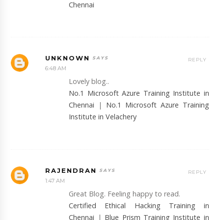
Chennai
UNKNOWN
REPLY
6:48 AM
Lovely blog..
No.1 Microsoft Azure Training Institute in
Chennai
|
No.1 Microsoft Azure Training
Institute in Velachery
RAJENDRAN
REPLY
1:47 AM
Great Blog. Feeling happy to read.
Certified Ethical Hacking Training in
Chennai
|
Blue Prism Training Institute in