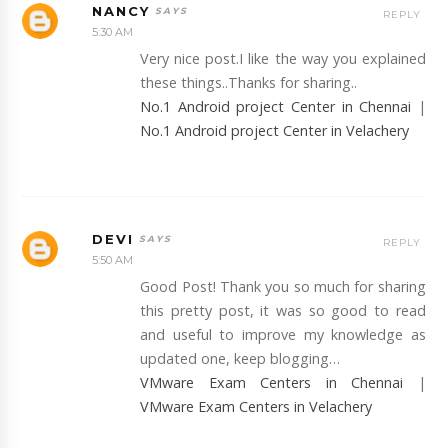
NANCY
REPLY
5:30 AM
Very nice post.I like the way you explained
these things..Thanks for sharing..
No.1 Android project Center in Chennai
|
No.1 Android project Center in Velachery
DEVI
REPLY
5:50 AM
Good Post! Thank you so much for sharing
this pretty post, it was so good to read
and useful to improve my knowledge as
updated one, keep blogging…
VMware Exam Centers in Chennai
|
VMware Exam Centers in Velachery