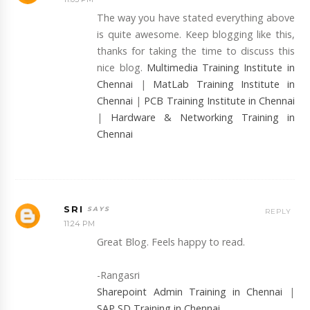
The way you have stated everything above
is quite awesome. Keep blogging like this,
thanks for taking the time to discuss this
nice blog.
Multimedia Training Institute in
Chennai
|
MatLab Training Institute in
Chennai
|
PCB Training Institute in Chennai
|
Hardware & Networking Training in
Chennai
SRI
REPLY
11:24 PM
Great Blog. Feels happy to read.
-Rangasri
Sharepoint Admin Training in Chennai
|
SAP SD Training in Chennai