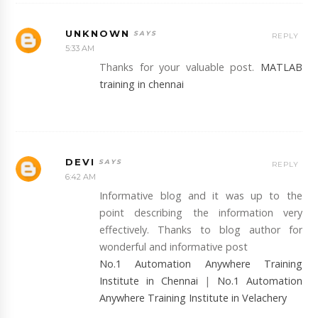
UNKNOWN
REPLY
5:33 AM
Thanks for your valuable post.
MATLAB
training in chennai
DEVI
REPLY
6:42 AM
Informative blog and it was up to the
point describing the information very
effectively. Thanks to blog author for
wonderful and informative post
No.1 Automation Anywhere Training
Institute in Chennai
|
No.1 Automation
Anywhere Training Institute in Velachery