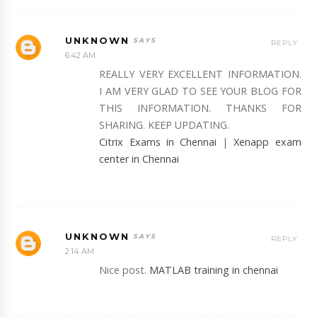
UNKNOWN
REPLY
6:42 AM
REALLY VERY EXCELLENT INFORMATION.
I AM VERY GLAD TO SEE YOUR BLOG FOR
THIS INFORMATION. THANKS FOR
SHARING. KEEP UPDATING.
Citrix Exams in Chennai
|
Xenapp exam
center in Chennai
UNKNOWN
REPLY
2:14 AM
Nice post.
MATLAB training in chennai