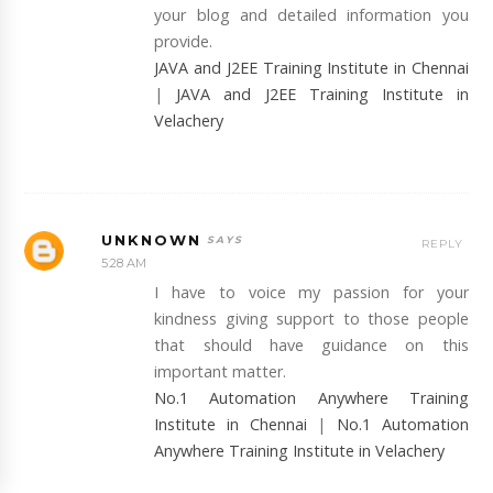
your blog and detailed information you
provide.
JAVA and J2EE Training Institute in Chennai
|
JAVA and J2EE Training Institute in
Velachery
UNKNOWN
REPLY
5:28 AM
I have to voice my passion for your
kindness giving support to those people
that should have guidance on this
important matter.
No.1 Automation Anywhere Training
Institute in Chennai
|
No.1 Automation
Anywhere Training Institute in Velachery