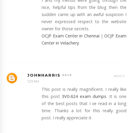
I and my friends were going through the
nice, helpful tips from the blog then the
sudden came up with an awful suspicion I
never expressed respect to the website
owner for those secrets.
OCJP Exam Center in Chennai
|
OCJP Exam
Center in Velachery
JOHNHARRIS
REPLY
1:23 AM
This post is really magnificent. I really like
this post
3V0-624 exam dumps
. It is one
of the best posts that I ve read in a long
time. Thanks a lot for this really good
post. I really appreciate it