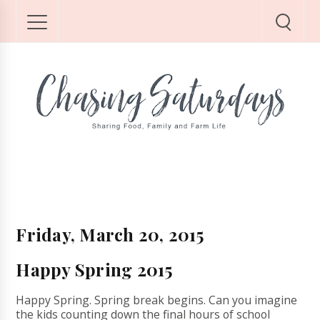
Friday, March 20, 2015
Happy Spring 2015
Happy Spring. Spring break begins. Can you imagine
the kids counting down the final hours of school