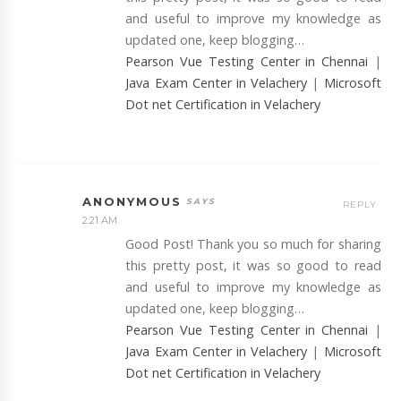
and useful to improve my knowledge as
updated one, keep blogging…
Pearson Vue Testing Center in Chennai
|
Java Exam Center in Velachery
|
Microsoft
Dot net Certification in Velachery
ANONYMOUS
REPLY
2:21 AM
Good Post! Thank you so much for sharing
this pretty post, it was so good to read
and useful to improve my knowledge as
updated one, keep blogging…
Pearson Vue Testing Center in Chennai
|
Java Exam Center in Velachery
|
Microsoft
Dot net Certification in Velachery