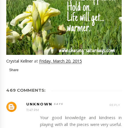
Crystal Kellner
at
Friday, March 20, 2015
Share
469 COMMENTS:
UNKNOWN
REPLY
11:47 PM
Your good knowledge and kindness in
playing with all the pieces were very useful.