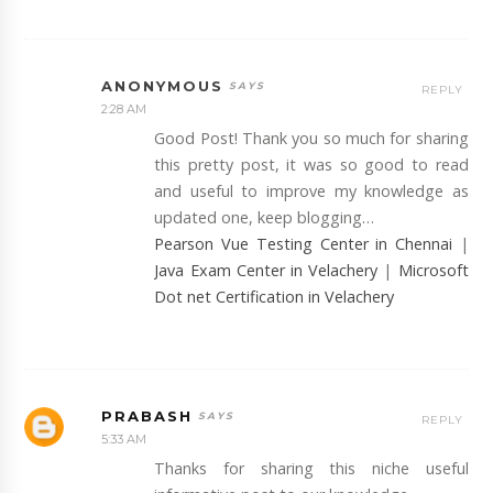
ANONYMOUS
REPLY
2:28 AM
Good Post! Thank you so much for sharing
this pretty post, it was so good to read
and useful to improve my knowledge as
updated one, keep blogging…
Pearson Vue Testing Center in Chennai
|
Java Exam Center in Velachery
|
Microsoft
Dot net Certification in Velachery
PRABASH
REPLY
5:33 AM
Thanks for sharing this niche useful