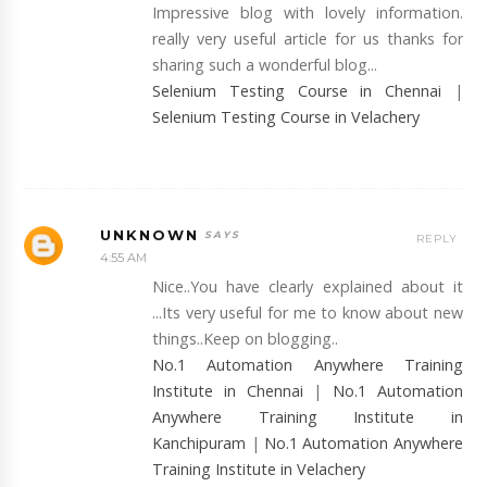
Impressive blog with lovely information.
really very useful article for us thanks for
sharing such a wonderful blog...
Selenium Testing Course in Chennai
|
Selenium Testing Course in Velachery
UNKNOWN
REPLY
4:55 AM
Nice..You have clearly explained about it
...Its very useful for me to know about new
things..Keep on blogging..
No.1 Automation Anywhere Training
Institute in Chennai
|
No.1 Automation
Anywhere Training Institute in
Kanchipuram
|
No.1 Automation Anywhere
Training Institute in Velachery