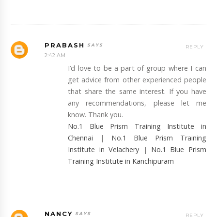
PRABASH
REPLY
2:42 AM
I’d love to be a part of group where I can
get advice from other experienced people
that share the same interest. If you have
any recommendations, please let me
know. Thank you.
No.1 Blue Prism Training Institute in
Chennai
|
No.1 Blue Prism Training
Institute in Velachery
|
No.1 Blue Prism
Training Institute in Kanchipuram
NANCY
REPLY