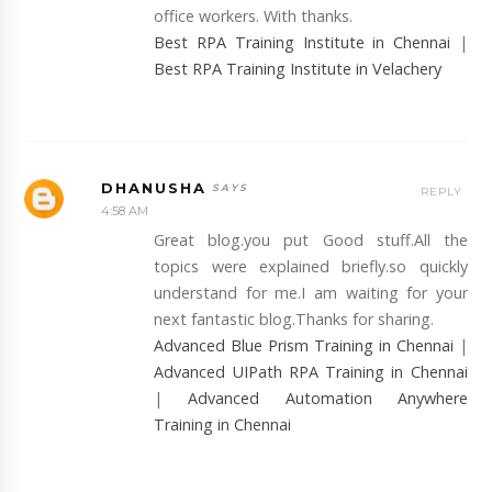
office workers. With thanks.
Best RPA Training Institute in Chennai
|
Best RPA Training Institute in Velachery
DHANUSHA
REPLY
4:58 AM
Great blog.you put Good stuff.All the
topics were explained briefly.so quickly
understand for me.I am waiting for your
next fantastic blog.Thanks for sharing.
Advanced Blue Prism Training in Chennai
|
Advanced UIPath RPA Training in Chennai
|
Advanced Automation Anywhere
Training in Chennai