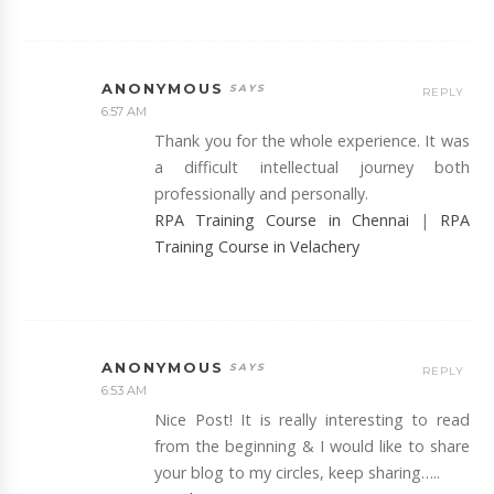
ANONYMOUS
REPLY
6:57 AM
Thank you for the whole experience. It was
a difficult intellectual journey both
professionally and personally.
RPA Training Course in Chennai
|
RPA
Training Course in Velachery
ANONYMOUS
REPLY
6:53 AM
Nice Post! It is really interesting to read
from the beginning & I would like to share
your blog to my circles, keep sharing…..