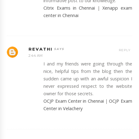
informative post to our knowledge.
Citrix Exams in Chennai
|
Xenapp exam
center in Chennai
REVATHI
REPLY
2:44 AM
I and my friends were going through the
nice, helpful tips from the blog then the
sudden came up with an awful suspicion I
never expressed respect to the website
owner for those secrets.
OCJP Exam Center in Chennai
|
OCJP Exam
Center in Velachery