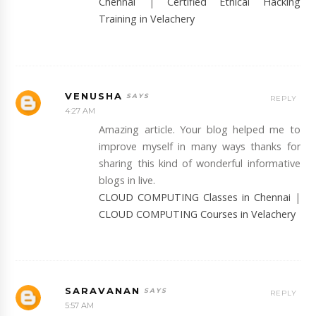
Chennai
|
Certified Ethical Hacking
Training in Velachery
VENUSHA
REPLY
4:27 AM
Amazing article. Your blog helped me to
improve myself in many ways thanks for
sharing this kind of wonderful informative
blogs in live.
CLOUD COMPUTING Classes in Chennai
|
CLOUD COMPUTING Courses in Velachery
SARAVANAN
REPLY
5:57 AM