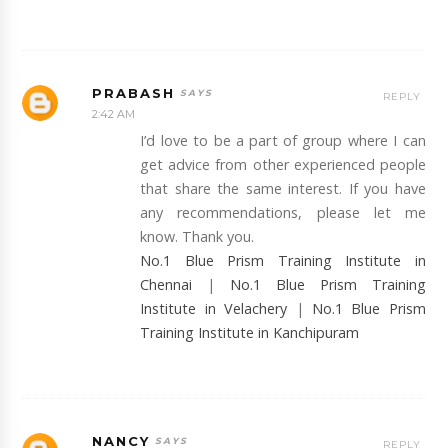
PRABASH
REPLY
2:42 AM
I’d love to be a part of group where I can
get advice from other experienced people
that share the same interest. If you have
any recommendations, please let me
know. Thank you.
No.1 Blue Prism Training Institute in
Chennai
|
No.1 Blue Prism Training
Institute in Velachery
|
No.1 Blue Prism
Training Institute in Kanchipuram
NANCY
REPLY