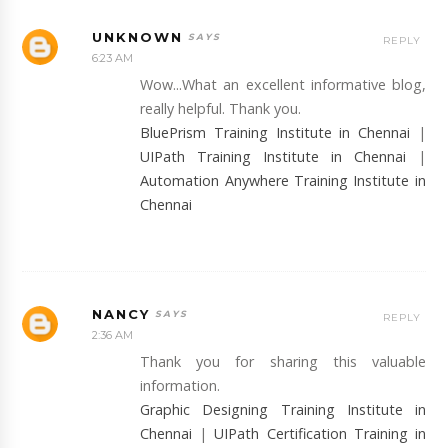
UNKNOWN
REPLY
6:23 AM
Wow...What an excellent informative blog,
really helpful. Thank you.
BluePrism Training Institute in Chennai
|
UIPath Training Institute in Chennai
|
Automation Anywhere Training Institute in
Chennai
NANCY
REPLY
2:36 AM
Thank you for sharing this valuable
information.
Graphic Designing Training Institute in
Chennai
|
UIPath Certification Training in