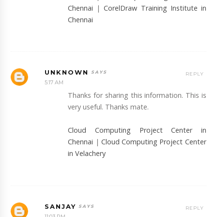
Chennai
|
CorelDraw Training Institute in
Chennai
UNKNOWN
REPLY
5:17 AM
Thanks for sharing this information. This is
very useful. Thanks mate.
Cloud Computing Project Center in
Chennai
|
Cloud Computing Project Center
in Velachery
SANJAY
REPLY
11:03 PM