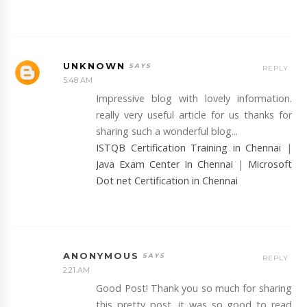
UNKNOWN
REPLY
5:48 AM
Impressive blog with lovely information.
really very useful article for us thanks for
sharing such a wonderful blog...
ISTQB Certification Training in Chennai
|
Java Exam Center in Chennai
|
Microsoft
Dot net Certification in Chennai
ANONYMOUS
REPLY
2:21 AM
Good Post! Thank you so much for sharing
this pretty post, it was so good to read