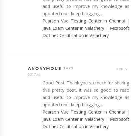
and useful to improve my knowledge as
updated one, keep blogging…
Pearson Vue Testing Center in Chennai
|
Java Exam Center in Velachery
|
Microsoft
Dot net Certification in Velachery
ANONYMOUS
REPLY
2:21 AM
Good Post! Thank you so much for sharing
this pretty post, it was so good to read
and useful to improve my knowledge as
updated one, keep blogging…
Pearson Vue Testing Center in Chennai
|
Java Exam Center in Velachery
|
Microsoft
Dot net Certification in Velachery