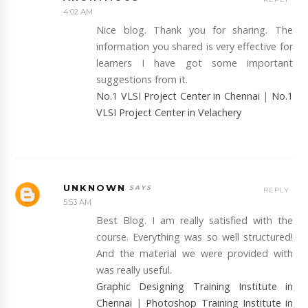
4:02 AM
Nice blog. Thank you for sharing. The
information you shared is very effective for
learners I have got some important
suggestions from it.
No.1 VLSI Project Center in Chennai
|
No.1
VLSI Project Center in Velachery
UNKNOWN
REPLY
5:53 AM
Best Blog. I am really satisfied with the
course. Everything was so well structured!
And the material we were provided with
was really useful.
Graphic Designing Training Institute in
Chennai
|
Photoshop Training Institute in