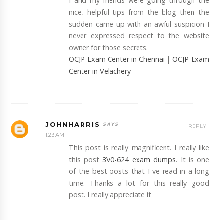
I and my friends were going through the
nice, helpful tips from the blog then the
sudden came up with an awful suspicion I
never expressed respect to the website
owner for those secrets.
OCJP Exam Center in Chennai
|
OCJP Exam
Center in Velachery
JOHNHARRIS
REPLY
1:23 AM
This post is really magnificent. I really like
this post
3V0-624 exam dumps
. It is one
of the best posts that I ve read in a long
time. Thanks a lot for this really good
post. I really appreciate it