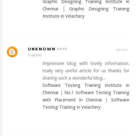
Graphic Designing Training Institute in
Chennai
|
Graphic Designing Training
Institute in Velachery
UNKNOWN
REPLY
11:48 PM
Impressive blog with lovely information.
really very useful article for us thanks for
sharing such a wonderful blog...
Software Testing Training Institute in
Chennai
|
No.1 Software Testing Training
with Placement in Chennai
|
Software
Testing Training in Velachery