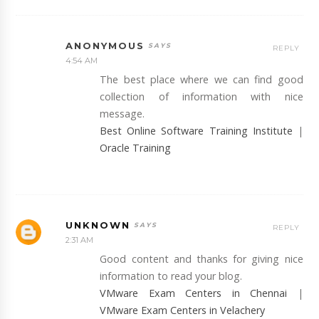
ANONYMOUS
REPLY
4:54 AM
The best place where we can find good
collection of information with nice
message.
Best Online Software Training Institute
|
Oracle Training
UNKNOWN
REPLY
2:31 AM
Good content and thanks for giving nice
information to read your blog.
VMware Exam Centers in Chennai
|
VMware Exam Centers in Velachery