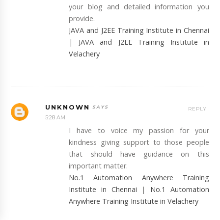
your blog and detailed information you
provide.
JAVA and J2EE Training Institute in Chennai
|
JAVA and J2EE Training Institute in
Velachery
UNKNOWN
REPLY
5:28 AM
I have to voice my passion for your
kindness giving support to those people
that should have guidance on this
important matter.
No.1 Automation Anywhere Training
Institute in Chennai
|
No.1 Automation
Anywhere Training Institute in Velachery