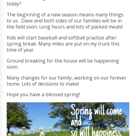
today?
The beginning of a new season means many things
to us. Dave and both sides of our families will be in
the field soon. Long hours and lots of packed meals!
Kids will start baseball and softball practice after
spring break. Many miles are put on my truck this
time of year.
Ground breaking for the house will be happening
soon.
Many changes for our family, working on our forever
home. Lots of decisions to make!
Hope you have a blessed spring!