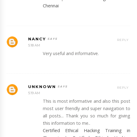
Chennai
NANCY
REPLY
5:18 AM
Very useful and informative.
UNKNOWN
REPLY
5:19 AM
This is most informative and also this post
most user friendly and super navigation to
all posts... Thank you so much for giving
this information to me..
Certified Ethical Hacking Training in