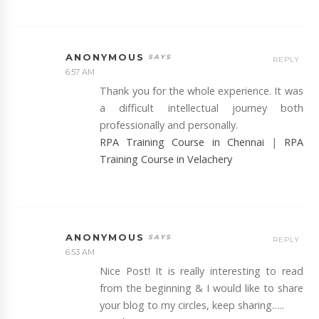
ANONYMOUS
REPLY
6:57 AM
Thank you for the whole experience. It was
a difficult intellectual journey both
professionally and personally.
RPA Training Course in Chennai
|
RPA
Training Course in Velachery
ANONYMOUS
REPLY
6:53 AM
Nice Post! It is really interesting to read
from the beginning & I would like to share
your blog to my circles, keep sharing…..