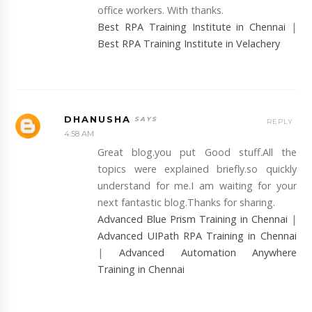
office workers. With thanks.
Best RPA Training Institute in Chennai
|
Best RPA Training Institute in Velachery
DHANUSHA
REPLY
4:58 AM
Great blog.you put Good stuff.All the
topics were explained briefly.so quickly
understand for me.I am waiting for your
next fantastic blog.Thanks for sharing.
Advanced Blue Prism Training in Chennai
|
Advanced UIPath RPA Training in Chennai
|
Advanced Automation Anywhere
Training in Chennai