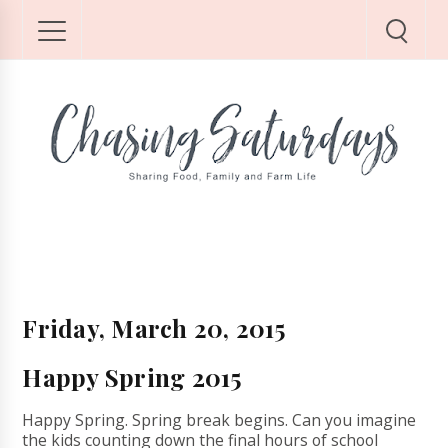
Friday, March 20, 2015
Happy Spring 2015
Happy Spring. Spring break begins. Can you imagine
the kids counting down the final hours of school