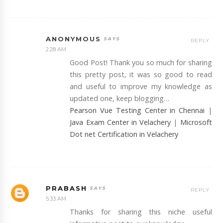
ANONYMOUS
REPLY
2:28 AM
Good Post! Thank you so much for sharing
this pretty post, it was so good to read
and useful to improve my knowledge as
updated one, keep blogging…
Pearson Vue Testing Center in Chennai
|
Java Exam Center in Velachery
|
Microsoft
Dot net Certification in Velachery
PRABASH
REPLY
5:33 AM
Thanks for sharing this niche useful