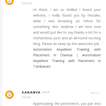
5:42 AM
Hi there, I am so thrilled I found your
website, I really found you by mistake,
while I was browsing on Yahoo for
something else, Anyhow I am here now
and would just like to say thanks a lot for a
tremendous post and an all-round exciting
blog. Please do keep up the awesome job.
Automation Anywhere Training with
Placement in Chennai
|
Automation
Anywhere Training with Placement in
Tambaram
SARANYA
REPLY
7:51 AM
Appreciating the persistence, you put into