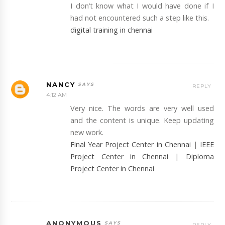
I don’t know what I would have done if I
had not encountered such a step like this.
digital training in chennai
NANCY
REPLY
4:12 AM
Very nice. The words are very well used
and the content is unique. Keep updating
new work.
Final Year Project Center in Chennai
|
IEEE
Project Center in Chennai
|
Diploma
Project Center in Chennai
ANONYMOUS
REPLY