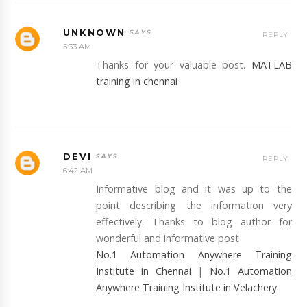
UNKNOWN
REPLY
5:33 AM
Thanks for your valuable post.
MATLAB
training in chennai
DEVI
REPLY
6:42 AM
Informative blog and it was up to the
point describing the information very
effectively. Thanks to blog author for
wonderful and informative post
No.1 Automation Anywhere Training
Institute in Chennai
|
No.1 Automation
Anywhere Training Institute in Velachery