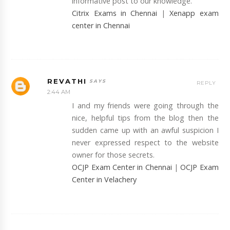
informative post to our knowledge.
Citrix Exams in Chennai
|
Xenapp exam
center in Chennai
REVATHI
REPLY
2:44 AM
I and my friends were going through the
nice, helpful tips from the blog then the
sudden came up with an awful suspicion I
never expressed respect to the website
owner for those secrets.
OCJP Exam Center in Chennai
|
OCJP Exam
Center in Velachery