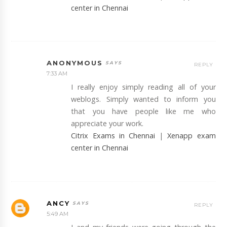
center in Chennai
ANONYMOUS
REPLY
7:33 AM
I really enjoy simply reading all of your
weblogs. Simply wanted to inform you
that you have people like me who
appreciate your work.
Citrix Exams in Chennai
|
Xenapp exam
center in Chennai
ANCY
REPLY
5:49 AM