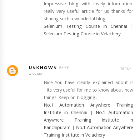
Impressive blog with lovely information.
really very useful article for us thanks for
sharing such a wonderful blog...
Selenium Testing Course in Chennai
|
Selenium Testing Course in Velachery
UNKNOWN
REPLY
4:55 AM
Nice..You have clearly explained about it
...Its very useful for me to know about new
things..Keep on blogging..
No.1 Automation Anywhere Training
Institute in Chennai
|
No.1 Automation
Anywhere Training Institute in
Kanchipuram
|
No.1 Automation Anywhere
Training Institute in Velachery