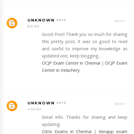
UNKNOWN
REPLY
8:12 AM
Good Post! Thank you so much for sharing
this pretty post, it was so good to read
and useful to improve my knowledge as
updated one, keep blogging…
OCJP Exam Center in Chennai
|
OCJP Exam
Center in Velachery
UNKNOWN
REPLY
4:45 AM
Great info. Thanks for sharing and keep
updating.
Citrix Exams in Chennai
|
Xenapp exam