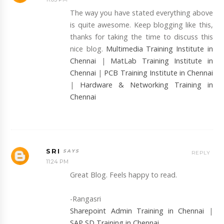
The way you have stated everything above
is quite awesome. Keep blogging like this,
thanks for taking the time to discuss this
nice blog.
Multimedia Training Institute in
Chennai
|
MatLab Training Institute in
Chennai
|
PCB Training Institute in Chennai
|
Hardware & Networking Training in
Chennai
SRI
REPLY
11:24 PM
Great Blog. Feels happy to read.
-Rangasri
Sharepoint Admin Training in Chennai
|
SAP SD Training in Chennai