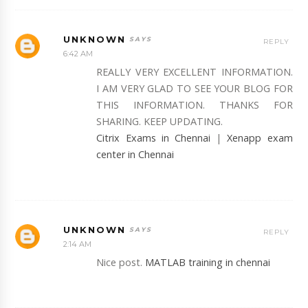
UNKNOWN
REPLY
6:42 AM
REALLY VERY EXCELLENT INFORMATION.
I AM VERY GLAD TO SEE YOUR BLOG FOR
THIS INFORMATION. THANKS FOR
SHARING. KEEP UPDATING.
Citrix Exams in Chennai
|
Xenapp exam
center in Chennai
UNKNOWN
REPLY
2:14 AM
Nice post.
MATLAB training in chennai