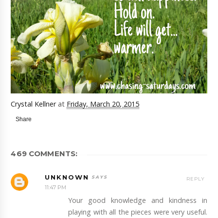
Crystal Kellner
at
Friday, March 20, 2015
Share
469 COMMENTS:
UNKNOWN
REPLY
11:47 PM
Your good knowledge and kindness in
playing with all the pieces were very useful.