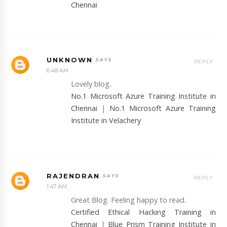
Chennai
UNKNOWN
REPLY
6:48 AM
Lovely blog..
No.1 Microsoft Azure Training Institute in
Chennai
|
No.1 Microsoft Azure Training
Institute in Velachery
RAJENDRAN
REPLY
1:47 AM
Great Blog. Feeling happy to read.
Certified Ethical Hacking Training in
Chennai
|
Blue Prism Training Institute in