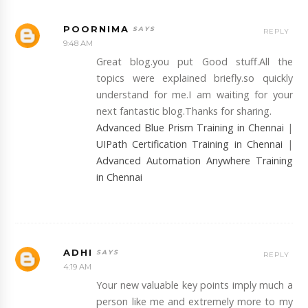
POORNIMA
REPLY
9:48 AM
Great blog.you put Good stuff.All the
topics were explained briefly.so quickly
understand for me.I am waiting for your
next fantastic blog.Thanks for sharing.
Advanced Blue Prism Training in Chennai
|
UIPath Certification Training in Chennai
|
Advanced Automation Anywhere Training
in Chennai
ADHI
REPLY
4:19 AM
Your new valuable key points imply much a
person like me and extremely more to my