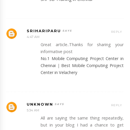
SRIHARIPARU
REPLY
4:47 AM
Great article..Thanks for sharing your
informative post
No.1 Mobile Computing Project Center in
Chennai
|
Best Mobile Computing Project
Center in Velachery
UNKNOWN
REPLY
5:34 AM
All are saying the same thing repeatedly,
but in your blog I had a chance to get