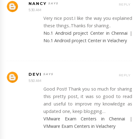
NANCY
REPLY
5:30 AM
Very nice post.I like the way you explained
these things..Thanks for sharing..
No.1 Android project Center in Chennai
|
No.1 Android project Center in Velachery
DEVI
REPLY
5:50 AM
Good Post! Thank you so much for sharing
this pretty post, it was so good to read
and useful to improve my knowledge as
updated one, keep blogging…
VMware Exam Centers in Chennai
|
VMware Exam Centers in Velachery