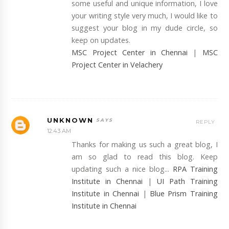
some useful and unique information, I love
your writing style very much, I would like to
suggest your blog in my dude circle, so
keep on updates.
MSC Project Center in Chennai
|
MSC
Project Center in Velachery
UNKNOWN
REPLY
12:43 AM
Thanks for making us such a great blog, I
am so glad to read this blog. Keep
updating such a nice blog...
RPA Training
Institute in Chennai
|
UI Path Training
Institute in Chennai
|
Blue Prism Training
Institute in Chennai