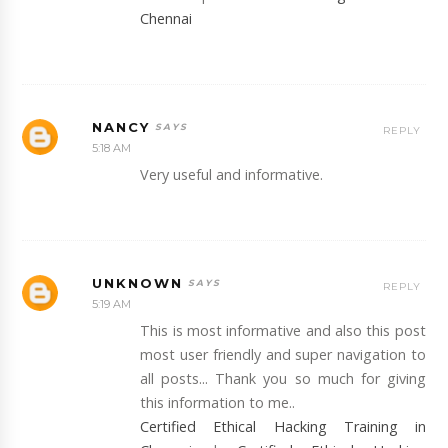
Chennai
NANCY
REPLY
5:18 AM
Very useful and informative.
UNKNOWN
REPLY
5:19 AM
This is most informative and also this post
most user friendly and super navigation to
all posts... Thank you so much for giving
this information to me..
Certified Ethical Hacking Training in