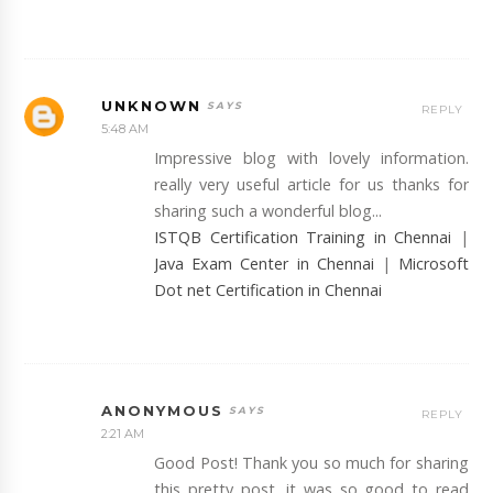
UNKNOWN
REPLY
5:48 AM
Impressive blog with lovely information.
really very useful article for us thanks for
sharing such a wonderful blog...
ISTQB Certification Training in Chennai
|
Java Exam Center in Chennai
|
Microsoft
Dot net Certification in Chennai
ANONYMOUS
REPLY
2:21 AM
Good Post! Thank you so much for sharing
this pretty post, it was so good to read