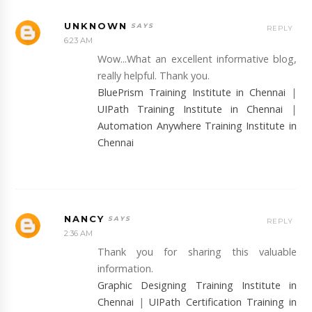
UNKNOWN
REPLY
6:23 AM
Wow...What an excellent informative blog,
really helpful. Thank you.
BluePrism Training Institute in Chennai
|
UIPath Training Institute in Chennai
|
Automation Anywhere Training Institute in
Chennai
NANCY
REPLY
2:36 AM
Thank you for sharing this valuable
information.
Graphic Designing Training Institute in
Chennai
|
UIPath Certification Training in