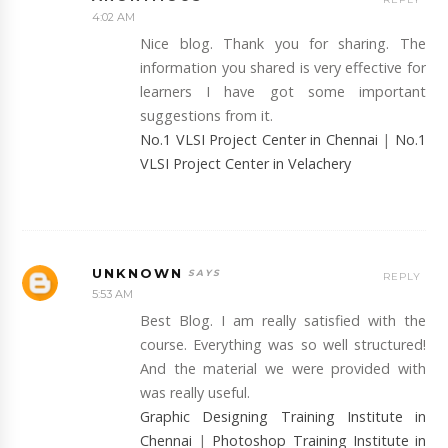
4:02 AM
Nice blog. Thank you for sharing. The
information you shared is very effective for
learners I have got some important
suggestions from it.
No.1 VLSI Project Center in Chennai
|
No.1
VLSI Project Center in Velachery
UNKNOWN
REPLY
5:53 AM
Best Blog. I am really satisfied with the
course. Everything was so well structured!
And the material we were provided with
was really useful.
Graphic Designing Training Institute in
Chennai
|
Photoshop Training Institute in