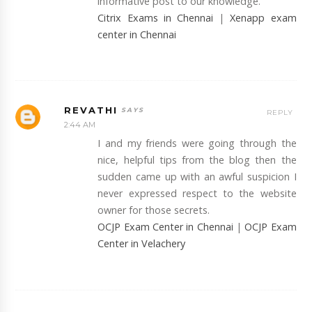
informative post to our knowledge.
Citrix Exams in Chennai
|
Xenapp exam
center in Chennai
REVATHI
REPLY
2:44 AM
I and my friends were going through the
nice, helpful tips from the blog then the
sudden came up with an awful suspicion I
never expressed respect to the website
owner for those secrets.
OCJP Exam Center in Chennai
|
OCJP Exam
Center in Velachery