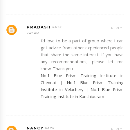
PRABASH
REPLY
2:42 AM
I’d love to be a part of group where I can
get advice from other experienced people
that share the same interest. If you have
any recommendations, please let me
know. Thank you.
No.1 Blue Prism Training Institute in
Chennai
|
No.1 Blue Prism Training
Institute in Velachery
|
No.1 Blue Prism
Training Institute in Kanchipuram
NANCY
REPLY