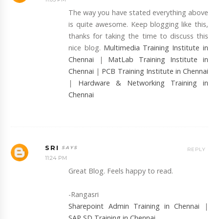
The way you have stated everything above
is quite awesome. Keep blogging like this,
thanks for taking the time to discuss this
nice blog.
Multimedia Training Institute in
Chennai
|
MatLab Training Institute in
Chennai
|
PCB Training Institute in Chennai
|
Hardware & Networking Training in
Chennai
SRI
REPLY
11:24 PM
Great Blog. Feels happy to read.
-Rangasri
Sharepoint Admin Training in Chennai
|
SAP SD Training in Chennai