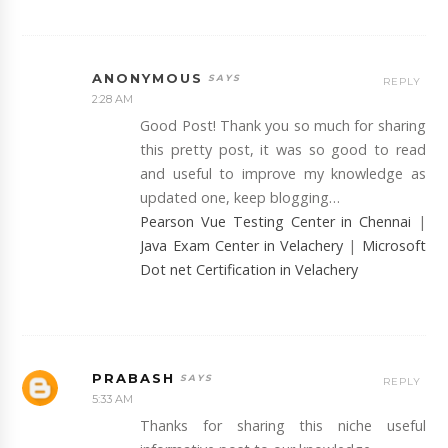
ANONYMOUS
REPLY
2:28 AM
Good Post! Thank you so much for sharing
this pretty post, it was so good to read
and useful to improve my knowledge as
updated one, keep blogging…
Pearson Vue Testing Center in Chennai
|
Java Exam Center in Velachery
|
Microsoft
Dot net Certification in Velachery
PRABASH
REPLY
5:33 AM
Thanks for sharing this niche useful