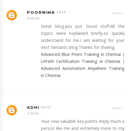
POORNIMA
REPLY
9:48 AM
Great blog.you put Good stuff.All the
topics were explained briefly.so quickly
understand for me.I am waiting for your
next fantastic blog.Thanks for sharing.
Advanced Blue Prism Training in Chennai
|
UIPath Certification Training in Chennai
|
Advanced Automation Anywhere Training
in Chennai
ADHI
REPLY
4:19 AM
Your new valuable key points imply much a
person like me and extremely more to my