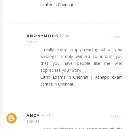
center in Chennai
ANONYMOUS
REPLY
7:33 AM
I really enjoy simply reading all of your
weblogs. Simply wanted to inform you
that you have people like me who
appreciate your work.
Citrix Exams in Chennai
|
Xenapp exam
center in Chennai
ANCY
REPLY
5:49 AM