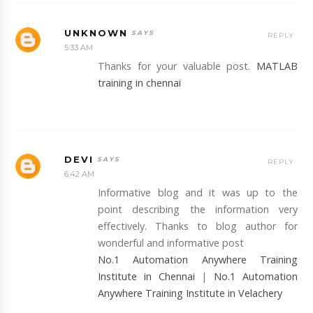
UNKNOWN
REPLY
5:33 AM
Thanks for your valuable post.
MATLAB
training in chennai
DEVI
REPLY
6:42 AM
Informative blog and it was up to the
point describing the information very
effectively. Thanks to blog author for
wonderful and informative post
No.1 Automation Anywhere Training
Institute in Chennai
|
No.1 Automation
Anywhere Training Institute in Velachery