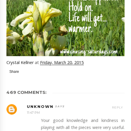
Crystal Kellner
at
Friday, March 20, 2015
Share
469 COMMENTS:
UNKNOWN
REPLY
11:47 PM
Your good knowledge and kindness in
playing with all the pieces were very useful.