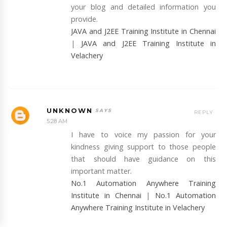
your blog and detailed information you
provide.
JAVA and J2EE Training Institute in Chennai
|
JAVA and J2EE Training Institute in
Velachery
UNKNOWN
REPLY
5:28 AM
I have to voice my passion for your
kindness giving support to those people
that should have guidance on this
important matter.
No.1 Automation Anywhere Training
Institute in Chennai
|
No.1 Automation
Anywhere Training Institute in Velachery