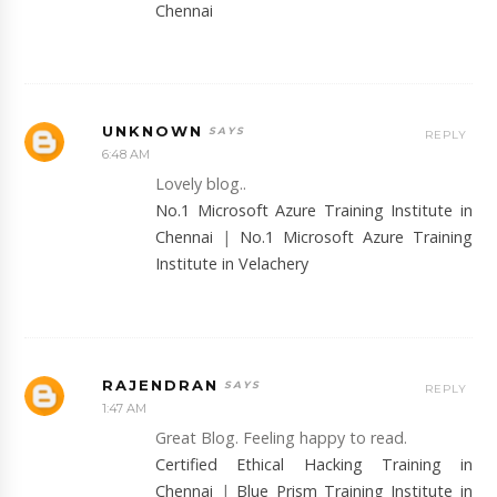
Chennai
UNKNOWN
REPLY
6:48 AM
Lovely blog..
No.1 Microsoft Azure Training Institute in
Chennai
|
No.1 Microsoft Azure Training
Institute in Velachery
RAJENDRAN
REPLY
1:47 AM
Great Blog. Feeling happy to read.
Certified Ethical Hacking Training in
Chennai
|
Blue Prism Training Institute in