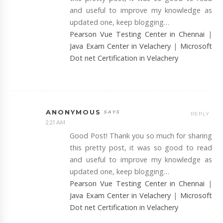
and useful to improve my knowledge as
updated one, keep blogging…
Pearson Vue Testing Center in Chennai
|
Java Exam Center in Velachery
|
Microsoft
Dot net Certification in Velachery
ANONYMOUS
REPLY
2:21 AM
Good Post! Thank you so much for sharing
this pretty post, it was so good to read
and useful to improve my knowledge as
updated one, keep blogging…
Pearson Vue Testing Center in Chennai
|
Java Exam Center in Velachery
|
Microsoft
Dot net Certification in Velachery