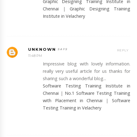
Graphic Designing Training Institute in
Chennai
|
Graphic Designing Training
Institute in Velachery
UNKNOWN
REPLY
11:48 PM
Impressive blog with lovely information.
really very useful article for us thanks for
sharing such a wonderful blog...
Software Testing Training Institute in
Chennai
|
No.1 Software Testing Training
with Placement in Chennai
|
Software
Testing Training in Velachery