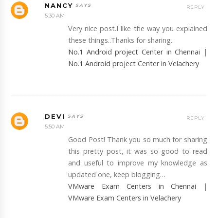
NANCY
REPLY
5:30 AM
Very nice post.I like the way you explained
these things..Thanks for sharing..
No.1 Android project Center in Chennai
|
No.1 Android project Center in Velachery
DEVI
REPLY
5:50 AM
Good Post! Thank you so much for sharing
this pretty post, it was so good to read
and useful to improve my knowledge as
updated one, keep blogging…
VMware Exam Centers in Chennai
|
VMware Exam Centers in Velachery