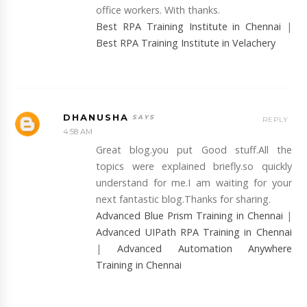
office workers. With thanks.
Best RPA Training Institute in Chennai
|
Best RPA Training Institute in Velachery
DHANUSHA
REPLY
4:58 AM
Great blog.you put Good stuff.All the
topics were explained briefly.so quickly
understand for me.I am waiting for your
next fantastic blog.Thanks for sharing.
Advanced Blue Prism Training in Chennai
|
Advanced UIPath RPA Training in Chennai
|
Advanced Automation Anywhere
Training in Chennai