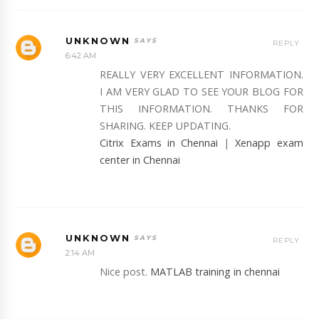
UNKNOWN
REPLY
6:42 AM
REALLY VERY EXCELLENT INFORMATION.
I AM VERY GLAD TO SEE YOUR BLOG FOR
THIS INFORMATION. THANKS FOR
SHARING. KEEP UPDATING.
Citrix Exams in Chennai
|
Xenapp exam
center in Chennai
UNKNOWN
REPLY
2:14 AM
Nice post.
MATLAB training in chennai