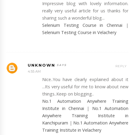
Impressive blog with lovely information.
really very useful article for us thanks for
sharing such a wonderful blog...
Selenium Testing Course in Chennai
|
Selenium Testing Course in Velachery
UNKNOWN
REPLY
4:55 AM
Nice..You have clearly explained about it
...Its very useful for me to know about new
things..Keep on blogging..
No.1 Automation Anywhere Training
Institute in Chennai
|
No.1 Automation
Anywhere Training Institute in
Kanchipuram
|
No.1 Automation Anywhere
Training Institute in Velachery