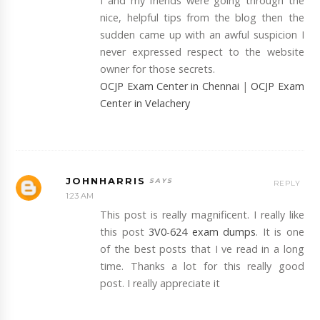
I and my friends were going through the
nice, helpful tips from the blog then the
sudden came up with an awful suspicion I
never expressed respect to the website
owner for those secrets.
OCJP Exam Center in Chennai
|
OCJP Exam
Center in Velachery
JOHNHARRIS
REPLY
1:23 AM
This post is really magnificent. I really like
this post
3V0-624 exam dumps
. It is one
of the best posts that I ve read in a long
time. Thanks a lot for this really good
post. I really appreciate it