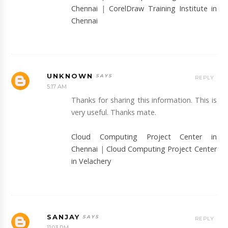
Chennai
|
CorelDraw Training Institute in
Chennai
UNKNOWN
REPLY
5:17 AM
Thanks for sharing this information. This is
very useful. Thanks mate.
Cloud Computing Project Center in
Chennai
|
Cloud Computing Project Center
in Velachery
SANJAY
REPLY
11:03 PM