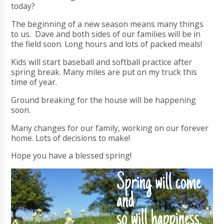
today?
The beginning of a new season means many things
to us. Dave and both sides of our families will be in
the field soon. Long hours and lots of packed meals!
Kids will start baseball and softball practice after
spring break. Many miles are put on my truck this
time of year.
Ground breaking for the house will be happening
soon.
Many changes for our family, working on our forever
home. Lots of decisions to make!
Hope you have a blessed spring!