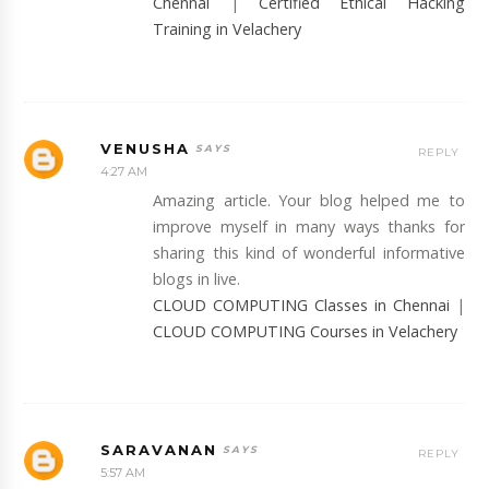
Chennai
|
Certified Ethical Hacking
Training in Velachery
VENUSHA
REPLY
4:27 AM
Amazing article. Your blog helped me to
improve myself in many ways thanks for
sharing this kind of wonderful informative
blogs in live.
CLOUD COMPUTING Classes in Chennai
|
CLOUD COMPUTING Courses in Velachery
SARAVANAN
REPLY
5:57 AM