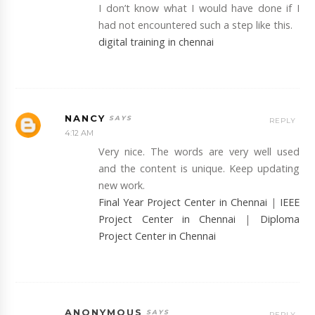
I don’t know what I would have done if I
had not encountered such a step like this.
digital training in chennai
NANCY
REPLY
4:12 AM
Very nice. The words are very well used
and the content is unique. Keep updating
new work.
Final Year Project Center in Chennai
|
IEEE
Project Center in Chennai
|
Diploma
Project Center in Chennai
ANONYMOUS
REPLY