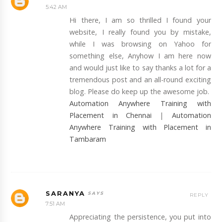
5:42 AM
Hi there, I am so thrilled I found your
website, I really found you by mistake,
while I was browsing on Yahoo for
something else, Anyhow I am here now
and would just like to say thanks a lot for a
tremendous post and an all-round exciting
blog. Please do keep up the awesome job.
Automation Anywhere Training with
Placement in Chennai
|
Automation
Anywhere Training with Placement in
Tambaram
SARANYA
REPLY
7:51 AM
Appreciating the persistence, you put into