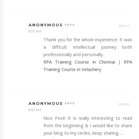
ANONYMOUS
REPLY
6:57 AM
Thank you for the whole experience. It was
a difficult intellectual journey both
professionally and personally.
RPA Training Course in Chennai
|
RPA
Training Course in Velachery
ANONYMOUS
REPLY
6:53 AM
Nice Post! It is really interesting to read
from the beginning & I would like to share
your blog to my circles, keep sharing…..