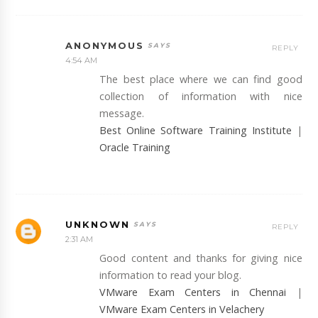
ANONYMOUS
REPLY
4:54 AM
The best place where we can find good
collection of information with nice
message.
Best Online Software Training Institute
|
Oracle Training
UNKNOWN
REPLY
2:31 AM
Good content and thanks for giving nice
information to read your blog.
VMware Exam Centers in Chennai
|
VMware Exam Centers in Velachery