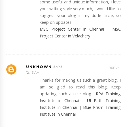
some useful and unique information, I love
your writing style very much, I would like to
suggest your blog in my dude circle, so
keep on updates.
MSC Project Center in Chennai
|
MSC
Project Center in Velachery
UNKNOWN
REPLY
12:43 AM
Thanks for making us such a great blog, I
am so glad to read this blog. Keep
updating such a nice blog...
RPA Training
Institute in Chennai
|
UI Path Training
Institute in Chennai
|
Blue Prism Training
Institute in Chennai