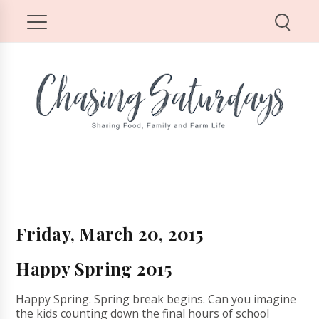
Friday, March 20, 2015
Happy Spring 2015
Happy Spring. Spring break begins. Can you imagine
the kids counting down the final hours of school