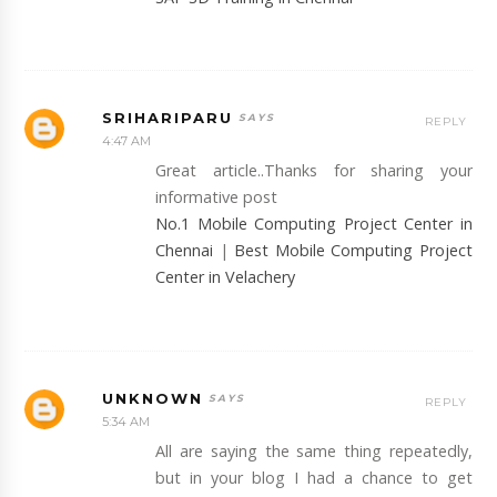
SRIHARIPARU
REPLY
4:47 AM
Great article..Thanks for sharing your
informative post
No.1 Mobile Computing Project Center in
Chennai
|
Best Mobile Computing Project
Center in Velachery
UNKNOWN
REPLY
5:34 AM
All are saying the same thing repeatedly,
but in your blog I had a chance to get