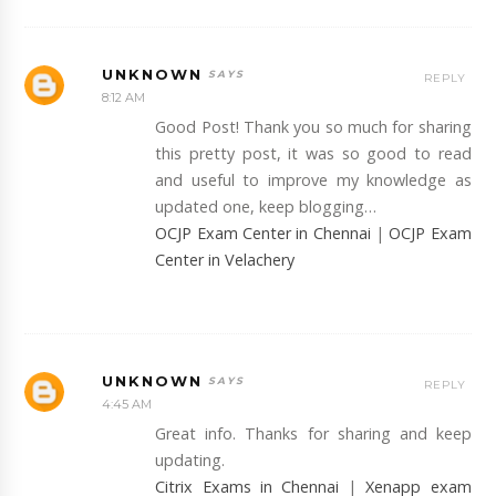
UNKNOWN
REPLY
8:12 AM
Good Post! Thank you so much for sharing
this pretty post, it was so good to read
and useful to improve my knowledge as
updated one, keep blogging…
OCJP Exam Center in Chennai
|
OCJP Exam
Center in Velachery
UNKNOWN
REPLY
4:45 AM
Great info. Thanks for sharing and keep
updating.
Citrix Exams in Chennai
|
Xenapp exam