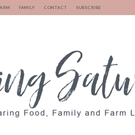
FARM
FAMILY
CONTACT
SUBSCRIBE