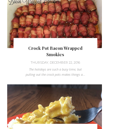
Crock Pot Bacon Wrapped
Smokies
THURSDAY, DECEMBER 22, 2016
The holidays are such a busy time, but
pulling out the crock pots makes things a...