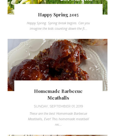
Happy Spring 2015
Happy Spring. Spring break begins. Can you
imagine the kids counting down the fi...
Homemade Barbecue
Meatballs
SUNDAY, SEPTEMBER 01, 2019
These are the best Homemade Barbecue
Meatballs, Ever! This homemade meatball
rec...