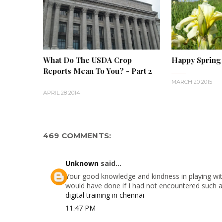
What Do The USDA Crop
Happy Spring
Reports Mean To You? - Part 2
MARCH 20 2015
APRIL 28 2014
469 COMMENTS:
Unknown
said...
Your good knowledge and kindness in playing with
would have done if I had not encountered such a s
digital training in chennai
11:47 PM