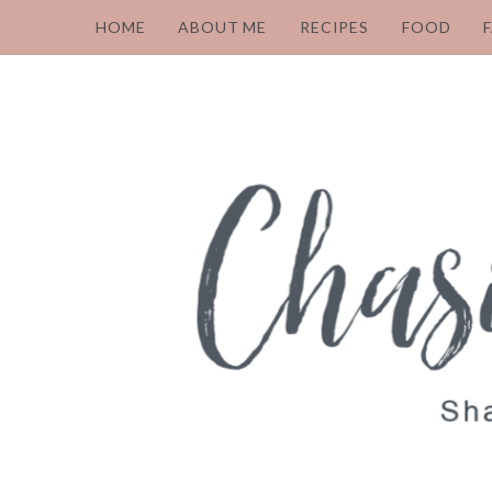
HOME
ABOUT ME
RECIPES
FOOD