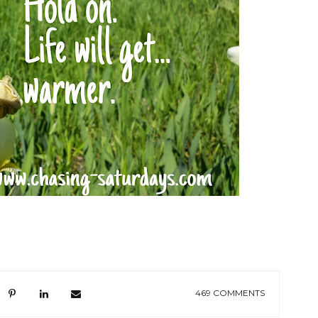
469 COMMENTS