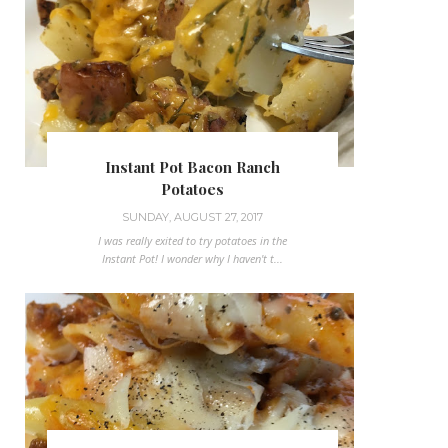
Instant Pot Bacon Ranch
Potatoes
SUNDAY, AUGUST 27, 2017
I was really exited to try potatoes in the
Instant Pot! I wonder why I haven't t...