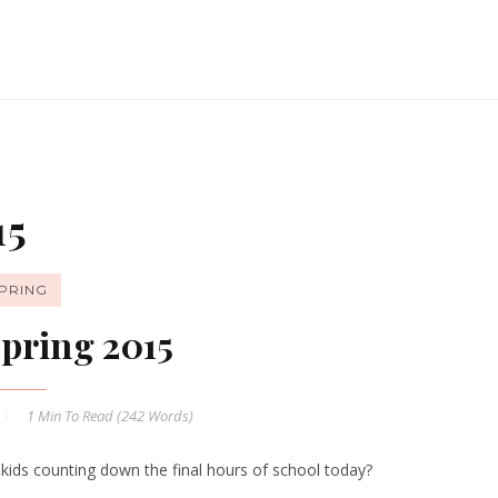
15
PRING
pring 2015
1 Min
To Read (
242
Words)
 kids counting down the final hours of school today?