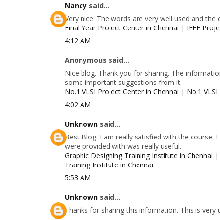
Nancy
said...
Very nice. The words are very well used and the 
Final Year Project Center in Chennai
|
IEEE Proje
4:12 AM
Anonymous said...
Nice blog. Thank you for sharing. The information
some important suggestions from it.
No.1 VLSI Project Center in Chennai
|
No.1 VLSI 
4:02 AM
Unknown
said...
Best Blog. I am really satisfied with the course.
were provided with was really useful.
Graphic Designing Training Institute in Chennai
Training Institute in Chennai
5:53 AM
Unknown
said...
Thanks for sharing this information. This is very