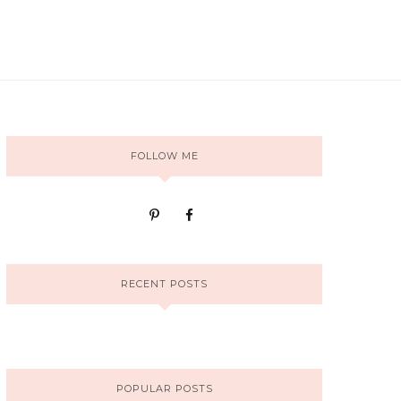
FOLLOW ME
RECENT POSTS
POPULAR POSTS