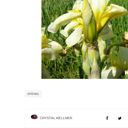
SPRING
CRYSTAL KELLNER