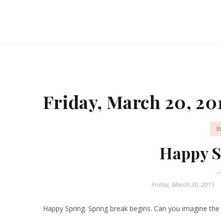
Friday, March 20, 20
S
Happy S
Friday, March 20, 2015
Happy Spring. Spring break begins. Can you imagine the