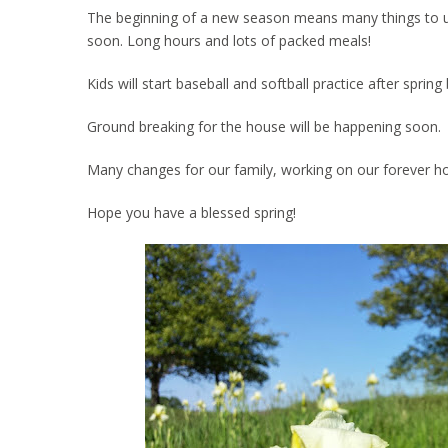
The beginning of a new season means many things to us. 
soon. Long hours and lots of packed meals!
Kids will start baseball and softball practice after spri
Ground breaking for the house will be happening soon.
Many changes for our family, working on our forever h
Hope you have a blessed spring!