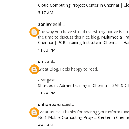
Cloud Computing Project Center in Chennai
|
Cl
5:17 AM
sanjay
said...
The way you have stated everything above is quit
the time to discuss this nice blog.
Multimedia Trai
Chennai
|
PCB Training Institute in Chennai
|
Ha
11:03 PM
sri
said...
Great Blog. Feels happy to read.
-Rangasri
Sharepoint Admin Training in Chennai
|
SAP SD T
11:24 PM
srihariparu
said...
Great article..Thanks for sharing your informativ
No.1 Mobile Computing Project Center in Chenn
4:47 AM