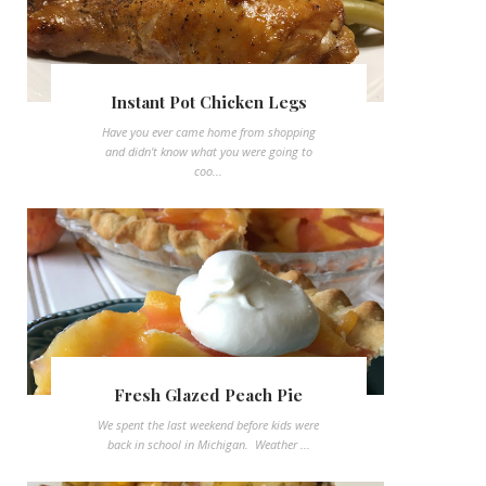
Instant Pot Chicken Legs
Have you ever came home from shopping
and didn't know what you were going to
coo...
Fresh Glazed Peach Pie
We spent the last weekend before kids were
back in school in Michigan. Weather ...