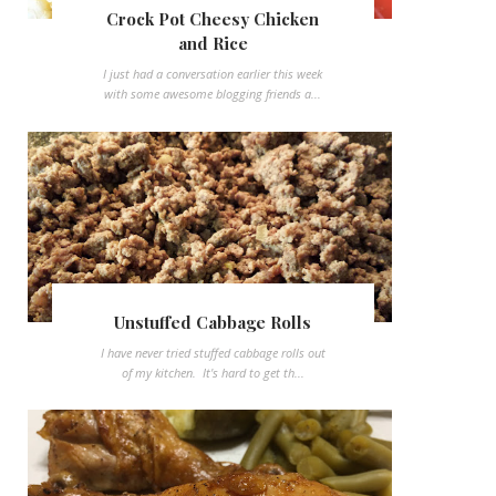
Crock Pot Cheesy Chicken
and Rice
I just had a conversation earlier this week
with some awesome blogging friends a...
Unstuffed Cabbage Rolls
I have never tried stuffed cabbage rolls out
of my kitchen. It's hard to get th...