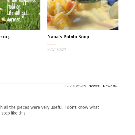
 2015
Nana's Potato Soup
MAY 15 2017
1 – 200 of 469
Newer›
Newest»
 all the pieces were very useful. I don’t know what I
tep like this.