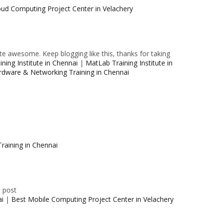
oud Computing Project Center in Velachery
e awesome. Keep blogging like this, thanks for taking
ning Institute in Chennai
|
MatLab Training Institute in
rdware & Networking Training in Chennai
raining in Chennai
e post
ai
|
Best Mobile Computing Project Center in Velachery