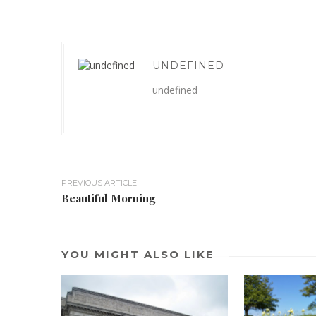
UNDEFINED
undefined
PREVIOUS ARTICLE
Beautiful Morning
YOU MIGHT ALSO LIKE