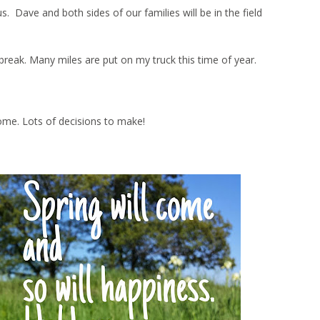
Dave and both sides of our families will be in the field
ng break. Many miles are put on my truck this time of year.
ome. Lots of decisions to make!