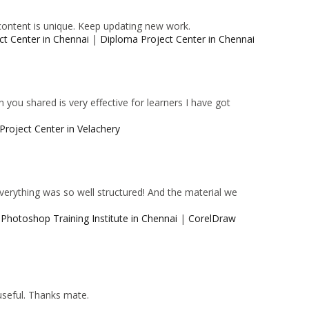
content is unique. Keep updating new work.
ct Center in Chennai
|
Diploma Project Center in Chennai
 you shared is very effective for learners I have got
Project Center in Velachery
 Everything was so well structured! And the material we
|
Photoshop Training Institute in Chennai
|
CorelDraw
 useful. Thanks mate.