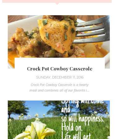
Crock Pot Cowboy Casserole
SUNDAY, DECEMBER 11, 2016
Crock Pot Cowboy Casserole is a hearty
meal and combines all of our favorite i...