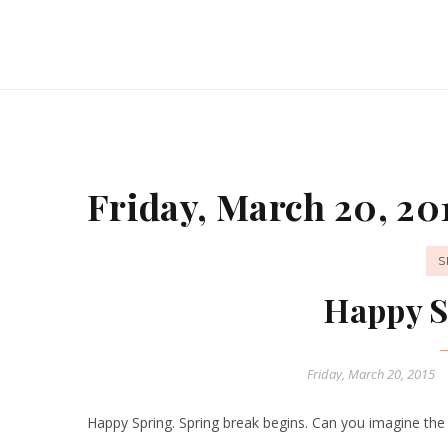
Friday, March 20, 20
S
Happy S
Friday, March 20, 2015
Happy Spring. Spring break begins. Can you imagine the