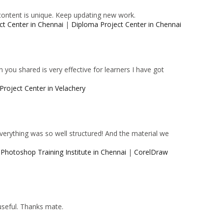
content is unique. Keep updating new work.
ct Center in Chennai
|
Diploma Project Center in Chennai
 you shared is very effective for learners I have got
Project Center in Velachery
 Everything was so well structured! And the material we
|
Photoshop Training Institute in Chennai
|
CorelDraw
 useful. Thanks mate.