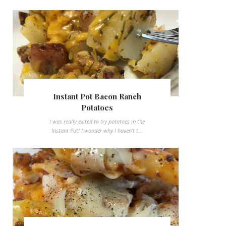
Instant Pot Bacon Ranch
Potatoes
I was really exited to try potatoes in the
Instant Pot! I wonder why I haven't t...