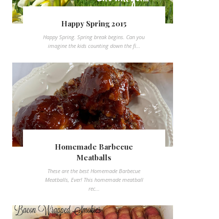
Happy Spring 2015
Happy Spring. Spring break begins. Can you
imagine the kids counting down the fi...
Homemade Barbecue
Meatballs
These are the best Homemade Barbecue
Meatballs, Ever! This homemade meatball
rec...