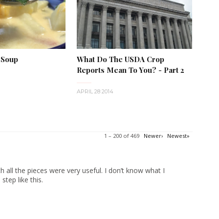
 Soup
What Do The USDA Crop
Reports Mean To You? - Part 2
APRIL 28 2014
1 – 200 of 469
Newer›
Newest»
 all the pieces were very useful. I don’t know what I
tep like this.