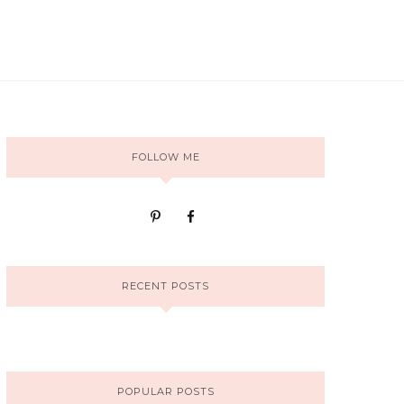
FOLLOW ME
RECENT POSTS
POPULAR POSTS