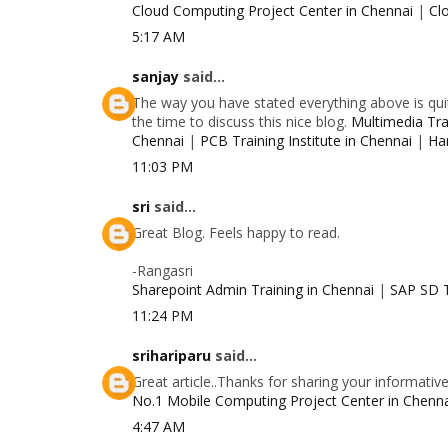
Cloud Computing Project Center in Chennai
|
Cl
5:17 AM
sanjay
said...
The way you have stated everything above is quit
the time to discuss this nice blog.
Multimedia Trai
Chennai
|
PCB Training Institute in Chennai
|
Ha
11:03 PM
sri
said...
Great Blog. Feels happy to read.
-Rangasri
Sharepoint Admin Training in Chennai
|
SAP SD T
11:24 PM
srihariparu
said...
Great article..Thanks for sharing your informativ
No.1 Mobile Computing Project Center in Chenn
4:47 AM