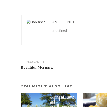
UNDEFINED
undefined
PREVIOUS ARTICLE
Beautiful Morning
YOU MIGHT ALSO LIKE