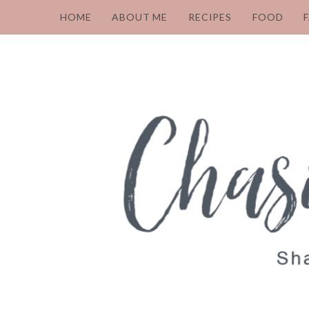
HOME
ABOUT ME
RECIPES
FOOD