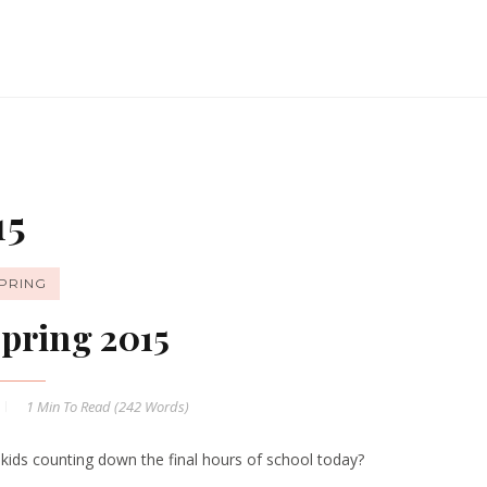
15
PRING
pring 2015
1 Min
To Read (
242
Words)
 kids counting down the final hours of school today?