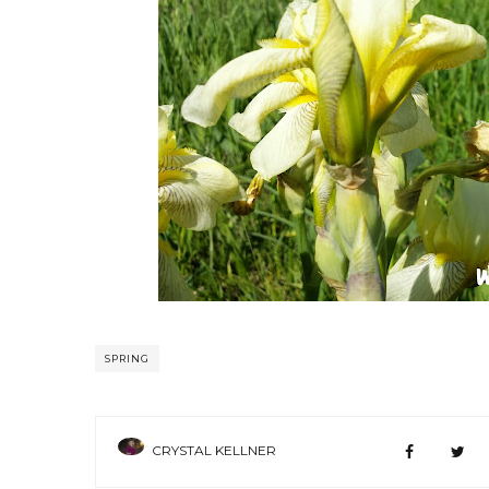
SPRING
CRYSTAL KELLNER