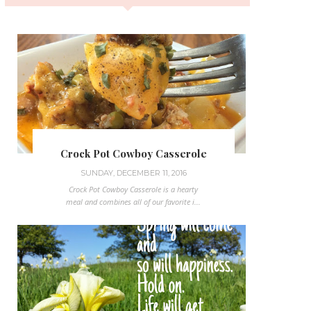
Crock Pot Cowboy Casserole
SUNDAY, DECEMBER 11, 2016
Crock Pot Cowboy Casserole is a hearty
meal and combines all of our favorite i...