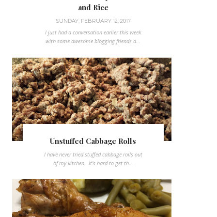
and Rice
SUNDAY, FEBRUARY 12, 2017
I just had a conversation earlier this week
with some awesome blogging friends a...
Unstuffed Cabbage Rolls
I have never tried stuffed cabbage rolls out
of my kitchen. It's hard to get th...