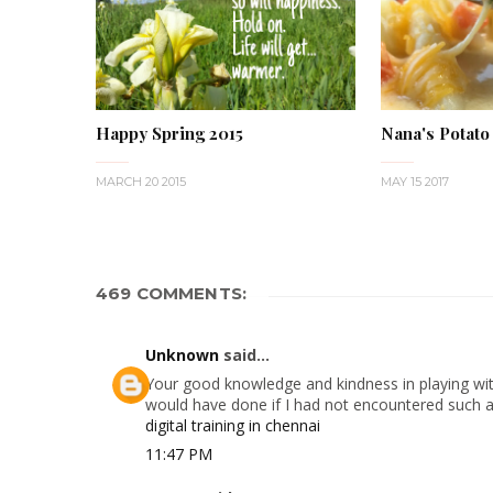
Happy Spring 2015
Nana's Potato
MARCH 20 2015
MAY 15 2017
469 COMMENTS:
Unknown
said...
Your good knowledge and kindness in playing with
would have done if I had not encountered such a s
digital training in chennai
11:47 PM