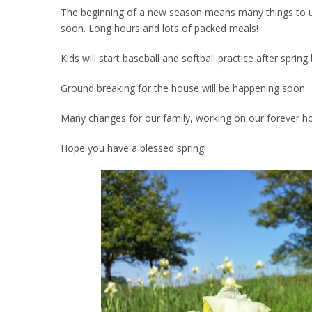
The beginning of a new season means many things to us. 
soon. Long hours and lots of packed meals!
Kids will start baseball and softball practice after spri
Ground breaking for the house will be happening soon.
Many changes for our family, working on our forever h
Hope you have a blessed spring!