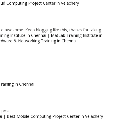
oud Computing Project Center in Velachery
e awesome. Keep blogging like this, thanks for taking
ning Institute in Chennai
|
MatLab Training Institute in
rdware & Networking Training in Chennai
raining in Chennai
e post
ai
|
Best Mobile Computing Project Center in Velachery