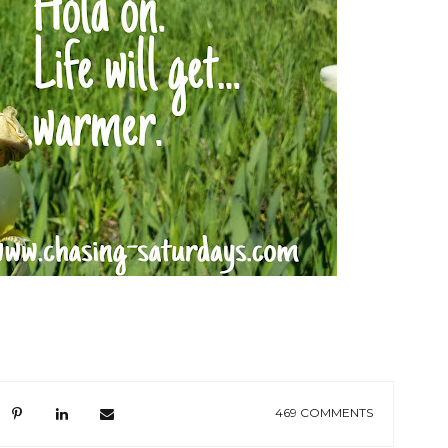
469 COMMENTS