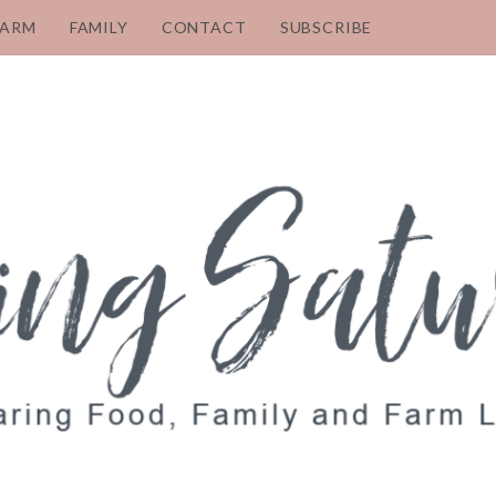
FARM
FAMILY
CONTACT
SUBSCRIBE