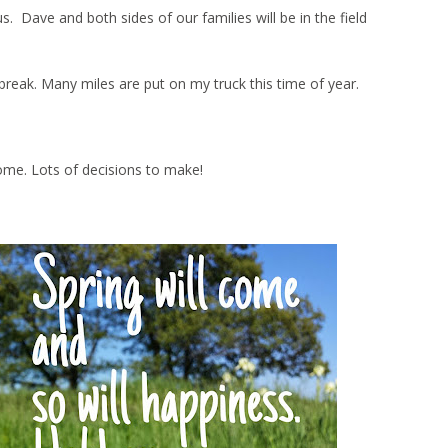
Dave and both sides of our families will be in the field
ng break. Many miles are put on my truck this time of year.
ome. Lots of decisions to make!