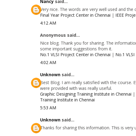
Nancy
said...
Very nice. The words are very well used and the 
Final Year Project Center in Chennai
|
IEEE Proje
4:12 AM
Anonymous said...
Nice blog. Thank you for sharing. The information
some important suggestions from it.
No.1 VLSI Project Center in Chennai
|
No.1 VLSI 
4:02 AM
Unknown
said...
Best Blog. I am really satisfied with the course.
were provided with was really useful.
Graphic Designing Training Institute in Chennai
Training Institute in Chennai
5:53 AM
Unknown
said...
Thanks for sharing this information. This is very