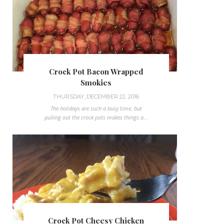
Crock Pot Bacon Wrapped
Smokies
THURSDAY, DECEMBER 22, 2016
The holidays are such a busy time, but
pulling out the crock pots makes things a...
Crock Pot Cheesy Chicken