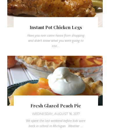
Instant Pot Chicken Legs
Have you ever came home from shopping
and didn't know what you were going to
coo...
Fresh Glazed Peach Pie
WEDNESDAY, AUGUST 16, 2017
We spent the last weekend before kids were
back in school in Michigan. Weather ...