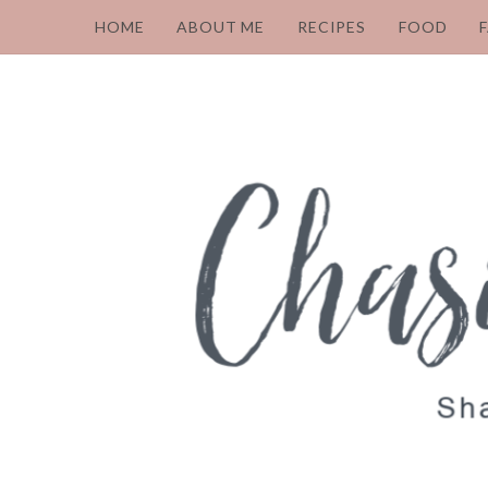
HOME
ABOUT ME
RECIPES
FOOD