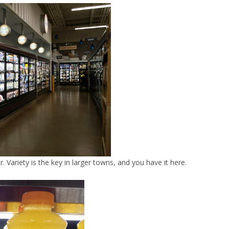
r. Variety is the key in larger towns, and you have it here.