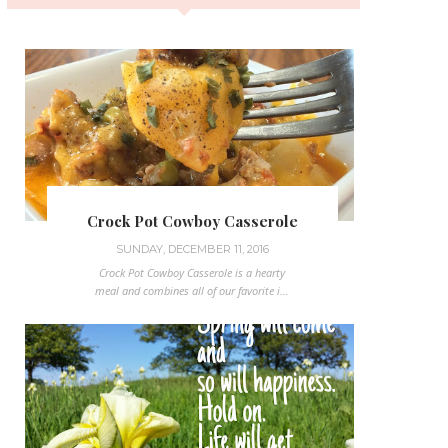
Crock Pot Cowboy Casserole
SUNDAY, DECEMBER 11, 2016
Crock Pot Cowboy Casserole is a hearty
meal and combines all of our favorite i...