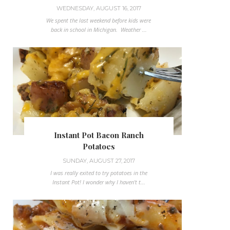
WEDNESDAY, AUGUST 16, 2017
We spent the last weekend before kids were
back in school in Michigan. Weather ...
Instant Pot Bacon Ranch
Potatoes
SUNDAY, AUGUST 27, 2017
I was really exited to try potatoes in the
Instant Pot! I wonder why I haven't t...