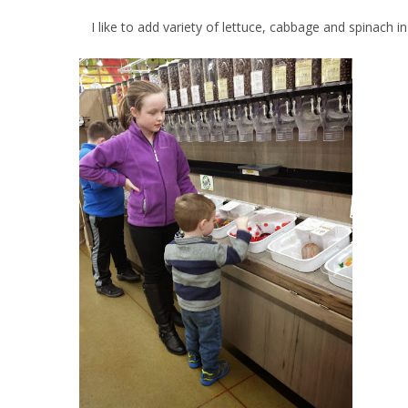
I like to add variety of lettuce, cabbage and spinach in