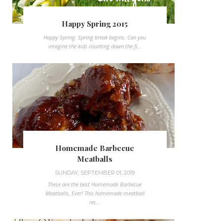
Happy Spring 2015
Happy Spring. Spring break begins. Can you
imagine the kids counting down the fi...
Homemade Barbecue
Meatballs
SUNDAY, SEPTEMBER 01, 2019
These are the best Homemade Barbecue
Meatballs, Ever! This homemade meatball
rec...