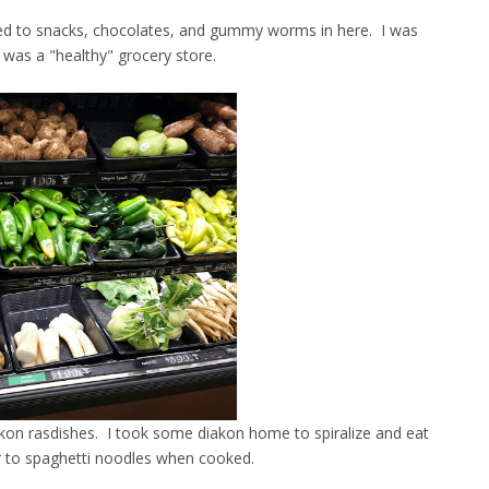
ated to snacks, chocolates, and gummy worms in here. I was
 was a "healthy" grocery store.
akon rasdishes. I took some diakon home to spiralize and eat
r to spaghetti noodles when cooked.