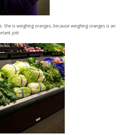
es. She is weighing oranges, because weighing oranges is an
rtant job!