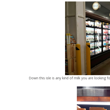
Down this isle is any kind of milk you are looking fo