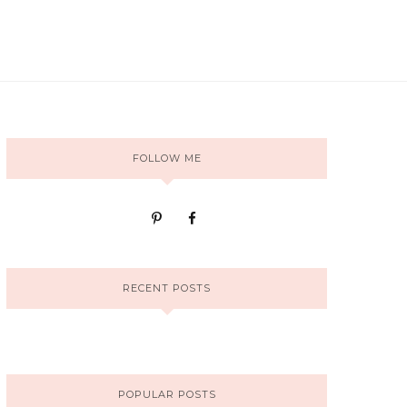
FOLLOW ME
RECENT POSTS
POPULAR POSTS