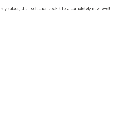
 my salads, their selection took it to a completely new level!