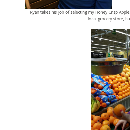
Ryan takes his job of selecting my Honey Crisp Apple
local grocery store, bu