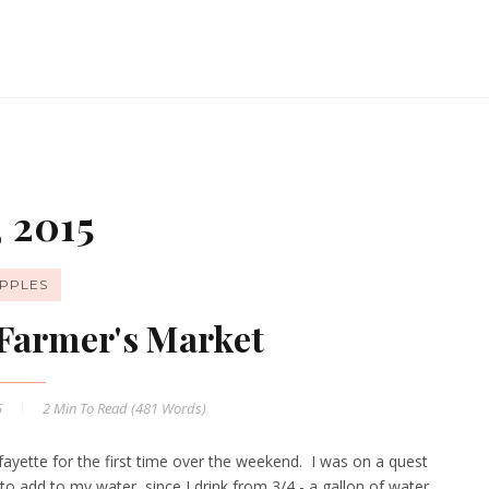
 2015
PPLES
Farmer's Market
5
2 Min
To Read (
481
Words)
yette for the first time over the weekend. I was on a quest
to add to my water, since I drink from 3/4 - a gallon of water