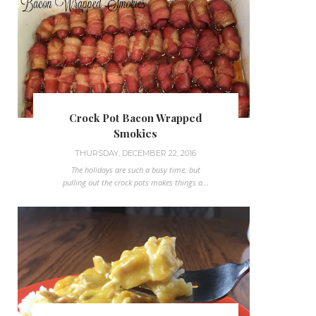
Crock Pot Bacon Wrapped
Smokies
THURSDAY, DECEMBER 22, 2016
The holidays are such a busy time, but
pulling out the crock pots makes things a...