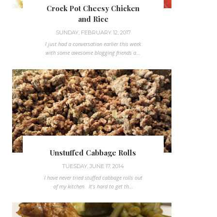
Crock Pot Cheesy Chicken
and Rice
SUNDAY, FEBRUARY 12, 2017
I just had a conversation earlier this week
with some awesome blogging friends a...
Unstuffed Cabbage Rolls
TUESDAY, JUNE 17, 2014
I have never tried stuffed cabbage rolls out
of my kitchen. It's hard to get th...