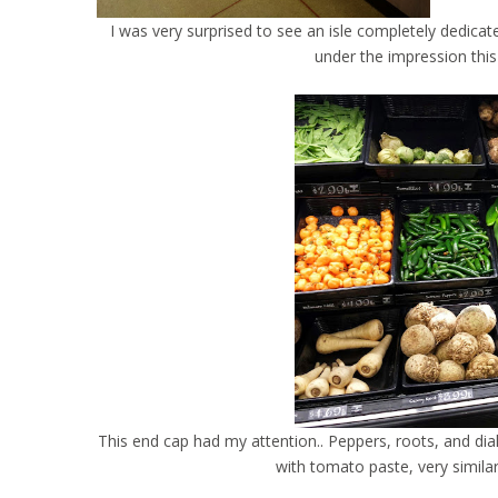
I was very surprised to see an isle completely dedic
under the impression this
This end cap had my attention.. Peppers, roots, and di
with tomato paste, very simila