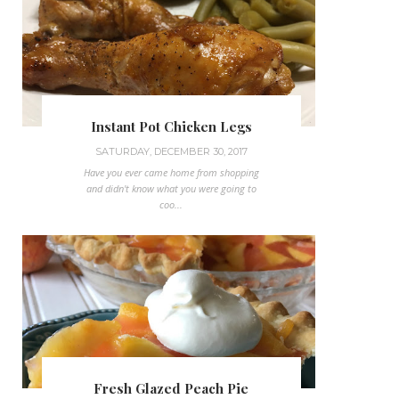
Instant Pot Chicken Legs
SATURDAY, DECEMBER 30, 2017
Have you ever came home from shopping
and didn't know what you were going to
coo...
Fresh Glazed Peach Pie