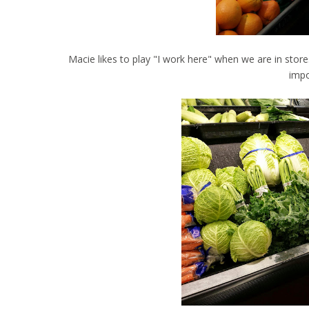
Macie likes to play "I work here" when we are in stor
impo