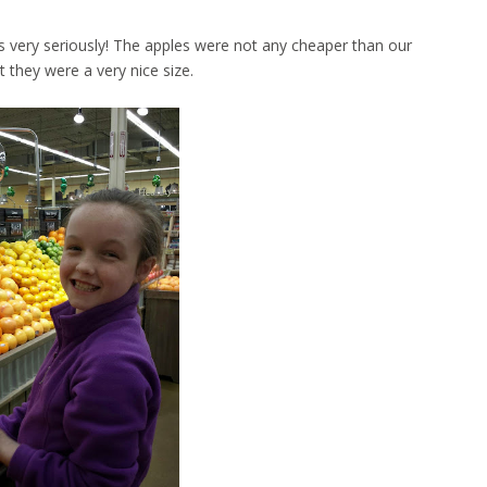
s very seriously! The apples were not any cheaper than our
t they were a very nice size.