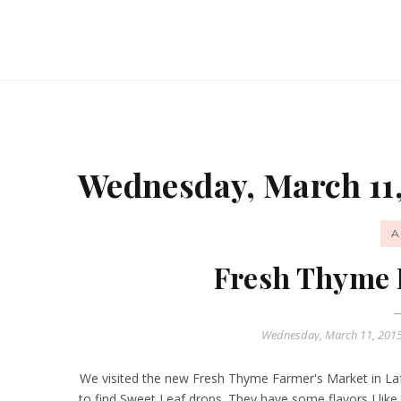
Wednesday, March 11,
A
Fresh Thyme 
Wednesday, March 11, 201
We visited the new Fresh Thyme Farmer's Market in Lafa
to find Sweet Leaf drops. They have some flavors I like 