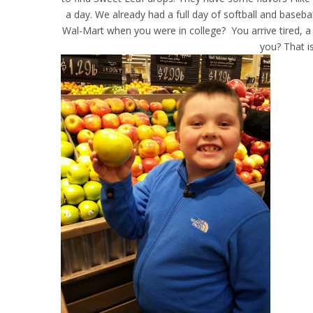
a day. We already had a full day of softball and baseba
Wal-Mart when you were in college? You arrive tired, a 
you? That i