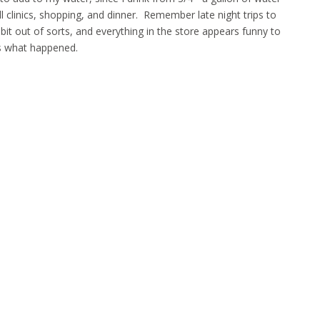
ll clinics, shopping, and dinner. Remember late night trips to
bit out of sorts, and everything in the store appears funny to
s what happened.