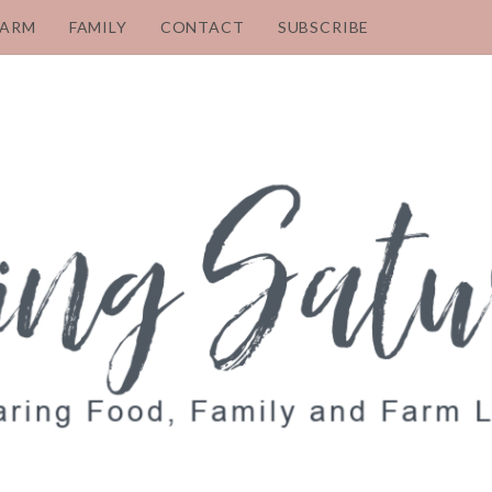
FARM
FAMILY
CONTACT
SUBSCRIBE