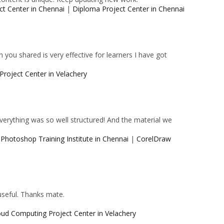
ct Center in Chennai
|
Diploma Project Center in Chennai
 you shared is very effective for learners I have got
Project Center in Velachery
 Everything was so well structured! And the material we
|
Photoshop Training Institute in Chennai
|
CorelDraw
 useful. Thanks mate.
oud Computing Project Center in Velachery