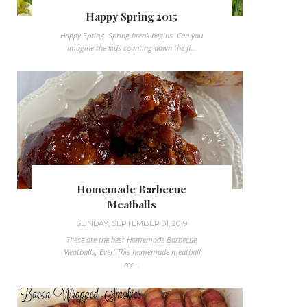
Happy Spring 2015
Happy Spring. Spring break begins. Can you
imagine the kids counting down the fi...
Homemade Barbecue
Meatballs
SUNDAY, SEPTEMBER 01, 2019
These are the best Homemade Barbecue
Meatballs, Ever! This homemade meatball
rec...