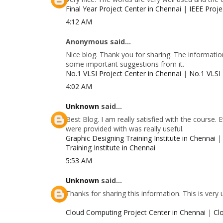
Final Year Project Center in Chennai
|
IEEE Proje
4:12 AM
Anonymous said...
Nice blog. Thank you for sharing. The information
some important suggestions from it.
No.1 VLSI Project Center in Chennai
|
No.1 VLSI 
4:02 AM
Unknown
said...
Best Blog. I am really satisfied with the course.
were provided with was really useful.
Graphic Designing Training Institute in Chennai
Training Institute in Chennai
5:53 AM
Unknown
said...
Thanks for sharing this information. This is very
Cloud Computing Project Center in Chennai
|
Cl