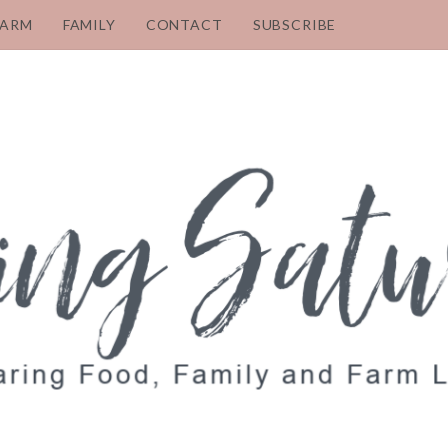
FARM
FAMILY
CONTACT
SUBSCRIBE