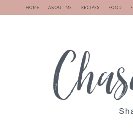
HOME
ABOUT ME
RECIPES
FOOD