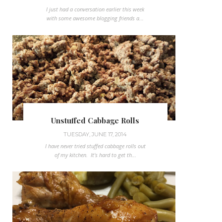
I just had a conversation earlier this week
with some awesome blogging friends a...
Unstuffed Cabbage Rolls
TUESDAY, JUNE 17, 2014
I have never tried stuffed cabbage rolls out
of my kitchen. It's hard to get th...