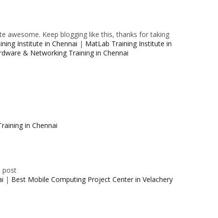
e awesome. Keep blogging like this, thanks for taking
ning Institute in Chennai
|
MatLab Training Institute in
rdware & Networking Training in Chennai
raining in Chennai
e post
ai
|
Best Mobile Computing Project Center in Velachery