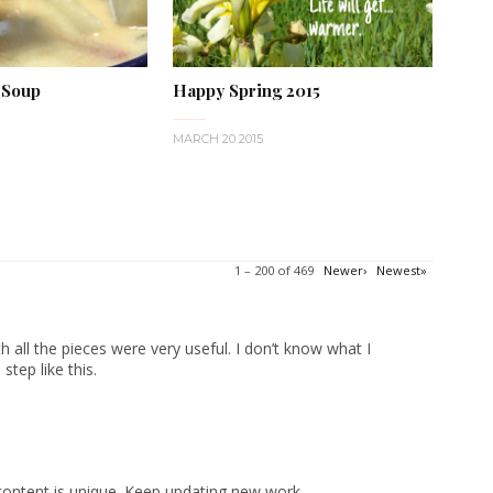
 Soup
Happy Spring 2015
MARCH 20 2015
1 – 200 of 469
Newer›
Newest»
 all the pieces were very useful. I don’t know what I
tep like this.
content is unique. Keep updating new work.