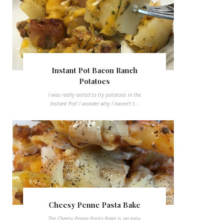
Instant Pot Bacon Ranch
Potatoes
I was really exited to try potatoes in the
Instant Pot! I wonder why I haven't t...
Cheesy Penne Pasta Bake
The Cheesy Penne Pasta Bake is an easy