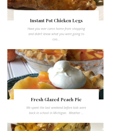
Instant Pot Chicken Legs
Have you ever came home from shopping
and didn't know what you were going to
coo...
Fresh Glazed Peach Pie
We spent the last weekend before kids were
back in school in Michigan. Weather ...