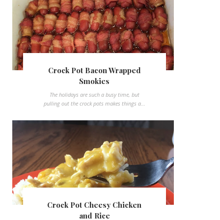
Crock Pot Bacon Wrapped
Smokies
The holidays are such a busy time, but
pulling out the crock pots makes things a...
Crock Pot Cheesy Chicken
and Rice