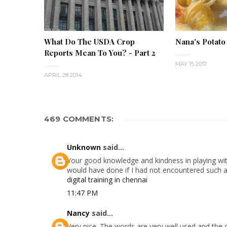
What Do The USDA Crop
Nana's Potato
Reports Mean To You? - Part 2
MAY 15 2017
APRIL 28 2014
469 COMMENTS:
Unknown
said...
Your good knowledge and kindness in playing with
would have done if I had not encountered such a s
digital training in chennai
11:47 PM
Nancy
said...
Very nice. The words are very well used and the 