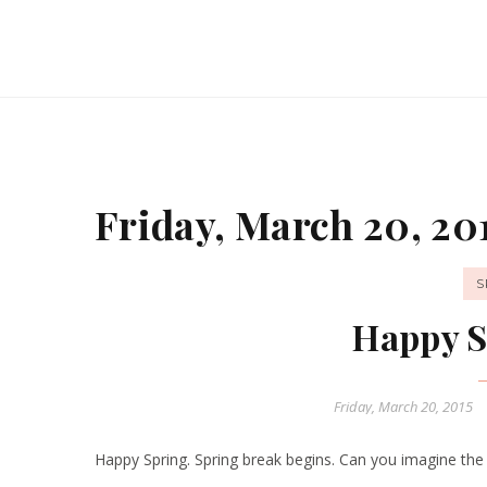
Friday, March 20, 20
S
Happy S
Friday, March 20, 2015
Happy Spring. Spring break begins. Can you imagine the