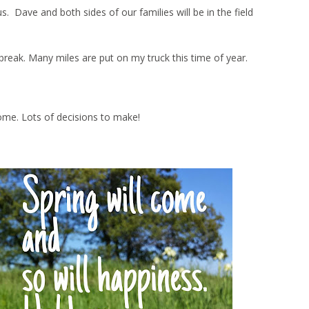
Dave and both sides of our families will be in the field
ng break. Many miles are put on my truck this time of year.
ome. Lots of decisions to make!