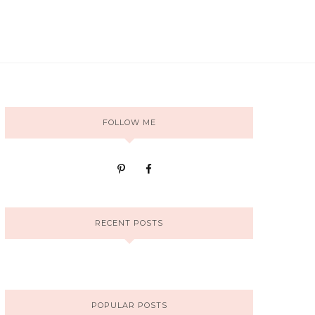
FOLLOW ME
RECENT POSTS
POPULAR POSTS