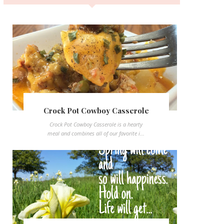
Crock Pot Cowboy Casserole
Crock Pot Cowboy Casserole is a hearty
meal and combines all of our favorite i...