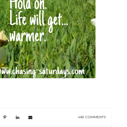
469 COMMENTS