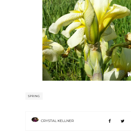
SPRING
CRYSTAL KELLNER