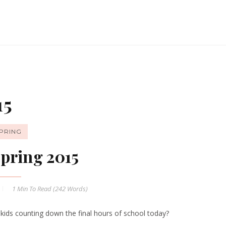
15
PRING
pring 2015
1 Min
To Read (
242
Words)
 kids counting down the final hours of school today?