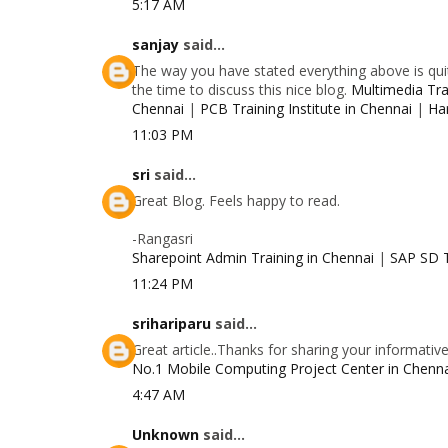
5:17 AM
sanjay
said...
The way you have stated everything above is quit
the time to discuss this nice blog.
Multimedia Trai
Chennai
|
PCB Training Institute in Chennai
|
Ha
11:03 PM
sri
said...
Great Blog. Feels happy to read.
-Rangasri
Sharepoint Admin Training in Chennai
|
SAP SD T
11:24 PM
srihariparu
said...
Great article..Thanks for sharing your informativ
No.1 Mobile Computing Project Center in Chenn
4:47 AM
Unknown
said...