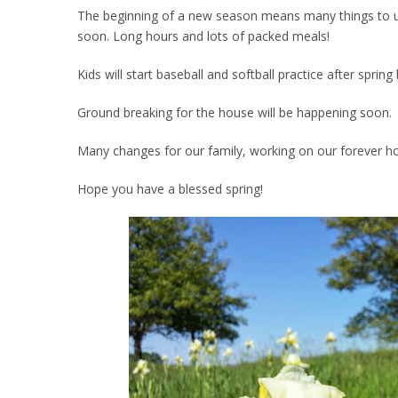
The beginning of a new season means many things to us. 
soon. Long hours and lots of packed meals!
Kids will start baseball and softball practice after spri
Ground breaking for the house will be happening soon.
Many changes for our family, working on our forever h
Hope you have a blessed spring!