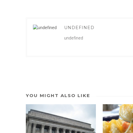
UNDEFINED
undefined
YOU MIGHT ALSO LIKE