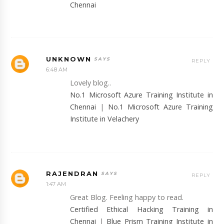
Chennai
UNKNOWN
REPLY
6:48 AM
Lovely blog..
No.1 Microsoft Azure Training Institute in
Chennai
|
No.1 Microsoft Azure Training
Institute in Velachery
RAJENDRAN
REPLY
1:47 AM
Great Blog. Feeling happy to read.
Certified Ethical Hacking Training in
Chennai
|
Blue Prism Training Institute in