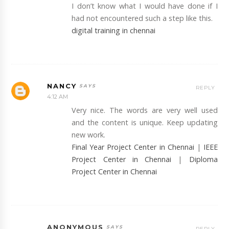
I don’t know what I would have done if I
had not encountered such a step like this.
digital training in chennai
NANCY
REPLY
4:12 AM
Very nice. The words are very well used
and the content is unique. Keep updating
new work.
Final Year Project Center in Chennai
|
IEEE
Project Center in Chennai
|
Diploma
Project Center in Chennai
ANONYMOUS
REPLY