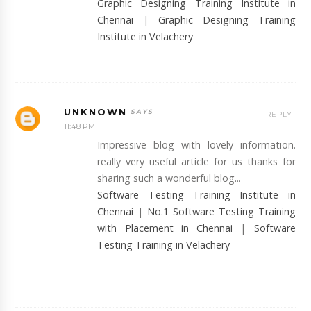
Graphic Designing Training Institute in
Chennai
|
Graphic Designing Training
Institute in Velachery
UNKNOWN
REPLY
11:48 PM
Impressive blog with lovely information.
really very useful article for us thanks for
sharing such a wonderful blog...
Software Testing Training Institute in
Chennai
|
No.1 Software Testing Training
with Placement in Chennai
|
Software
Testing Training in Velachery