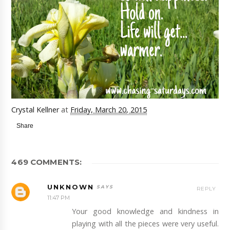
Crystal Kellner
at
Friday, March 20, 2015
Share
469 COMMENTS:
UNKNOWN
REPLY
11:47 PM
Your good knowledge and kindness in
playing with all the pieces were very useful.