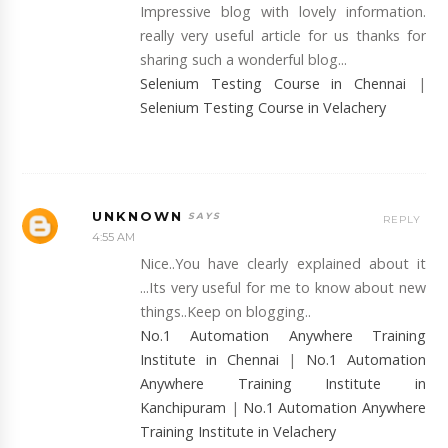
Impressive blog with lovely information.
really very useful article for us thanks for
sharing such a wonderful blog...
Selenium Testing Course in Chennai
|
Selenium Testing Course in Velachery
UNKNOWN
REPLY
4:55 AM
Nice..You have clearly explained about it
...Its very useful for me to know about new
things..Keep on blogging..
No.1 Automation Anywhere Training
Institute in Chennai
|
No.1 Automation
Anywhere Training Institute in
Kanchipuram
|
No.1 Automation Anywhere
Training Institute in Velachery