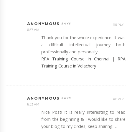
ANONYMOUS
REPLY
6:57 AM
Thank you for the whole experience. It was
a difficult intellectual journey both
professionally and personally.
RPA Training Course in Chennai
|
RPA
Training Course in Velachery
ANONYMOUS
REPLY
6:53 AM
Nice Post! It is really interesting to read
from the beginning & I would like to share
your blog to my circles, keep sharing…..