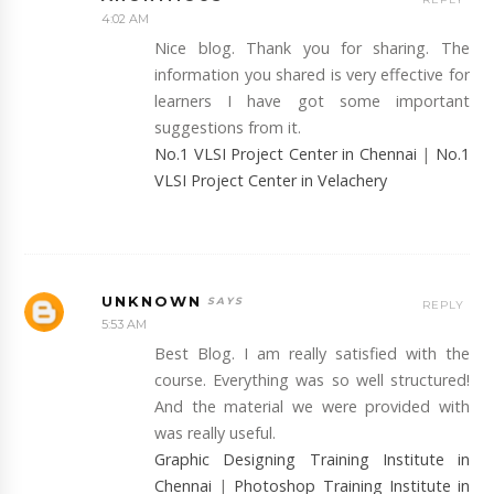
4:02 AM
Nice blog. Thank you for sharing. The
information you shared is very effective for
learners I have got some important
suggestions from it.
No.1 VLSI Project Center in Chennai
|
No.1
VLSI Project Center in Velachery
UNKNOWN
REPLY
5:53 AM
Best Blog. I am really satisfied with the
course. Everything was so well structured!
And the material we were provided with
was really useful.
Graphic Designing Training Institute in
Chennai
|
Photoshop Training Institute in