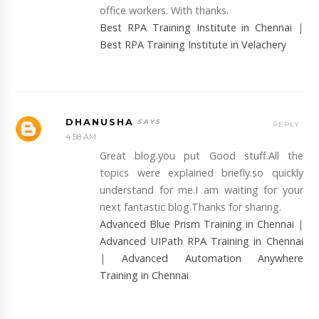
office workers. With thanks.
Best RPA Training Institute in Chennai
|
Best RPA Training Institute in Velachery
DHANUSHA
REPLY
4:58 AM
Great blog.you put Good stuff.All the
topics were explained briefly.so quickly
understand for me.I am waiting for your
next fantastic blog.Thanks for sharing.
Advanced Blue Prism Training in Chennai
|
Advanced UIPath RPA Training in Chennai
|
Advanced Automation Anywhere
Training in Chennai