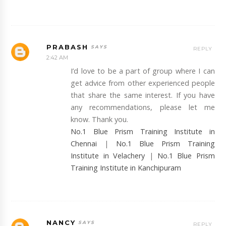
PRABASH
REPLY
2:42 AM
I’d love to be a part of group where I can
get advice from other experienced people
that share the same interest. If you have
any recommendations, please let me
know. Thank you.
No.1 Blue Prism Training Institute in
Chennai
|
No.1 Blue Prism Training
Institute in Velachery
|
No.1 Blue Prism
Training Institute in Kanchipuram
NANCY
REPLY