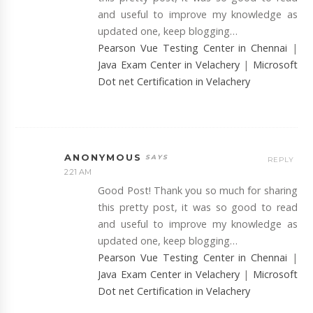
and useful to improve my knowledge as
updated one, keep blogging…
Pearson Vue Testing Center in Chennai
|
Java Exam Center in Velachery
|
Microsoft
Dot net Certification in Velachery
ANONYMOUS
REPLY
2:21 AM
Good Post! Thank you so much for sharing
this pretty post, it was so good to read
and useful to improve my knowledge as
updated one, keep blogging…
Pearson Vue Testing Center in Chennai
|
Java Exam Center in Velachery
|
Microsoft
Dot net Certification in Velachery