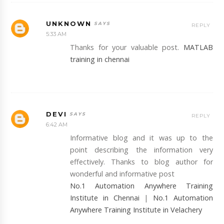
UNKNOWN
REPLY
5:33 AM
Thanks for your valuable post.
MATLAB
training in chennai
DEVI
REPLY
6:42 AM
Informative blog and it was up to the
point describing the information very
effectively. Thanks to blog author for
wonderful and informative post
No.1 Automation Anywhere Training
Institute in Chennai
|
No.1 Automation
Anywhere Training Institute in Velachery