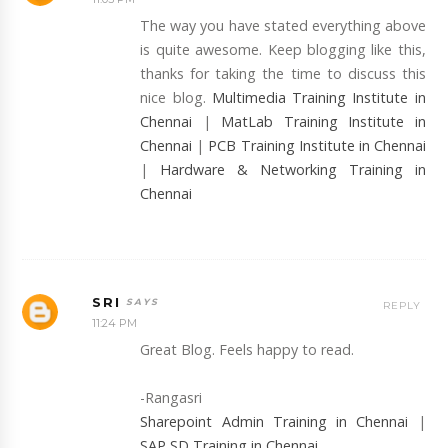
The way you have stated everything above
is quite awesome. Keep blogging like this,
thanks for taking the time to discuss this
nice blog.
Multimedia Training Institute in
Chennai
|
MatLab Training Institute in
Chennai
|
PCB Training Institute in Chennai
|
Hardware & Networking Training in
Chennai
SRI
REPLY
11:24 PM
Great Blog. Feels happy to read.
-Rangasri
Sharepoint Admin Training in Chennai
|
SAP SD Training in Chennai