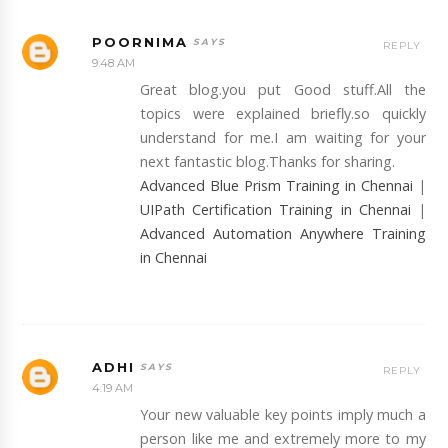
POORNIMA
REPLY
9:48 AM
Great blog.you put Good stuff.All the
topics were explained briefly.so quickly
understand for me.I am waiting for your
next fantastic blog.Thanks for sharing.
Advanced Blue Prism Training in Chennai
|
UIPath Certification Training in Chennai
|
Advanced Automation Anywhere Training
in Chennai
ADHI
REPLY
4:19 AM
Your new valuable key points imply much a
person like me and extremely more to my