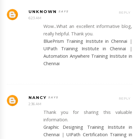
UNKNOWN
REPLY
6:23 AM
Wow...What an excellent informative blog,
really helpful. Thank you.
BluePrism Training Institute in Chennai
|
UIPath Training Institute in Chennai
|
Automation Anywhere Training Institute in
Chennai
NANCY
REPLY
2:36 AM
Thank you for sharing this valuable
information.
Graphic Designing Training Institute in
Chennai
|
UIPath Certification Training in