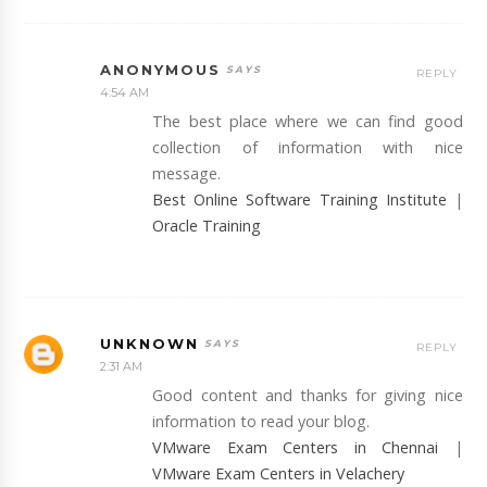
ANONYMOUS
REPLY
4:54 AM
The best place where we can find good
collection of information with nice
message.
Best Online Software Training Institute
|
Oracle Training
UNKNOWN
REPLY
2:31 AM
Good content and thanks for giving nice
information to read your blog.
VMware Exam Centers in Chennai
|
VMware Exam Centers in Velachery