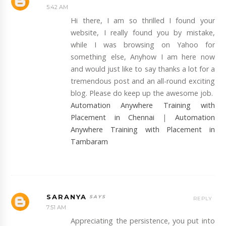
5:42 AM
Hi there, I am so thrilled I found your
website, I really found you by mistake,
while I was browsing on Yahoo for
something else, Anyhow I am here now
and would just like to say thanks a lot for a
tremendous post and an all-round exciting
blog. Please do keep up the awesome job.
Automation Anywhere Training with
Placement in Chennai
|
Automation
Anywhere Training with Placement in
Tambaram
SARANYA
REPLY
7:51 AM
Appreciating the persistence, you put into