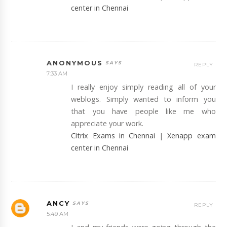
center in Chennai
ANONYMOUS
REPLY
7:33 AM
I really enjoy simply reading all of your
weblogs. Simply wanted to inform you
that you have people like me who
appreciate your work.
Citrix Exams in Chennai
|
Xenapp exam
center in Chennai
ANCY
REPLY
5:49 AM