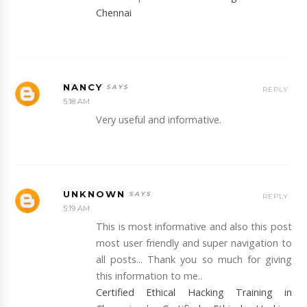
Chennai
NANCY
REPLY
5:18 AM
Very useful and informative.
UNKNOWN
REPLY
5:19 AM
This is most informative and also this post
most user friendly and super navigation to
all posts... Thank you so much for giving
this information to me..
Certified Ethical Hacking Training in