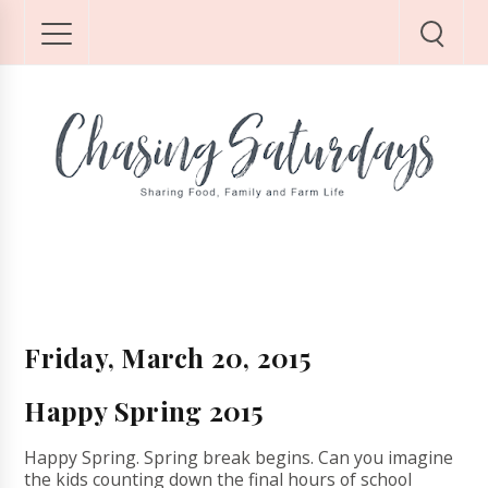
Friday, March 20, 2015
Happy Spring 2015
Happy Spring. Spring break begins. Can you imagine
the kids counting down the final hours of school