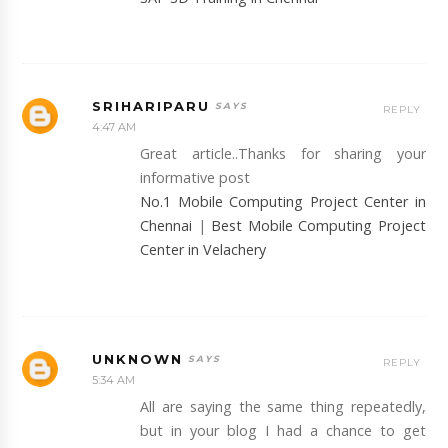
SRIHARIPARU
REPLY
4:47 AM
Great article..Thanks for sharing your
informative post
No.1 Mobile Computing Project Center in
Chennai
|
Best Mobile Computing Project
Center in Velachery
UNKNOWN
REPLY
5:34 AM
All are saying the same thing repeatedly,
but in your blog I had a chance to get