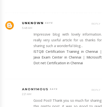
UNKNOWN
REPLY
5:48 AM
Impressive blog with lovely information.
really very useful article for us thanks for
sharing such a wonderful blog...
ISTQB Certification Training in Chennai
|
Java Exam Center in Chennai
|
Microsoft
Dot net Certification in Chennai
ANONYMOUS
REPLY
2:21 AM
Good Post! Thank you so much for sharing
this pretty post, it was so good to read