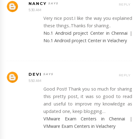
NANCY
REPLY
5:30 AM
Very nice post.I like the way you explained
these things..Thanks for sharing..
No.1 Android project Center in Chennai
|
No.1 Android project Center in Velachery
DEVI
REPLY
5:50 AM
Good Post! Thank you so much for sharing
this pretty post, it was so good to read
and useful to improve my knowledge as
updated one, keep blogging…
VMware Exam Centers in Chennai
|
VMware Exam Centers in Velachery