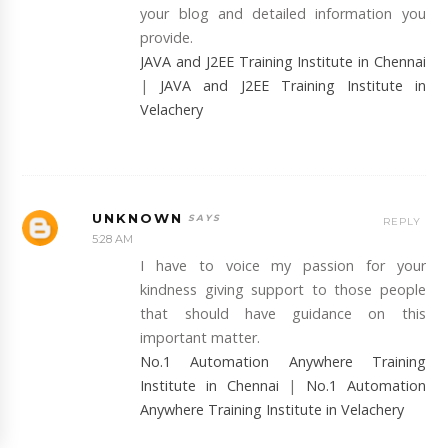
your blog and detailed information you
provide.
JAVA and J2EE Training Institute in Chennai
|
JAVA and J2EE Training Institute in
Velachery
UNKNOWN
REPLY
5:28 AM
I have to voice my passion for your
kindness giving support to those people
that should have guidance on this
important matter.
No.1 Automation Anywhere Training
Institute in Chennai
|
No.1 Automation
Anywhere Training Institute in Velachery