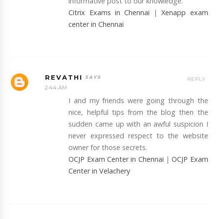
informative post to our knowledge.
Citrix Exams in Chennai
|
Xenapp exam
center in Chennai
REVATHI
REPLY
2:44 AM
I and my friends were going through the
nice, helpful tips from the blog then the
sudden came up with an awful suspicion I
never expressed respect to the website
owner for those secrets.
OCJP Exam Center in Chennai
|
OCJP Exam
Center in Velachery