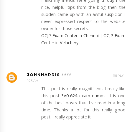
I and my friends were going through the
nice, helpful tips from the blog then the
sudden came up with an awful suspicion I
never expressed respect to the website
owner for those secrets.
OCJP Exam Center in Chennai
|
OCJP Exam
Center in Velachery
JOHNHARRIS
REPLY
1:23 AM
This post is really magnificent. I really like
this post
3V0-624 exam dumps
. It is one
of the best posts that I ve read in a long
time. Thanks a lot for this really good
post. I really appreciate it