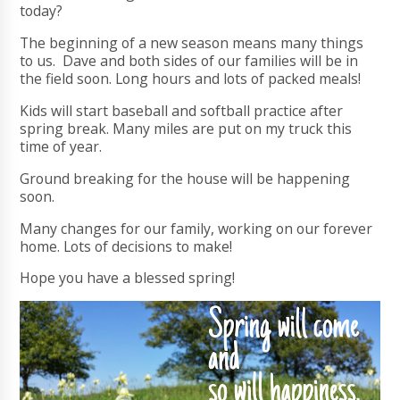
today?
The beginning of a new season means many things
to us. Dave and both sides of our families will be in
the field soon. Long hours and lots of packed meals!
Kids will start baseball and softball practice after
spring break. Many miles are put on my truck this
time of year.
Ground breaking for the house will be happening
soon.
Many changes for our family, working on our forever
home. Lots of decisions to make!
Hope you have a blessed spring!