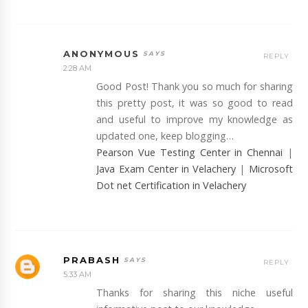
ANONYMOUS
REPLY
2:28 AM
Good Post! Thank you so much for sharing
this pretty post, it was so good to read
and useful to improve my knowledge as
updated one, keep blogging…
Pearson Vue Testing Center in Chennai
|
Java Exam Center in Velachery
|
Microsoft
Dot net Certification in Velachery
PRABASH
REPLY
5:33 AM
Thanks for sharing this niche useful