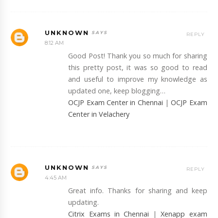
UNKNOWN
REPLY
8:12 AM
Good Post! Thank you so much for sharing
this pretty post, it was so good to read
and useful to improve my knowledge as
updated one, keep blogging…
OCJP Exam Center in Chennai
|
OCJP Exam
Center in Velachery
UNKNOWN
REPLY
4:45 AM
Great info. Thanks for sharing and keep
updating.
Citrix Exams in Chennai
|
Xenapp exam