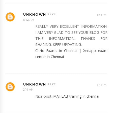
UNKNOWN
REPLY
6:42 AM
REALLY VERY EXCELLENT INFORMATION.
I AM VERY GLAD TO SEE YOUR BLOG FOR
THIS INFORMATION. THANKS FOR
SHARING. KEEP UPDATING.
Citrix Exams in Chennai
|
Xenapp exam
center in Chennai
UNKNOWN
REPLY
2:14 AM
Nice post.
MATLAB training in chennai