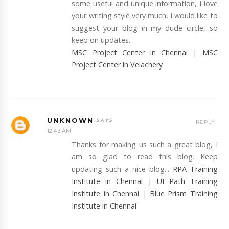
some useful and unique information, I love
your writing style very much, I would like to
suggest your blog in my dude circle, so
keep on updates.
MSC Project Center in Chennai
|
MSC
Project Center in Velachery
UNKNOWN
REPLY
12:43 AM
Thanks for making us such a great blog, I
am so glad to read this blog. Keep
updating such a nice blog...
RPA Training
Institute in Chennai
|
UI Path Training
Institute in Chennai
|
Blue Prism Training
Institute in Chennai