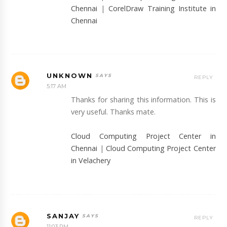
Chennai
|
CorelDraw Training Institute in
Chennai
UNKNOWN
REPLY
5:17 AM
Thanks for sharing this information. This is
very useful. Thanks mate.
Cloud Computing Project Center in
Chennai
|
Cloud Computing Project Center
in Velachery
SANJAY
REPLY
11:03 PM