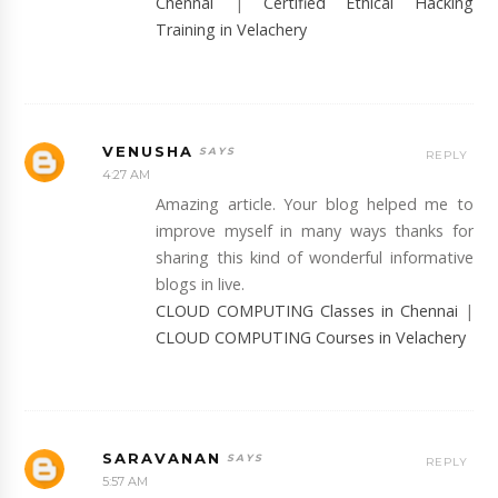
Chennai
|
Certified Ethical Hacking
Training in Velachery
VENUSHA
REPLY
4:27 AM
Amazing article. Your blog helped me to
improve myself in many ways thanks for
sharing this kind of wonderful informative
blogs in live.
CLOUD COMPUTING Classes in Chennai
|
CLOUD COMPUTING Courses in Velachery
SARAVANAN
REPLY
5:57 AM