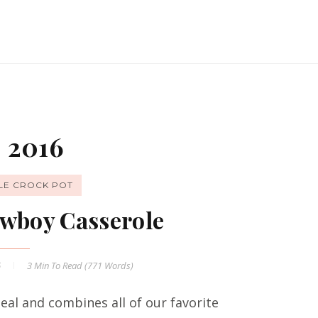
 2016
LE CROCK POT
wboy Casserole
6
3 Min
To Read (
771
Words)
al and combines all of our favorite