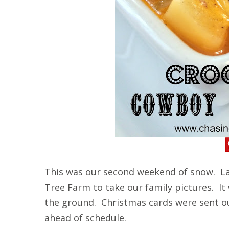
This was our second weekend of snow. La
Tree Farm to take our family pictures. It
the ground. Christmas cards were sent o
ahead of schedule.