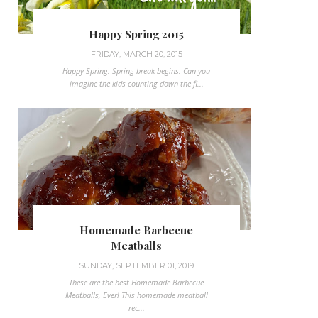
Happy Spring 2015
FRIDAY, MARCH 20, 2015
Happy Spring. Spring break begins. Can you
imagine the kids counting down the fi...
Homemade Barbecue
Meatballs
SUNDAY, SEPTEMBER 01, 2019
These are the best Homemade Barbecue
Meatballs, Ever! This homemade meatball
rec...