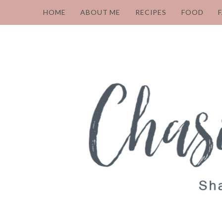
HOME
ABOUT ME
RECIPES
FOOD