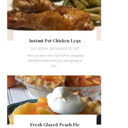
Instant Pot Chicken Legs
SATURDAY, DECEMBER 30, 2017
Have you ever came home from shopping
and didn't know what you were going to
coo...
Fresh Glazed Peach Pie