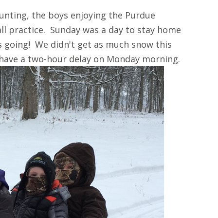
unting, the boys enjoying the Purdue
ll practice. Sunday was a day to stay home
s going! We didn't get as much snow this
 have a two-hour delay on Monday morning.