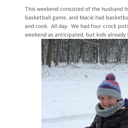
This weekend consisted of the husband h
basketball game, and Macie had basketba
and cook. All day. We had four crock pot
weekend as anticipated, but kids already