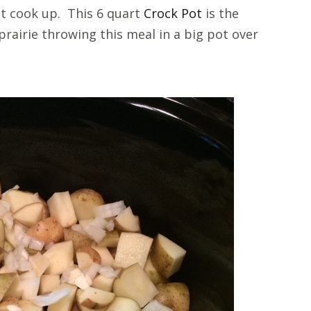
 it cook up. This 6 quart
Crock Pot
is the
prairie throwing this meal in a big pot over