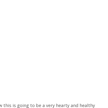
 this is going to be a very hearty and healthy