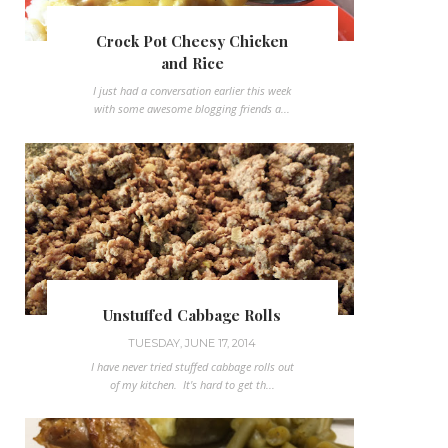
Crock Pot Cheesy Chicken
and Rice
I just had a conversation earlier this week
with some awesome blogging friends a...
Unstuffed Cabbage Rolls
TUESDAY, JUNE 17, 2014
I have never tried stuffed cabbage rolls out
of my kitchen. It's hard to get th...