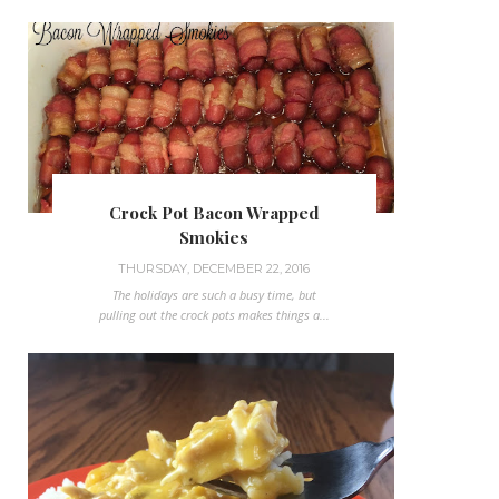
Crock Pot Bacon Wrapped
Smokies
THURSDAY, DECEMBER 22, 2016
The holidays are such a busy time, but
pulling out the crock pots makes things a...