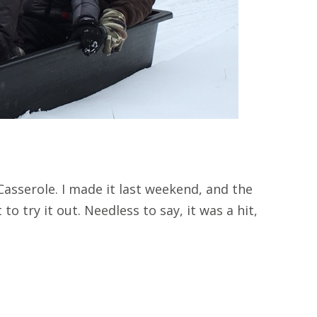
asserole. I made it last weekend, and the
to try it out. Needless to say, it was a hit,