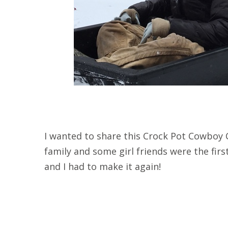
I wanted to share this Crock Pot Cowboy C
family and some girl friends were the first 
and I had to make it again!