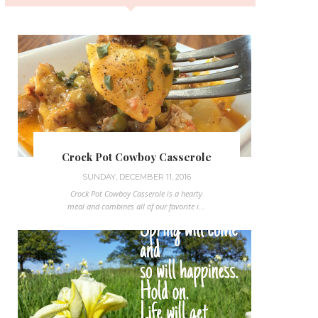
Crock Pot Cowboy Casserole
SUNDAY, DECEMBER 11, 2016
Crock Pot Cowboy Casserole is a hearty
meal and combines all of our favorite i...