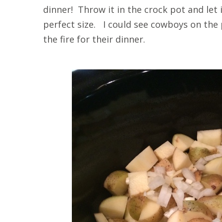
dinner! Throw it in the crock pot and let
perfect size. I could see cowboys on the 
the fire for their dinner.