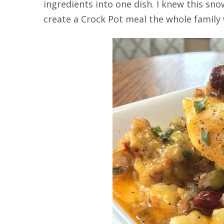
ingredients into one dish. I knew this s
create a Crock Pot meal the whole family