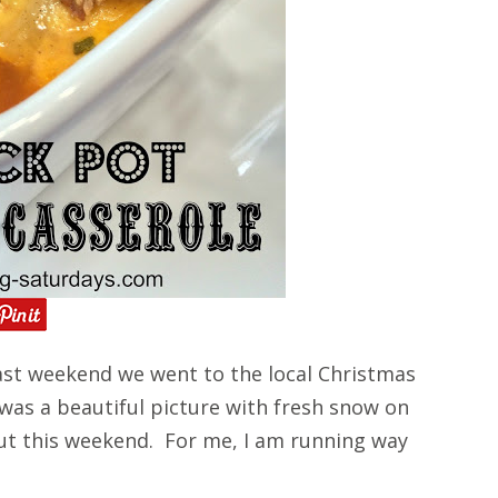
st weekend we went to the local Christmas
 was a beautiful picture with fresh snow on
ut this weekend. For me, I am running way