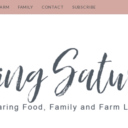
FARM
FAMILY
CONTACT
SUBSCRIBE