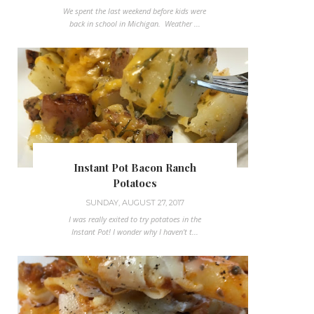
We spent the last weekend before kids were
back in school in Michigan. Weather ...
Instant Pot Bacon Ranch
Potatoes
SUNDAY, AUGUST 27, 2017
I was really exited to try potatoes in the
Instant Pot! I wonder why I haven't t...