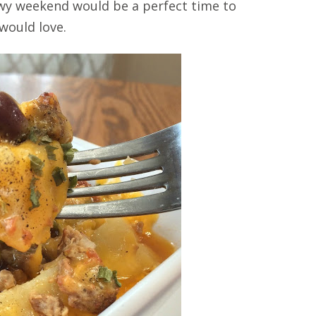
nowy weekend would be a perfect time to
 would love.