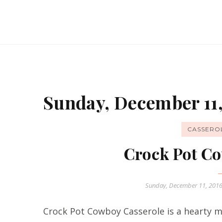
Sunday, December 11,
CASSERO
Crock Pot Co
Sunday, December 11, 201
Crock Pot Cowboy Casserole is a hearty me