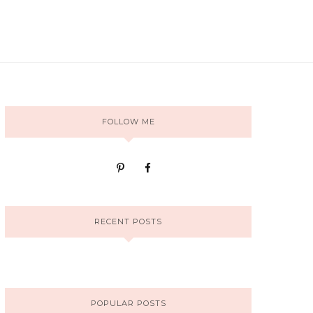
FOLLOW ME
RECENT POSTS
POPULAR POSTS