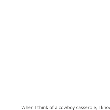
When I think of a cowboy casserole, I know