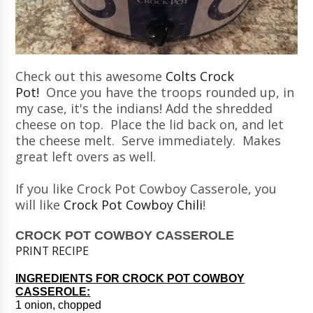
Check out this awesome
Colts Crock
Pot!
Once you have the troops rounded up, in
my case, it's the indians! Add the shredded
cheese on top. Place the lid back on, and let
the cheese melt. Serve immediately. Makes
great left overs as well.
If you like Crock Pot Cowboy Casserole, you
will like
Crock Pot Cowboy Chili
!
CROCK POT COWBOY CASSEROLE
PRINT RECIPE
INGREDIENTS FOR CROCK POT COWBOY
CASSEROLE:
1 onion, chopped