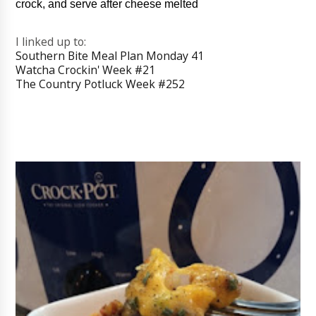
crock, and serve after cheese melted
I linked up to:
Southern Bite Meal Plan Monday 41
Watcha Crockin' Week #21
The Country Potluck Week #252