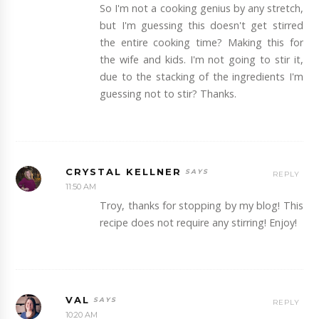
So I'm not a cooking genius by any stretch,
but I'm guessing this doesn't get stirred
the entire cooking time? Making this for
the wife and kids. I'm not going to stir it,
due to the stacking of the ingredients I'm
guessing not to stir? Thanks.
CRYSTAL KELLNER
REPLY
11:50 AM
Troy, thanks for stopping by my blog! This
recipe does not require any stirring! Enjoy!
VAL
REPLY
10:20 AM