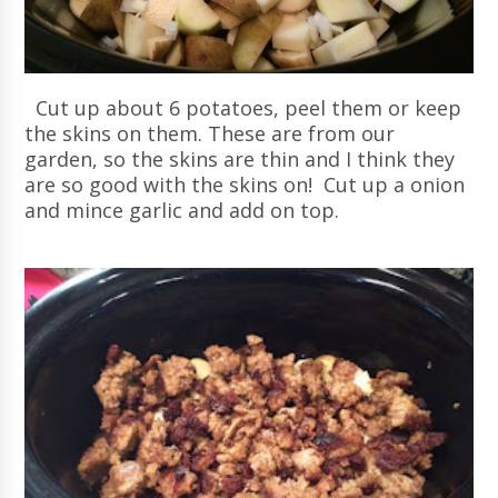
Cut up about 6 potatoes, peel them or keep
the skins on them. These are from our
garden, so the skins are thin and I think they
are so good with the skins on! Cut up a onion
and mince garlic and add on top.