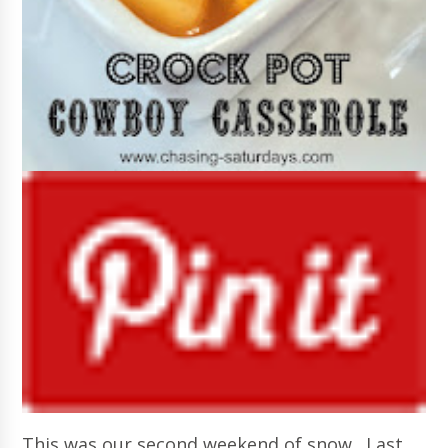
This was our second weekend of snow. Last