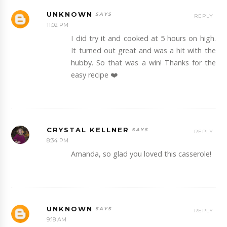
UNKNOWN
REPLY
11:02 PM
I did try it and cooked at 5 hours on high.
It turned out great and was a hit with the
hubby. So that was a win! Thanks for the
easy recipe ❤️
CRYSTAL KELLNER
REPLY
8:34 PM
Amanda, so glad you loved this casserole!
UNKNOWN
REPLY
9:18 AM