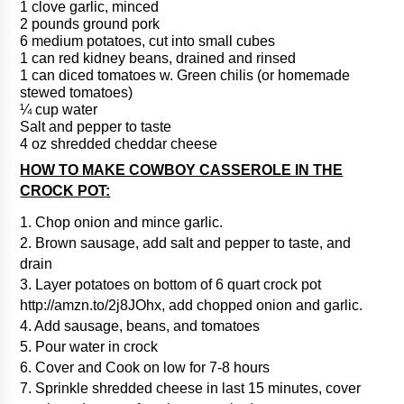
1 clove garlic, minced
2 pounds ground pork
6 medium potatoes, cut into small cubes
1 can red kidney beans, drained and rinsed
1 can diced tomatoes w. Green chilis (or homemade
stewed tomatoes)
¼ cup water
Salt and pepper to taste
4 oz shredded cheddar cheese
HOW TO MAKE COWBOY CASSEROLE IN THE
CROCK POT:
1. Chop onion and mince garlic.
2. Brown sausage, add salt and pepper to taste, and
drain
3. Layer potatoes on bottom of 6 quart crock pot
http://amzn.to/2j8JOhx, add chopped onion and garlic.
4. Add sausage, beans, and tomatoes
5. Pour water in crock
6. Cover and Cook on low for 7-8 hours
7. Sprinkle shredded cheese in last 15 minutes, cover