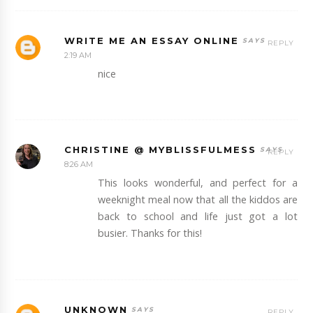
WRITE ME AN ESSAY ONLINE
REPLY
2:19 AM
nice
CHRISTINE @ MYBLISSFULMESS
REPLY
8:26 AM
This looks wonderful, and perfect for a
weeknight meal now that all the kiddos are
back to school and life just got a lot
busier. Thanks for this!
UNKNOWN
REPLY