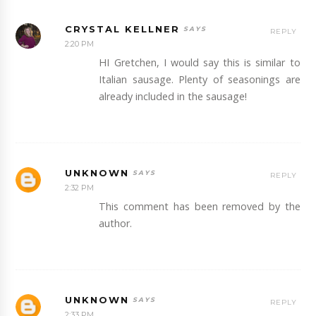
CRYSTAL KELLNER
REPLY
2:20 PM
HI Gretchen, I would say this is similar to
Italian sausage. Plenty of seasonings are
already included in the sausage!
UNKNOWN
REPLY
2:32 PM
This comment has been removed by the
author.
UNKNOWN
REPLY
2:33 PM