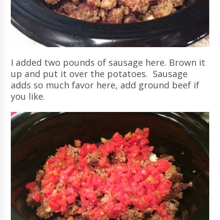
I added two pounds of sausage here. Brown it
up and put it over the potatoes. Sausage
adds so much favor here, add ground beef if
you like.