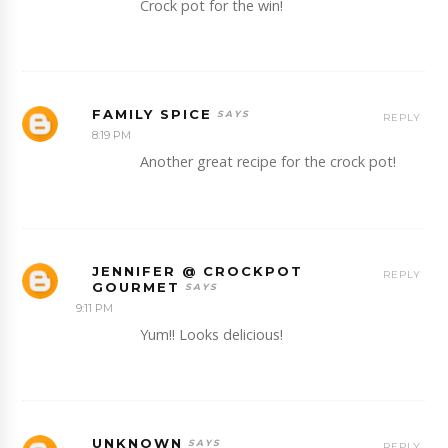
Crock pot for the win!
FAMILY SPICE
REPLY
8:19 PM
Another great recipe for the crock pot!
JENNIFER @ CROCKPOT
REPLY
GOURMET
9:11 PM
Yum!! Looks delicious!
UNKNOWN
REPLY