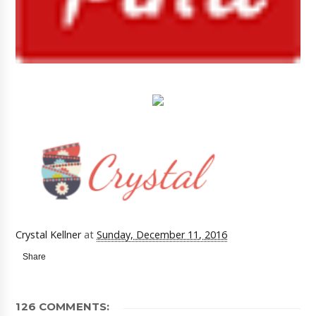
Crystal Kellner
at
Sunday, December 11, 2016
Share
126 COMMENTS: