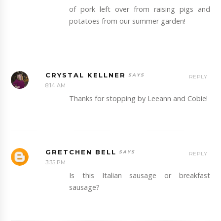
of pork left over from raising pigs and
potatoes from our summer garden!
CRYSTAL KELLNER
REPLY
8:14 AM
Thanks for stopping by Leeann and Cobie!
GRETCHEN BELL
REPLY
3:35 PM
Is this Italian sausage or breakfast
sausage?