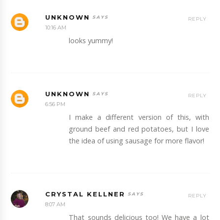
UNKNOWN
REPLY
10:16 AM
looks yummy!
UNKNOWN
REPLY
6:56 PM
I make a different version of this, with
ground beef and red potatoes, but I love
the idea of using sausage for more flavor!
CRYSTAL KELLNER
REPLY
8:07 AM
That sounds delicious too! We have a lot