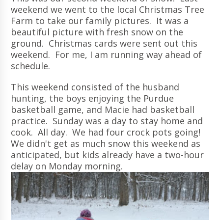
weekend we went to the local Christmas Tree
Farm to take our family pictures. It was a
beautiful picture with fresh snow on the
ground. Christmas cards were sent out this
weekend. For me, I am running way ahead of
schedule.
This weekend consisted of the husband
hunting, the boys enjoying the Purdue
basketball game, and Macie had basketball
practice. Sunday was a day to stay home and
cook. All day. We had four crock pots going!
We didn't get as much snow this weekend as
anticipated, but kids already have a two-hour
delay on Monday morning.