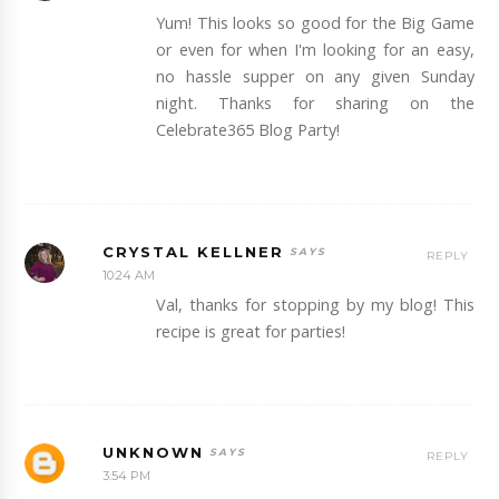
Yum! This looks so good for the Big Game
or even for when I'm looking for an easy,
no hassle supper on any given Sunday
night. Thanks for sharing on the
Celebrate365 Blog Party!
CRYSTAL KELLNER
REPLY
10:24 AM
Val, thanks for stopping by my blog! This
recipe is great for parties!
UNKNOWN
REPLY
3:54 PM