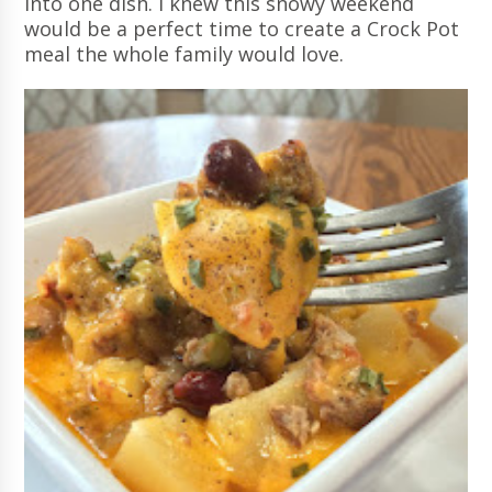
into one dish. I knew this snowy weekend
would be a perfect time to create a Crock Pot
meal the whole family would love.