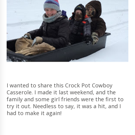
I wanted to share this Crock Pot Cowboy
Casserole. I made it last weekend, and the
family and some girl friends were the first to
try it out. Needless to say, it was a hit, and I
had to make it again!