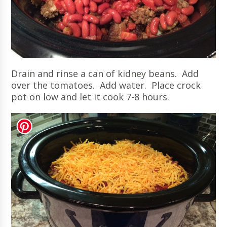
Drain and rinse a can of kidney beans. Add
over the tomatoes. Add water. Place crock
pot on low and let it cook 7-8 hours.