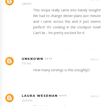
3:28 PM
This recipe really came into handy tonight!
We had to change dinner plans last minute
and I came across this and it just seems
perfect! It’s cooking in the crockpot now!!
Can’t lie... I’m pretty excited for it
UNKNOWN
REPLY
7:17 PM
How many servings is this (roughly)?
LAURA WESEMAN
REPLY
12:03 PM