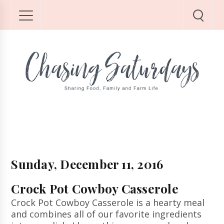
Sunday, December 11, 2016
Crock Pot Cowboy Casserole
Crock Pot Cowboy Casserole is a hearty meal
and combines all of our favorite ingredients