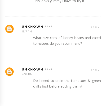
This looks yummy I have to try it.
UNKNOWN
REPLY
12:17 PM
What size cans of kidney beans and diced
tomatoes do you recommend?
UNKNOWN
REPLY
4:34 PM
Do I need to drain the tomatoes & green
chillis first before adding them?