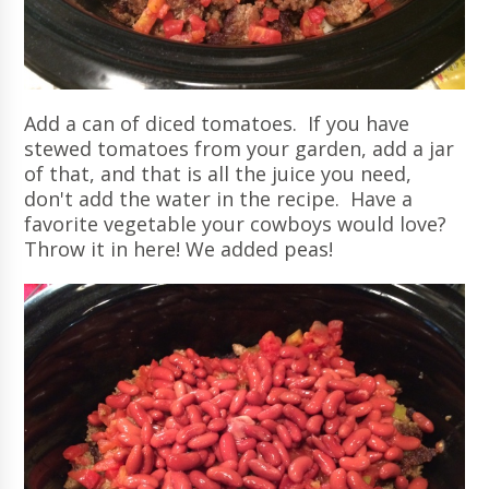
Add a can of diced tomatoes. If you have
stewed tomatoes from your garden, add a jar
of that, and that is all the juice you need,
don't add the water in the recipe. Have a
favorite vegetable your cowboys would love?
Throw it in here! We added peas!