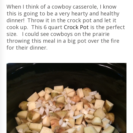
When I think of a cowboy casserole, I know
this is going to be a very hearty and healthy
dinner! Throw it in the crock pot and let it
cook up. This 6 quart
Crock Pot
is the perfect
size. I could see cowboys on the prairie
throwing this meal in a big pot over the fire
for their dinner.