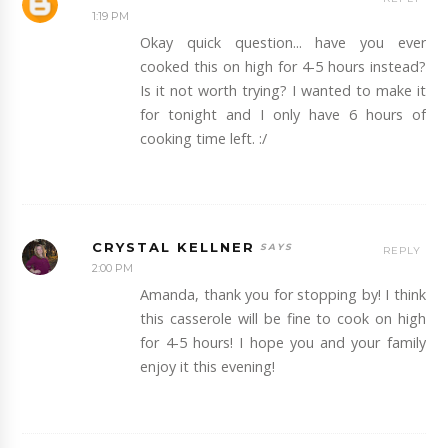
1:19 PM
Okay quick question... have you ever
cooked this on high for 4-5 hours instead?
Is it not worth trying? I wanted to make it
for tonight and I only have 6 hours of
cooking time left. :/
CRYSTAL KELLNER
REPLY
2:00 PM
Amanda, thank you for stopping by! I think
this casserole will be fine to cook on high
for 4-5 hours! I hope you and your family
enjoy it this evening!