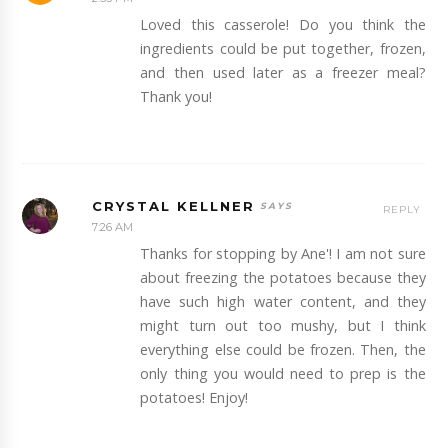
Loved this casserole! Do you think the
ingredients could be put together, frozen,
and then used later as a freezer meal?
Thank you!
CRYSTAL KELLNER
REPLY
7:26 AM
Thanks for stopping by Ane'! I am not sure
about freezing the potatoes because they
have such high water content, and they
might turn out too mushy, but I think
everything else could be frozen. Then, the
only thing you would need to prep is the
potatoes! Enjoy!