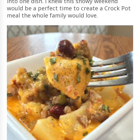
into one dish. I knew this snowy weekend
would be a perfect time to create a Crock Pot
meal the whole family would love.