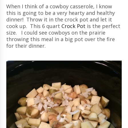
When I think of a cowboy casserole, I know
this is going to be a very hearty and healthy
dinner! Throw it in the crock pot and let it
cook up. This 6 quart
Crock Pot
is the perfect
size. I could see cowboys on the prairie
throwing this meal in a big pot over the fire
for their dinner.