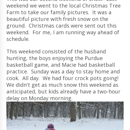
weekend we went to the local Christmas Tree
Farm to take our family pictures. It was a
beautiful picture with fresh snow on the
ground. Christmas cards were sent out this
weekend. For me, I am running way ahead of
schedule.
This weekend consisted of the husband
hunting, the boys enjoying the Purdue
basketball game, and Macie had basketball
practice. Sunday was a day to stay home and
cook. All day. We had four crock pots going!
We didn't get as much snow this weekend as
anticipated, but kids already have a two-hour
delay on Monday morning.