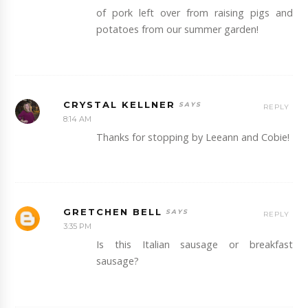
of pork left over from raising pigs and
potatoes from our summer garden!
CRYSTAL KELLNER
REPLY
8:14 AM
Thanks for stopping by Leeann and Cobie!
GRETCHEN BELL
REPLY
3:35 PM
Is this Italian sausage or breakfast
sausage?