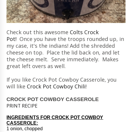
Check out this awesome
Colts Crock
Pot!
Once you have the troops rounded up, in
my case, it's the indians! Add the shredded
cheese on top. Place the lid back on, and let
the cheese melt. Serve immediately. Makes
great left overs as well.
If you like Crock Pot Cowboy Casserole, you
will like
Crock Pot Cowboy Chili
!
CROCK POT COWBOY CASSEROLE
PRINT RECIPE
INGREDIENTS FOR CROCK POT COWBOY
CASSEROLE:
1 onion, chopped