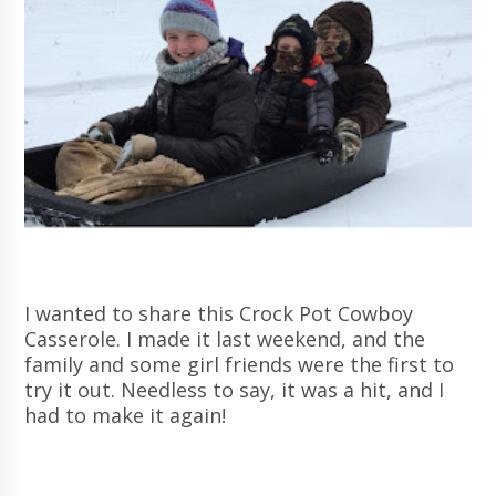
I wanted to share this Crock Pot Cowboy
Casserole. I made it last weekend, and the
family and some girl friends were the first to
try it out. Needless to say, it was a hit, and I
had to make it again!