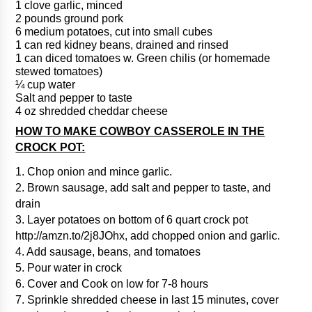
1 clove garlic, minced
2 pounds ground pork
6 medium potatoes, cut into small cubes
1 can red kidney beans, drained and rinsed
1 can diced tomatoes w. Green chilis (or homemade
stewed tomatoes)
¼ cup water
Salt and pepper to taste
4 oz shredded cheddar cheese
HOW TO MAKE COWBOY CASSEROLE IN THE
CROCK POT:
1. Chop onion and mince garlic.
2. Brown sausage, add salt and pepper to taste, and
drain
3. Layer potatoes on bottom of 6 quart crock pot
http://amzn.to/2j8JOhx, add chopped onion and garlic.
4. Add sausage, beans, and tomatoes
5. Pour water in crock
6. Cover and Cook on low for 7-8 hours
7. Sprinkle shredded cheese in last 15 minutes, cover