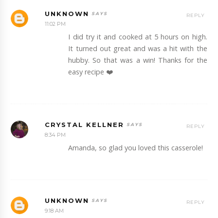
UNKNOWN
REPLY
11:02 PM
I did try it and cooked at 5 hours on high.
It turned out great and was a hit with the
hubby. So that was a win! Thanks for the
easy recipe ❤️
CRYSTAL KELLNER
REPLY
8:34 PM
Amanda, so glad you loved this casserole!
UNKNOWN
REPLY
9:18 AM