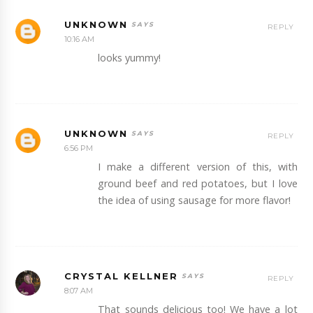
UNKNOWN
REPLY
10:16 AM
looks yummy!
UNKNOWN
REPLY
6:56 PM
I make a different version of this, with
ground beef and red potatoes, but I love
the idea of using sausage for more flavor!
CRYSTAL KELLNER
REPLY
8:07 AM
That sounds delicious too! We have a lot