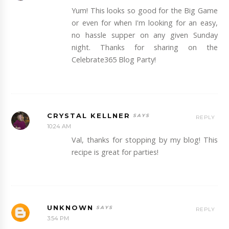
Yum! This looks so good for the Big Game
or even for when I'm looking for an easy,
no hassle supper on any given Sunday
night. Thanks for sharing on the
Celebrate365 Blog Party!
CRYSTAL KELLNER
REPLY
10:24 AM
Val, thanks for stopping by my blog! This
recipe is great for parties!
UNKNOWN
REPLY
3:54 PM