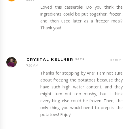
Loved this casserole! Do you think the
ingredients could be put together, frozen,
and then used later as a freezer meal?
Thank you!
CRYSTAL KELLNER
REPLY
7:26 AM
Thanks for stopping by Ane'! I am not sure
about freezing the potatoes because they
have such high water content, and they
might turn out too mushy, but I think
everything else could be frozen. Then, the
only thing you would need to prep is the
potatoes! Enjoy!