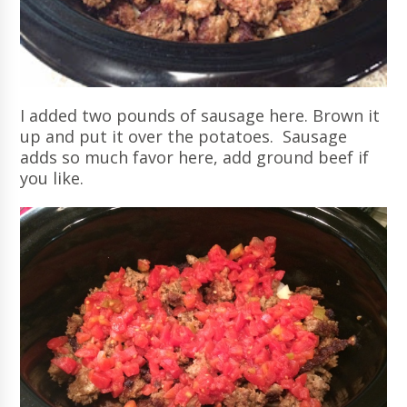
I added two pounds of sausage here. Brown it
up and put it over the potatoes. Sausage
adds so much favor here, add ground beef if
you like.