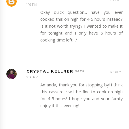
1:19 PM
Okay quick question... have you ever
cooked this on high for 4-5 hours instead?
Is it not worth trying? I wanted to make it
for tonight and I only have 6 hours of
cooking time left. :/
CRYSTAL KELLNER
REPLY
2:00 PM
Amanda, thank you for stopping by! I think
this casserole will be fine to cook on high
for 4-5 hours! I hope you and your family
enjoy it this evening!