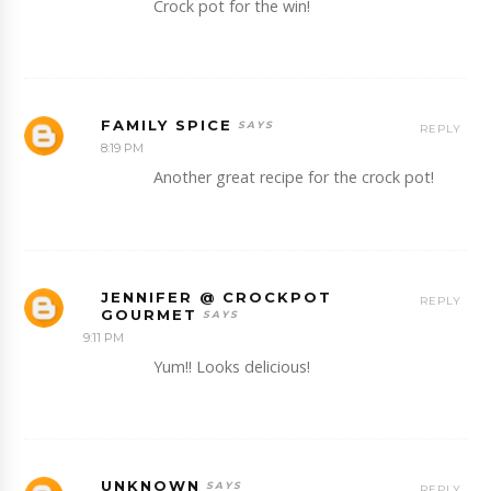
Crock pot for the win!
FAMILY SPICE
REPLY
8:19 PM
Another great recipe for the crock pot!
JENNIFER @ CROCKPOT
REPLY
GOURMET
9:11 PM
Yum!! Looks delicious!
UNKNOWN
REPLY