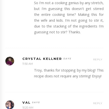
So I'm not a cooking genius by any stretch,
but I'm guessing this doesn't get stirred
the entire cooking time? Making this for
the wife and kids. I'm not going to stir it,
due to the stacking of the ingredients I'm
guessing not to stir? Thanks.
CRYSTAL KELLNER
REPLY
11:50 AM
Troy, thanks for stopping by my blog! This
recipe does not require any stirring! Enjoy!
VAL
REPLY
10:20 AM