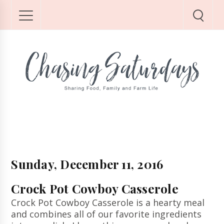
Sunday, December 11, 2016
Crock Pot Cowboy Casserole
Crock Pot Cowboy Casserole is a hearty meal
and combines all of our favorite ingredients