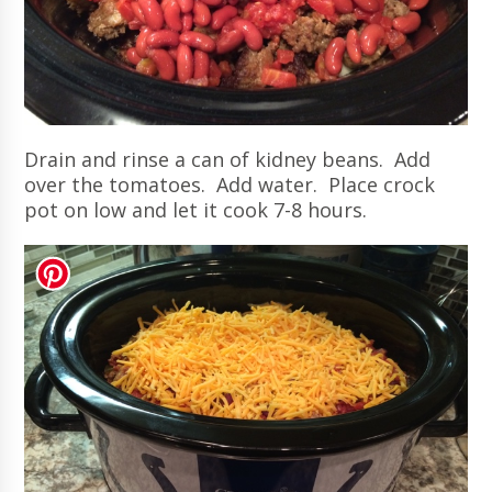
Drain and rinse a can of kidney beans. Add
over the tomatoes. Add water. Place crock
pot on low and let it cook 7-8 hours.