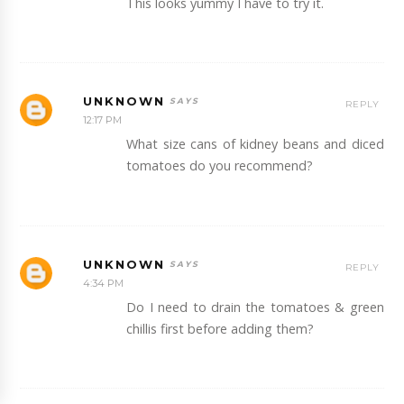
This looks yummy I have to try it.
UNKNOWN
REPLY
12:17 PM
What size cans of kidney beans and diced
tomatoes do you recommend?
UNKNOWN
REPLY
4:34 PM
Do I need to drain the tomatoes & green
chillis first before adding them?