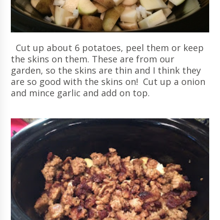
Cut up about 6 potatoes, peel them or keep
the skins on them. These are from our
garden, so the skins are thin and I think they
are so good with the skins on! Cut up a onion
and mince garlic and add on top.