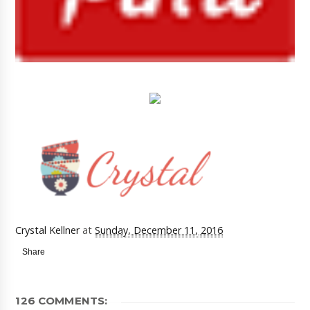
Crystal Kellner
at
Sunday, December 11, 2016
Share
126 COMMENTS: