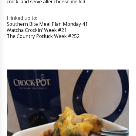
crock, and serve after cheese melted
I linked up to:
Southern Bite Meal Plan Monday 41
Watcha Crockin' Week #21
The Country Potluck Week #252