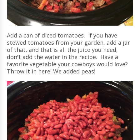
Add a can of diced tomatoes. If you have
stewed tomatoes from your garden, add a jar
of that, and that is all the juice you need,
don't add the water in the recipe. Have a
favorite vegetable your cowboys would love?
Throw it in here! We added peas!