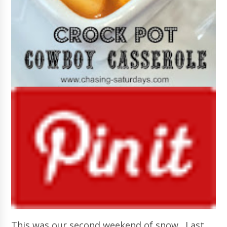
This was our second weekend of snow. Last