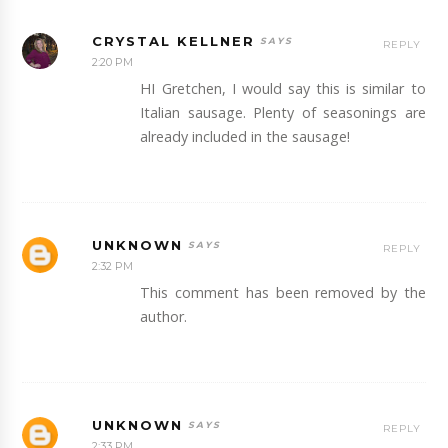
CRYSTAL KELLNER
REPLY
2:20 PM
HI Gretchen, I would say this is similar to
Italian sausage. Plenty of seasonings are
already included in the sausage!
UNKNOWN
REPLY
2:32 PM
This comment has been removed by the
author.
UNKNOWN
REPLY
2:33 PM