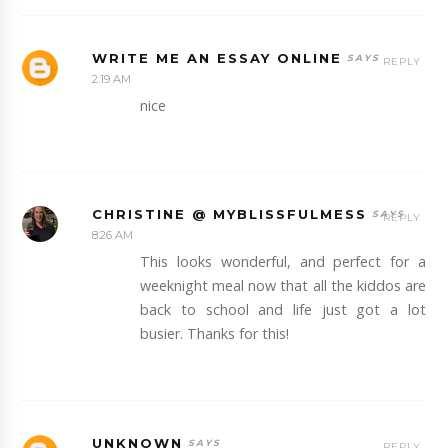
WRITE ME AN ESSAY ONLINE
REPLY
2:19 AM
nice
CHRISTINE @ MYBLISSFULMESS
REPLY
8:26 AM
This looks wonderful, and perfect for a
weeknight meal now that all the kiddos are
back to school and life just got a lot
busier. Thanks for this!
UNKNOWN
REPLY