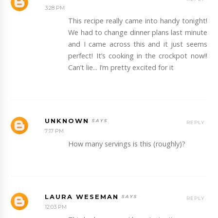
3:28 PM
This recipe really came into handy tonight!
We had to change dinner plans last minute
and I came across this and it just seems
perfect! It’s cooking in the crockpot now!!
Can’t lie... I’m pretty excited for it
UNKNOWN
REPLY
7:17 PM
How many servings is this (roughly)?
LAURA WESEMAN
REPLY
12:03 PM