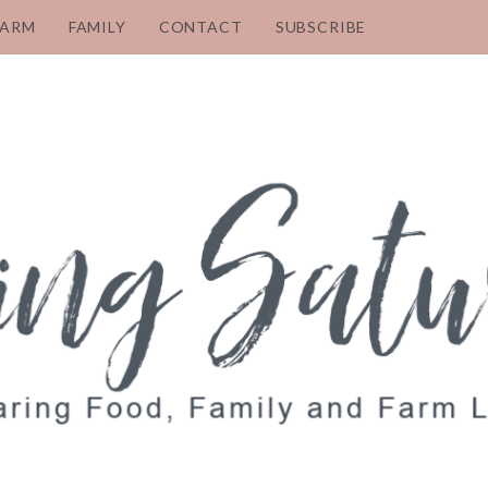
FARM
FAMILY
CONTACT
SUBSCRIBE