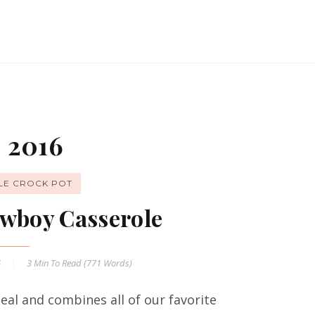
 2016
LE CROCK POT
wboy Casserole
6
3 Min
To Read (
771
Words)
al and combines all of our favorite