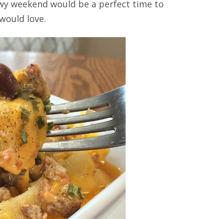
nowy weekend would be a perfect time to
 would love.