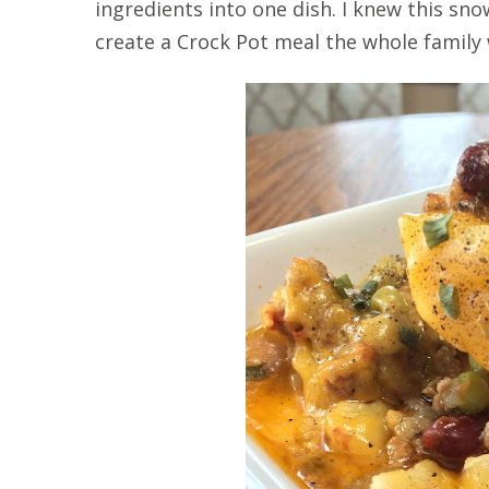
ingredients into one dish. I knew this s
create a Crock Pot meal the whole family