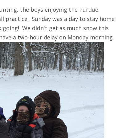
unting, the boys enjoying the Purdue
ll practice. Sunday was a day to stay home
s going! We didn't get as much snow this
 have a two-hour delay on Monday morning.