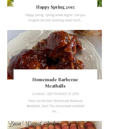
Happy Spring 2015
Happy Spring. Spring break begins. Can you
imagine the kids counting down the fi...
Homemade Barbecue
Meatballs
SUNDAY, SEPTEMBER 01, 2019
These are the best Homemade Barbecue
Meatballs, Ever! This homemade meatball
rec...