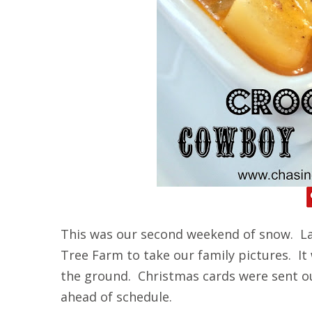
This was our second weekend of snow. La
Tree Farm to take our family pictures. It
the ground. Christmas cards were sent o
ahead of schedule.