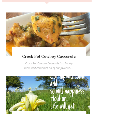
Crock Pot Cowboy Casserole
Crock Pot Cowboy Casserole is a hearty
meal and combines all of our favorite i...