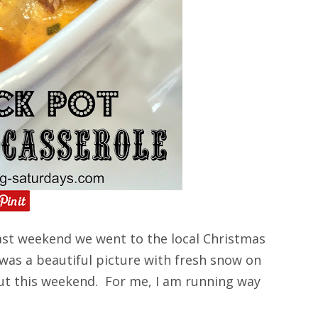
st weekend we went to the local Christmas
 was a beautiful picture with fresh snow on
ut this weekend. For me, I am running way