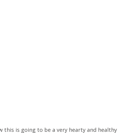
 this is going to be a very hearty and healthy