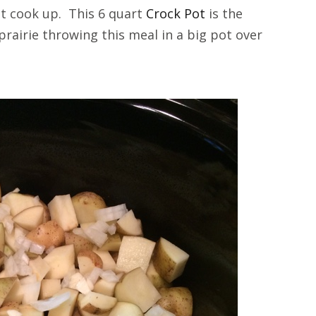
 it cook up. This 6 quart
Crock Pot
is the
prairie throwing this meal in a big pot over