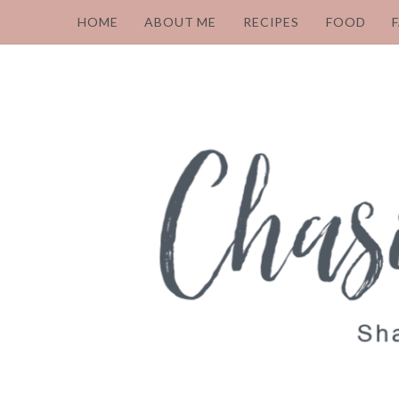
HOME
ABOUT ME
RECIPES
FOOD