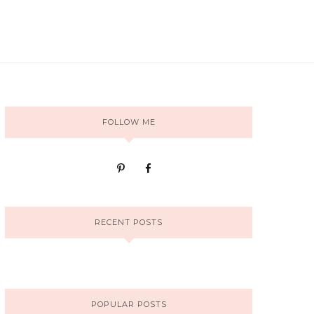
FOLLOW ME
RECENT POSTS
POPULAR POSTS