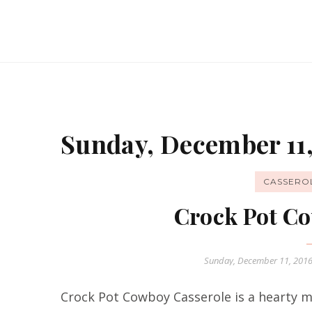
Sunday, December 11,
CASSERO
Crock Pot Co
Sunday, December 11, 201
Crock Pot Cowboy Casserole is a hearty me