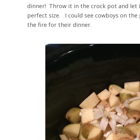
dinner! Throw it in the crock pot and let
perfect size. I could see cowboys on the 
the fire for their dinner.