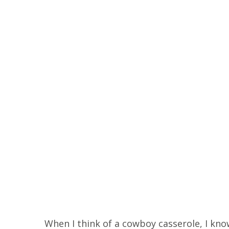
When I think of a cowboy casserole, I know