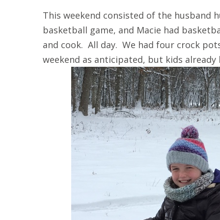
This weekend consisted of the husband h
basketball game, and Macie had basketba
and cook. All day. We had four crock pot
weekend as anticipated, but kids already