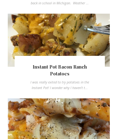
back in school in Michigan. Weather ...
Instant Pot Bacon Ranch
Potatoes
I was really exited to try potatoes in the
Instant Pot! I wonder why I haven't t...