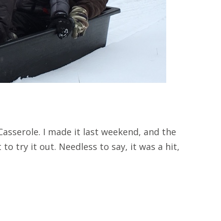
asserole. I made it last weekend, and the
to try it out. Needless to say, it was a hit,