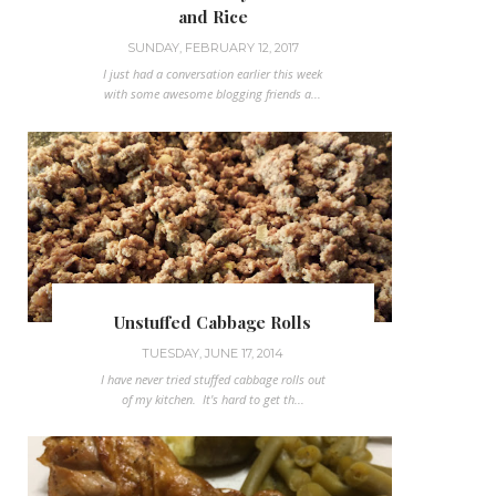
and Rice
SUNDAY, FEBRUARY 12, 2017
I just had a conversation earlier this week
with some awesome blogging friends a...
Unstuffed Cabbage Rolls
TUESDAY, JUNE 17, 2014
I have never tried stuffed cabbage rolls out
of my kitchen. It's hard to get th...