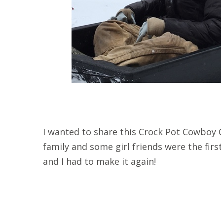
I wanted to share this Crock Pot Cowboy C
family and some girl friends were the first 
and I had to make it again!