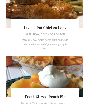
Instant Pot Chicken Legs
SATURDAY, DECEMBER 30, 2017
Have you ever came home from shopping
and didn't know what you were going to
coo...
Fresh Glazed Peach Pie
We spent the last weekend before kids were