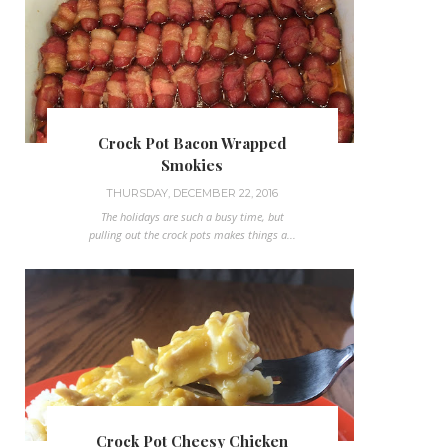
Crock Pot Bacon Wrapped
Smokies
THURSDAY, DECEMBER 22, 2016
The holidays are such a busy time, but
pulling out the crock pots makes things a...
Crock Pot Cheesy Chicken