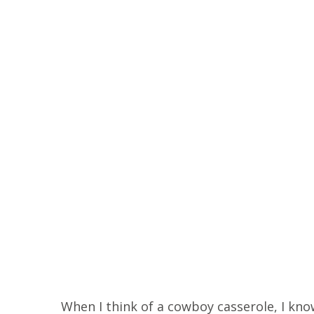
When I think of a cowboy casserole, I know