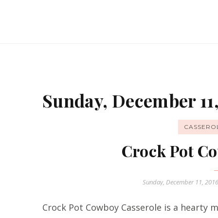
Sunday, December 11,
CASSERO
Crock Pot Co
Sunday, December 11, 201
Crock Pot Cowboy Casserole is a hearty me