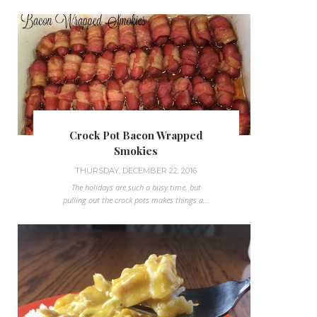
Crock Pot Bacon Wrapped
Smokies
THURSDAY, DECEMBER 22, 2016
The holidays are such a busy time, but
pulling out the crock pots makes things a...