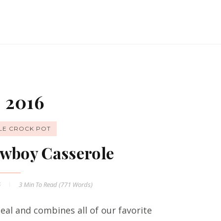
 2016
LE CROCK POT
wboy Casserole
6
3 Min
To Read (
771
Words)
al and combines all of our favorite