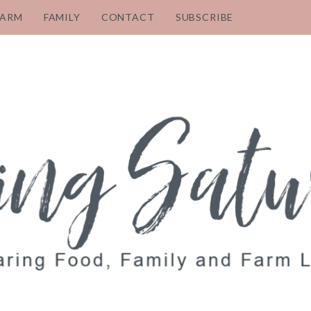
FARM
FAMILY
CONTACT
SUBSCRIBE