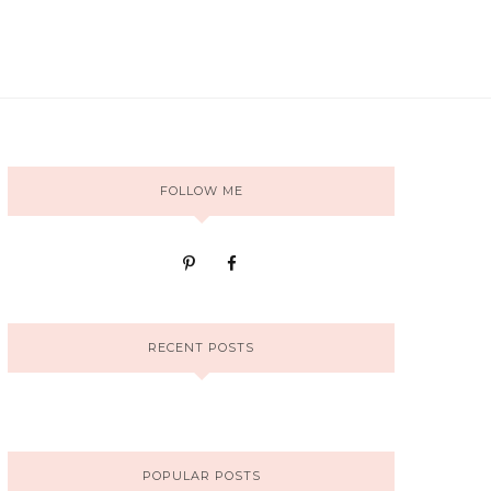
FOLLOW ME
RECENT POSTS
POPULAR POSTS