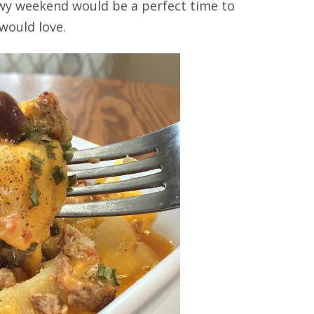
nowy weekend would be a perfect time to
 would love.