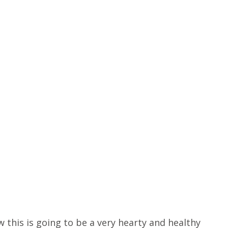
 this is going to be a very hearty and healthy