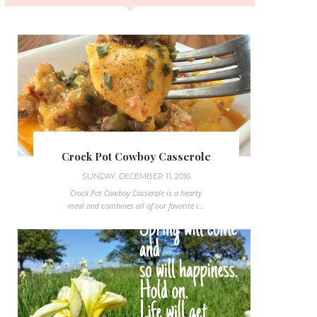
Crock Pot Cowboy Casserole
SUNDAY, DECEMBER 11, 2016
Crock Pot Cowboy Casserole is a hearty
meal and combines all of our favorite i...