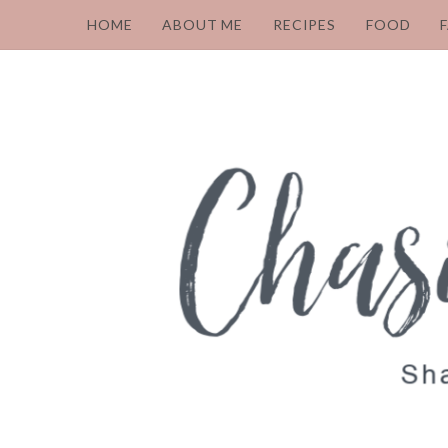
HOME
ABOUT ME
RECIPES
FOOD