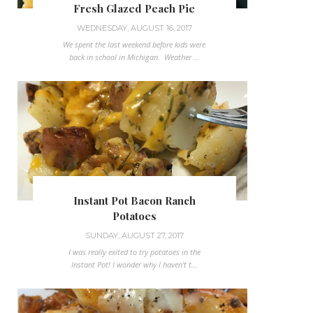
Fresh Glazed Peach Pie
WEDNESDAY, AUGUST 16, 2017
We spent the last weekend before kids were
back in school in Michigan. Weather ...
Instant Pot Bacon Ranch
Potatoes
SUNDAY, AUGUST 27, 2017
I was really exited to try potatoes in the
Instant Pot! I wonder why I haven't t...