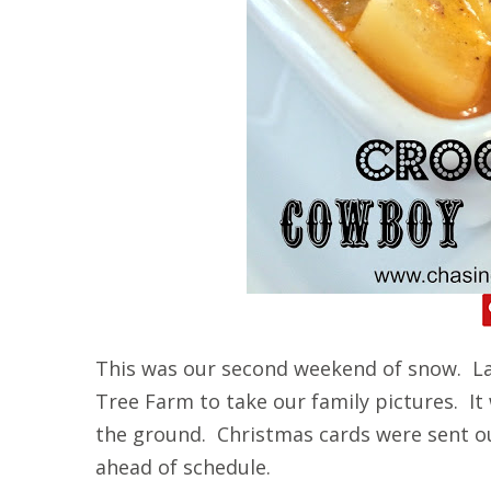
This was our second weekend of snow. La
Tree Farm to take our family pictures. It
the ground. Christmas cards were sent o
ahead of schedule.