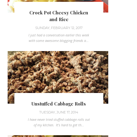
Crock Pot Cheesy Chicken
and Rice
SUNDAY, FEBRUARY 12, 2017
I just had a conversation earlier this week
with some awesome blogging friends a...
Unstuffed Cabbage Rolls
TUESDAY, JUNE 17, 2014
I have never tried stuffed cabbage rolls out
of my kitchen. It's hard to get th...