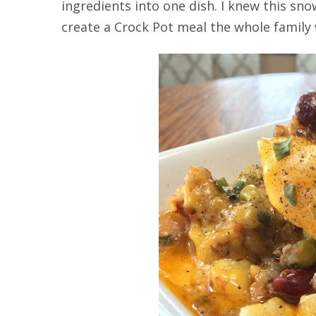
ingredients into one dish. I knew this s
create a Crock Pot meal the whole family