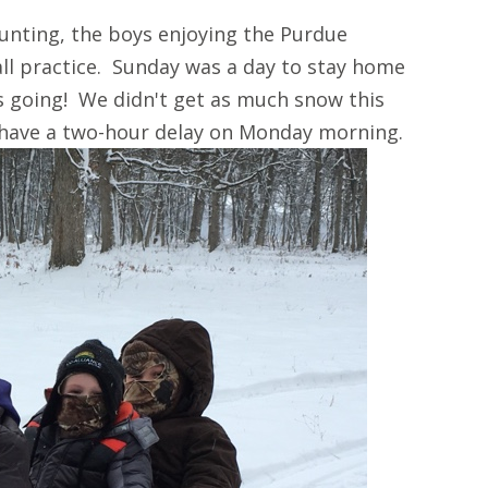
unting, the boys enjoying the Purdue
ll practice. Sunday was a day to stay home
s going! We didn't get as much snow this
 have a two-hour delay on Monday morning.