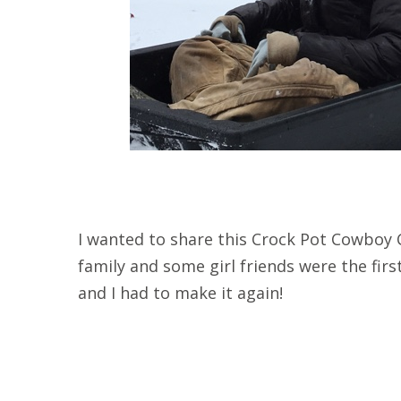
I wanted to share this Crock Pot Cowboy C
family and some girl friends were the first 
and I had to make it again!