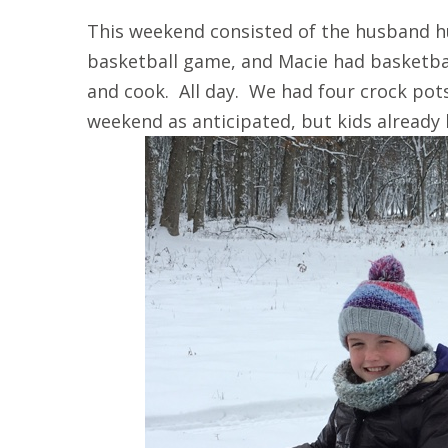
This weekend consisted of the husband h
basketball game, and Macie had basketba
and cook. All day. We had four crock pot
weekend as anticipated, but kids already