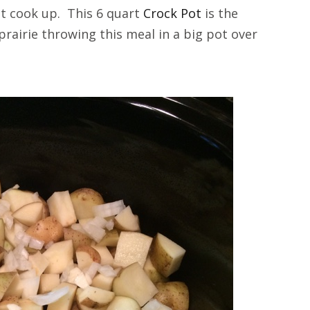
 it cook up. This 6 quart
Crock Pot
is the
prairie throwing this meal in a big pot over