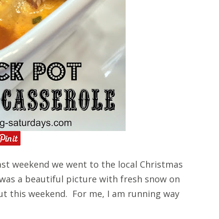
st weekend we went to the local Christmas
 was a beautiful picture with fresh snow on
ut this weekend. For me, I am running way