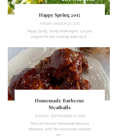
Happy Spring 2015
FRIDAY, MARCH 20, 2015
Happy Spring. Spring break begins. Can you
imagine the kids counting down the fi...
Homemade Barbecue
Meatballs
SUNDAY, SEPTEMBER 01, 2019
These are the best Homemade Barbecue
Meatballs, Ever! This homemade meatball
rec...