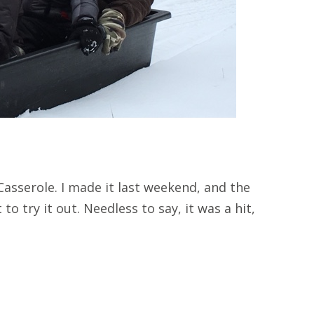
asserole. I made it last weekend, and the
to try it out. Needless to say, it was a hit,