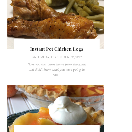
Instant Pot Chicken Legs
SATURDAY, DECEMBER 30, 2017
Have you ever came home from shopping
and didn't know what you were going to
coo...