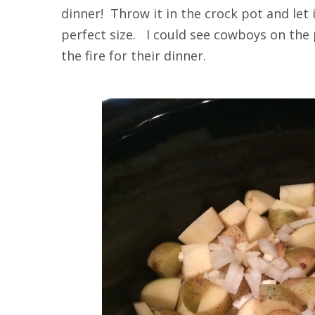
dinner! Throw it in the crock pot and let
perfect size. I could see cowboys on the 
the fire for their dinner.