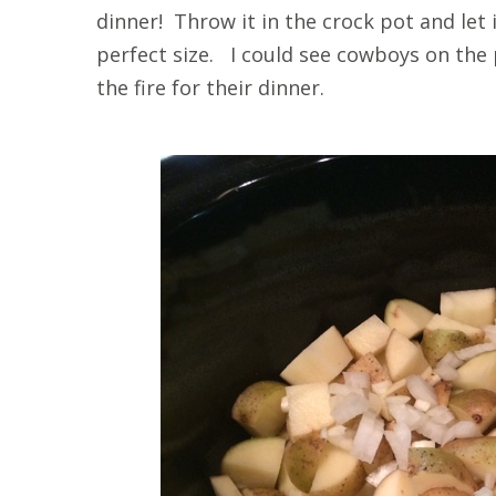
dinner! Throw it in the crock pot and let
perfect size. I could see cowboys on the 
the fire for their dinner.