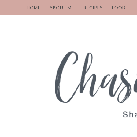
HOME
ABOUT ME
RECIPES
FOOD