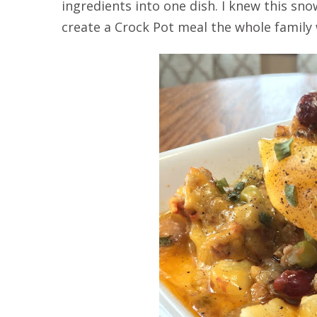
ingredients into one dish. I knew this s
create a Crock Pot meal the whole family