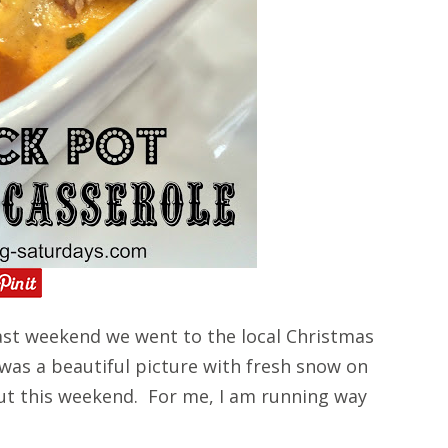
st weekend we went to the local Christmas
 was a beautiful picture with fresh snow on
ut this weekend. For me, I am running way