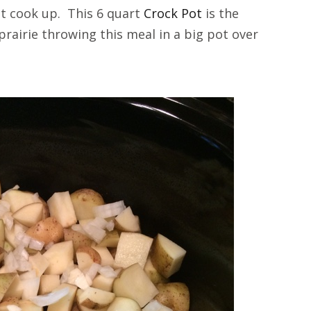
 it cook up. This 6 quart
Crock Pot
is the
prairie throwing this meal in a big pot over