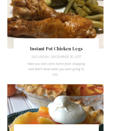
Instant Pot Chicken Legs
SATURDAY, DECEMBER 30, 2017
Have you ever came home from shopping
and didn't know what you were going to
coo...