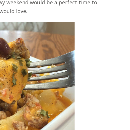
nowy weekend would be a perfect time to
 would love.