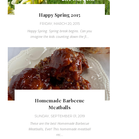
Happy Spring 2015
FRIDAY, MARCH 20, 2015
Happy Spring. Spring break begins. Can you
imagine the kids counting down the fi...
Homemade Barbecue
Meatballs
SUNDAY, SEPTEMBER 01, 2019
These are the best Homemade Barbecue
Meatballs, Ever! This homemade meatball
rec...