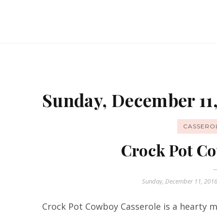
Sunday, December 11,
CASSERO
Crock Pot Co
Sunday, December 11, 201
Crock Pot Cowboy Casserole is a hearty me