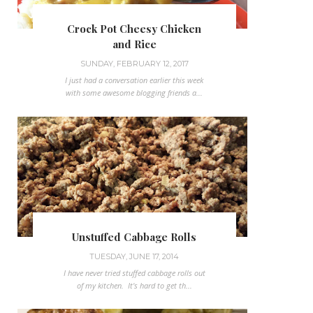
Crock Pot Cheesy Chicken
and Rice
SUNDAY, FEBRUARY 12, 2017
I just had a conversation earlier this week
with some awesome blogging friends a...
Unstuffed Cabbage Rolls
TUESDAY, JUNE 17, 2014
I have never tried stuffed cabbage rolls out
of my kitchen. It's hard to get th...