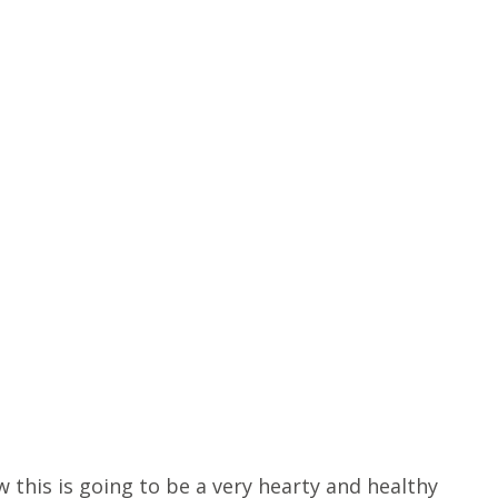
 this is going to be a very hearty and healthy