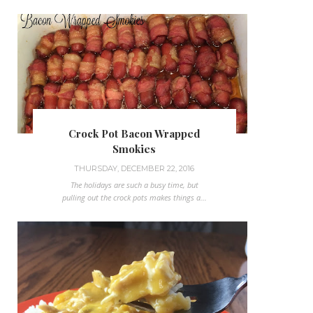
Crock Pot Bacon Wrapped
Smokies
THURSDAY, DECEMBER 22, 2016
The holidays are such a busy time, but
pulling out the crock pots makes things a...