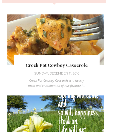
Crock Pot Cowboy Casserole
SUNDAY, DECEMBER 11, 2016
Crock Pot Cowboy Casserole is a hearty
meal and combines all of our favorite i...