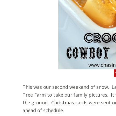
This was our second weekend of snow. La
Tree Farm to take our family pictures. It
the ground. Christmas cards were sent o
ahead of schedule.