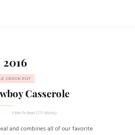
 2016
LE CROCK POT
wboy Casserole
6
3 Min
To Read (
771
Words)
al and combines all of our favorite