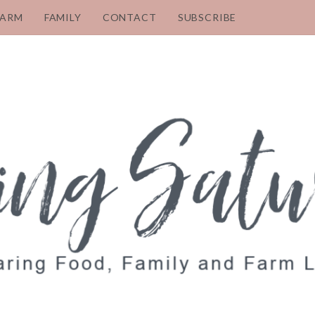
FARM
FAMILY
CONTACT
SUBSCRIBE