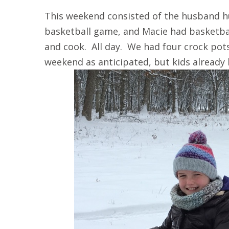
This weekend consisted of the husband h
basketball game, and Macie had basketba
and cook. All day. We had four crock pot
weekend as anticipated, but kids already