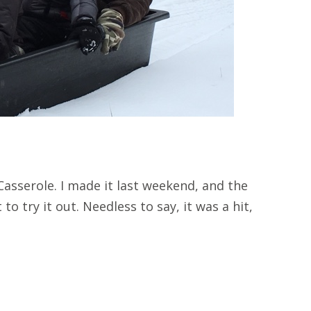
asserole. I made it last weekend, and the
to try it out. Needless to say, it was a hit,