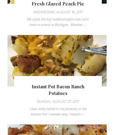
Fresh Glazed Peach Pie
WEDNESDAY, AUGUST 16, 2017
We spent the last weekend before kids were
back in school in Michigan. Weather ...
Instant Pot Bacon Ranch
Potatoes
SUNDAY, AUGUST 27, 2017
I was really exited to try potatoes in the
Instant Pot! I wonder why I haven't t...