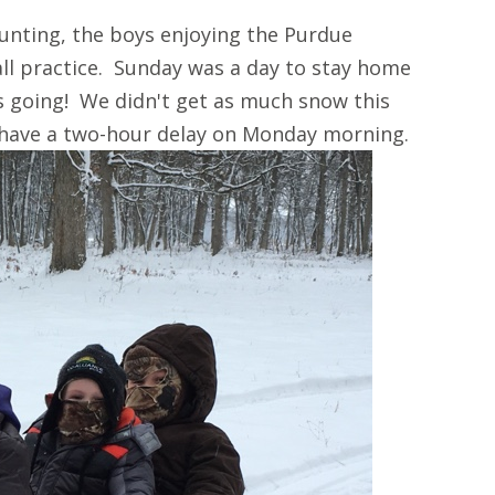
unting, the boys enjoying the Purdue
ll practice. Sunday was a day to stay home
s going! We didn't get as much snow this
 have a two-hour delay on Monday morning.