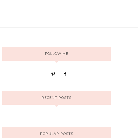
FOLLOW ME
RECENT POSTS
POPULAR POSTS