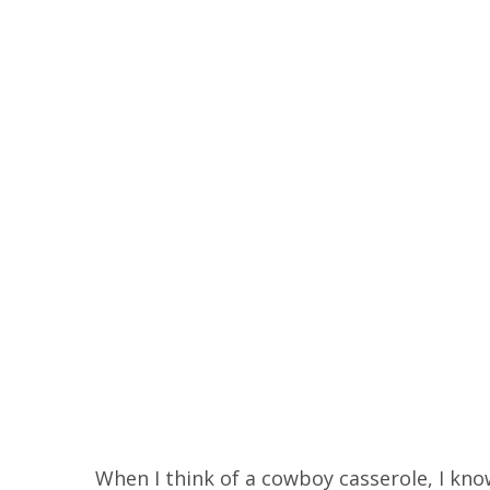
When I think of a cowboy casserole, I know