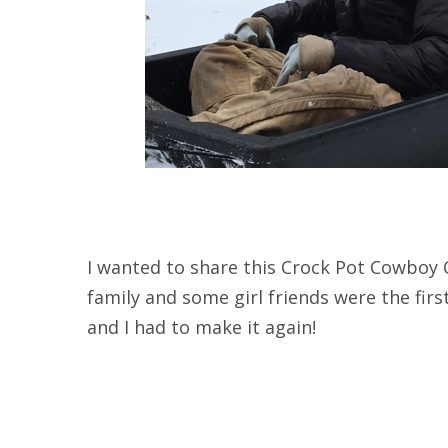
I wanted to share this Crock Pot Cowboy C
family and some girl friends were the first 
and I had to make it again!