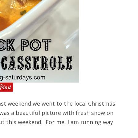
st weekend we went to the local Christmas
 was a beautiful picture with fresh snow on
ut this weekend. For me, I am running way