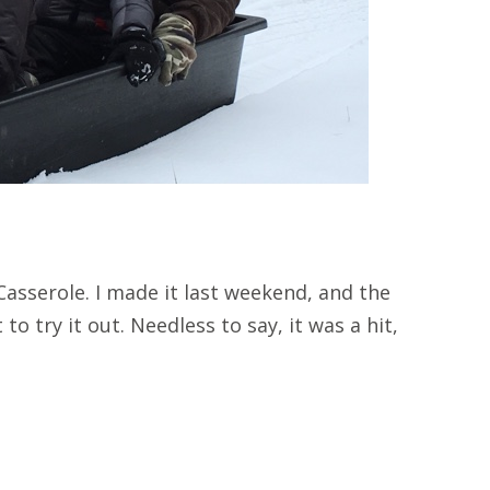
asserole. I made it last weekend, and the
to try it out. Needless to say, it was a hit,