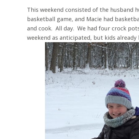
This weekend consisted of the husband h
basketball game, and Macie had basketba
and cook. All day. We had four crock pot
weekend as anticipated, but kids already