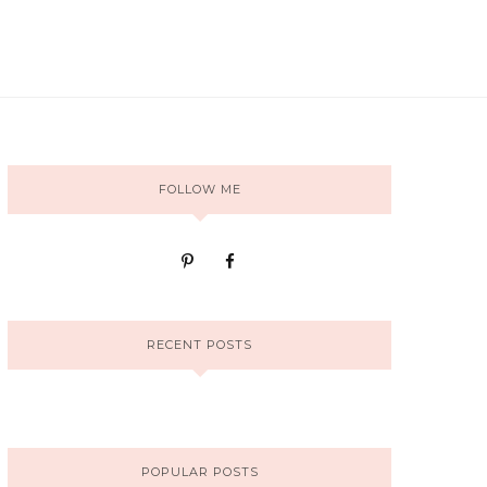
FOLLOW ME
RECENT POSTS
POPULAR POSTS