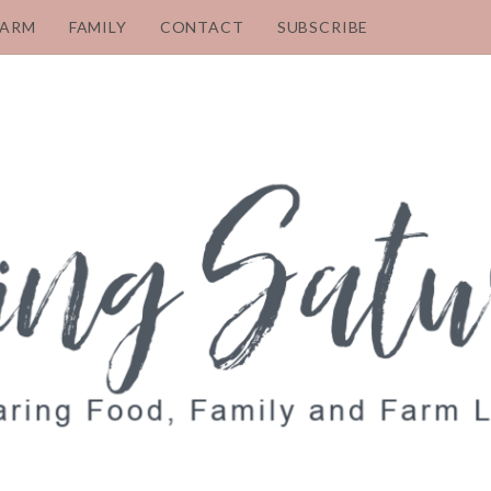
FARM
FAMILY
CONTACT
SUBSCRIBE