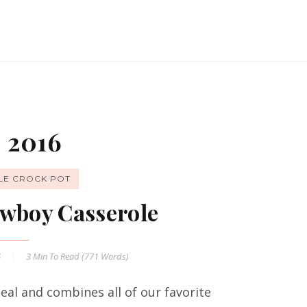
 2016
LE CROCK POT
wboy Casserole
6
3 Min
To Read (
771
Words)
al and combines all of our favorite