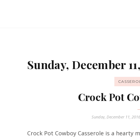
Sunday, December 11,
CASSERO
Crock Pot Co
Sunday, December 11, 201
Crock Pot Cowboy Casserole is a hearty me