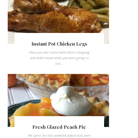
Instant Pot Chicken Legs
Have you ever came home from shopping
and didn't know what you were going to
coo...
Fresh Glazed Peach Pie
We spent the last weekend before kids were