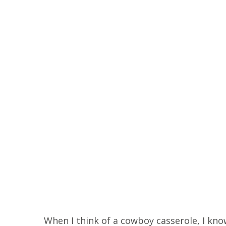
When I think of a cowboy casserole, I know