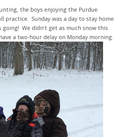
unting, the boys enjoying the Purdue
ll practice. Sunday was a day to stay home
s going! We didn't get as much snow this
 have a two-hour delay on Monday morning.