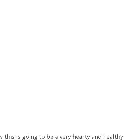
 this is going to be a very hearty and healthy