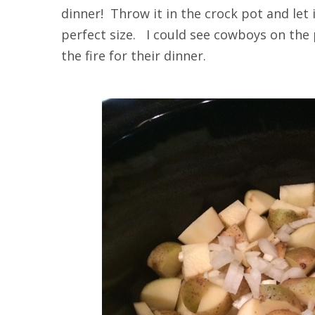
dinner! Throw it in the crock pot and let
perfect size. I could see cowboys on the 
the fire for their dinner.