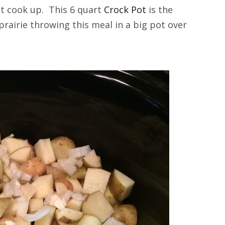
 it cook up. This 6 quart
Crock Pot
is the
prairie throwing this meal in a big pot over