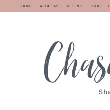
HOME
ABOUT ME
RECIPES
FOOD