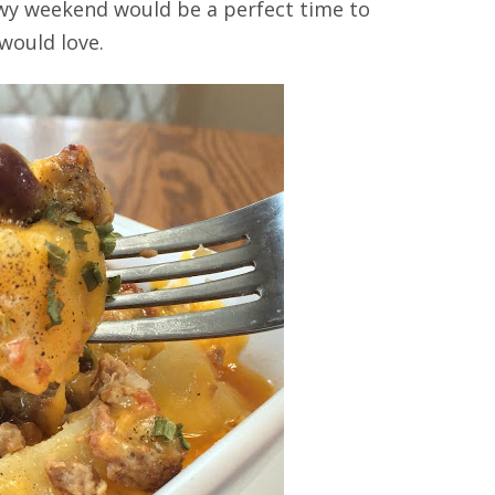
nowy weekend would be a perfect time to
 would love.