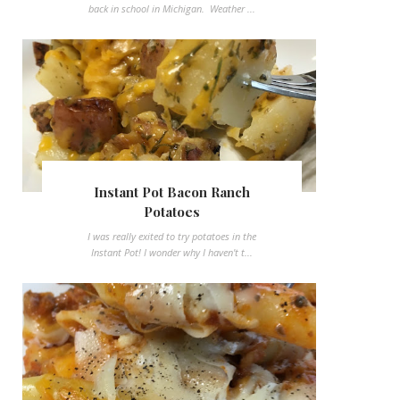
back in school in Michigan. Weather ...
Instant Pot Bacon Ranch
Potatoes
I was really exited to try potatoes in the
Instant Pot! I wonder why I haven't t...