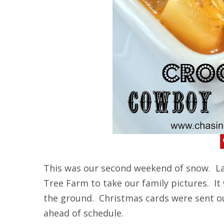
This was our second weekend of snow. La
Tree Farm to take our family pictures. It
the ground. Christmas cards were sent o
ahead of schedule.