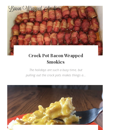
Crock Pot Bacon Wrapped
Smokies
The holidays are such a busy time, but
pulling out the crock pots makes things a...