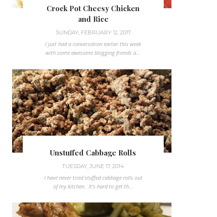
Crock Pot Cheesy Chicken
and Rice
SUNDAY, FEBRUARY 12, 2017
I just had a conversation earlier this week
with some awesome blogging friends a...
Unstuffed Cabbage Rolls
TUESDAY, JUNE 17, 2014
I have never tried stuffed cabbage rolls out
of my kitchen. It's hard to get th...