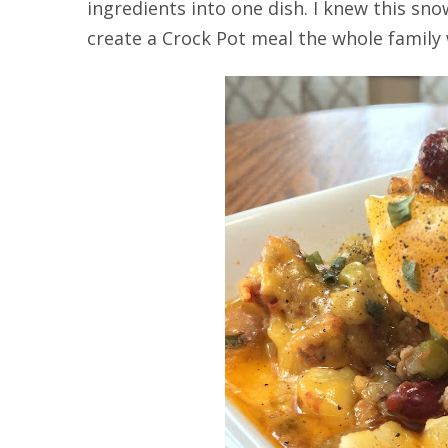
ingredients into one dish. I knew this s
create a Crock Pot meal the whole family