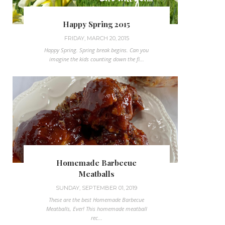
Happy Spring 2015
FRIDAY, MARCH 20, 2015
Happy Spring. Spring break begins. Can you
imagine the kids counting down the fi...
Homemade Barbecue
Meatballs
SUNDAY, SEPTEMBER 01, 2019
These are the best Homemade Barbecue
Meatballs, Ever! This homemade meatball
rec...