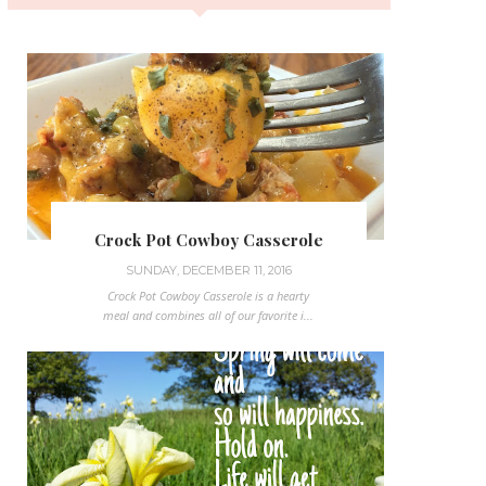
Crock Pot Cowboy Casserole
SUNDAY, DECEMBER 11, 2016
Crock Pot Cowboy Casserole is a hearty
meal and combines all of our favorite i...