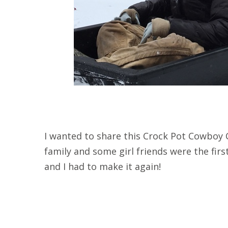
I wanted to share this Crock Pot Cowboy C
family and some girl friends were the first 
and I had to make it again!