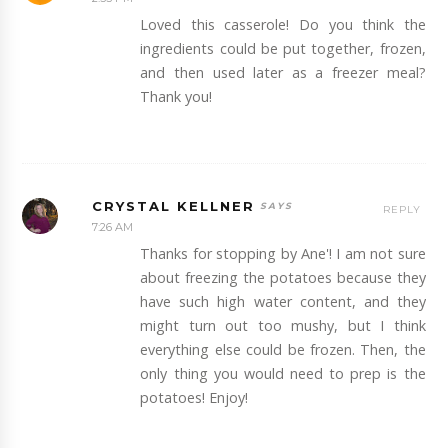
Loved this casserole! Do you think the
ingredients could be put together, frozen,
and then used later as a freezer meal?
Thank you!
CRYSTAL KELLNER
REPLY
7:26 AM
Thanks for stopping by Ane'! I am not sure
about freezing the potatoes because they
have such high water content, and they
might turn out too mushy, but I think
everything else could be frozen. Then, the
only thing you would need to prep is the
potatoes! Enjoy!