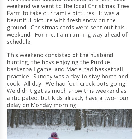
weekend we went to the local Christmas Tree
Farm to take our family pictures. It was a
beautiful picture with fresh snow on the
ground. Christmas cards were sent out this
weekend. For me, I am running way ahead of
schedule.
This weekend consisted of the husband
hunting, the boys enjoying the Purdue
basketball game, and Macie had basketball
practice. Sunday was a day to stay home and
cook. All day. We had four crock pots going!
We didn't get as much snow this weekend as
anticipated, but kids already have a two-hour
delay on Monday morning.