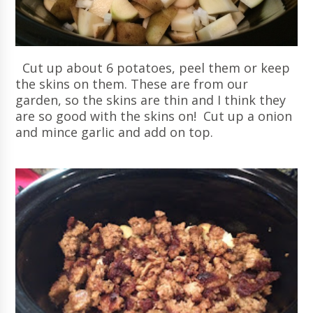
Cut up about 6 potatoes, peel them or keep
the skins on them. These are from our
garden, so the skins are thin and I think they
are so good with the skins on! Cut up a onion
and mince garlic and add on top.