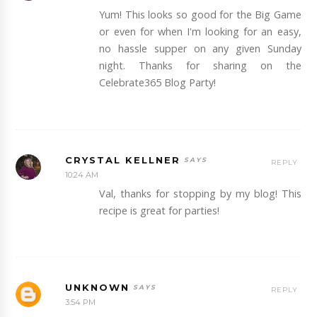
Yum! This looks so good for the Big Game
or even for when I'm looking for an easy,
no hassle supper on any given Sunday
night. Thanks for sharing on the
Celebrate365 Blog Party!
CRYSTAL KELLNER
REPLY
10:24 AM
Val, thanks for stopping by my blog! This
recipe is great for parties!
UNKNOWN
REPLY
3:54 PM