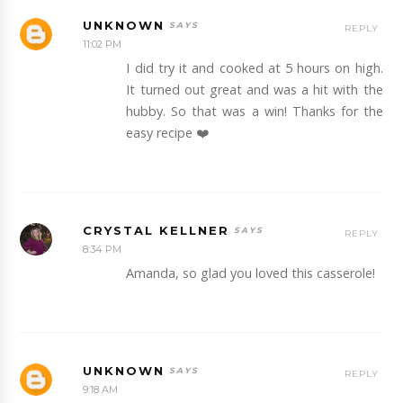
UNKNOWN
REPLY
11:02 PM
I did try it and cooked at 5 hours on high.
It turned out great and was a hit with the
hubby. So that was a win! Thanks for the
easy recipe ❤️
CRYSTAL KELLNER
REPLY
8:34 PM
Amanda, so glad you loved this casserole!
UNKNOWN
REPLY
9:18 AM