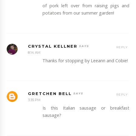
of pork left over from raising pigs and
potatoes from our summer garden!
CRYSTAL KELLNER
REPLY
8:14 AM
Thanks for stopping by Leeann and Cobie!
GRETCHEN BELL
REPLY
3:35 PM
Is this Italian sausage or breakfast
sausage?