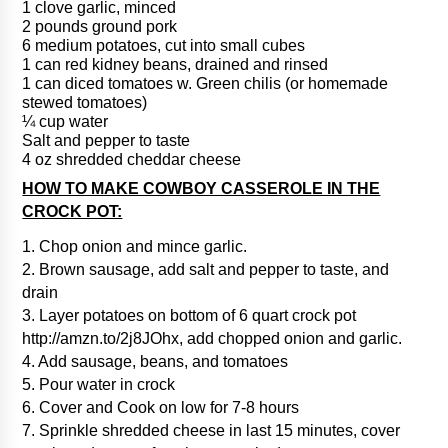
1 clove garlic, minced
2 pounds ground pork
6 medium potatoes, cut into small cubes
1 can red kidney beans, drained and rinsed
1 can diced tomatoes w. Green chilis (or homemade
stewed tomatoes)
¼ cup water
Salt and pepper to taste
4 oz shredded cheddar cheese
HOW TO MAKE COWBOY CASSEROLE IN THE
CROCK POT:
1. Chop onion and mince garlic.
2. Brown sausage, add salt and pepper to taste, and
drain
3. Layer potatoes on bottom of 6 quart crock pot
http://amzn.to/2j8JOhx, add chopped onion and garlic.
4. Add sausage, beans, and tomatoes
5. Pour water in crock
6. Cover and Cook on low for 7-8 hours
7. Sprinkle shredded cheese in last 15 minutes, cover