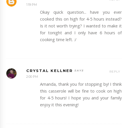
1:19 PM
Okay quick question... have you ever
cooked this on high for 4-5 hours instead?
Is it not worth trying? I wanted to make it
for tonight and I only have 6 hours of
cooking time left. :/
CRYSTAL KELLNER
REPLY
2:00 PM
Amanda, thank you for stopping by! I think
this casserole will be fine to cook on high
for 4-5 hours! I hope you and your family
enjoy it this evening!