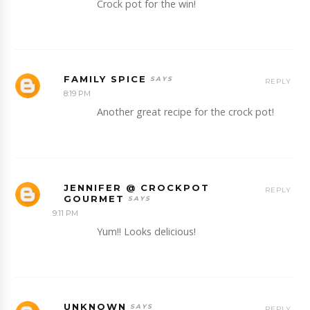
Crock pot for the win!
FAMILY SPICE
REPLY
8:19 PM
Another great recipe for the crock pot!
JENNIFER @ CROCKPOT
REPLY
GOURMET
9:11 PM
Yum!! Looks delicious!
UNKNOWN
REPLY