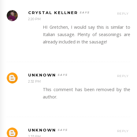
CRYSTAL KELLNER
REPLY
2:20 PM
HI Gretchen, I would say this is similar to
Italian sausage. Plenty of seasonings are
already included in the sausage!
UNKNOWN
REPLY
2:32 PM
This comment has been removed by the
author.
UNKNOWN
REPLY
2:33 PM