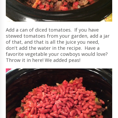
Add a can of diced tomatoes. If you have
stewed tomatoes from your garden, add a jar
of that, and that is all the juice you need,
don't add the water in the recipe. Have a
favorite vegetable your cowboys would love?
Throw it in here! We added peas!