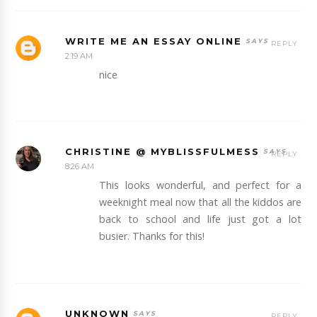
WRITE ME AN ESSAY ONLINE
REPLY
2:19 AM
nice
CHRISTINE @ MYBLISSFULMESS
REPLY
8:26 AM
This looks wonderful, and perfect for a
weeknight meal now that all the kiddos are
back to school and life just got a lot
busier. Thanks for this!
UNKNOWN
REPLY