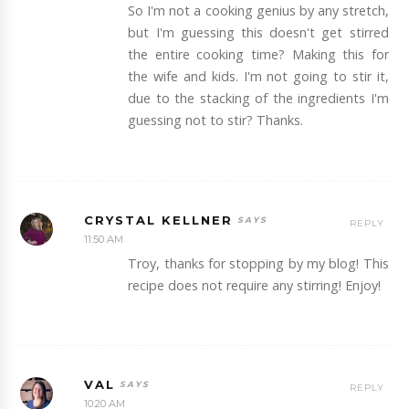
So I'm not a cooking genius by any stretch,
but I'm guessing this doesn't get stirred
the entire cooking time? Making this for
the wife and kids. I'm not going to stir it,
due to the stacking of the ingredients I'm
guessing not to stir? Thanks.
CRYSTAL KELLNER
REPLY
11:50 AM
Troy, thanks for stopping by my blog! This
recipe does not require any stirring! Enjoy!
VAL
REPLY
10:20 AM