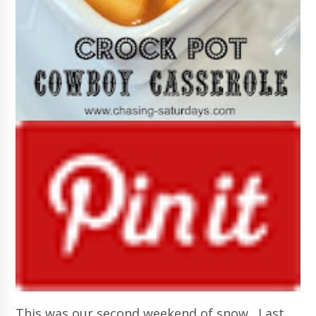
This was our second weekend of snow. Last