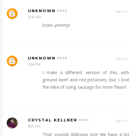
UNKNOWN
REPLY
10:16 AM
looks yummy!
UNKNOWN
REPLY
6:56 PM
I make a different version of this, with
ground beef and red potatoes, but I love
the idea of using sausage for more flavor!
CRYSTAL KELLNER
REPLY
8:07 AM
That sounds delicious too! We have a lot