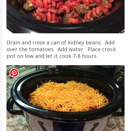
Drain and rinse a can of kidney beans. Add
over the tomatoes. Add water. Place crock
pot on low and let it cook 7-8 hours.