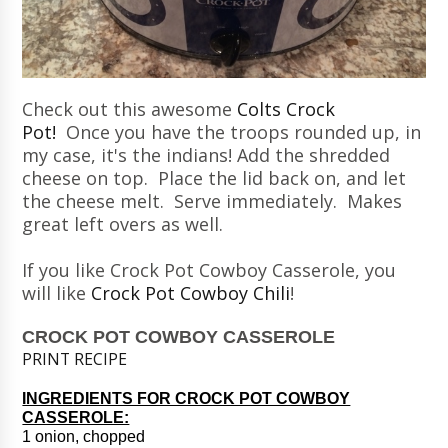
Check out this awesome
Colts Crock
Pot!
Once you have the troops rounded up, in
my case, it's the indians! Add the shredded
cheese on top. Place the lid back on, and let
the cheese melt. Serve immediately. Makes
great left overs as well.
If you like Crock Pot Cowboy Casserole, you
will like
Crock Pot Cowboy Chili
!
CROCK POT COWBOY CASSEROLE
PRINT RECIPE
INGREDIENTS FOR CROCK POT COWBOY
CASSEROLE:
1 onion, chopped