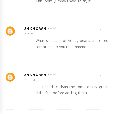
This looks yummy I have to try it.
UNKNOWN
REPLY
12:17 PM
What size cans of kidney beans and diced
tomatoes do you recommend?
UNKNOWN
REPLY
4:34 PM
Do I need to drain the tomatoes & green
chillis first before adding them?