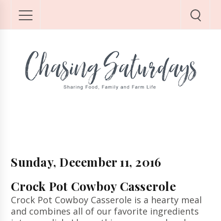
Sunday, December 11, 2016
Crock Pot Cowboy Casserole
Crock Pot Cowboy Casserole is a hearty meal
and combines all of our favorite ingredients