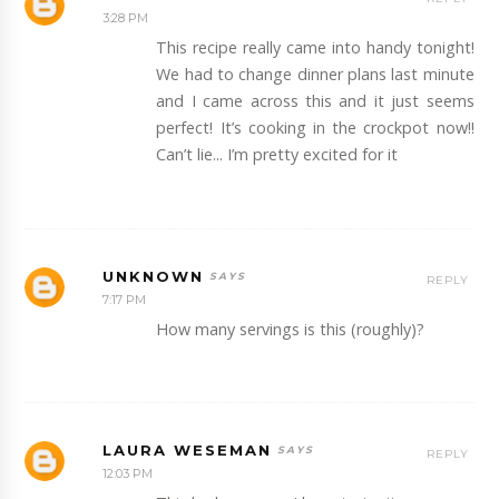
3:28 PM
This recipe really came into handy tonight!
We had to change dinner plans last minute
and I came across this and it just seems
perfect! It’s cooking in the crockpot now!!
Can’t lie... I’m pretty excited for it
UNKNOWN
REPLY
7:17 PM
How many servings is this (roughly)?
LAURA WESEMAN
REPLY
12:03 PM