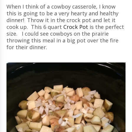
When I think of a cowboy casserole, I know
this is going to be a very hearty and healthy
dinner! Throw it in the crock pot and let it
cook up. This 6 quart
Crock Pot
is the perfect
size. I could see cowboys on the prairie
throwing this meal in a big pot over the fire
for their dinner.