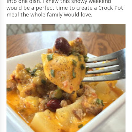
into one dish. I knew this snowy weekend
would be a perfect time to create a Crock Pot
meal the whole family would love.