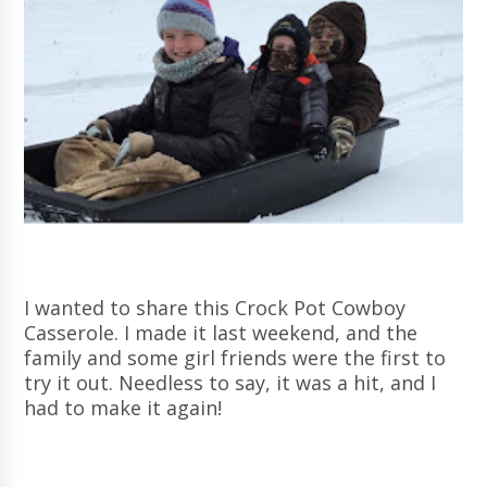
I wanted to share this Crock Pot Cowboy
Casserole. I made it last weekend, and the
family and some girl friends were the first to
try it out. Needless to say, it was a hit, and I
had to make it again!