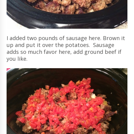
I added two pounds of sausage here. Brown it
up and put it over the potatoes. Sausage
adds so much favor here, add ground beef if
you like.