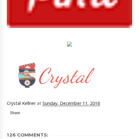
Crystal Kellner
at
Sunday, December 11, 2016
Share
126 COMMENTS: