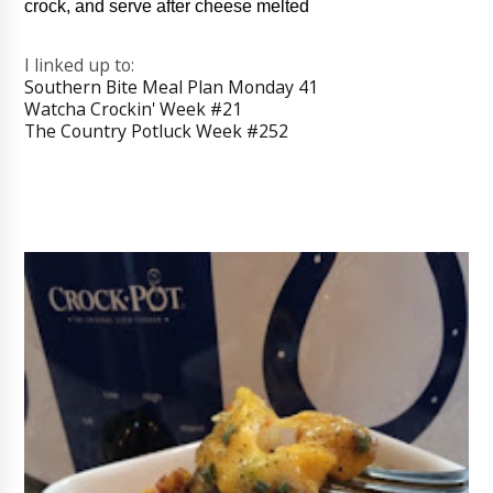
crock, and serve after cheese melted
I linked up to:
Southern Bite Meal Plan Monday 41
Watcha Crockin' Week #21
The Country Potluck Week #252