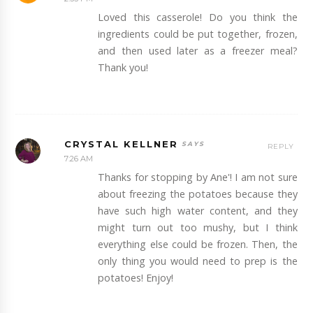
Loved this casserole! Do you think the
ingredients could be put together, frozen,
and then used later as a freezer meal?
Thank you!
CRYSTAL KELLNER
REPLY
7:26 AM
Thanks for stopping by Ane'! I am not sure
about freezing the potatoes because they
have such high water content, and they
might turn out too mushy, but I think
everything else could be frozen. Then, the
only thing you would need to prep is the
potatoes! Enjoy!