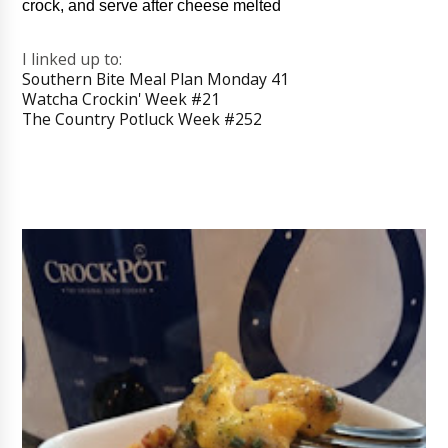
crock, and serve after cheese melted
I linked up to:
Southern Bite Meal Plan Monday 41
Watcha Crockin' Week #21
The Country Potluck Week #252