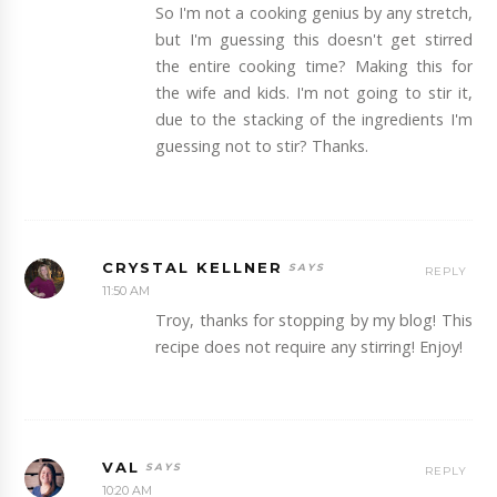
So I'm not a cooking genius by any stretch,
but I'm guessing this doesn't get stirred
the entire cooking time? Making this for
the wife and kids. I'm not going to stir it,
due to the stacking of the ingredients I'm
guessing not to stir? Thanks.
CRYSTAL KELLNER
REPLY
11:50 AM
Troy, thanks for stopping by my blog! This
recipe does not require any stirring! Enjoy!
VAL
REPLY
10:20 AM