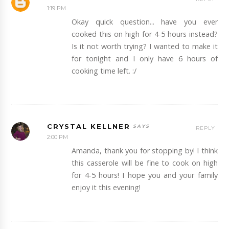
1:19 PM
Okay quick question... have you ever
cooked this on high for 4-5 hours instead?
Is it not worth trying? I wanted to make it
for tonight and I only have 6 hours of
cooking time left. :/
CRYSTAL KELLNER
REPLY
2:00 PM
Amanda, thank you for stopping by! I think
this casserole will be fine to cook on high
for 4-5 hours! I hope you and your family
enjoy it this evening!