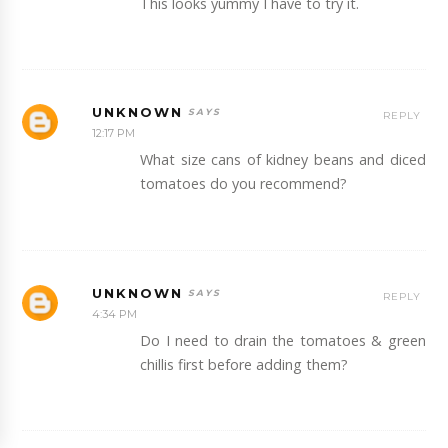
This looks yummy I have to try it.
UNKNOWN
REPLY
12:17 PM
What size cans of kidney beans and diced
tomatoes do you recommend?
UNKNOWN
REPLY
4:34 PM
Do I need to drain the tomatoes & green
chillis first before adding them?