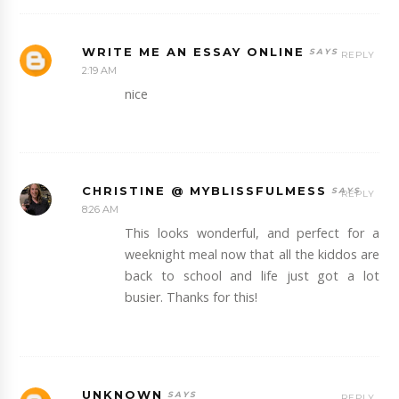
WRITE ME AN ESSAY ONLINE
REPLY
2:19 AM
nice
CHRISTINE @ MYBLISSFULMESS
REPLY
8:26 AM
This looks wonderful, and perfect for a
weeknight meal now that all the kiddos are
back to school and life just got a lot
busier. Thanks for this!
UNKNOWN
REPLY