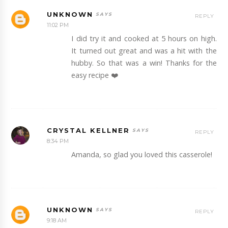
UNKNOWN
REPLY
11:02 PM
I did try it and cooked at 5 hours on high.
It turned out great and was a hit with the
hubby. So that was a win! Thanks for the
easy recipe ❤️
CRYSTAL KELLNER
REPLY
8:34 PM
Amanda, so glad you loved this casserole!
UNKNOWN
REPLY
9:18 AM