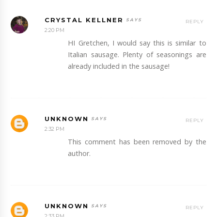
CRYSTAL KELLNER
REPLY
2:20 PM
HI Gretchen, I would say this is similar to
Italian sausage. Plenty of seasonings are
already included in the sausage!
UNKNOWN
REPLY
2:32 PM
This comment has been removed by the
author.
UNKNOWN
REPLY
2:33 PM