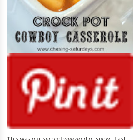
This was our second weekend of snow. Last