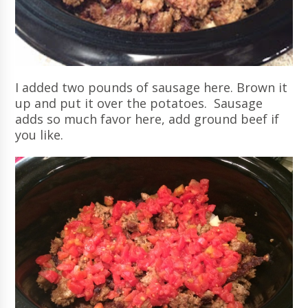
I added two pounds of sausage here. Brown it
up and put it over the potatoes. Sausage
adds so much favor here, add ground beef if
you like.