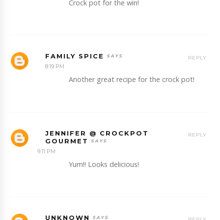
Crock pot for the win!
FAMILY SPICE
REPLY
8:19 PM
Another great recipe for the crock pot!
JENNIFER @ CROCKPOT
REPLY
GOURMET
9:11 PM
Yum!! Looks delicious!
UNKNOWN
REPLY