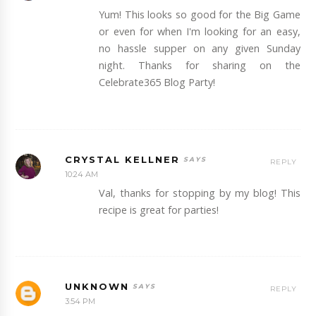
Yum! This looks so good for the Big Game
or even for when I'm looking for an easy,
no hassle supper on any given Sunday
night. Thanks for sharing on the
Celebrate365 Blog Party!
CRYSTAL KELLNER
REPLY
10:24 AM
Val, thanks for stopping by my blog! This
recipe is great for parties!
UNKNOWN
REPLY
3:54 PM