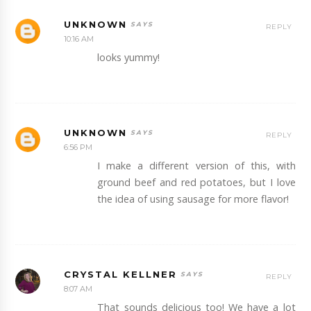
UNKNOWN
REPLY
10:16 AM
looks yummy!
UNKNOWN
REPLY
6:56 PM
I make a different version of this, with
ground beef and red potatoes, but I love
the idea of using sausage for more flavor!
CRYSTAL KELLNER
REPLY
8:07 AM
That sounds delicious too! We have a lot