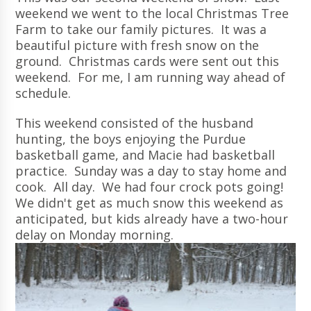
weekend we went to the local Christmas Tree
Farm to take our family pictures. It was a
beautiful picture with fresh snow on the
ground. Christmas cards were sent out this
weekend. For me, I am running way ahead of
schedule.
This weekend consisted of the husband
hunting, the boys enjoying the Purdue
basketball game, and Macie had basketball
practice. Sunday was a day to stay home and
cook. All day. We had four crock pots going!
We didn't get as much snow this weekend as
anticipated, but kids already have a two-hour
delay on Monday morning.