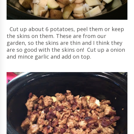
Cut up about 6 potatoes, peel them or keep
the skins on them. These are from our
garden, so the skins are thin and I think they
are so good with the skins on! Cut up a onion
and mince garlic and add on top.