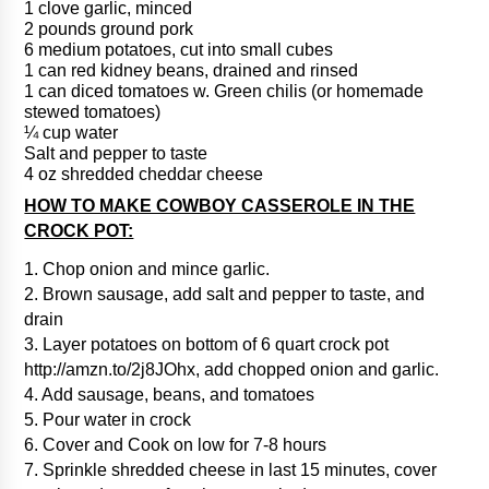
1 clove garlic, minced
2 pounds ground pork
6 medium potatoes, cut into small cubes
1 can red kidney beans, drained and rinsed
1 can diced tomatoes w. Green chilis (or homemade
stewed tomatoes)
¼ cup water
Salt and pepper to taste
4 oz shredded cheddar cheese
HOW TO MAKE COWBOY CASSEROLE IN THE
CROCK POT:
1. Chop onion and mince garlic.
2. Brown sausage, add salt and pepper to taste, and
drain
3. Layer potatoes on bottom of 6 quart crock pot
http://amzn.to/2j8JOhx, add chopped onion and garlic.
4. Add sausage, beans, and tomatoes
5. Pour water in crock
6. Cover and Cook on low for 7-8 hours
7. Sprinkle shredded cheese in last 15 minutes, cover