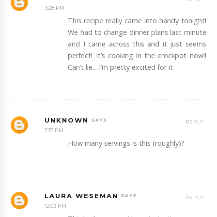
3:28 PM
This recipe really came into handy tonight!
We had to change dinner plans last minute
and I came across this and it just seems
perfect! It’s cooking in the crockpot now!!
Can’t lie... I’m pretty excited for it
UNKNOWN
REPLY
7:17 PM
How many servings is this (roughly)?
LAURA WESEMAN
REPLY
12:03 PM