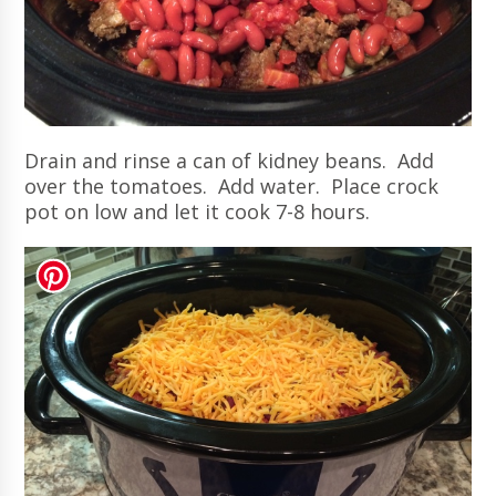
Drain and rinse a can of kidney beans. Add
over the tomatoes. Add water. Place crock
pot on low and let it cook 7-8 hours.