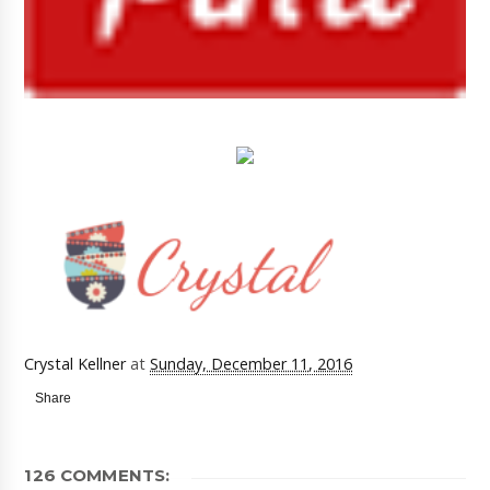
Crystal Kellner
at
Sunday, December 11, 2016
Share
126 COMMENTS: