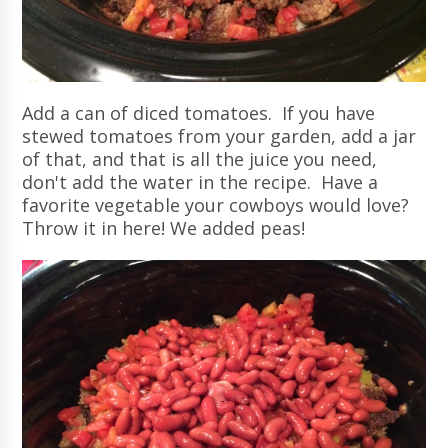
Add a can of diced tomatoes. If you have
stewed tomatoes from your garden, add a jar
of that, and that is all the juice you need,
don't add the water in the recipe. Have a
favorite vegetable your cowboys would love?
Throw it in here! We added peas!