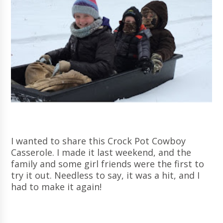
I wanted to share this Crock Pot Cowboy
Casserole. I made it last weekend, and the
family and some girl friends were the first to
try it out. Needless to say, it was a hit, and I
had to make it again!