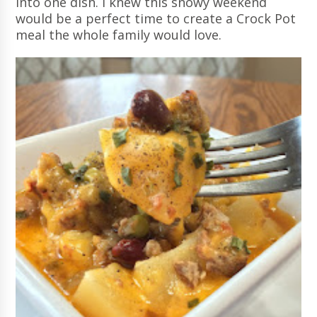
into one dish. I knew this snowy weekend
would be a perfect time to create a Crock Pot
meal the whole family would love.