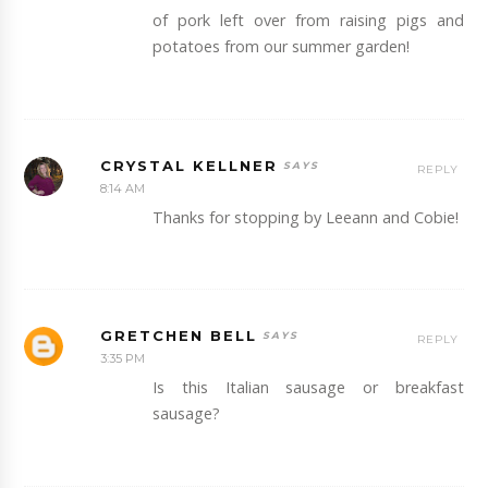
of pork left over from raising pigs and
potatoes from our summer garden!
CRYSTAL KELLNER
REPLY
8:14 AM
Thanks for stopping by Leeann and Cobie!
GRETCHEN BELL
REPLY
3:35 PM
Is this Italian sausage or breakfast
sausage?