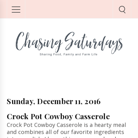
Sunday, December 11, 2016
Crock Pot Cowboy Casserole
Crock Pot Cowboy Casserole is a hearty meal
and combines all of our favorite ingredients