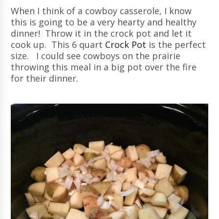
When I think of a cowboy casserole, I know
this is going to be a very hearty and healthy
dinner! Throw it in the crock pot and let it
cook up. This 6 quart
Crock Pot
is the perfect
size. I could see cowboys on the prairie
throwing this meal in a big pot over the fire
for their dinner.