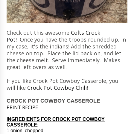
Check out this awesome
Colts Crock
Pot!
Once you have the troops rounded up, in
my case, it's the indians! Add the shredded
cheese on top. Place the lid back on, and let
the cheese melt. Serve immediately. Makes
great left overs as well.
If you like Crock Pot Cowboy Casserole, you
will like
Crock Pot Cowboy Chili
!
CROCK POT COWBOY CASSEROLE
PRINT RECIPE
INGREDIENTS FOR CROCK POT COWBOY
CASSEROLE:
1 onion, chopped