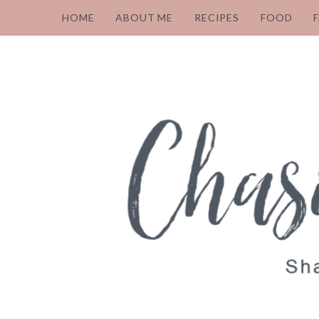
HOME
ABOUT ME
RECIPES
FOOD