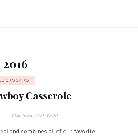
 2016
LE CROCK POT
wboy Casserole
6
3 Min
To Read (
771
Words)
al and combines all of our favorite