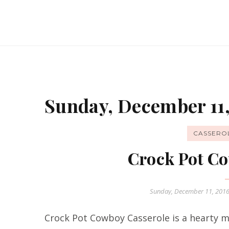
Sunday, December 11,
CASSERO
Crock Pot Co
Sunday, December 11, 201
Crock Pot Cowboy Casserole is a hearty me