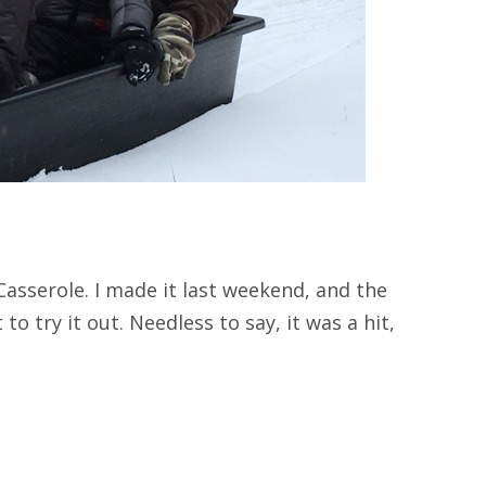
asserole. I made it last weekend, and the
to try it out. Needless to say, it was a hit,