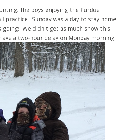
unting, the boys enjoying the Purdue
ll practice. Sunday was a day to stay home
s going! We didn't get as much snow this
 have a two-hour delay on Monday morning.