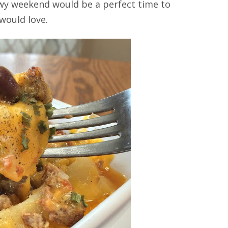
nowy weekend would be a perfect time to
 would love.