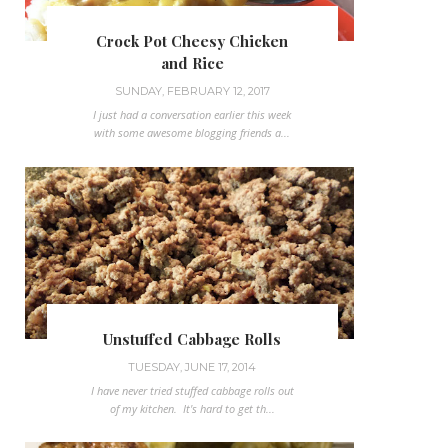
Crock Pot Cheesy Chicken
and Rice
SUNDAY, FEBRUARY 12, 2017
I just had a conversation earlier this week
with some awesome blogging friends a...
Unstuffed Cabbage Rolls
TUESDAY, JUNE 17, 2014
I have never tried stuffed cabbage rolls out
of my kitchen. It's hard to get th...