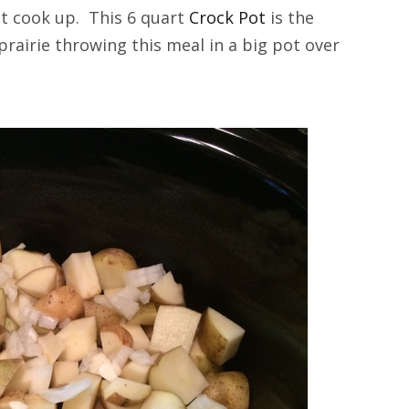
 it cook up. This 6 quart
Crock Pot
is the
prairie throwing this meal in a big pot over