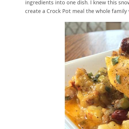
ingredients into one dish. I knew this s
create a Crock Pot meal the whole family