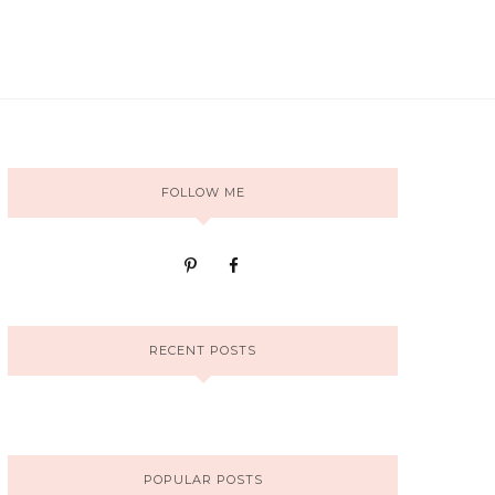
FOLLOW ME
RECENT POSTS
POPULAR POSTS