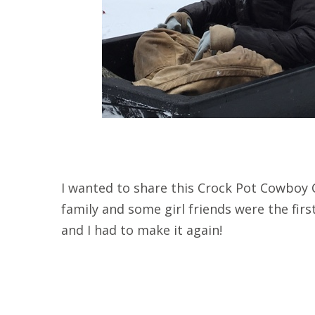
I wanted to share this Crock Pot Cowboy C
family and some girl friends were the first 
and I had to make it again!