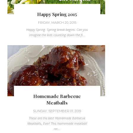
Happy Spring 2015
FRIDAY, MARCH 20, 2015
Happy Spring. Spring break begins. Can you
imagine the kids counting down the fi...
Homemade Barbecue
Meatballs
SUNDAY, SEPTEMBER 01, 2019
These are the best Homemade Barbecue
Meatballs, Ever! This homemade meatball
rec...