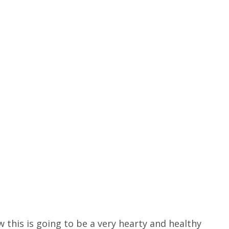
 this is going to be a very hearty and healthy