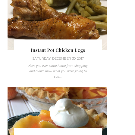
Instant Pot Chicken Legs
SATURDAY, DECEMBER 30, 2017
Have you ever came home from shopping
and didn't know what you were going to
coo...