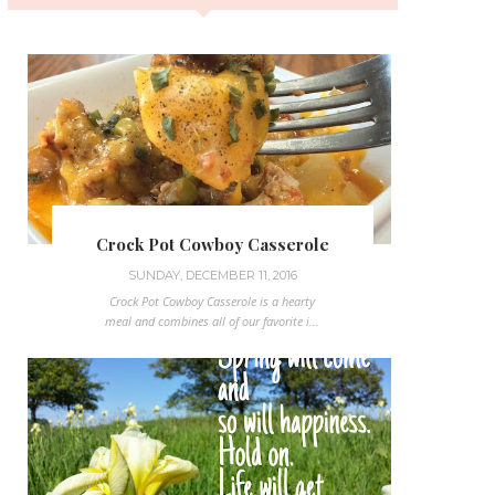
Crock Pot Cowboy Casserole
SUNDAY, DECEMBER 11, 2016
Crock Pot Cowboy Casserole is a hearty
meal and combines all of our favorite i...