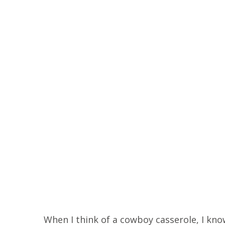
When I think of a cowboy casserole, I know