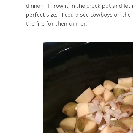
dinner! Throw it in the crock pot and let
perfect size. I could see cowboys on the 
the fire for their dinner.