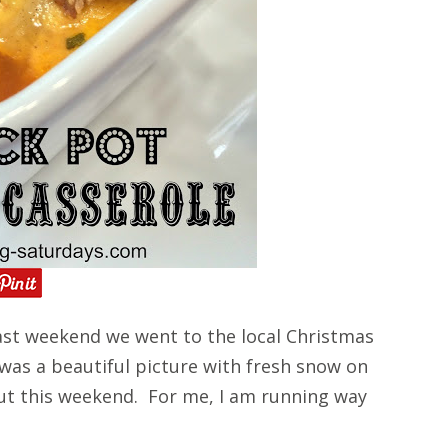
st weekend we went to the local Christmas
 was a beautiful picture with fresh snow on
ut this weekend. For me, I am running way