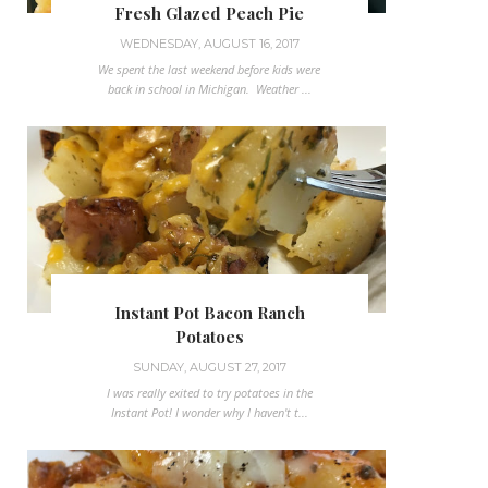
Fresh Glazed Peach Pie
WEDNESDAY, AUGUST 16, 2017
We spent the last weekend before kids were
back in school in Michigan. Weather ...
Instant Pot Bacon Ranch
Potatoes
SUNDAY, AUGUST 27, 2017
I was really exited to try potatoes in the
Instant Pot! I wonder why I haven't t...