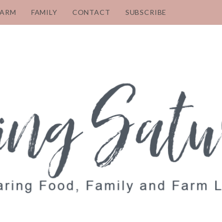
FARM
FAMILY
CONTACT
SUBSCRIBE