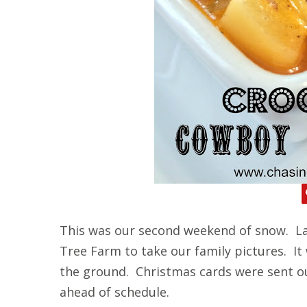
This was our second weekend of snow. La
Tree Farm to take our family pictures. It
the ground. Christmas cards were sent o
ahead of schedule.