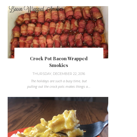
Crock Pot Bacon Wrapped
Smokies
THURSDAY, DECEMBER 22, 2016
The holidays are such a busy time, but
pulling out the crock pots makes things a...