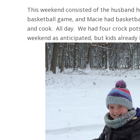
This weekend consisted of the husband h
basketball game, and Macie had basketba
and cook. All day. We had four crock pot
weekend as anticipated, but kids already