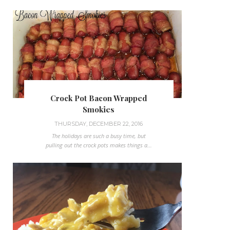
Crock Pot Bacon Wrapped
Smokies
THURSDAY, DECEMBER 22, 2016
The holidays are such a busy time, but
pulling out the crock pots makes things a...