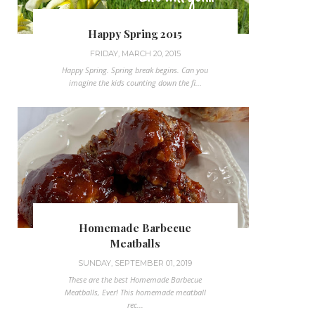
Happy Spring 2015
FRIDAY, MARCH 20, 2015
Happy Spring. Spring break begins. Can you
imagine the kids counting down the fi...
Homemade Barbecue
Meatballs
SUNDAY, SEPTEMBER 01, 2019
These are the best Homemade Barbecue
Meatballs, Ever! This homemade meatball
rec...