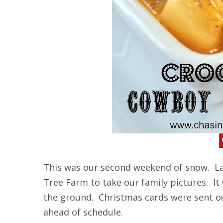
This was our second weekend of snow. La
Tree Farm to take our family pictures. It
the ground. Christmas cards were sent o
ahead of schedule.