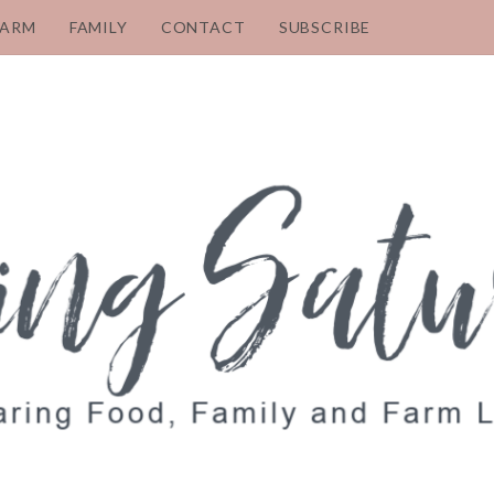
FARM
FAMILY
CONTACT
SUBSCRIBE