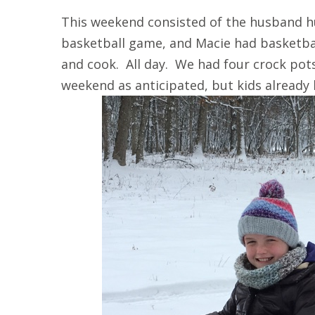
This weekend consisted of the husband h
basketball game, and Macie had basketba
and cook. All day. We had four crock pot
weekend as anticipated, but kids already