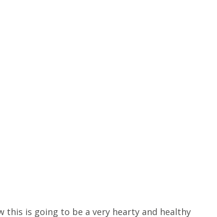
 this is going to be a very hearty and healthy