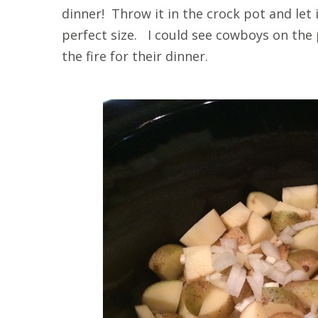
dinner! Throw it in the crock pot and let
perfect size. I could see cowboys on the 
the fire for their dinner.