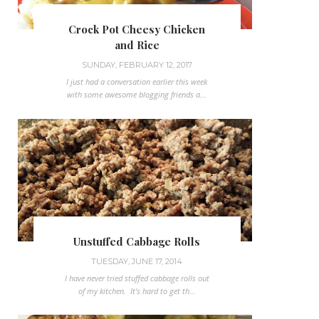
Crock Pot Cheesy Chicken
and Rice
SUNDAY, FEBRUARY 12, 2017
I just had a conversation earlier this week
with some awesome blogging friends a...
Unstuffed Cabbage Rolls
TUESDAY, JUNE 17, 2014
I have never tried stuffed cabbage rolls out
of my kitchen. It's hard to get th...