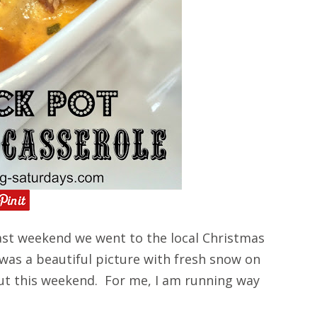
st weekend we went to the local Christmas
 was a beautiful picture with fresh snow on
ut this weekend. For me, I am running way