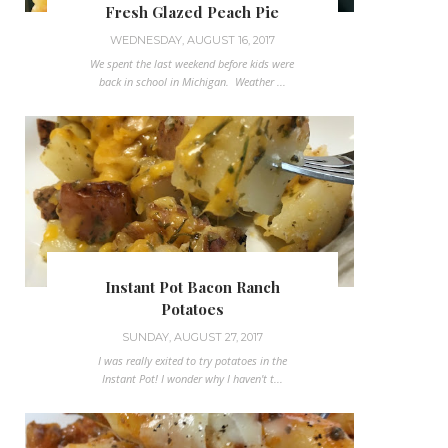
Fresh Glazed Peach Pie
WEDNESDAY, AUGUST 16, 2017
We spent the last weekend before kids were
back in school in Michigan. Weather ...
Instant Pot Bacon Ranch
Potatoes
SUNDAY, AUGUST 27, 2017
I was really exited to try potatoes in the
Instant Pot! I wonder why I haven't t...