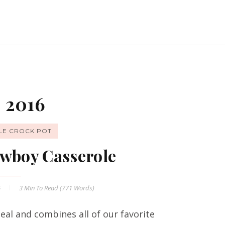
 2016
LE CROCK POT
wboy Casserole
6
3 Min
To Read (
771
Words)
al and combines all of our favorite