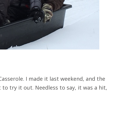
asserole. I made it last weekend, and the
to try it out. Needless to say, it was a hit,