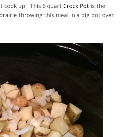
 it cook up. This 6 quart
Crock Pot
is the
prairie throwing this meal in a big pot over