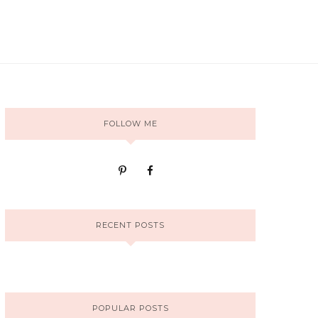
FOLLOW ME
RECENT POSTS
POPULAR POSTS