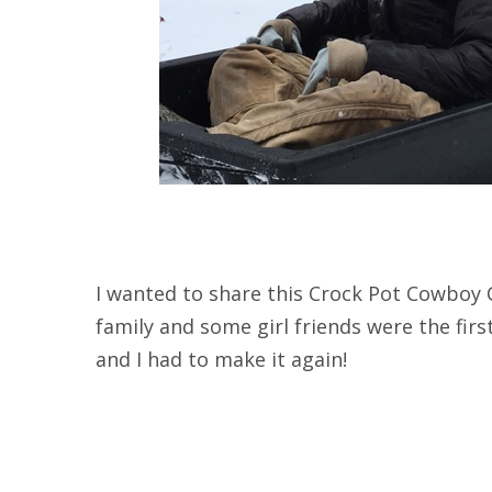
I wanted to share this Crock Pot Cowboy C
family and some girl friends were the first 
and I had to make it again!