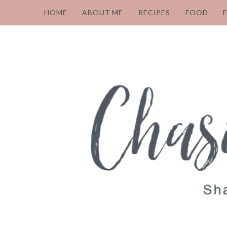
HOME
ABOUT ME
RECIPES
FOOD