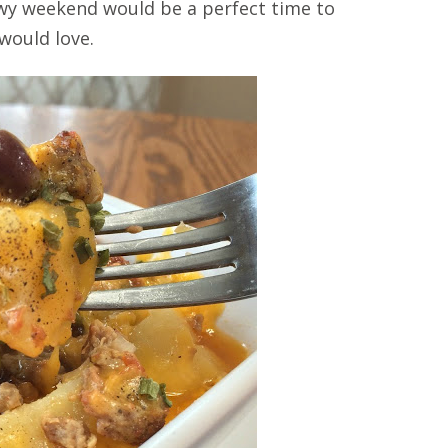
nowy weekend would be a perfect time to
 would love.