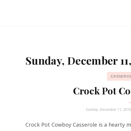
Sunday, December 11,
CASSERO
Crock Pot Co
Sunday, December 11, 201
Crock Pot Cowboy Casserole is a hearty me