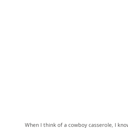
When I think of a cowboy casserole, I know