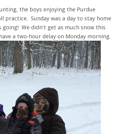
unting, the boys enjoying the Purdue
ll practice. Sunday was a day to stay home
s going! We didn't get as much snow this
 have a two-hour delay on Monday morning.