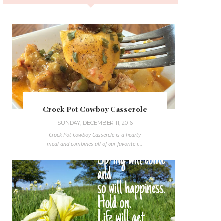
Crock Pot Cowboy Casserole
SUNDAY, DECEMBER 11, 2016
Crock Pot Cowboy Casserole is a hearty
meal and combines all of our favorite i...