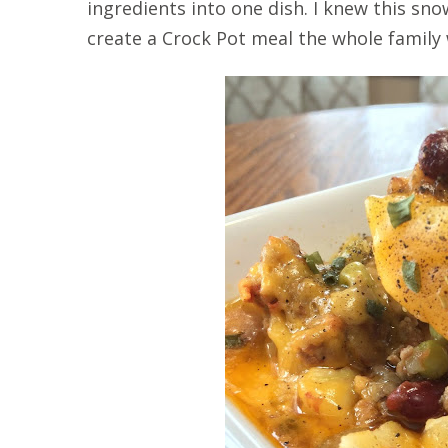
ingredients into one dish. I knew this s
create a Crock Pot meal the whole family