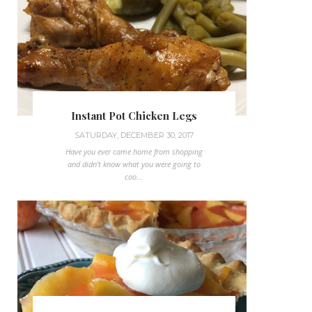
Instant Pot Chicken Legs
SATURDAY, DECEMBER 30, 2017
Have you ever came home from shopping
and didn't know what you were going to
coo...