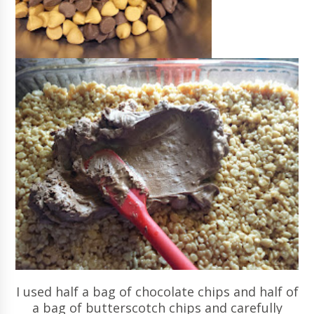
I used half a bag of chocolate chips and half of
a bag of butterscotch chips and carefully