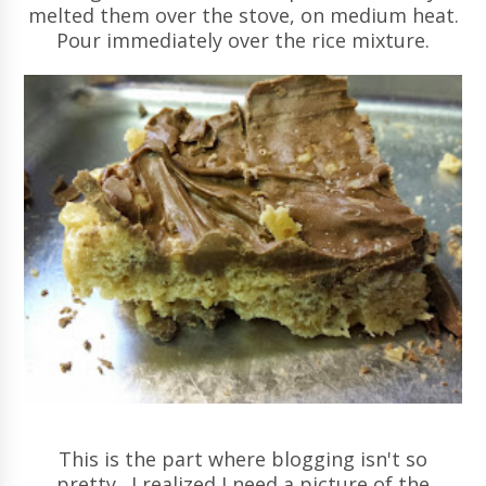
melted them over the stove, on medium heat.
Pour immediately over the rice mixture.
This is the part where blogging isn't so
pretty. I realized I need a picture of the