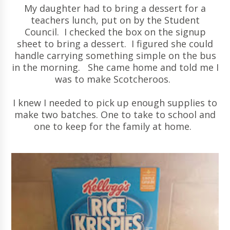
My daughter had to bring a dessert for a
teachers lunch, put on by the Student
Council. I checked the box on the signup
sheet to bring a dessert. I figured she could
handle carrying something simple on the bus
in the morning. She came home and told me I
was to make Scotcheroos.
I knew I needed to pick up enough supplies to
make two batches. One to take to school and
one to keep for the family at home.