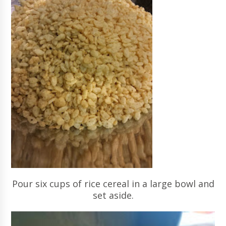
Pour six cups of rice cereal in a large bowl and
set aside.