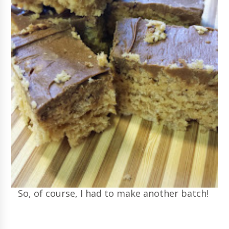
So, of course, I had to make another batch!