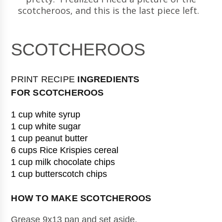
scotcheroos, and this is the last piece left.
SCOTCHEROOS
PRINT RECIPE
INGREDIENTS
FOR
SCOTCHEROOS
1 cup white syrup
1 cup white sugar
1 cup peanut butter
6 cups Rice Krispies cereal
1 cup milk chocolate chips
1 cup butterscotch chips
HOW TO MAKE 
SCOTCHEROOS
Grease 9x13 pan and set aside.