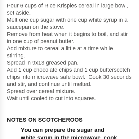
Pour 6 cups of Rice Krispies cereal in large bowl, 
set aside.
Melt one cup sugar with one cup white syrup in a 
saucepan on the stove.
Remove from heat when it begins to boil, and stir 
in one cup of peanut butter. 
Add mixture to cereal a little at a time while 
stirring.
Spread in 9x13 greased pan.
Add 1 cup chocolate chips and 1 cup butterscotch 
chips into microwave safe bowl.  Cook 30 seconds 
and stir, and continue until melted.
Spread over cereal mixture.
Wait until cooled to cut into squares.
You can prepare the sugar and 
white syrup in the microwave, cook 