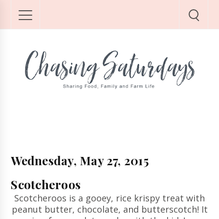
Wednesday, May 27, 2015
Scotcheroos
Scotcheroos is a gooey, rice krispy treat with
peanut butter, chocolate, and butterscotch! It