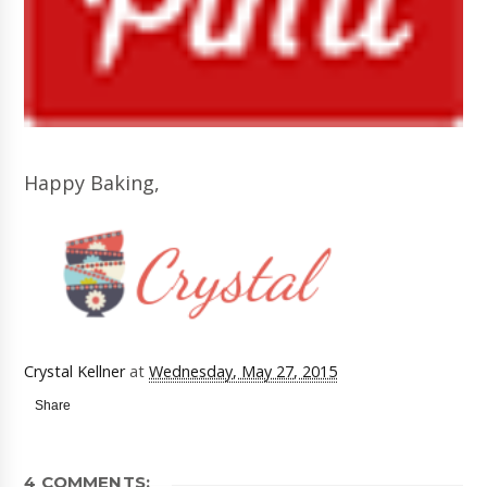
Happy Baking,
Crystal Kellner
at
Wednesday, May 27, 2015
Share
4 COMMENTS: