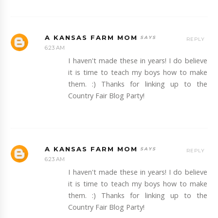
A KANSAS FARM MOM
REPLY
6:23 AM
I haven't made these in years! I do believe
it is time to teach my boys how to make
them. :) Thanks for linking up to the
Country Fair Blog Party!
A KANSAS FARM MOM
REPLY
6:23 AM
I haven't made these in years! I do believe
it is time to teach my boys how to make
them. :) Thanks for linking up to the
Country Fair Blog Party!