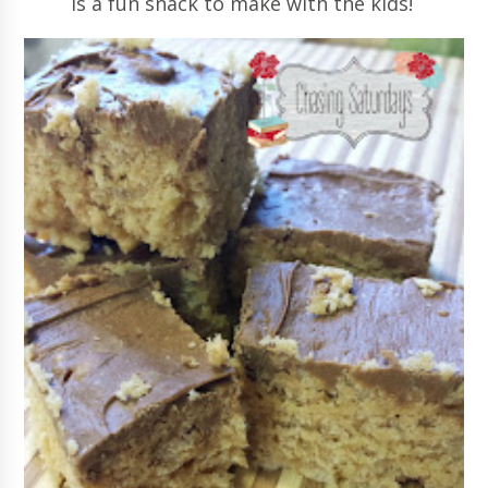
is a fun snack to make with the kids!