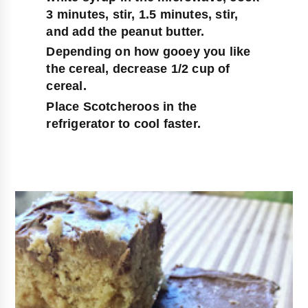
3 minutes, stir, 1.5 minutes, stir, 
and add the peanut butter.
Depending on how gooey you like 
the cereal, decrease 1/2 cup of 
cereal.
Place Scotcheroos in the 
refrigerator to cool faster.