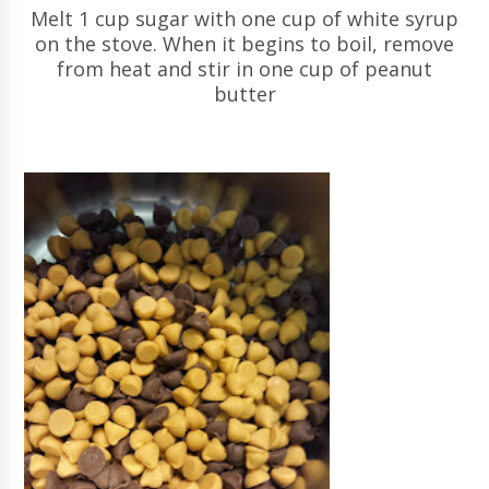
Melt 1 cup sugar with one cup of white syrup
on the stove. When it begins to boil, remove
from heat and stir in one cup of peanut
butter