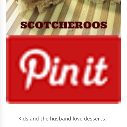
Kids and the husband love desserts.