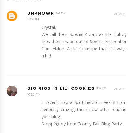
UNKNOWN
REPLY
1:23 PM
Crystal,
We call them Special K bars as the Hubby
likes them made out of Special K cereal or
Corn Flakes. A classic recipe that is always
a hit!
BIG RIGS 'N LIL' COOKIES
REPLY
10:20 PM
I haven't had a Scotcheroo in years! I am
seriously craving them now after reading
your blog!
Stopping by from County Fair Blog Party.