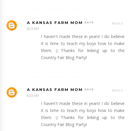
A KANSAS FARM MOM
REPLY
6:23 AM
I haven't made these in years! I do believe
it is time to teach my boys how to make
them. :) Thanks for linking up to the
Country Fair Blog Party!
A KANSAS FARM MOM
REPLY
6:23 AM
I haven't made these in years! I do believe
it is time to teach my boys how to make
them. :) Thanks for linking up to the
Country Fair Blog Party!