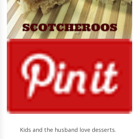
Kids and the husband love desserts.