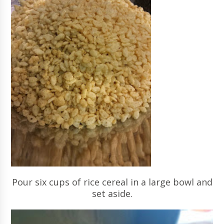
Pour six cups of rice cereal in a large bowl and
set aside.