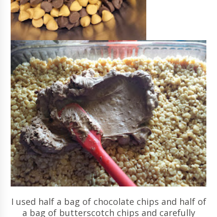
I used half a bag of chocolate chips and half of
a bag of butterscotch chips and carefully