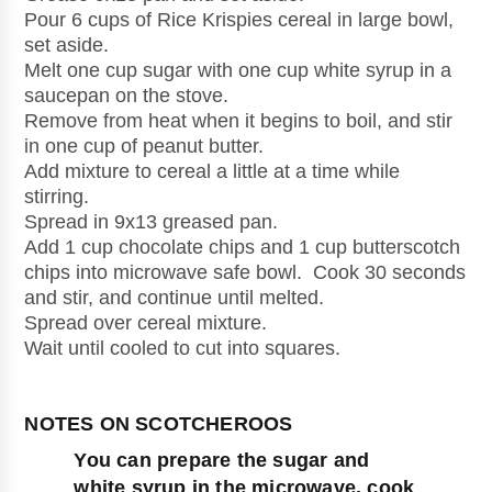
Pour 6 cups of Rice Krispies cereal in large bowl, 
set aside.
Melt one cup sugar with one cup white syrup in a 
saucepan on the stove.
Remove from heat when it begins to boil, and stir 
in one cup of peanut butter. 
Add mixture to cereal a little at a time while 
stirring.
Spread in 9x13 greased pan.
Add 1 cup chocolate chips and 1 cup butterscotch 
chips into microwave safe bowl.  Cook 30 seconds 
and stir, and continue until melted.
Spread over cereal mixture.
Wait until cooled to cut into squares.
You can prepare the sugar and 
white syrup in the microwave, cook 