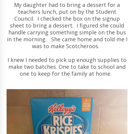
My daughter had to bring a dessert for a
teachers lunch, put on by the Student
Council. I checked the box on the signup
sheet to bring a dessert. I figured she could
handle carrying something simple on the bus
in the morning. She came home and told me I
was to make Scotcheroos.
I knew I needed to pick up enough supplies to
make two batches. One to take to school and
one to keep for the family at home.