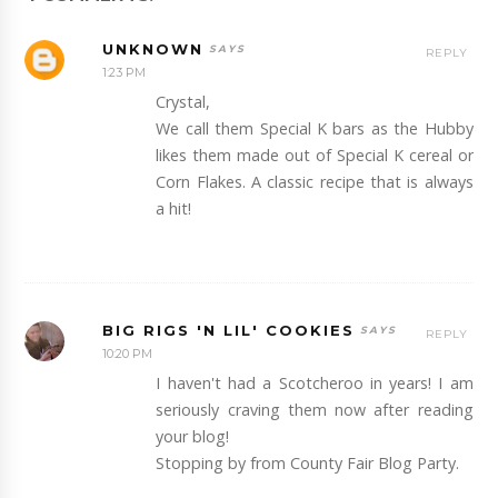
UNKNOWN
REPLY
1:23 PM
Crystal,
We call them Special K bars as the Hubby
likes them made out of Special K cereal or
Corn Flakes. A classic recipe that is always
a hit!
BIG RIGS 'N LIL' COOKIES
REPLY
10:20 PM
I haven't had a Scotcheroo in years! I am
seriously craving them now after reading
your blog!
Stopping by from County Fair Blog Party.