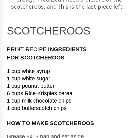
scotcheroos, and this is the last piece left.
SCOTCHEROOS
PRINT RECIPE
INGREDIENTS
FOR
SCOTCHEROOS
1 cup white syrup
1 cup white sugar
1 cup peanut butter
6 cups Rice Krispies cereal
1 cup milk chocolate chips
1 cup butterscotch chips
HOW TO MAKE 
SCOTCHEROOS
Grease 9x13 pan and set aside.