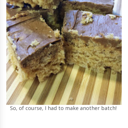
So, of course, I had to make another batch!