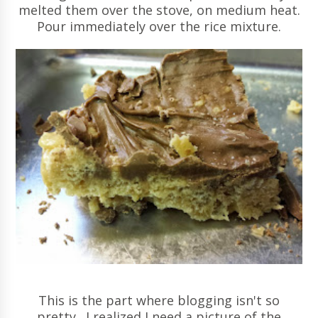
melted them over the stove, on medium heat.
Pour immediately over the rice mixture.
This is the part where blogging isn't so
pretty. I realized I need a picture of the