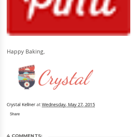
Happy Baking,
Crystal Kellner
at
Wednesday, May 27, 2015
Share
4 COMMENTS: