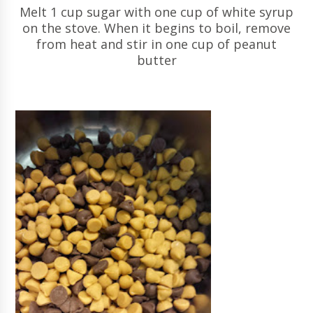
Melt 1 cup sugar with one cup of white syrup
on the stove. When it begins to boil, remove
from heat and stir in one cup of peanut
butter