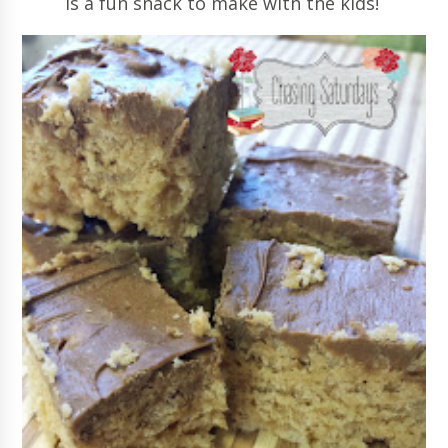
is a fun snack to make with the kids!