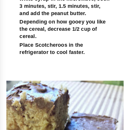
3 minutes, stir, 1.5 minutes, stir, 
and add the peanut butter.
Depending on how gooey you like 
the cereal, decrease 1/2 cup of 
cereal.
Place Scotcheroos in the 
refrigerator to cool faster.