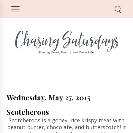
Wednesday, May 27, 2015
Scotcheroos
Scotcheroos is a gooey, rice krispy treat with
peanut butter, chocolate, and butterscotch! It