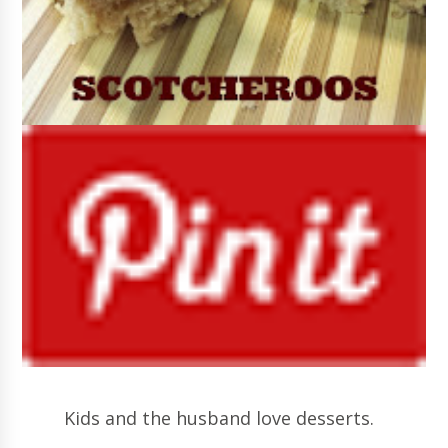
Kids and the husband love desserts.