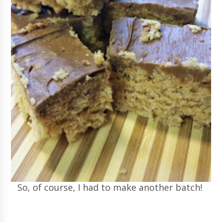
So, of course, I had to make another batch!