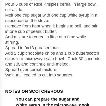
Pour 6 cups of Rice Krispies cereal in large bowl, 
set aside.
Melt one cup sugar with one cup white syrup in a 
saucepan on the stove.
Remove from heat when it begins to boil, and stir 
in one cup of peanut butter. 
Add mixture to cereal a little at a time while 
stirring.
Spread in 9x13 greased pan.
Add 1 cup chocolate chips and 1 cup butterscotch 
chips into microwave safe bowl.  Cook 30 seconds 
and stir, and continue until melted.
Spread over cereal mixture.
Wait until cooled to cut into squares.
You can prepare the sugar and 
white syrup in the microwave, cook 