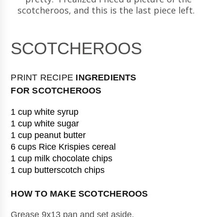
scotcheroos, and this is the last piece left.
SCOTCHEROOS
PRINT RECIPE
INGREDIENTS
FOR
SCOTCHEROOS
1 cup white syrup
1 cup white sugar
1 cup peanut butter
6 cups Rice Krispies cereal
1 cup milk chocolate chips
1 cup butterscotch chips
HOW TO MAKE 
SCOTCHEROOS
Grease 9x13 pan and set aside.