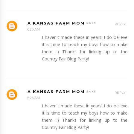
A KANSAS FARM MOM
REPLY
6:23 AM
I haven't made these in years! I do believe
it is time to teach my boys how to make
them. :) Thanks for linking up to the
Country Fair Blog Party!
A KANSAS FARM MOM
REPLY
6:23 AM
I haven't made these in years! I do believe
it is time to teach my boys how to make
them. :) Thanks for linking up to the
Country Fair Blog Party!