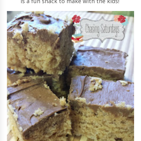
is a fun snack to make with the kids!