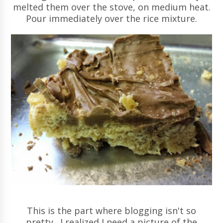
melted them over the stove, on medium heat.
Pour immediately over the rice mixture.
This is the part where blogging isn't so
pretty. I realized I need a picture of the