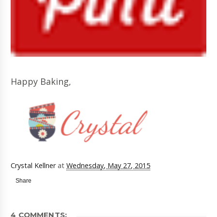
Happy Baking,
Crystal Kellner
at
Wednesday, May 27, 2015
Share
4 COMMENTS: