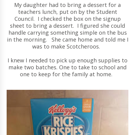
My daughter had to bring a dessert for a
teachers lunch, put on by the Student
Council. I checked the box on the signup
sheet to bring a dessert. I figured she could
handle carrying something simple on the bus
in the morning. She came home and told me I
was to make Scotcheroos.
I knew I needed to pick up enough supplies to
make two batches. One to take to school and
one to keep for the family at home.