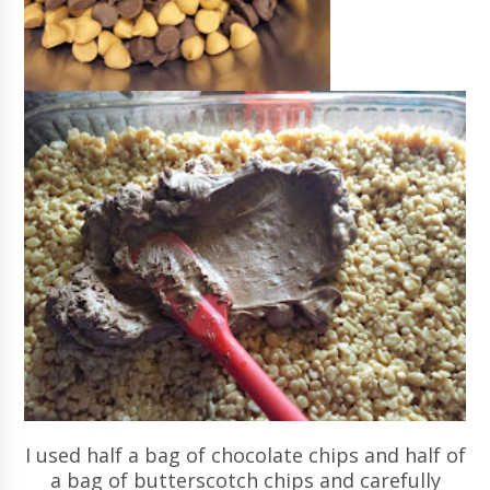
I used half a bag of chocolate chips and half of
a bag of butterscotch chips and carefully