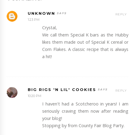
UNKNOWN
REPLY
1:23 PM
Crystal,
We call them Special K bars as the Hubby
likes them made out of Special K cereal or
Corn Flakes. A classic recipe that is always
a hit!
BIG RIGS 'N LIL' COOKIES
REPLY
10:20 PM
I haven't had a Scotcheroo in years! I am
seriously craving them now after reading
your blog!
Stopping by from County Fair Blog Party.