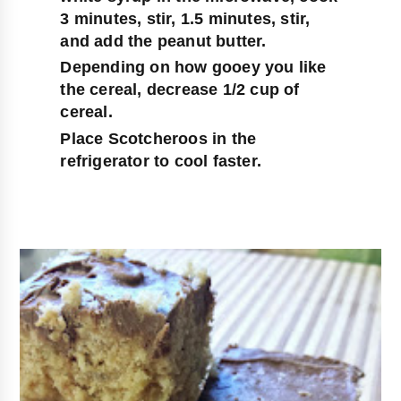
3 minutes, stir, 1.5 minutes, stir, 
and add the peanut butter.
Depending on how gooey you like 
the cereal, decrease 1/2 cup of 
cereal.
Place Scotcheroos in the 
refrigerator to cool faster.