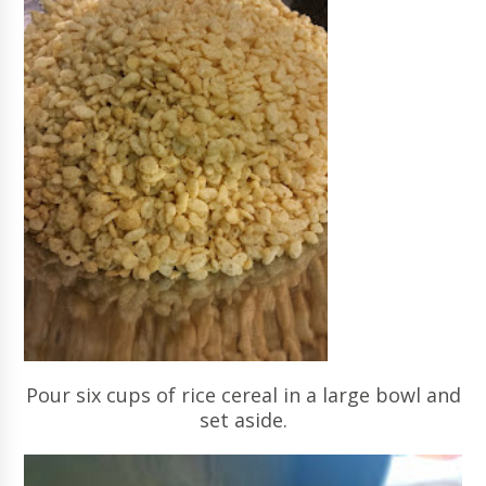
Pour six cups of rice cereal in a large bowl and
set aside.