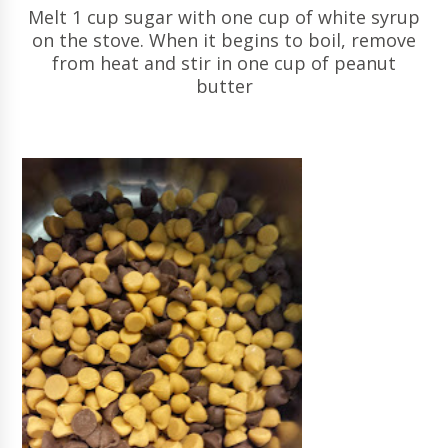
Melt 1 cup sugar with one cup of white syrup
on the stove. When it begins to boil, remove
from heat and stir in one cup of peanut
butter