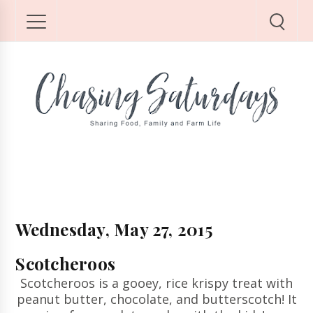
Wednesday, May 27, 2015
Scotcheroos
Scotcheroos is a gooey, rice krispy treat with
peanut butter, chocolate, and butterscotch! It