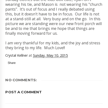
wearing his tie, and Mason is not wearing his "church
pants". It's out of focus and I really debated using
this, but it doesn't have to be in focus. Our life is not
at a stand-still at all. Very busy and on the go. In this
picture we are standing were our new front porch will
be and to me that brings me hope that things are
finally moving forward for us.
I am very thankful for my kids, and the joy and stress
they bring to my life. Much Love!!
Crystal Kellner
at
Sunday, May 10, 2015
Share
NO COMMENTS:
POST A COMMENT