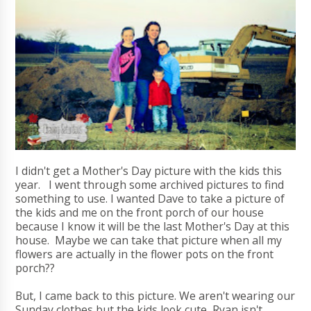
I didn't get a Mother's Day picture with the kids this
year. I went through some archived pictures to find
something to use. I wanted Dave to take a picture of
the kids and me on the front porch of our house
because I know it will be the last Mother's Day at this
house. Maybe we can take that picture when all my
flowers are actually in the flower pots on the front
porch??
But, I came back to this picture. We aren't wearing our
Sunday clothes but the kids look cute, Ryan isn't