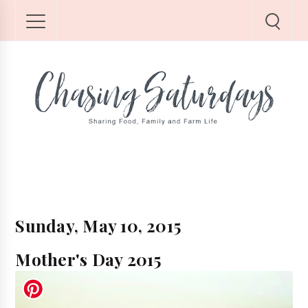
Sunday, May 10, 2015
Mother's Day 2015