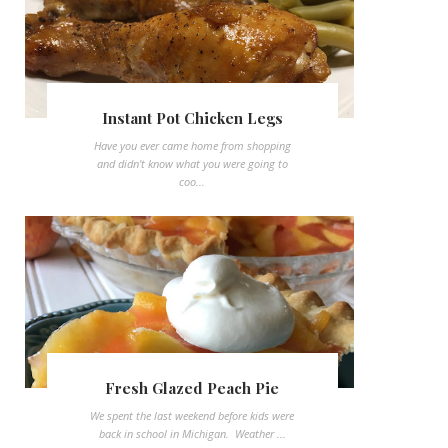
Instant Pot Chicken Legs
Have you ever came home from shopping
and didn't know what you were going to
coo...
Fresh Glazed Peach Pie
We spent the last weekend before kids were
back in school in Michigan. Weather ...