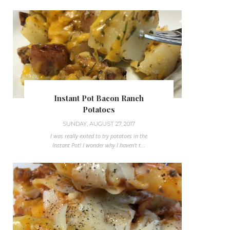
Instant Pot Bacon Ranch
Potatoes
SUNDAY, AUGUST 27, 2017
I was really exited to try potatoes in the
Instant Pot! I wonder why I haven't t...