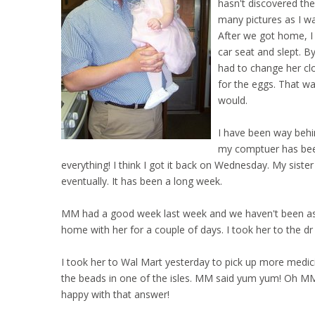
hasn't discovered the
many pictures as I wan
After we got home, I
car seat and slept. 
had to change her clo
for the eggs. That wa
would.
I have been way behin
my comptuer has been
everything! I think I got it back on Wednesday. My sister
eventually. It has been a long week.
MM had a good week last week and we haven't been as lu
home with her for a couple of days. I took her to the dr
I took her to Wal Mart yesterday to pick up more medic
the beads in one of the isles. MM said yum yum! Oh MM 
happy with that answer!