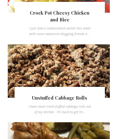
Crock Pot Cheesy Chicken
and Rice
I just had a conversation earlier this week
with some awesome blogging friends a...
Unstuffed Cabbage Rolls
I have never tried stuffed cabbage rolls out
of my kitchen. It's hard to get th...