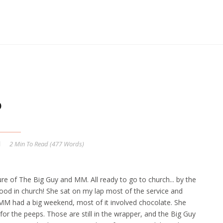
6
2 Min
To Read (
477
Words)
ture of The Big Guy and MM. All ready to go to church... by the
ood in church! She sat on my lap most of the service and
. MM had a big weekend, most of it involved chocolate. She
for the peeps. Those are still in the wrapper, and the Big Guy