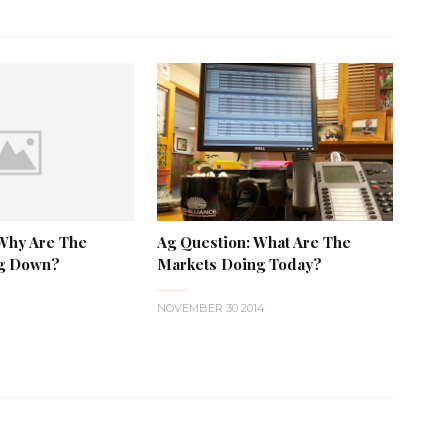
 Why Are The
Ag Question: What Are The
ng Down?
Markets Doing Today?
NOVEMBER 30 2014