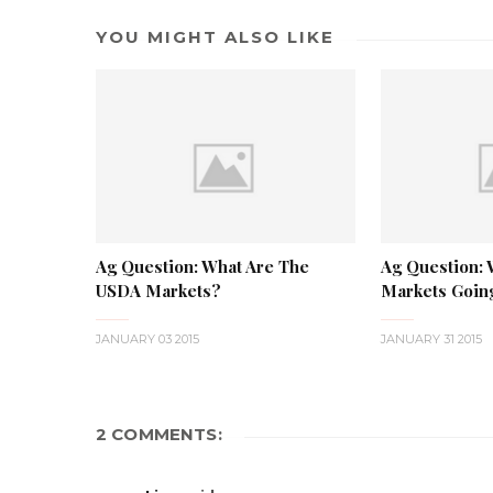
YOU MIGHT ALSO LIKE
Ag Question: What Are The
Ag Question:
USDA Markets?
Markets Goi
JANUARY 03 2015
JANUARY 31 2015
2 COMMENTS: