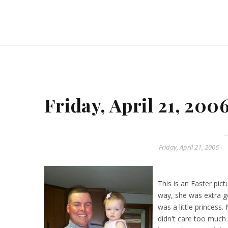
Friday, April 21, 200
Friday, April 21, 2006
This is an Easter pic
way, she was extra g
was a little princess
didn't care too much 