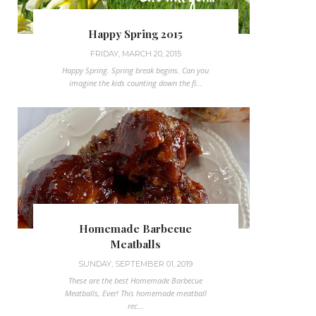
Happy Spring 2015
FRIDAY, MARCH 20, 2015
Happy Spring. Spring break begins. Can you
imagine the kids counting down the fi...
Homemade Barbecue
Meatballs
SUNDAY, SEPTEMBER 01, 2019
These are the best Homemade Barbecue
Meatballs, Ever! This homemade meatball
rec...