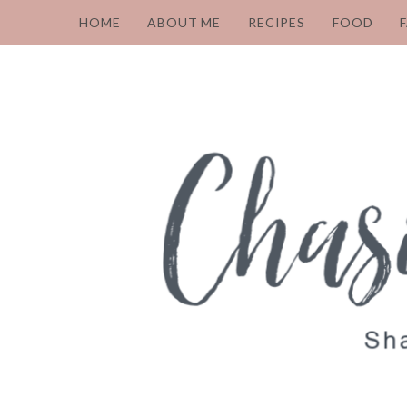
HOME
ABOUT ME
RECIPES
FOOD