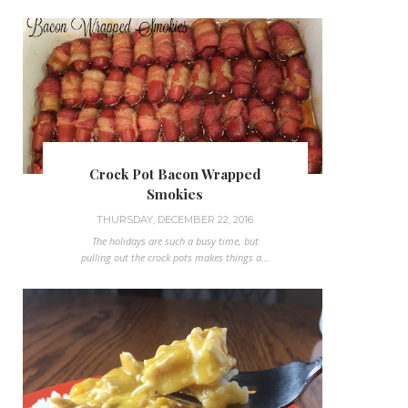
Crock Pot Bacon Wrapped
Smokies
THURSDAY, DECEMBER 22, 2016
The holidays are such a busy time, but
pulling out the crock pots makes things a...