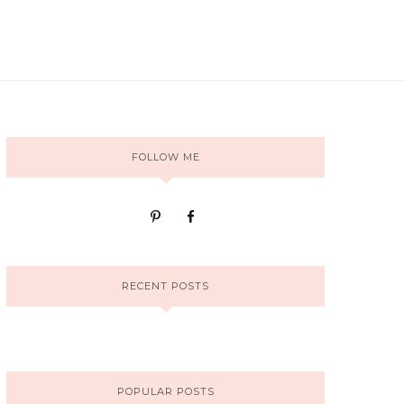
FOLLOW ME
RECENT POSTS
POPULAR POSTS