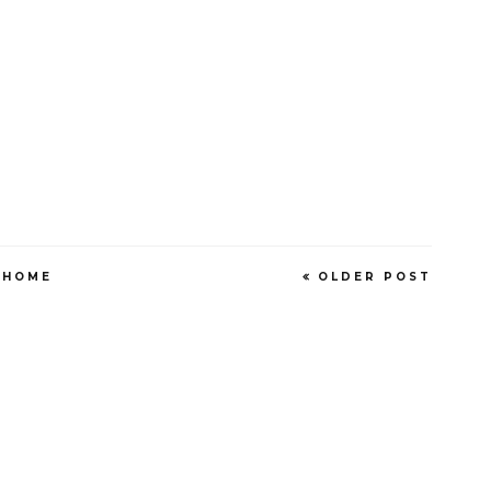
HOME
OLDER POST