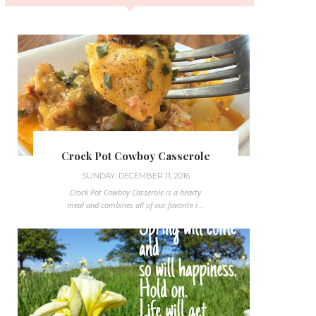
Crock Pot Cowboy Casserole
SUNDAY, DECEMBER 11, 2016
Crock Pot Cowboy Casserole is a hearty
meal and combines all of our favorite i...