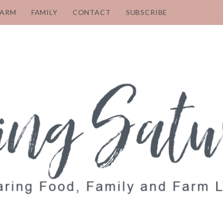
FARM
FAMILY
CONTACT
SUBSCRIBE