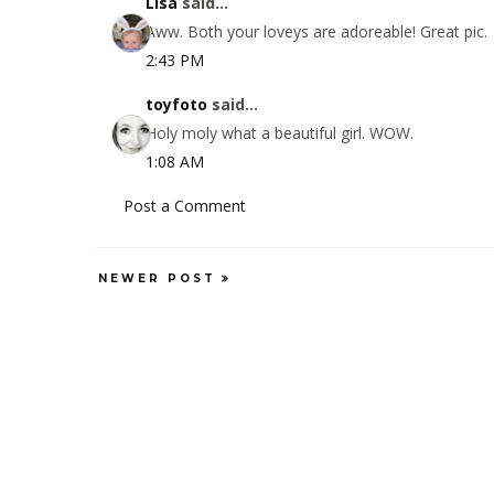
Lisa
said...
Aww. Both your loveys are adoreable! Great pic.
2:43 PM
toyfoto
said...
Holy moly what a beautiful girl. WOW.
1:08 AM
Post a Comment
NEWER POST