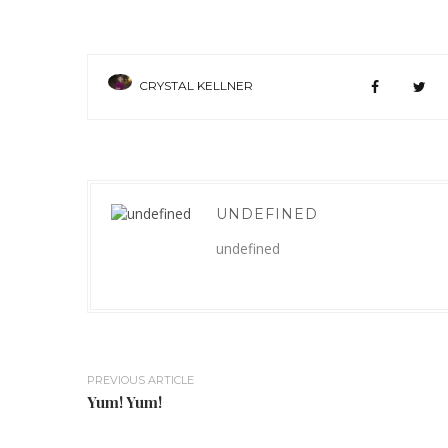
CRYSTAL KELLNER
UNDEFINED
undefined
PREVIOUS ARTICLE
Yum! Yum!