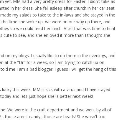
m yet. MM had a very pretty dress for Easter. I didn't take as
ted in her dress. She fell asleep after church in her car seat.
 made my salads to take to the in-laws and she stayed in the
By the time she woke up, we were on our way up there, and
thes so we could feed her lunch. After that was time to hunt
s cute to see, and she enjoyed it more than I thought she
d on my blogs. I usually like to do them in the evenings, and
 at the "Dr" for a week, so I am trying to catch up on
 told me I am a bad blogger. I guess I will get the hang of this
cky this week. MM is sick with a virus and I have stayed
 today and lets just hope she is better next week!
ine. We were in the craft department and we went by all of
, those aren't candy , those are beads! She wasn't too