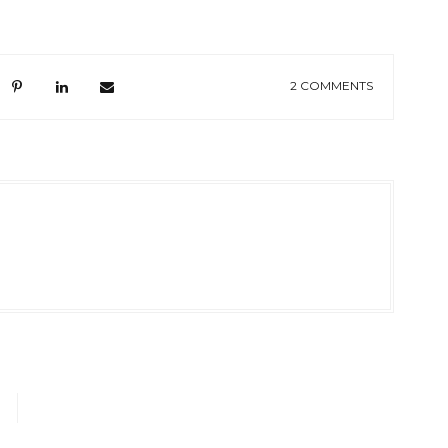
2 COMMENTS