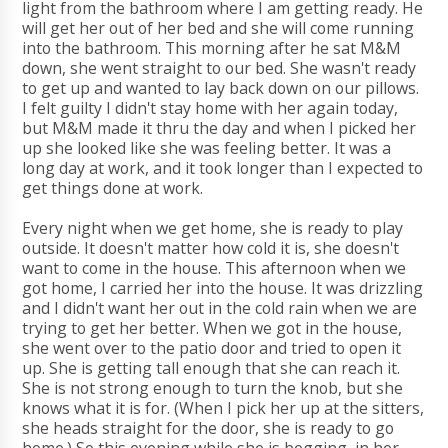
light from the bathroom where I am getting ready. He
will get her out of her bed and she will come running
into the bathroom. This morning after he sat M&M
down, she went straight to our bed. She wasn't ready
to get up and wanted to lay back down on our pillows.
I felt guilty I didn't stay home with her again today,
but M&M made it thru the day and when I picked her
up she looked like she was feeling better. It was a
long day at work, and it took longer than I expected to
get things done at work.
Every night when we get home, she is ready to play
outside. It doesn't matter how cold it is, she doesn't
want to come in the house. This afternoon when we
got home, I carried her into the house. It was drizzling
and I didn't want her out in the cold rain when we are
trying to get her better. When we got in the house,
she went over to the patio door and tried to open it
up. She is getting tall enough that she can reach it.
She is not strong enough to turn the knob, but she
knows what it is for. (When I pick her up at the sitters,
she heads straight for the door, she is ready to go