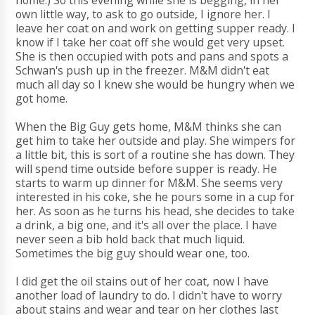
home.) So this evening while she is begging, in her
own little way, to ask to go outside, I ignore her. I
leave her coat on and work on getting supper ready. I
know if I take her coat off she would get very upset.
She is then occupied with pots and pans and spots a
Schwan's push up in the freezer. M&M didn't eat
much all day so I knew she would be hungry when we
got home.
When the Big Guy gets home, M&M thinks she can
get him to take her outside and play. She wimpers for
a little bit, this is sort of a routine she has down. They
will spend time outside before supper is ready. He
starts to warm up dinner for M&M. She seems very
interested in his coke, she he pours some in a cup for
her. As soon as he turns his head, she decides to take
a drink, a big one, and it's all over the place. I have
never seen a bib hold back that much liquid.
Sometimes the big guy should wear one, too.
I did get the oil stains out of her coat, now I have
another load of laundry to do. I didn't have to worry
about stains and wear and tear on her clothes last