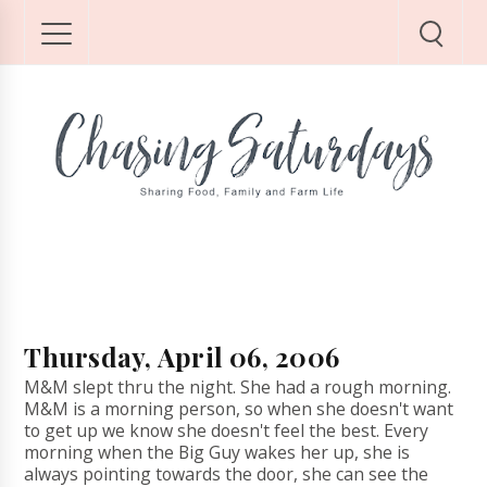
Thursday, April 06, 2006
M&M slept thru the night. She had a rough morning.
M&M is a morning person, so when she doesn't want
to get up we know she doesn't feel the best. Every
morning when the Big Guy wakes her up, she is
always pointing towards the door, she can see the