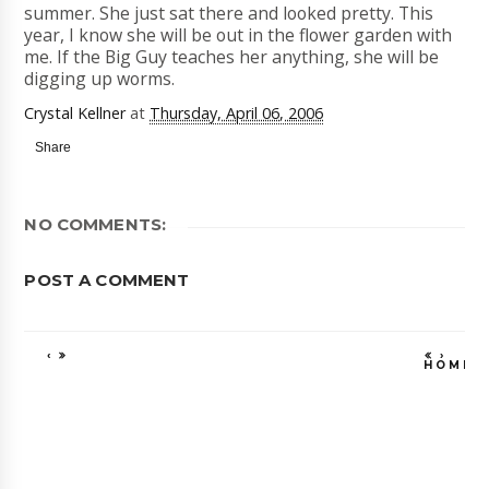
summer. She just sat there and looked pretty. This
year, I know she will be out in the flower garden with
me. If the Big Guy teaches her anything, she will be
digging up worms.
Crystal Kellner
at
Thursday, April 06, 2006
Share
NO COMMENTS:
POST A COMMENT
‹
›
HOME
VIEW WEB VE