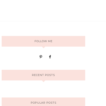
FOLLOW ME
RECENT POSTS
POPULAR POSTS