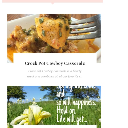
Crock Pot Cowboy Casserole
Crock Pot Cowboy Casserole is a hearty
meal and combines all of our favorite i...