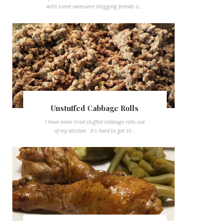
with some awesome blogging friends a...
Unstuffed Cabbage Rolls
I have never tried stuffed cabbage rolls out
of my kitchen. It's hard to get th...