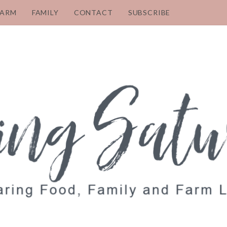
FARM
FAMILY
CONTACT
SUBSCRIBE