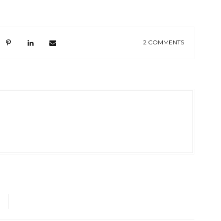
2 COMMENTS