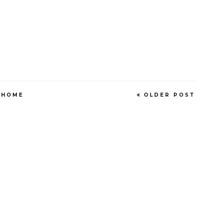
HOME
OLDER POST