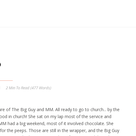
6
2 Min
To Read (
477
Words)
ture of The Big Guy and MM. All ready to go to church... by the
ood in church! She sat on my lap most of the service and
. MM had a big weekend, most of it involved chocolate. She
for the peeps. Those are still in the wrapper, and the Big Guy