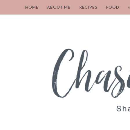
HOME
ABOUT ME
RECIPES
FOOD