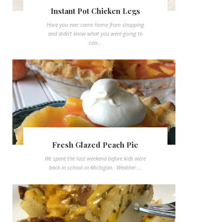
Instant Pot Chicken Legs
Have you ever came home from shopping
and didn't know what you were going to
coo...
Fresh Glazed Peach Pie
We spent the last weekend before kids were
back in school in Michigan. Weather ...