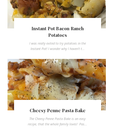
Instant Pot Bacon Ranch
Potatoes
I was really exited to try potatoes in the
Instant Pot! I wonder why I haven't t...
Cheesy Penne Pasta Bake
The Cheesy Penne Pasta Bake is an easy
recipe, that the whole family loves! Pas...