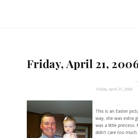
Friday, April 21, 200
Friday, April 21, 2006
This is an Easter pic
way, she was extra g
was a little princess
didn't care too much 