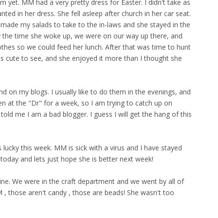
m yet. MM had a very pretty dress for Easter. I didn't take as
ted in her dress. She fell asleep after church in her car seat.
 made my salads to take to the in-laws and she stayed in the
By the time she woke up, we were on our way up there, and
thes so we could feed her lunch. After that was time to hunt
s cute to see, and she enjoyed it more than I thought she
d on my blogs. I usually like to do them in the evenings, and
 at the "Dr" for a week, so I am trying to catch up on
 told me I am a bad blogger. I guess I will get the hang of this
cky this week. MM is sick with a virus and I have stayed
 today and lets just hope she is better next week!
ine. We were in the craft department and we went by all of
, those aren't candy , those are beads! She wasn't too