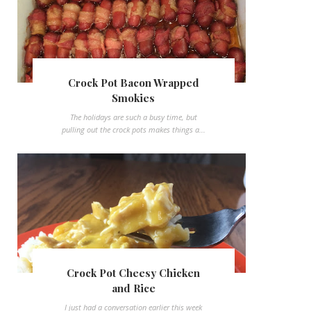
Crock Pot Bacon Wrapped
Smokies
The holidays are such a busy time, but
pulling out the crock pots makes things a...
Crock Pot Cheesy Chicken
and Rice
I just had a conversation earlier this week