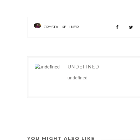
CRYSTAL KELLNER
UNDEFINED
undefined
YOU MIGHT ALSO LIKE