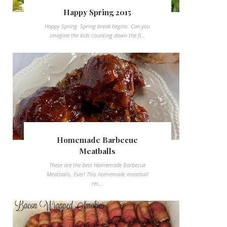
Happy Spring 2015
Happy Spring. Spring break begins. Can you
imagine the kids counting down the fi...
Homemade Barbecue
Meatballs
These are the best Homemade Barbecue
Meatballs, Ever! This homemade meatball
rec...