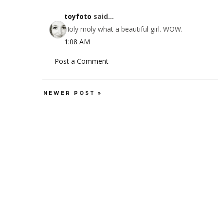
toyfoto
said...
Holy moly what a beautiful girl. WOW.
1:08 AM
Post a Comment
NEWER POST