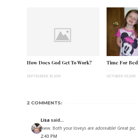
How Does God Get To Work?
Time For Bed
SEPTEMBER 30 2010
OCTOBER 03 2010
2 COMMENTS:
Lisa
said...
Aww. Both your loveys are adoreable! Great pic.
2:43 PM