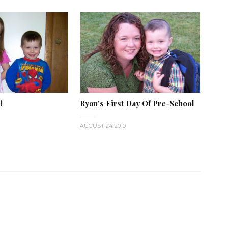
!
Ryan's First Day Of Pre-School
AUGUST 24 2010