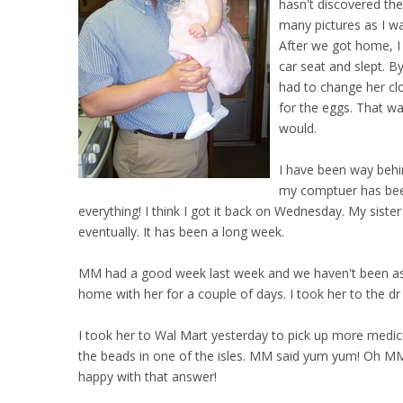
hasn't discovered the
many pictures as I wan
After we got home, I
car seat and slept. 
had to change her clo
for the eggs. That wa
would.
I have been way behin
my comptuer has been
everything! I think I got it back on Wednesday. My sister
eventually. It has been a long week.
MM had a good week last week and we haven't been as lu
home with her for a couple of days. I took her to the dr
I took her to Wal Mart yesterday to pick up more medic
the beads in one of the isles. MM said yum yum! Oh MM 
happy with that answer!