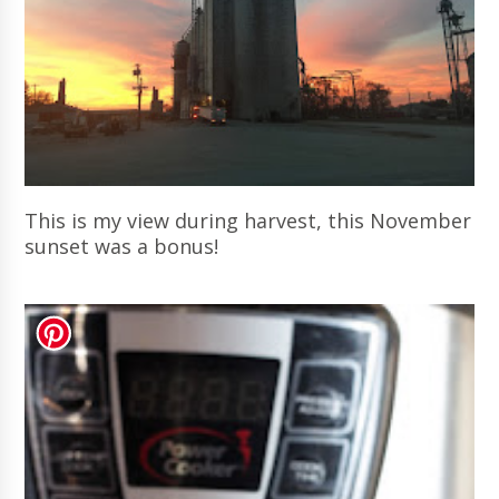
This is my view during harvest, this November
sunset was a bonus!