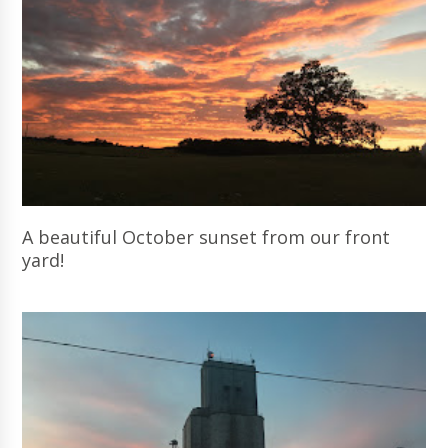
A beautiful October sunset from our front
yard!