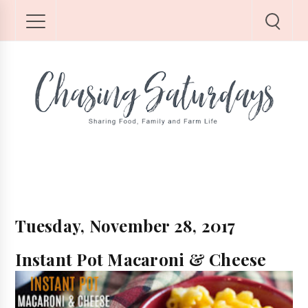
Tuesday, November 28, 2017
Instant Pot Macaroni & Cheese