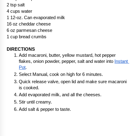
2 tsp salt
4 cups water
1 12-oz. Can evaporated milk
16 oz cheddar cheese
6 oz parmesan cheese
1 cup bread crumbs
DIRECTIONS
Add macaroni, butter, yellow mustard, hot pepper 
flakes, onion powder, pepper, salt and water into 
Instant 
Pot
.  
Select Manual, cook on high for 6 minutes.
Quick release valve, open lid and make sure macaroni 
is cooked.
Add evaporated milk, and all the cheeses. 
Stir until creamy.
Add salt & pepper to taste.