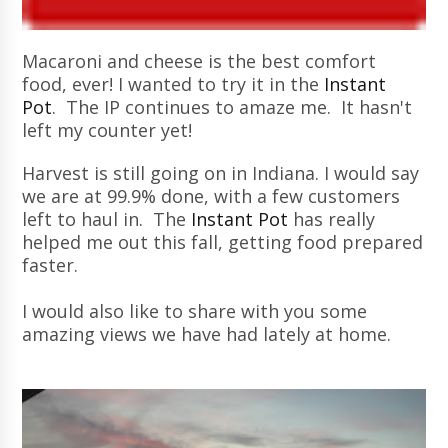
Macaroni and cheese is the best comfort
food, ever! I wanted to try it in the
Instant
Pot
. The IP continues to amaze me. It hasn't
left my counter yet!
Harvest is still going on in Indiana. I would say
we are at 99.9% done, with a few customers
left to haul in. The
Instant Pot
has really
helped me out this fall, getting food prepared
faster.
I would also like to share with you some
amazing views we have had lately at home.