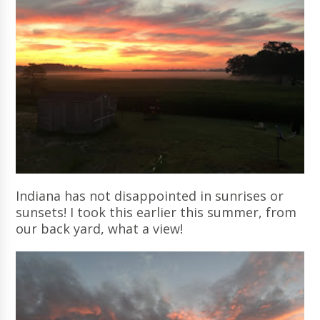
Indiana has not disappointed in sunrises or
sunsets! I took this earlier this summer, from
our back yard, what a view!