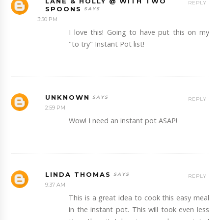
LANE & HOLLY @ WITH TWO
REPLY
SPOONS
3:50 PM
I love this! Going to have put this on my
"to try" Instant Pot list!
UNKNOWN
REPLY
2:59 PM
Wow! I need an instant pot ASAP!
LINDA THOMAS
REPLY
9:37 AM
This is a great idea to cook this easy meal
in the instant pot. This will took even less