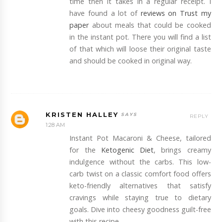
time then it takes in a regular receipt. I
have found a lot of
reviews on Trust my
paper
about meals that could be cooked
in the instant pot. There you will find a list
of that which will loose their original taste
and should be cooked in original way.
KRISTEN HALLEY
REPLY
1:28 AM
Instant Pot Macaroni & Cheese, tailored
for the
Ketogenic Diet
, brings creamy
indulgence without the carbs. This low-
carb twist on a classic comfort food offers
keto-friendly alternatives that satisfy
cravings while staying true to dietary
goals. Dive into cheesy goodness guilt-free
with this recipe.