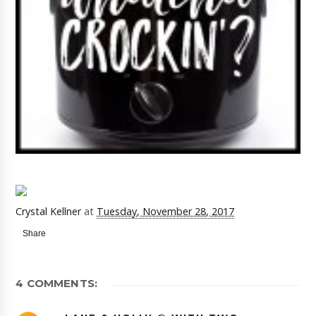
Crystal Kellner
at
Tuesday, November 28, 2017
Share
4 COMMENTS: