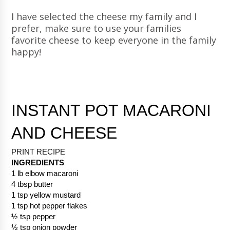
I have selected the cheese my family and I
prefer, make sure to use your families
favorite cheese to keep everyone in the family
happy!
INSTANT POT MACARONI 
AND CHEESE
PRINT RECIPE 
INGREDIENTS
1 lb elbow macaroni
4 tbsp butter
1 tsp yellow mustard
1 tsp hot pepper flakes
½ tsp pepper
½ tsp onion powder