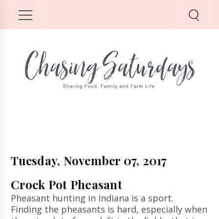
Tuesday, November 07, 2017
Crock Pot Pheasant
Pheasant hunting in Indiana is a sport.
Finding the pheasants is hard, especially when