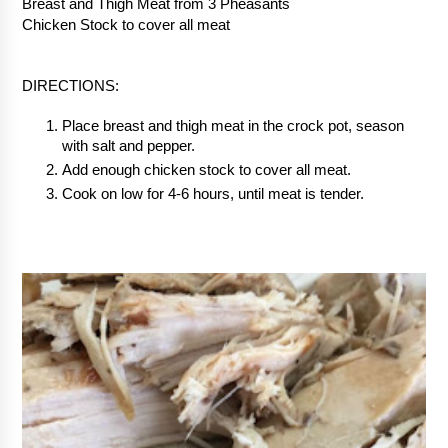
Breast and Thigh Meat from 3 Pheasants
Chicken Stock to cover all meat
DIRECTIONS:
Place breast and thigh meat in the crock pot, season 
with salt and pepper.
Add enough chicken stock to cover all meat.
Cook on low for 4-6 hours, until meat is tender.