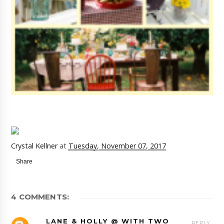
Crystal Kellner
at
Tuesday, November 07, 2017
Share
4 COMMENTS:
LANE & HOLLY @ WITH TWO
REPLY