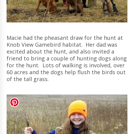
Macie had the pheasant draw for the hunt at
Knob View Gamebird habitat. Her dad was
excited about the hunt, and also invited a
friend to bring a couple of hunting dogs along
for the hunt. Lots of walking is involved, over
60 acres and the dogs help flush the birds out
of the tall grass.