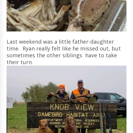
Last weekend was a little father-daughter
time. Ryan really felt like he missed out, but
sometimes the other siblings have to take
their turn.