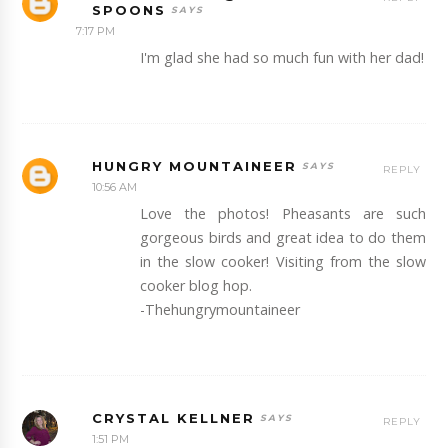
SPOONS
7:17 PM
I'm glad she had so much fun with her dad!
HUNGRY MOUNTAINEER
REPLY
10:56 AM
Love the photos! Pheasants are such
gorgeous birds and great idea to do them
in the slow cooker! Visiting from the slow
cooker blog hop.
-Thehungrymountaineer
CRYSTAL KELLNER
REPLY
1:51 PM