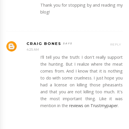
Thank you for stopping by and reading my
blog!
CRAIG BONES
REPLY
4:25 AM
I'll tell you the truth: I don't really support
the hunting. But I realize where the meat
comes from. And I know that it is nothing
to do with some cruelness. I just hope you
had a license on killing those pheasants
and that you are not killing too much. It's
the most important thing. Like it was
mention in the
reviews on Trustmypaper
.