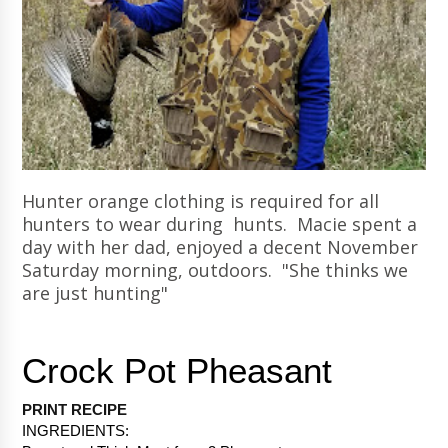
Hunter orange clothing is required for all
hunters to wear during hunts. Macie spent a
day with her dad, enjoyed a decent November
Saturday morning, outdoors. "She thinks we
are just hunting"
PRINT RECIPE 
INGREDIENTS: