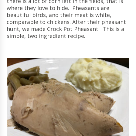
there is a lot of corn left in the fields, that is
where they love to hide. Pheasants are
beautiful birds, and their meat is white,
comparable to chickens. After their pheasant
hunt, we made Crock Pot Pheasant. This is a
simple, two ingredient recipe.