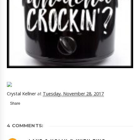
Crystal Kellner
at
Tuesday, November 28, 2017
Share
4 COMMENTS: