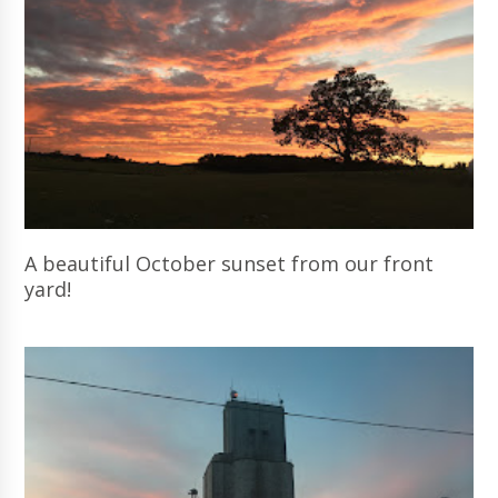
A beautiful October sunset from our front
yard!