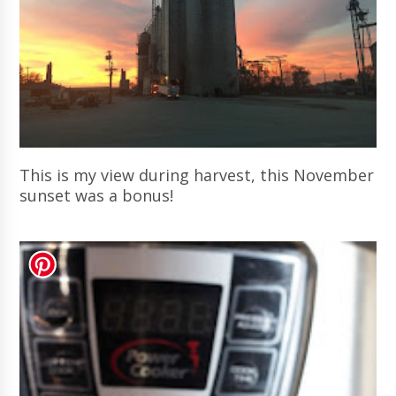
This is my view during harvest, this November
sunset was a bonus!