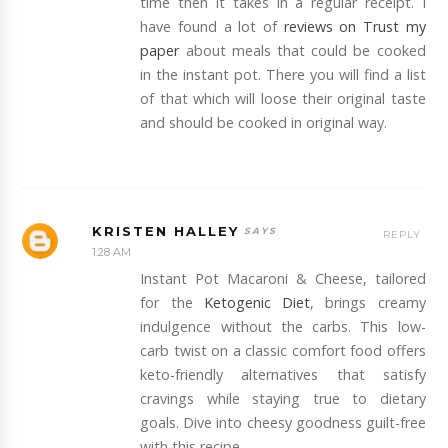
time then it takes in a regular receipt. I
have found a lot of
reviews on Trust my
paper
about meals that could be cooked
in the instant pot. There you will find a list
of that which will loose their original taste
and should be cooked in original way.
KRISTEN HALLEY
REPLY
1:28 AM
Instant Pot Macaroni & Cheese, tailored
for the
Ketogenic Diet
, brings creamy
indulgence without the carbs. This low-
carb twist on a classic comfort food offers
keto-friendly alternatives that satisfy
cravings while staying true to dietary
goals. Dive into cheesy goodness guilt-free
with this recipe.