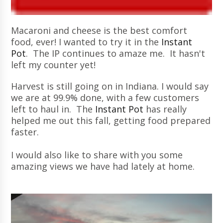
Macaroni and cheese is the best comfort
food, ever! I wanted to try it in the
Instant
Pot
. The IP continues to amaze me. It hasn't
left my counter yet!
Harvest is still going on in Indiana. I would say
we are at 99.9% done, with a few customers
left to haul in. The
Instant Pot
has really
helped me out this fall, getting food prepared
faster.
I would also like to share with you some
amazing views we have had lately at home.