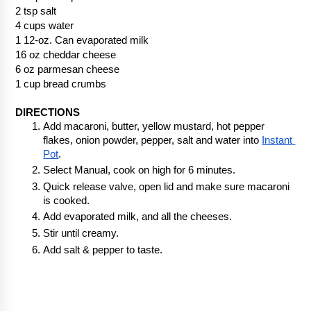
2 tsp salt
4 cups water
1 12-oz. Can evaporated milk
16 oz cheddar cheese
6 oz parmesan cheese
1 cup bread crumbs
DIRECTIONS
Add macaroni, butter, yellow mustard, hot pepper 
flakes, onion powder, pepper, salt and water into 
Instant 
Pot
.  
Select Manual, cook on high for 6 minutes.
Quick release valve, open lid and make sure macaroni 
is cooked.
Add evaporated milk, and all the cheeses. 
Stir until creamy.
Add salt & pepper to taste.