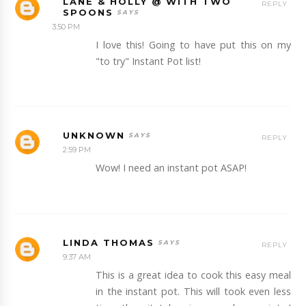
LANE & HOLLY @ WITH TWO
REPLY
SPOONS
3:50 PM
I love this! Going to have put this on my
"to try" Instant Pot list!
UNKNOWN
REPLY
2:59 PM
Wow! I need an instant pot ASAP!
LINDA THOMAS
REPLY
9:37 AM
This is a great idea to cook this easy meal
in the instant pot. This will took even less