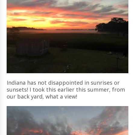
Indiana has not disappointed in sunrises or
sunsets! I took this earlier this summer, from
our back yard, what a view!