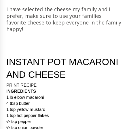
I have selected the cheese my family and I
prefer, make sure to use your families
favorite cheese to keep everyone in the family
happy!
INSTANT POT MACARONI 
AND CHEESE
PRINT RECIPE 
INGREDIENTS
1 lb elbow macaroni
4 tbsp butter
1 tsp yellow mustard
1 tsp hot pepper flakes
½ tsp pepper
½ tsp onion powder