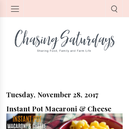
Tuesday, November 28, 2017
Instant Pot Macaroni & Cheese