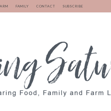
FARM
FAMILY
CONTACT
SUBSCRIBE