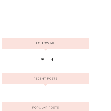
FOLLOW ME
RECENT POSTS
POPULAR POSTS