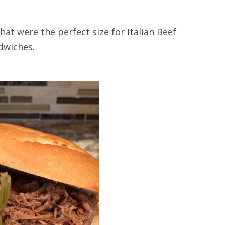
hat were the perfect size for Italian Beef
dwiches.