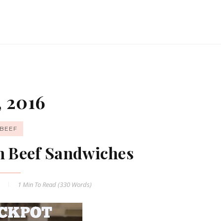
, 2016
BEEF
an Beef Sandwiches
6
1 Min
To Read (
330
Words)