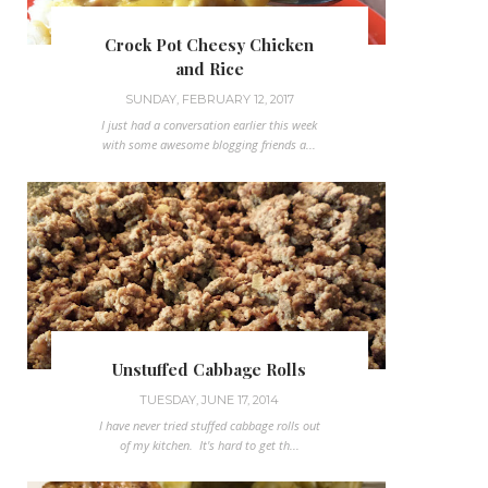
Crock Pot Cheesy Chicken
and Rice
SUNDAY, FEBRUARY 12, 2017
I just had a conversation earlier this week
with some awesome blogging friends a...
Unstuffed Cabbage Rolls
TUESDAY, JUNE 17, 2014
I have never tried stuffed cabbage rolls out
of my kitchen. It's hard to get th...