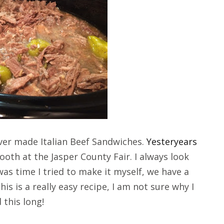
ever made Italian Beef Sandwiches.
Yesteryears
oth at the Jasper County Fair. I always look
was time I tried to make it myself, we have a
is is a really easy recipe, I am not sure why I
 this long!