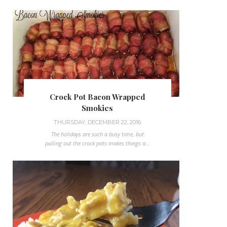
Crock Pot Bacon Wrapped
Smokies
THURSDAY, DECEMBER 22, 2016
The holidays are such a busy time, but
pulling out the crock pots makes things a...