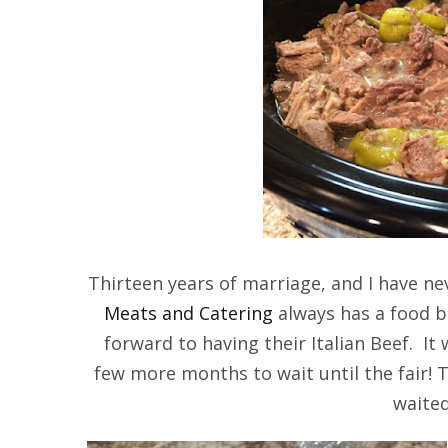
Thirteen years of marriage, and I have n
Meats and Catering
always has a food bo
forward to having their Italian Beef. It 
few more months to wait until the fair! Th
waited