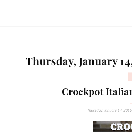
Thursday, January 14
Crockpot Itali
Thursday, January 14, 201