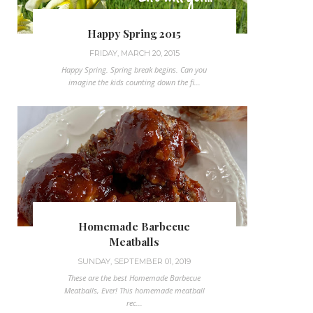
Happy Spring 2015
FRIDAY, MARCH 20, 2015
Happy Spring. Spring break begins. Can you
imagine the kids counting down the fi...
Homemade Barbecue
Meatballs
SUNDAY, SEPTEMBER 01, 2019
These are the best Homemade Barbecue
Meatballs, Ever! This homemade meatball
rec...