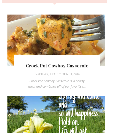
Crock Pot Cowboy Casserole
SUNDAY, DECEMBER 11, 2016
Crock Pot Cowboy Casserole is a hearty
meal and combines all of our favorite i...