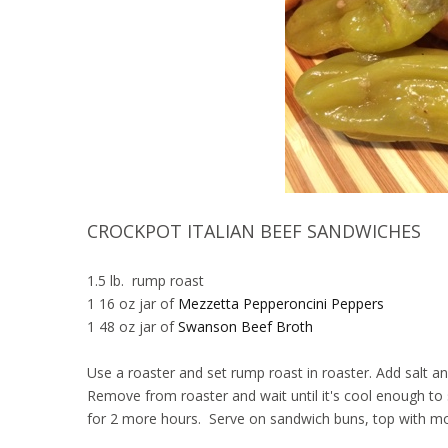
CROCKPOT ITALIAN BEEF SANDWICHES
1.5 lb. rump roast
1 16 oz jar of
Mezzetta Pepperoncini Peppers
1 48 oz jar of
Swanson Beef Broth
Use a roaster and set rump roast in roaster. Add salt 
Remove from roaster and wait until it's cool enough to
for 2 more hours. Serve on sandwich buns, top with moz