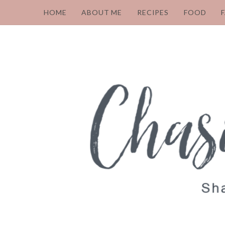
HOME
ABOUT ME
RECIPES
FOOD