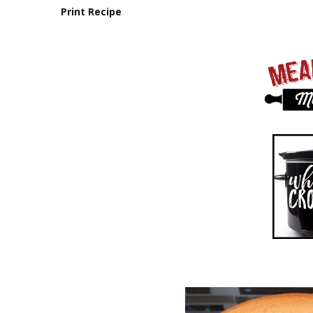
Print Recipe