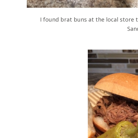
I found brat buns at the local store t
San