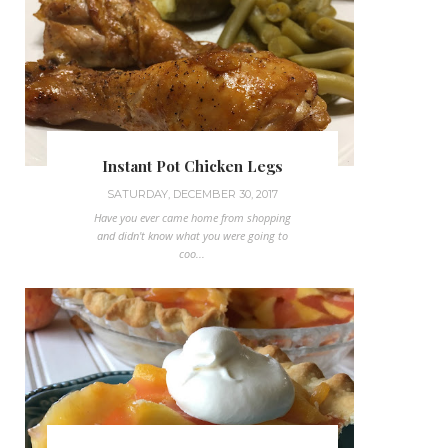
Instant Pot Chicken Legs
SATURDAY, DECEMBER 30, 2017
Have you ever came home from shopping
and didn't know what you were going to
coo...