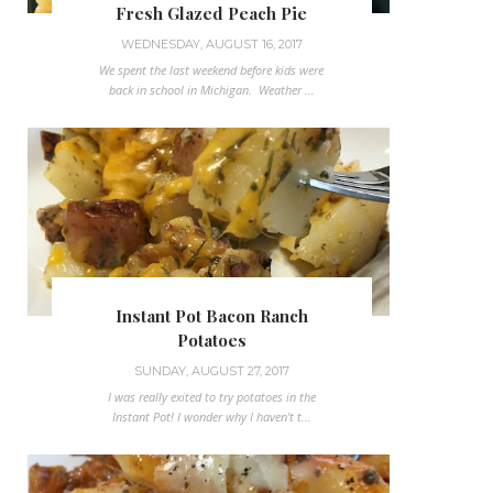
Fresh Glazed Peach Pie
WEDNESDAY, AUGUST 16, 2017
We spent the last weekend before kids were
back in school in Michigan. Weather ...
Instant Pot Bacon Ranch
Potatoes
SUNDAY, AUGUST 27, 2017
I was really exited to try potatoes in the
Instant Pot! I wonder why I haven't t...