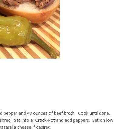
and pepper and 48 ounces of beef broth. Cook until done.
 shred. Set into a
Crock-Pot
and add peppers. Set on low
zarella cheese if desired.