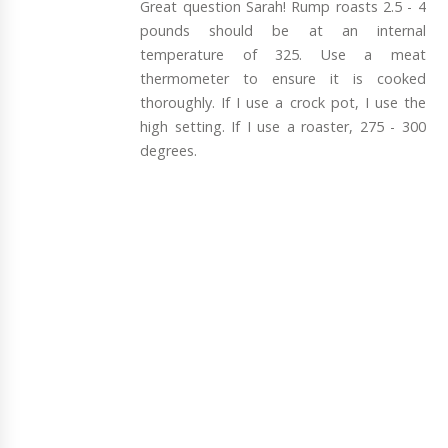
Great question Sarah! Rump roasts 2.5 - 4
pounds should be at an internal
temperature of 325. Use a meat
thermometer to ensure it is cooked
thoroughly. If I use a crock pot, I use the
high setting. If I use a roaster, 275 - 300
degrees.