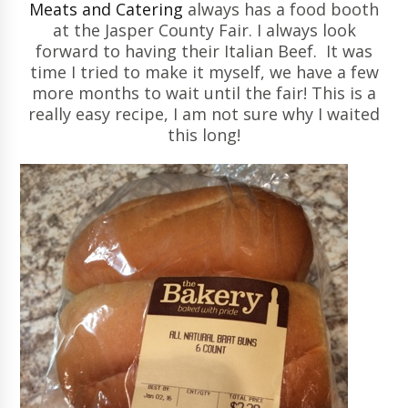
Meats and Catering
always has a food booth
at the Jasper County Fair. I always look
forward to having their Italian Beef. It was
time I tried to make it myself, we have a few
more months to wait until the fair! This is a
really easy recipe, I am not sure why I waited
this long!