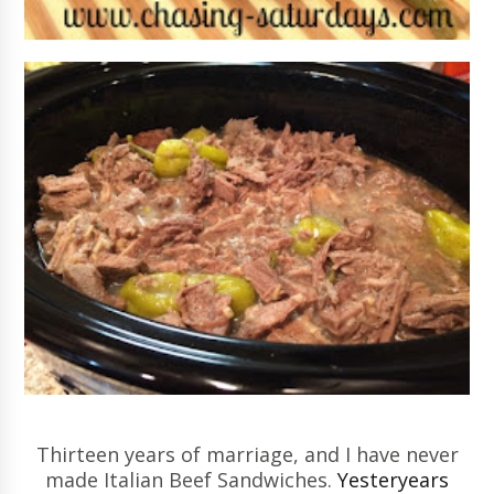
Thirteen years of marriage, and I have never
made Italian Beef Sandwiches.
Yesteryears