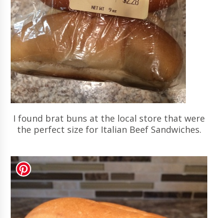
I found brat buns at the local store that were
the perfect size for Italian Beef Sandwiches.