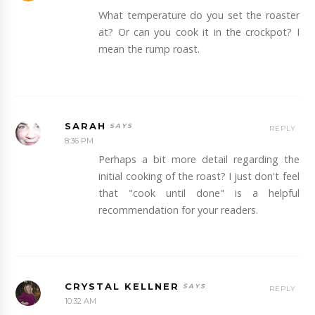
What temperature do you set the roaster
at? Or can you cook it in the crockpot? I
mean the rump roast.
SARAH
REPLY
8:36 PM
Perhaps a bit more detail regarding the
initial cooking of the roast? I just don't feel
that "cook until done" is a helpful
recommendation for your readers.
CRYSTAL KELLNER
REPLY
10:32 AM