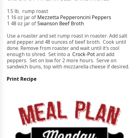
1.5 lb. rump roast
1 16 oz jar of
Mezzetta Pepperoncini Peppers
1 48 oz jar of
Swanson Beef Broth
Use a roaster and set rump roast in roaster. Add salt
and pepper and 48 ounces of beef broth. Cook until
done. Remove from roaster and wait until it's cool
enough to shred. Set into a
Crock-Pot
and add
peppers. Set on low for 2 more hours. Serve on
sandwich buns, top with mozzarella cheese if desired.
Print Recipe