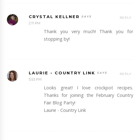
CRYSTAL KELLNER
REPLY
2:11 PM
Thank you very much! Thank you for
stopping by!
LAURIE - COUNTRY LINK
REPLY
5:53 PM
Looks great! I love crockpot recipes.
Thanks for joining the February Country
Fair Blog Party!
Laurie - Country Link