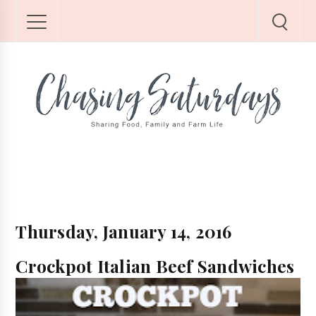
Thursday, January 14, 2016
Crockpot Italian Beef Sandwiches