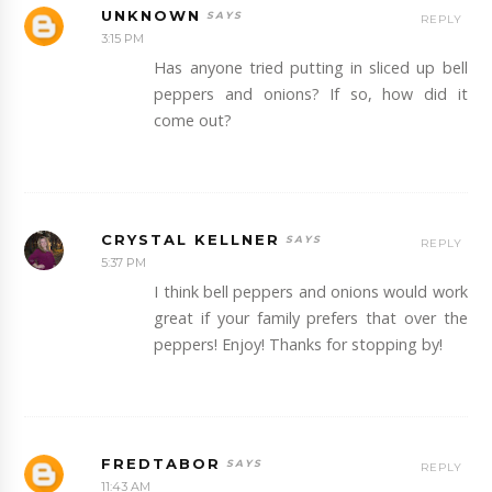
UNKNOWN
REPLY
3:15 PM
Has anyone tried putting in sliced up bell
peppers and onions? If so, how did it
come out?
CRYSTAL KELLNER
REPLY
5:37 PM
I think bell peppers and onions would work
great if your family prefers that over the
peppers! Enjoy! Thanks for stopping by!
FREDTABOR
REPLY
11:43 AM