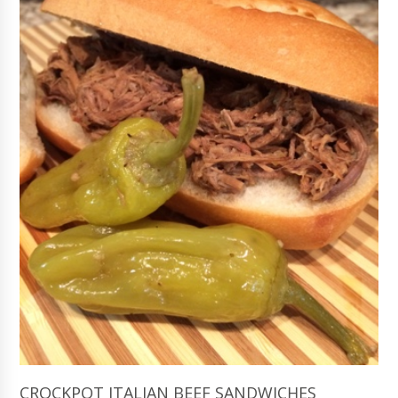
CROCKPOT ITALIAN BEEF SANDWICHES