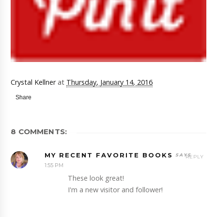
Crystal Kellner
at
Thursday, January 14, 2016
Share
8 COMMENTS:
MY RECENT FAVORITE BOOKS
REPLY
1:55 PM
These look great!
I'm a new visitor and follower!