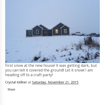
First snow at the new house! It was getting dark, but
you can tell it covered the ground! Let it snow! I am
heading off to a craft party!
Crystal Kellner
at
Saturday, November 21, 2015
Share