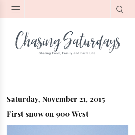
Saturday, November 21, 2015
First snow on 900 West