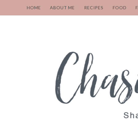
HOME
ABOUT ME
RECIPES
FOOD