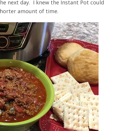
he next day. I knew the Instant Pot could
 shorter amount of time.