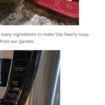
ake many ingredients to make this hearty soup.
 from our garden.