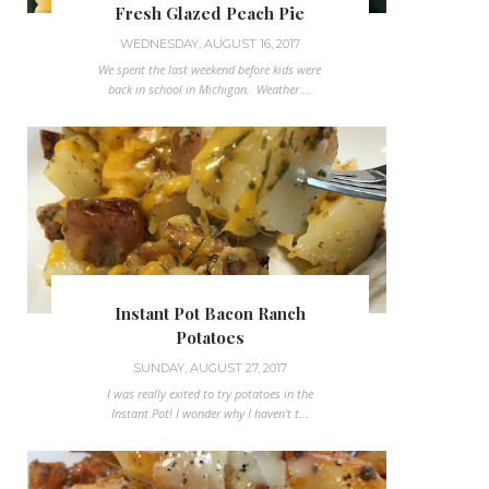
Fresh Glazed Peach Pie
WEDNESDAY, AUGUST 16, 2017
We spent the last weekend before kids were
back in school in Michigan. Weather ...
Instant Pot Bacon Ranch
Potatoes
SUNDAY, AUGUST 27, 2017
I was really exited to try potatoes in the
Instant Pot! I wonder why I haven't t...