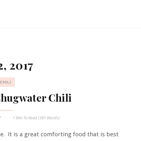
, 2017
CHILI
Chugwater Chili
7
1 Min
To Read (
381
Words)
me. It is a great comforting food that is best