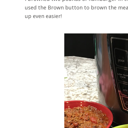
used the Brown button to brown the meat
up even easier!