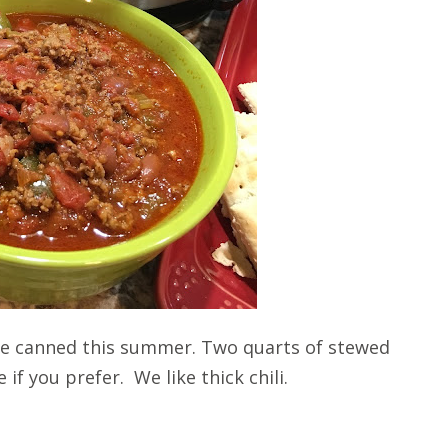
we canned this summer. Two quarts of stewed
if you prefer. We like thick chili.