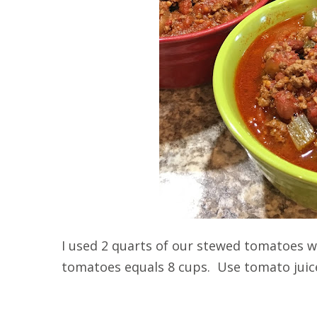
I used 2 quarts of our stewed tomatoes 
tomatoes equals 8 cups. Use tomato juice 