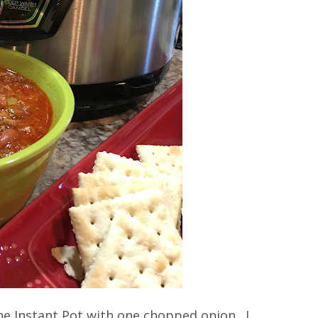
e Instant Pot with one chopped onion. I