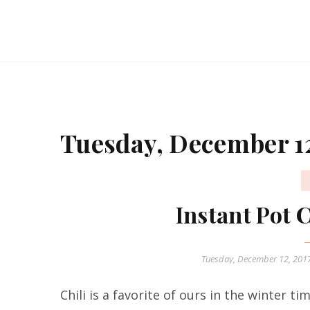
Tuesday, December 12
Instant Pot 
Tuesday, December 12, 201
Chili is a favorite of ours in the winter ti