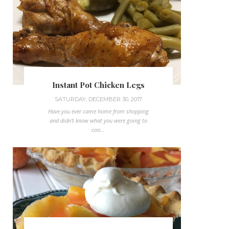
Instant Pot Chicken Legs
SATURDAY, DECEMBER 30, 2017
Have you ever came home from shopping
and didn't know what you were going to
coo...