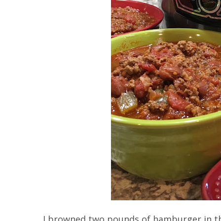
I browned two pounds of hamburger in th