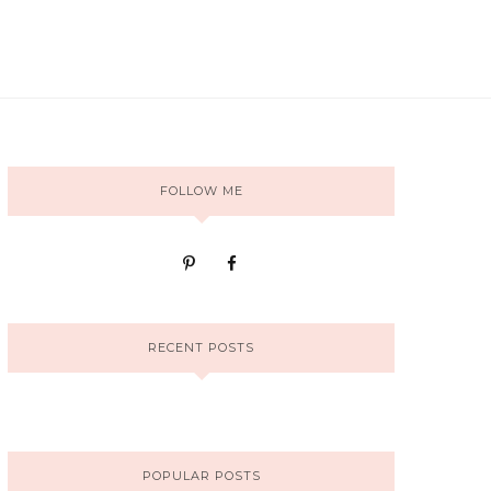
FOLLOW ME
RECENT POSTS
POPULAR POSTS