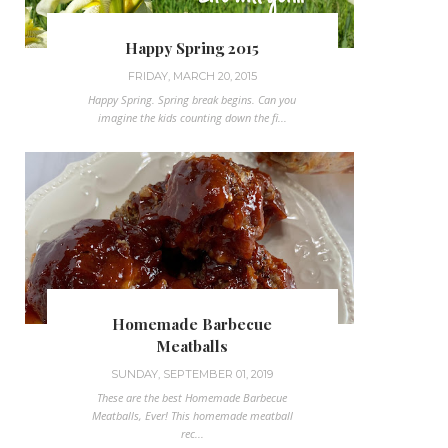
Happy Spring 2015
FRIDAY, MARCH 20, 2015
Happy Spring. Spring break begins. Can you
imagine the kids counting down the fi...
Homemade Barbecue
Meatballs
SUNDAY, SEPTEMBER 01, 2019
These are the best Homemade Barbecue
Meatballs, Ever! This homemade meatball
rec...