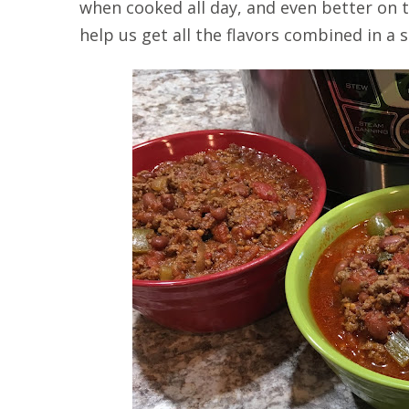
when cooked all day, and even better on t
help us get all the flavors combined in a