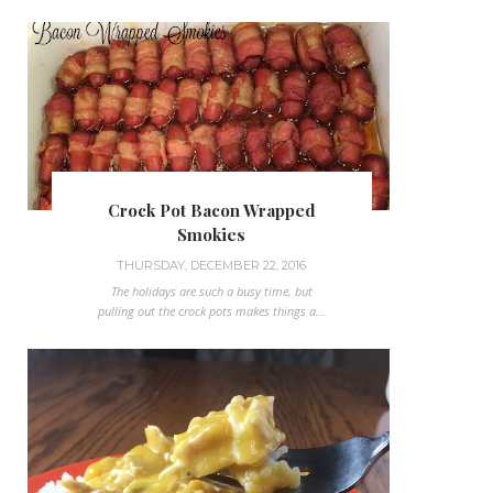
Crock Pot Bacon Wrapped
Smokies
THURSDAY, DECEMBER 22, 2016
The holidays are such a busy time, but
pulling out the crock pots makes things a...