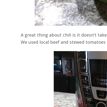
A great thing about chili is it doesn't t
We used local beef and stewed tomatoes