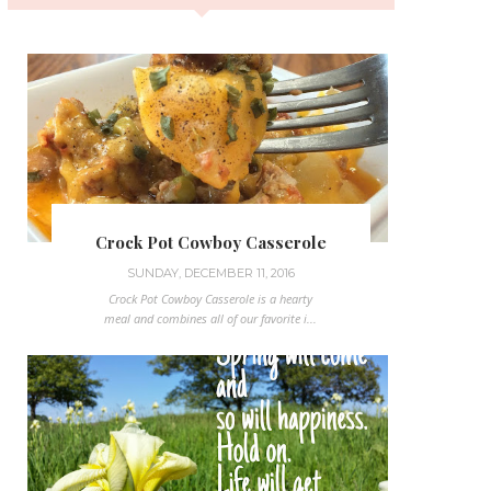
Crock Pot Cowboy Casserole
SUNDAY, DECEMBER 11, 2016
Crock Pot Cowboy Casserole is a hearty
meal and combines all of our favorite i...