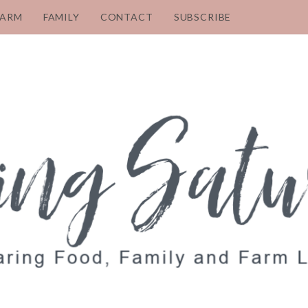
FARM
FAMILY
CONTACT
SUBSCRIBE