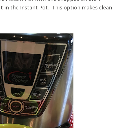
 in the Instant Pot. This option makes clean