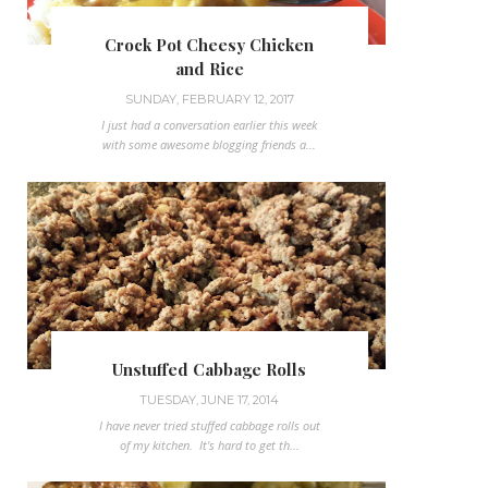
Crock Pot Cheesy Chicken
and Rice
SUNDAY, FEBRUARY 12, 2017
I just had a conversation earlier this week
with some awesome blogging friends a...
Unstuffed Cabbage Rolls
TUESDAY, JUNE 17, 2014
I have never tried stuffed cabbage rolls out
of my kitchen. It's hard to get th...