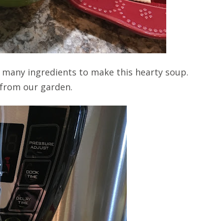
ake many ingredients to make this hearty soup.
 from our garden.