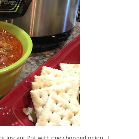
e Instant Pot with one chopped onion. I