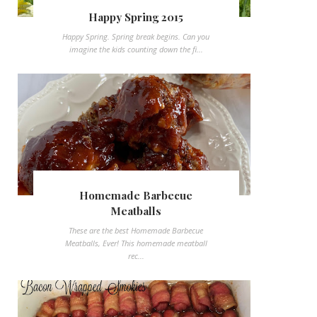
Happy Spring 2015
Happy Spring. Spring break begins. Can you
imagine the kids counting down the fi...
Homemade Barbecue
Meatballs
These are the best Homemade Barbecue
Meatballs, Ever! This homemade meatball
rec...