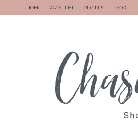
HOME
ABOUT ME
RECIPES
FOOD