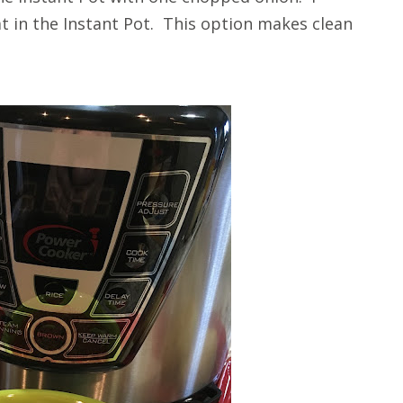
 in the Instant Pot. This option makes clean