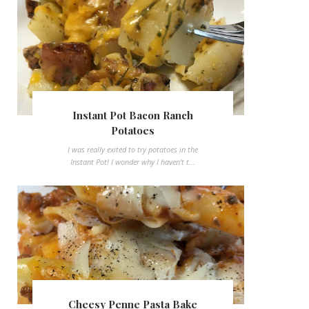
Instant Pot Bacon Ranch
Potatoes
I was really exited to try potatoes in the
Instant Pot! I wonder why I haven't t...
Cheesy Penne Pasta Bake