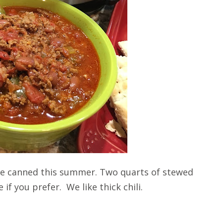
we canned this summer. Two quarts of stewed
if you prefer. We like thick chili.