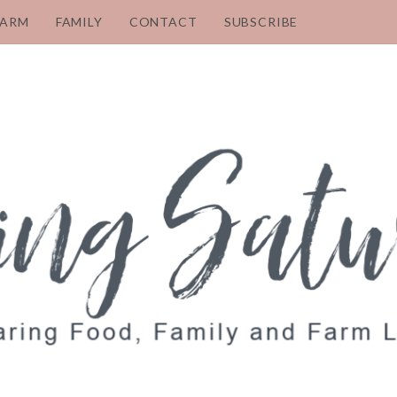
FARM
FAMILY
CONTACT
SUBSCRIBE