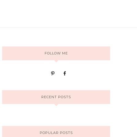
FOLLOW ME
RECENT POSTS
POPULAR POSTS