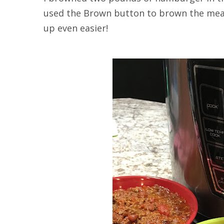
used the Brown button to brown the meat
up even easier!