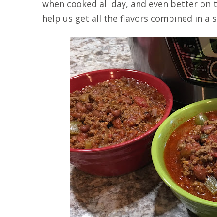
when cooked all day, and even better on t
help us get all the flavors combined in a