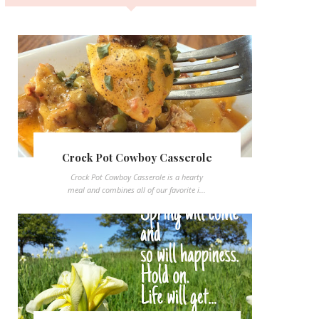
Crock Pot Cowboy Casserole
Crock Pot Cowboy Casserole is a hearty
meal and combines all of our favorite i...