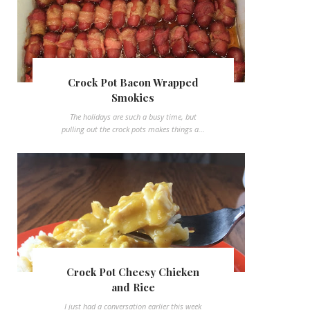
Crock Pot Bacon Wrapped
Smokies
The holidays are such a busy time, but
pulling out the crock pots makes things a...
Crock Pot Cheesy Chicken
and Rice
I just had a conversation earlier this week