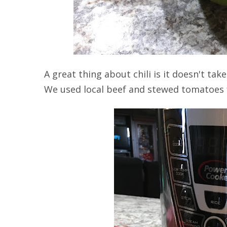
A great thing about chili is it doesn't t
We used local beef and stewed tomatoes