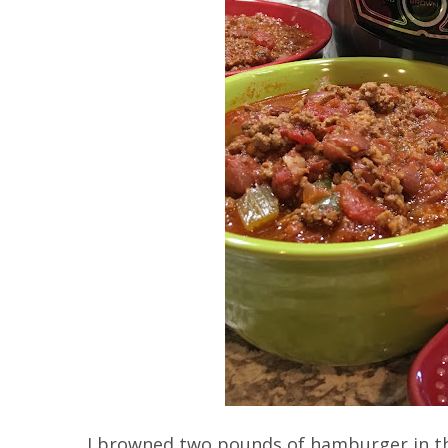
I browned two pounds of hamburger in th