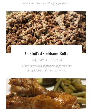
with some awesome blogging friends a...
Unstuffed Cabbage Rolls
TUESDAY, JUNE 17, 2014
I have never tried stuffed cabbage rolls out
of my kitchen. It's hard to get th...