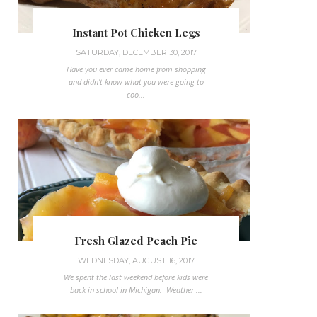
Instant Pot Chicken Legs
SATURDAY, DECEMBER 30, 2017
Have you ever came home from shopping
and didn't know what you were going to
coo...
Fresh Glazed Peach Pie
WEDNESDAY, AUGUST 16, 2017
We spent the last weekend before kids were
back in school in Michigan. Weather ...