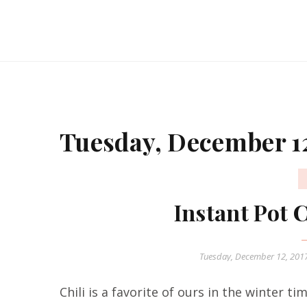
Tuesday, December 12
Instant Pot 
Tuesday, December 12, 201
Chili is a favorite of ours in the winter ti