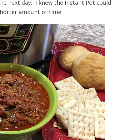
he next day. I knew the Instant Pot could
 shorter amount of time.