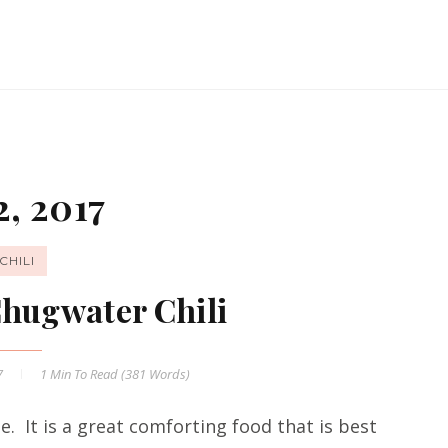
, 2017
CHILI
Chugwater Chili
7
1 Min
To Read (
381
Words)
me. It is a great comforting food that is best