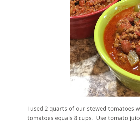
I used 2 quarts of our stewed tomatoes 
tomatoes equals 8 cups. Use tomato juice 