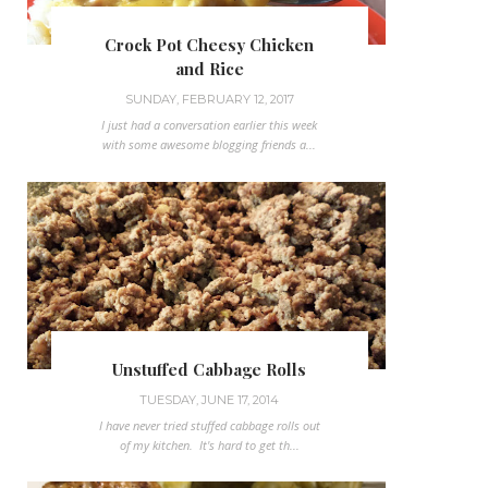
Crock Pot Cheesy Chicken
and Rice
SUNDAY, FEBRUARY 12, 2017
I just had a conversation earlier this week
with some awesome blogging friends a...
Unstuffed Cabbage Rolls
TUESDAY, JUNE 17, 2014
I have never tried stuffed cabbage rolls out
of my kitchen. It's hard to get th...