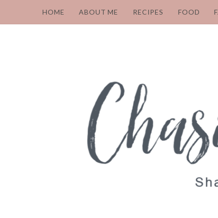
HOME
ABOUT ME
RECIPES
FOOD