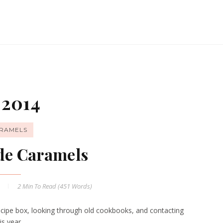
 2014
RAMELS
e Caramels
4
2 Min
To Read (
451
Words)
 recipe box, looking through old cookbooks, and contacting
is year.