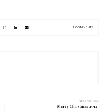
2 COMMENTS
NEXT ARTICLE
Merry Christmas 2014!