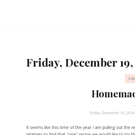
Friday, December 19,
CA
Homemad
Friday, December 19, 201
It seems like this time of the year I am pulling out the
relatives to find that "one" recipe we would like to try th