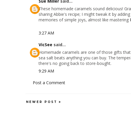
Sue Miller
said...
These homemade caramels sound delicious! Gran
sharing Abbie's recipe; I might tweak it by addin
memories of simple joys, almost like mastering
3:27 AM
VicSee
said...
Homemade caramels are one of those gifts that al
sea salt beats anything you can buy. The temperat
there's no going back to store-bought.
9:29 AM
Post a Comment
NEWER POST