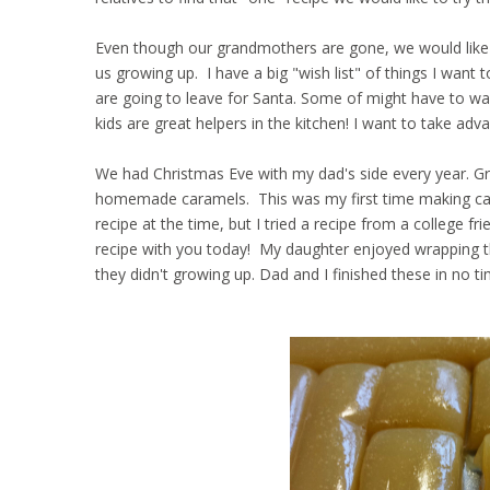
Even though our grandmothers are gone, we would like 
us growing up. I have a big "wish list" of things I want
are going to leave for Santa. Some of might have to wait
kids are great helpers in the kitchen! I want to take adv
We had Christmas Eve with my dad's side every year. G
homemade caramels. This was my first time making carame
recipe at the time, but I tried a recipe from a college f
recipe with you today! My daughter enjoyed wrapping th
they didn't growing up. Dad and I finished these in no t