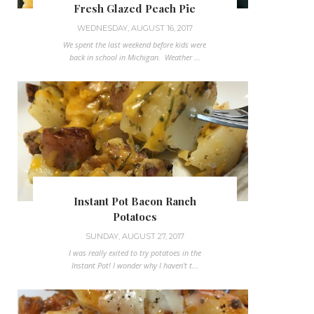
Fresh Glazed Peach Pie
WEDNESDAY, AUGUST 16, 2017
We spent the last weekend before kids were
back in school in Michigan. Weather ...
Instant Pot Bacon Ranch
Potatoes
SUNDAY, AUGUST 27, 2017
I was really exited to try potatoes in the
Instant Pot! I wonder why I haven't t...