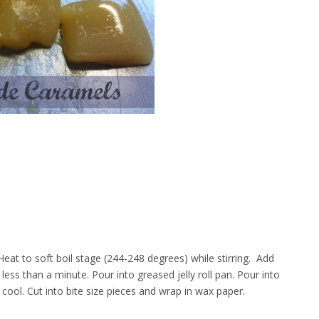
Heat to soft boil stage (244-248 degrees) while stirring. Add
less than a minute. Pour into greased jelly roll pan. Pour into
ool. Cut into bite size pieces and wrap in wax paper.