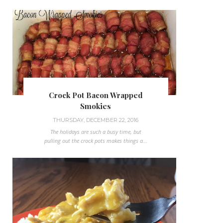
Crock Pot Bacon Wrapped
Smokies
THURSDAY, DECEMBER 22, 2016
The holidays are such a busy time, but
pulling out the crock pots makes things a...