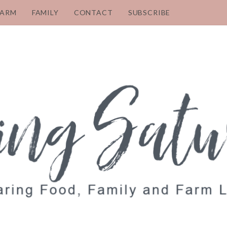
FARM
FAMILY
CONTACT
SUBSCRIBE