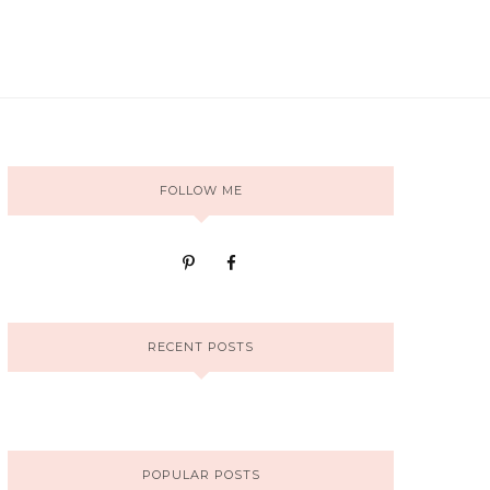
FOLLOW ME
RECENT POSTS
POPULAR POSTS