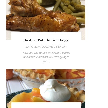
Instant Pot Chicken Legs
SATURDAY, DECEMBER 30, 2017
Have you ever came home from shopping
and didn't know what you were going to
coo...