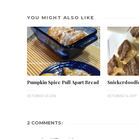
YOU MIGHT ALSO LIKE
Pumpkin Spice Pull Apart Bread
Snickerdoodl
OCTOBER 03 2016
OCTOBER 14 2017
2 COMMENTS: