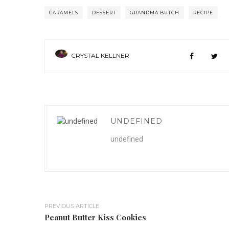
CARAMELS
DESSERT
GRANDMA BUTCH
RECIPE
CRYSTAL KELLNER
UNDEFINED
undefined
PREVIOUS ARTICLE
Peanut Butter Kiss Cookies