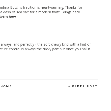
dma Butch's tradition is heartwarming. Thanks for
g a dash of sea salt for a modern twist. Brings back
Retro bowl
!
ways land perfectly - the soft chewy kind with a hint of
ure control is always the tricky part but once you nail it
HOME
OLDER POST