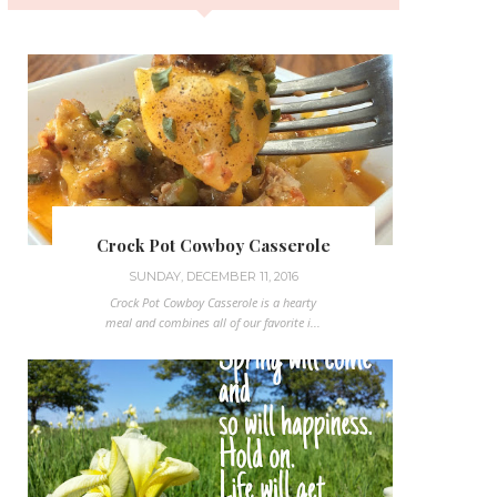
Crock Pot Cowboy Casserole
SUNDAY, DECEMBER 11, 2016
Crock Pot Cowboy Casserole is a hearty
meal and combines all of our favorite i...