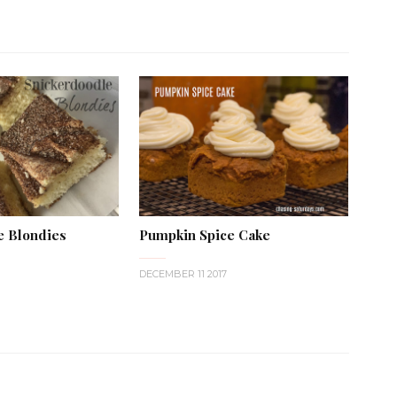
e Blondies
Pumpkin Spice Cake
DECEMBER 11 2017