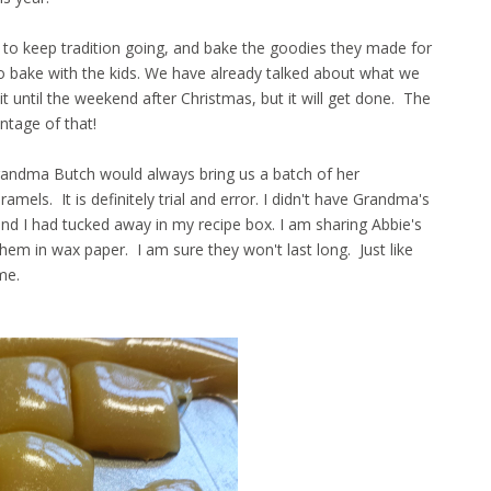
to keep tradition going, and bake the goodies they made for
 to bake with the kids. We have already talked about what we
 until the weekend after Christmas, but it will get done. The
antage of that!
randma Butch would always bring us a batch of her
ls. It is definitely trial and error. I didn't have Grandma's
riend I had tucked away in my recipe box. I am sharing Abbie's
em in wax paper. I am sure they won't last long. Just like
ime.