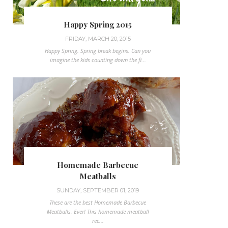
Happy Spring 2015
FRIDAY, MARCH 20, 2015
Happy Spring. Spring break begins. Can you
imagine the kids counting down the fi...
Homemade Barbecue
Meatballs
SUNDAY, SEPTEMBER 01, 2019
These are the best Homemade Barbecue
Meatballs, Ever! This homemade meatball
rec...