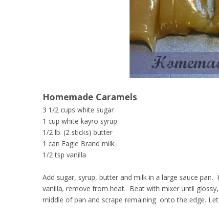
Homemade Caramels
3 1/2 cups white sugar
1 cup white kayro syrup
1/2 lb. (2 sticks) butter
1 can Eagle Brand milk
1/2 tsp vanilla
Add sugar, syrup, butter and milk in a large sauce pan. 
vanilla, remove from heat. Beat with mixer until glossy, 
middle of pan and scrape remaining onto the edge. Let c