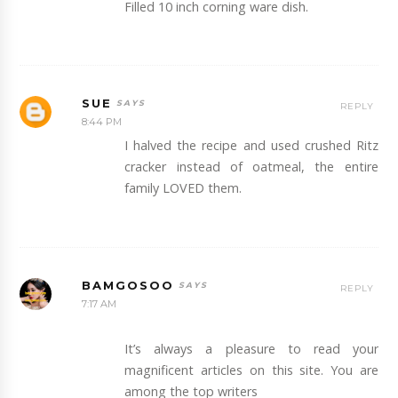
Filled 10 inch corning ware dish.
SUE
REPLY
8:44 PM
I halved the recipe and used crushed Ritz
cracker instead of oatmeal, the entire
family LOVED them.
BAMGOSOO
REPLY
7:17 AM
It’s always a pleasure to read your
magnificent articles on this site. You are
among the top writers