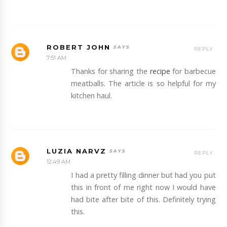
ROBERT JOHN
REPLY
7:51 AM
Thanks for sharing the
recipe
for barbecue
meatballs. The article is so helpful for my
kitchen haul.
LUZIA NARVZ
REPLY
12:49 AM
I had a pretty filling dinner but had you put
this in front of me right now I would have
had bite after bite of this. Definitely trying
this.