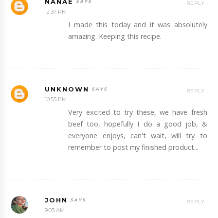
NANAE
REPLY
12:37 PM
I made this today and it was absolutely
amazing. Keeping this recipe.
UNKNOWN
REPLY
10:55 PM
Very excited to try these, we have fresh
beef too, hopefully I do a good job, &
everyone enjoys, can't wait, will try to
remember to post my finished product...
JOHN
REPLY
9:03 AM