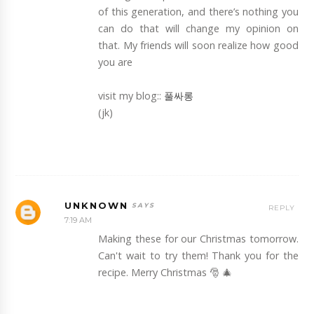
of this generation, and there’s nothing you
can do that will change my opinion on
that. My friends will soon realize how good
you are
visit my blog::
풀싸롱
(jk)
UNKNOWN
REPLY
7:19 AM
Making these for our Christmas tomorrow.
Can't wait to try them! Thank you for the
recipe. Merry Christmas 🎅 🎄