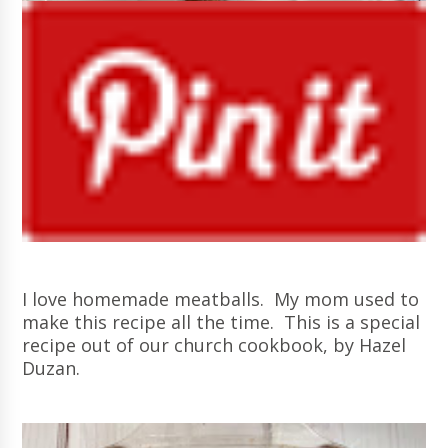
I love homemade meatballs. My mom used to
make this recipe all the time. This is a special
recipe out of our church cookbook, by Hazel
Duzan.