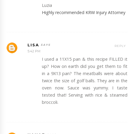
Luzia
Highly recommended KRW Injury Attorney
LISA
REPLY
5:42 PM
I used a 11X15 pan & this recipe FILLED it
up? How on earth did you get them to fit
in a 9X13 pan? The meatballs were about
twice the size of golf balls. They are in the
oven now. Sauce was yummy. I taste
tested that! Serving with rice & steamed
broccoli.