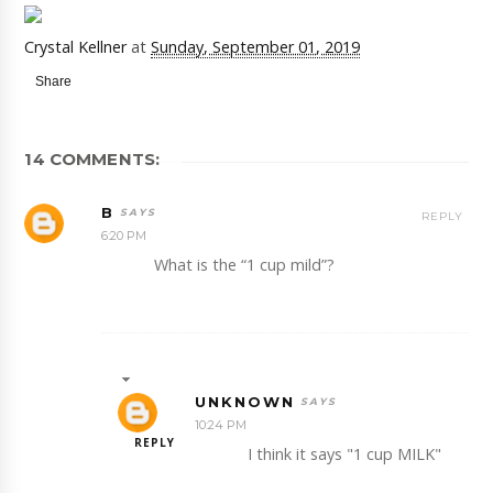
Crystal Kellner
at
Sunday, September 01, 2019
Share
14 COMMENTS:
B
REPLY
6:20 PM
What is the “1 cup mild”?
UNKNOWN
10:24 PM
REPLY
I think it says "1 cup MILK"