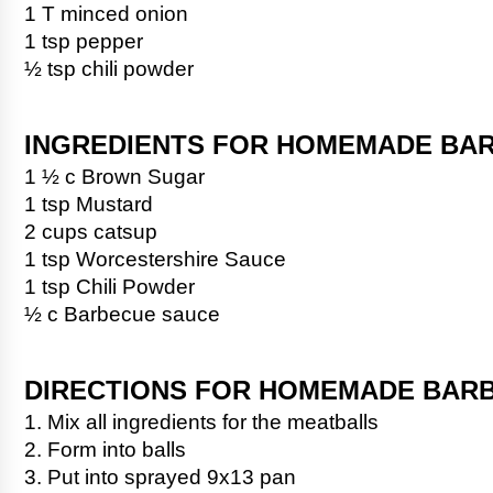
1 T minced onion
1 tsp pepper
½ tsp chili powder
INGREDIENTS FOR HOMEMADE BA
1 ½ c Brown Sugar
1 tsp Mustard
2 cups catsup
1 tsp Worcestershire Sauce
1 tsp Chili Powder
½ c Barbecue sauce
DIRECTIONS FOR HOMEMADE BAR
1. Mix all ingredients for the meatballs
2. Form into balls
3. Put into sprayed 9x13 pan