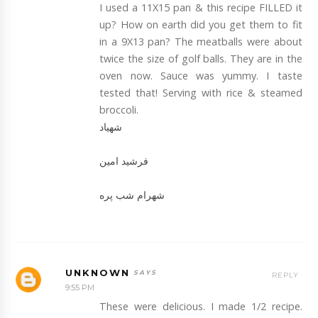
I used a 11X15 pan & this recipe FILLED it
up? How on earth did you get them to fit
in a 9X13 pan? The meatballs were about
twice the size of golf balls. They are in the
oven now. Sauce was yummy. I taste
tested that! Serving with rice & steamed
broccoli.
شهیاد
فرشید امین
شهرام شب پره
UNKNOWN
REPLY
9:55 PM
These were delicious. I made 1/2 recipe.