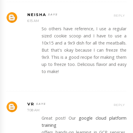
NEISHA
REPLY
6:15 AM
So others have reference, I use a regular
sized cookie scoop and I have to use a
10x15 and a 9x9 dish for all the meatballs.
But that's okay because I can freeze the
9x9. This is a good recipe for making them
up to freeze too. Delicious flavor and easy
to make!
VR
REPLY
7:08 AM
Great post! Our
google cloud platform
training
offers hands-on learning in GCP services,