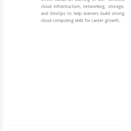
cloud infrastructure, networking, storage,
and DevOps to help learners build strong
cloud computing skills for career growth.