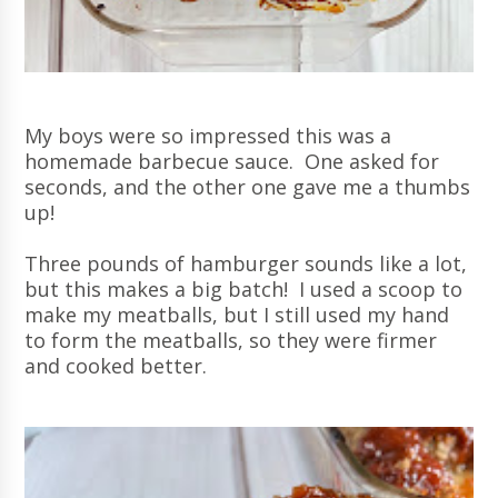
My boys were so impressed this was a
homemade barbecue sauce. One asked for
seconds, and the other one gave me a thumbs
up!
Three pounds of hamburger sounds like a lot,
but this makes a big batch! I used a scoop to
make my meatballs, but I still used my hand
to form the meatballs, so they were firmer
and cooked better.