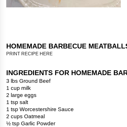
HOMEMADE BARBECUE MEATBALL
PRINT RECIPE HERE
INGREDIENTS FOR HOMEMADE BA
3 lbs Ground Beef
1 cup milk
2 large eggs
1 tsp salt
1 tsp Worcestershire Sauce
2 cups Oatmeal
½ tsp Garlic Powder