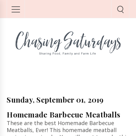
Sunday, September 01, 2019
Homemade Barbecue Meatballs
These are the best Homemade Barbecue
Meatballs, Ever! This homemade meatball