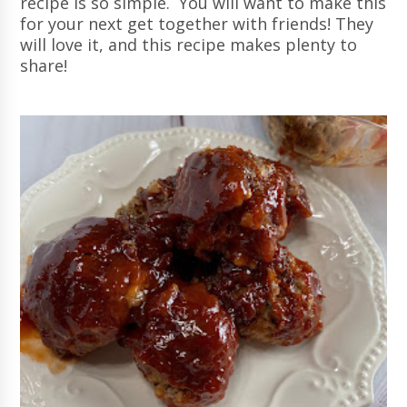
recipe is so simple. You will want to make this
for your next get together with friends! They
will love it, and this recipe makes plenty to
share!