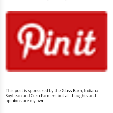
This post is sponsored by the
Glass Barn
, Indiana
Soybean and Corn Farmers but all thoughts and
opinions are my own.