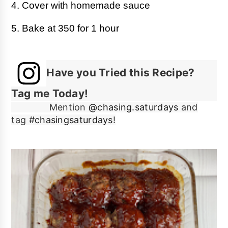
4. Cover with homemade sauce
5. Bake at 350 for 1 hour
Have you Tried this Recipe?
Tag me Today!
Mention
@chasing.saturdays
and
tag
#chasingsaturdays
!