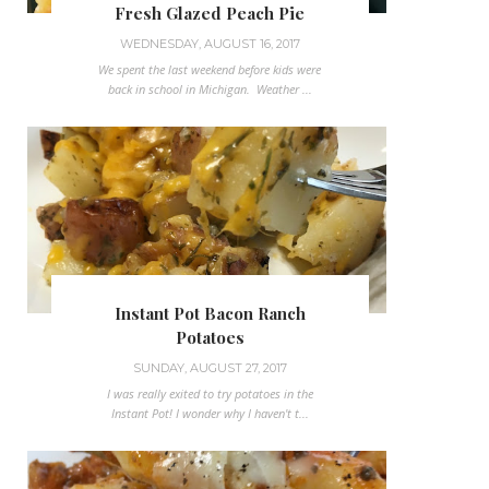
Fresh Glazed Peach Pie
WEDNESDAY, AUGUST 16, 2017
We spent the last weekend before kids were
back in school in Michigan. Weather ...
Instant Pot Bacon Ranch
Potatoes
SUNDAY, AUGUST 27, 2017
I was really exited to try potatoes in the
Instant Pot! I wonder why I haven't t...