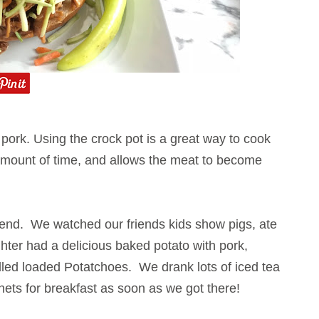
d pork. Using the crock pot is a great way to cook
 amount of time, and allows the meat to become
kend. We watched our friends kids show pigs, ate
ughter had a delicious baked potato with pork,
lled loaded Potatchoes
. We drank lots of iced tea
nets for breakfast as soon as we got there!