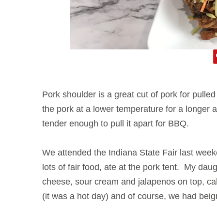
Pork shoulder is a great cut of pork for pulle
the pork at a lower temperature for a longer
tender enough to pull it apart for BBQ.
We attended the Indiana State Fair last wee
lots of fair food, ate at the pork tent. My da
cheese, sour cream and jalapenos on top, ca
(it was a hot day) and of course, we had beig