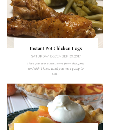
Instant Pot Chicken Legs
SATURDAY, DECEMBER 30, 2017
Have you ever came home from shopping
and didn't know what you were going to
coo...