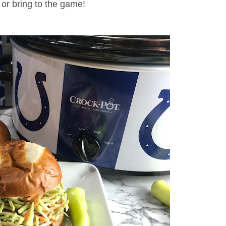
, or bring to the game!