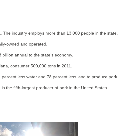
. The industry employs more than 13,000 people in the state.
amily-owned and operated.
 billion annual to the state’s economy.
diana, consumer 500,000 tons in 2011.
percent less water and 78 percent less land to produce pork.
 is the fifth-largest producer of pork in the United States