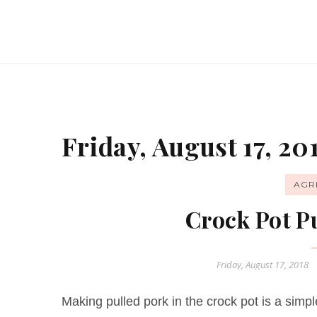
Friday, August 17, 20
AGR
Crock Pot P
Friday, August 17, 2018
Making pulled pork in the crock pot is a sim