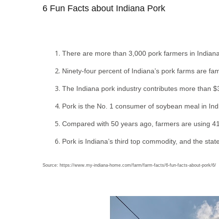
6 Fun Facts about Indiana Pork
There are more than 3,000 pork farmers in Indiana
Ninety-four percent of Indiana’s pork farms are f
The Indiana pork industry contributes more than $3
Pork is the No. 1 consumer of soybean meal in In
Compared with 50 years ago, farmers are using 41 
Pork is Indiana’s third top commodity, and the state
Source: https://www.my-indiana-home.com/farm/farm-facts/6-fun-facts-about-pork/6/