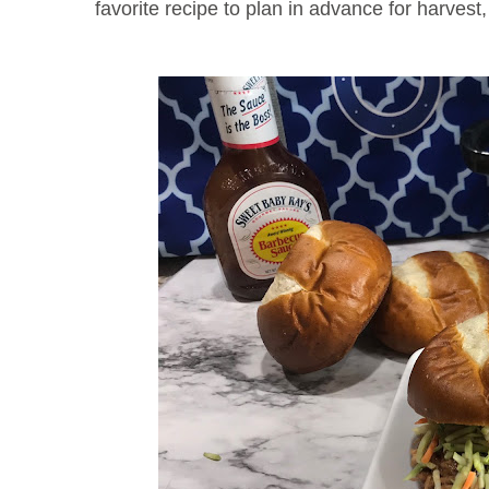
favorite recipe to plan in advance for harvest