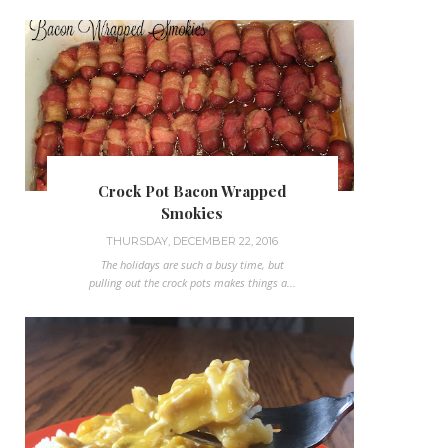
Crock Pot Bacon Wrapped
Smokies
THURSDAY, DECEMBER 22, 2016
The holidays are such a busy time, but
pulling out the crock pots makes things a...