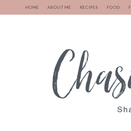
HOME
ABOUT ME
RECIPES
FOOD