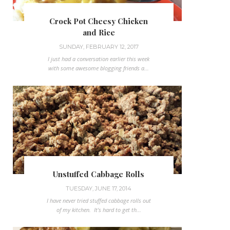
Crock Pot Cheesy Chicken
and Rice
SUNDAY, FEBRUARY 12, 2017
I just had a conversation earlier this week
with some awesome blogging friends a...
Unstuffed Cabbage Rolls
TUESDAY, JUNE 17, 2014
I have never tried stuffed cabbage rolls out
of my kitchen. It's hard to get th...