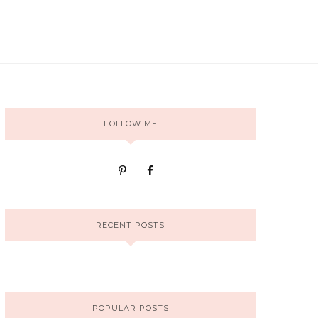
FOLLOW ME
RECENT POSTS
POPULAR POSTS