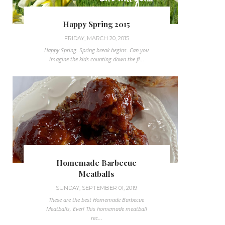
Happy Spring 2015
FRIDAY, MARCH 20, 2015
Happy Spring. Spring break begins. Can you
imagine the kids counting down the fi...
Homemade Barbecue
Meatballs
SUNDAY, SEPTEMBER 01, 2019
These are the best Homemade Barbecue
Meatballs, Ever! This homemade meatball
rec...