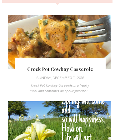
Crock Pot Cowboy Casserole
SUNDAY, DECEMBER 11, 2016
Crock Pot Cowboy Casserole is a hearty
meal and combines all of our favorite i...