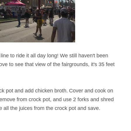
ine to ride it all day long! We still haven't been
love to see that view of the fairgrounds, it's 35 feet
ck pot and add chicken broth.
Cover and cook on
 Remove from crock pot, and use 2 forks and shred
 all the juices from the crock pot and save.