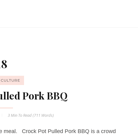
18
ICULTURE
ulled Pork BBQ
3 Min
To Read (
711
Words)
ple meal. Crock Pot Pulled Pork BBQ is a crowd