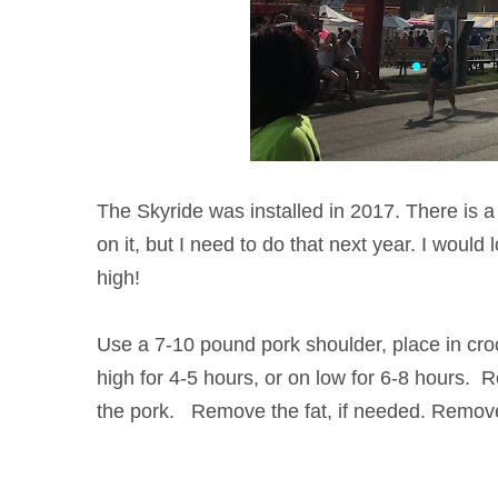
The Skyride was installed in 2017. There is a l
on it, but I need to do that next year. I would 
high!
Use a 7-10 pound pork shoulder, place in cro
high for 4-5 hours, or on low for 6-8 hours.
the pork. Remove the fat, if needed. Remove