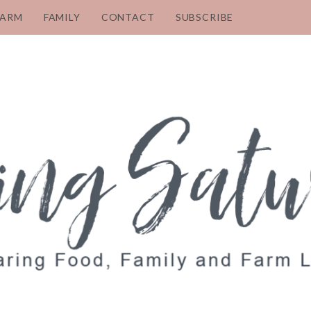
FARM
FAMILY
CONTACT
SUBSCRIBE