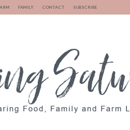
FARM
FAMILY
CONTACT
SUBSCRIBE