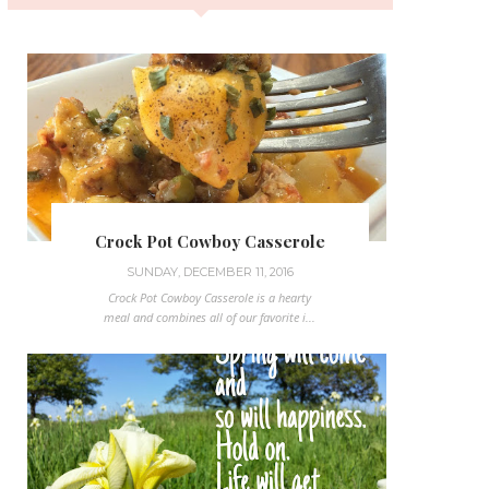
Crock Pot Cowboy Casserole
SUNDAY, DECEMBER 11, 2016
Crock Pot Cowboy Casserole is a hearty
meal and combines all of our favorite i...