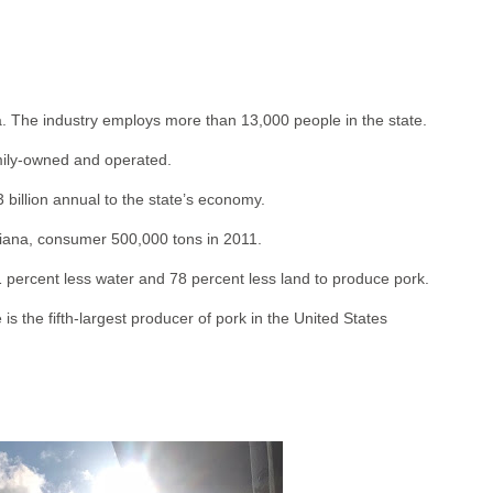
. The industry employs more than 13,000 people in the state.
amily-owned and operated.
 billion annual to the state’s economy.
diana, consumer 500,000 tons in 2011.
percent less water and 78 percent less land to produce pork.
 is the fifth-largest producer of pork in the United States