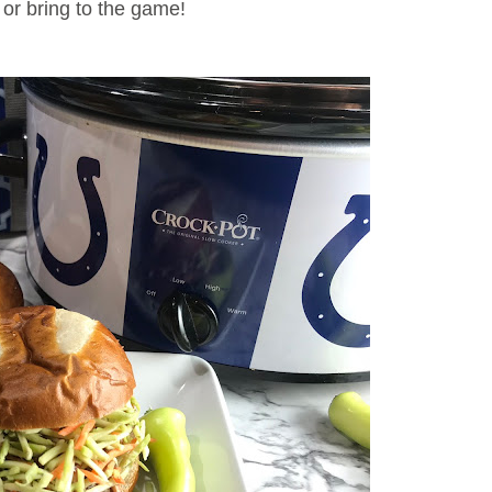
, or bring to the game!