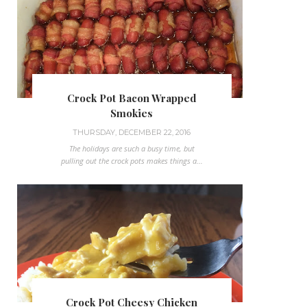
Crock Pot Bacon Wrapped
Smokies
THURSDAY, DECEMBER 22, 2016
The holidays are such a busy time, but
pulling out the crock pots makes things a...
Crock Pot Cheesy Chicken