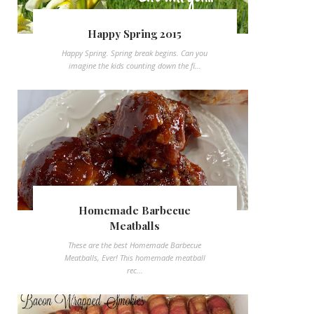
Happy Spring 2015
Happy Spring. Spring break begins. Can you
imagine the kids counting down the fi...
Homemade Barbecue
Meatballs
These are the best Homemade Barbecue
Meatballs, Ever! This homemade meatball
rec...