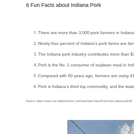
6 Fun Facts about Indiana Pork
There are more than 3,000 pork farmers in Indiana
Ninety-four percent of Indiana’s pork farms are f
The Indiana pork industry contributes more than $3
Pork is the No. 1 consumer of soybean meal in In
Compared with 50 years ago, farmers are using 41 
Pork is Indiana’s third top commodity, and the state
Source: https://www.my-indiana-home.com/farm/farm-facts/6-fun-facts-about-pork/6/