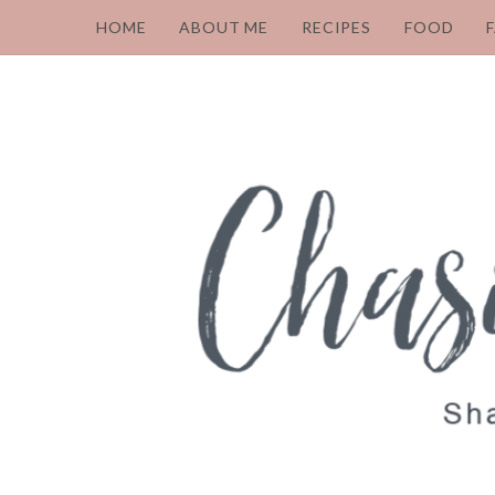
HOME
ABOUT ME
RECIPES
FOOD