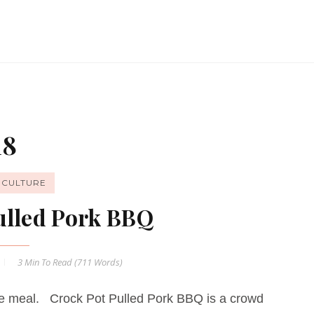
18
ICULTURE
ulled Pork BBQ
3 Min
To Read (
711
Words)
ple meal. Crock Pot Pulled Pork BBQ is a crowd