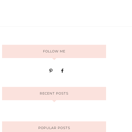
FOLLOW ME
RECENT POSTS
POPULAR POSTS