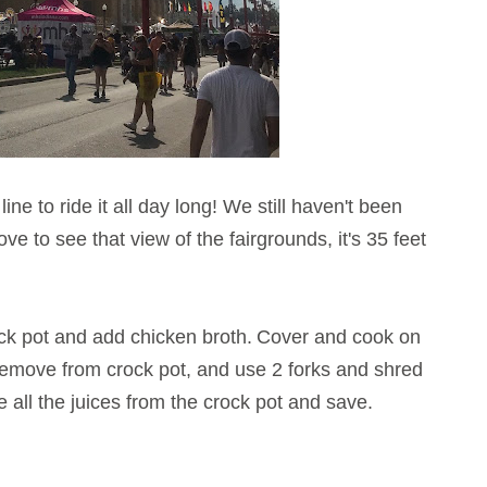
ine to ride it all day long! We still haven't been
love to see that view of the fairgrounds, it's 35 feet
ck pot and add chicken broth.
Cover and cook on
 Remove from crock pot, and use 2 forks and shred
 all the juices from the crock pot and save.