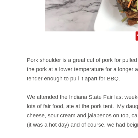
Pork shoulder is a great cut of pork for pulle
the pork at a lower temperature for a longer
tender enough to pull it apart for BBQ.
We attended the Indiana State Fair last wee
lots of fair food, ate at the pork tent. My da
cheese, sour cream and jalapenos on top, ca
(it was a hot day) and of course, we had beig