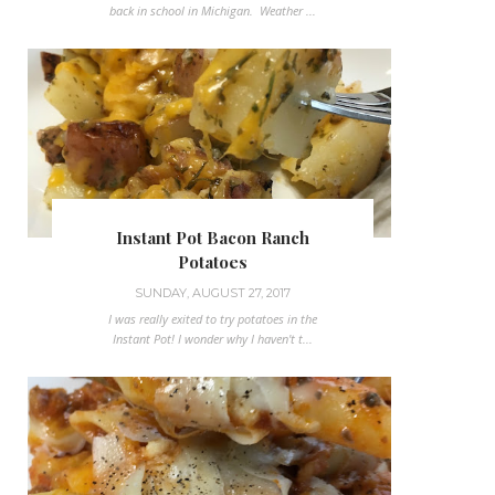
back in school in Michigan. Weather ...
Instant Pot Bacon Ranch
Potatoes
SUNDAY, AUGUST 27, 2017
I was really exited to try potatoes in the
Instant Pot! I wonder why I haven't t...