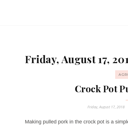
Friday, August 17, 20
AGR
Crock Pot P
Friday, August 17, 2018
Making pulled pork in the crock pot is a sim