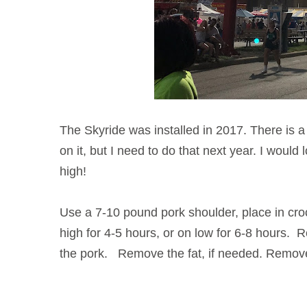
The Skyride was installed in 2017. There is a l
on it, but I need to do that next year. I would 
high!
Use a 7-10 pound pork shoulder, place in cro
high for 4-5 hours, or on low for 6-8 hours.
the pork. Remove the fat, if needed. Remove