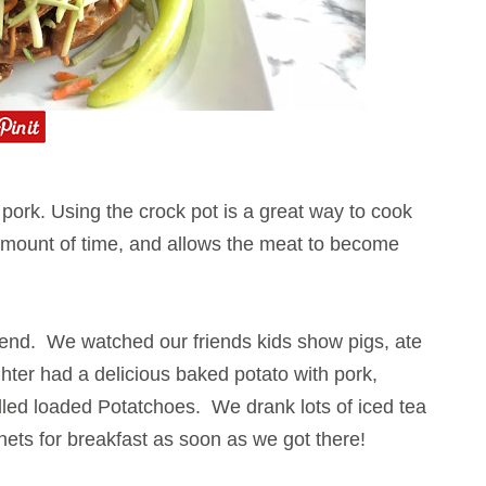
d pork. Using the crock pot is a great way to cook
 amount of time, and allows the meat to become
kend. We watched our friends kids show pigs, ate
ughter had a delicious baked potato with pork,
lled loaded Potatchoes
. We drank lots of iced tea
nets for breakfast as soon as we got there!