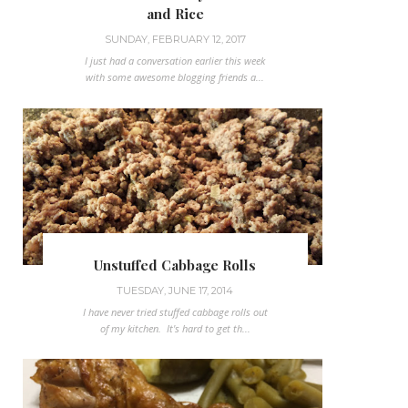
and Rice
SUNDAY, FEBRUARY 12, 2017
I just had a conversation earlier this week
with some awesome blogging friends a...
Unstuffed Cabbage Rolls
TUESDAY, JUNE 17, 2014
I have never tried stuffed cabbage rolls out
of my kitchen. It's hard to get th...