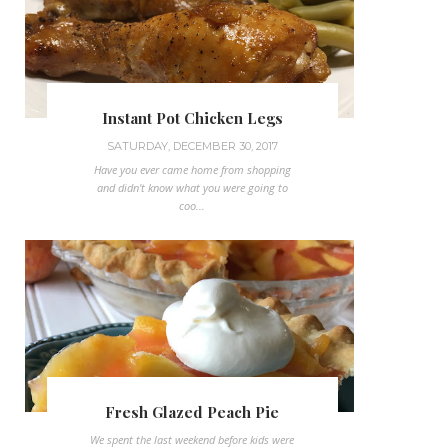
Instant Pot Chicken Legs
SATURDAY, DECEMBER 30, 2017
Have you ever came home from shopping
and didn't know what you were going to
coo...
Fresh Glazed Peach Pie
We spent the last weekend before kids were