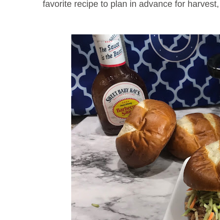
favorite recipe to plan in advance for harvest