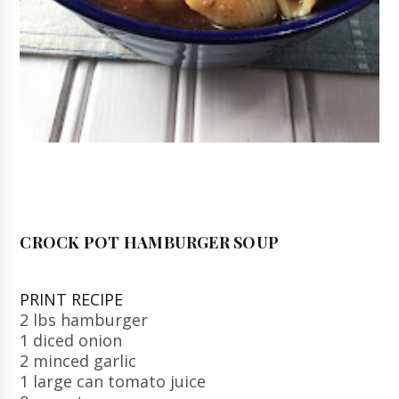
CROCK POT HAMBURGER SOUP
PRINT RECIPE
2 lbs hamburger
1 diced onion
2 minced garlic
1 large can tomato juice