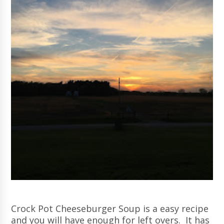
Crock Pot Cheeseburger Soup is a easy recipe
and you will have enough for left overs. It has