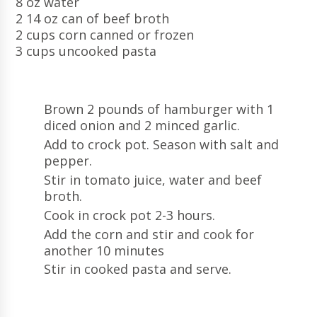
8 oz water
2 14 oz can of beef broth
2 cups corn canned or frozen
3 cups uncooked pasta
Brown 2 pounds of hamburger with 1
diced onion and 2 minced garlic.
Add to crock pot. Season with salt and
pepper.
Stir in tomato juice, water and beef
broth.
Cook in crock pot 2-3 hours.
Add the corn and stir and cook for
another 10 minutes
Stir in cooked pasta and serve.