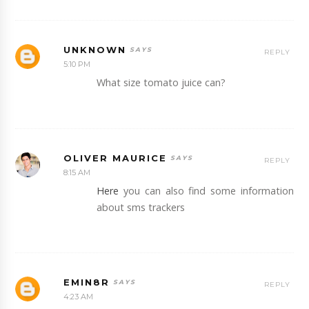
UNKNOWN
REPLY
5:10 PM
What size tomato juice can?
OLIVER MAURICE
REPLY
8:15 AM
Here
you can also find some information
about sms trackers
EMIN8R
REPLY
4:23 AM