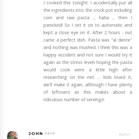
I cooked this tonight. I accidentally put all
the ingredients into the crock pot including
corn and raw pasta ... haha ... then I
panicked! So I set it on to automatic and
kept a close eye on it. After 2 hours - out
came a perfect dish. Pasta was "al dente"
and nothing was mushed. I think this was a
happy accident and not sure I would try it
again as the stress levels hoping the pasta
would cook were a little high after
researching on the net. ... Kids loved it,
we'll make it again, although I have plenty
of leftovers as this makes about a
ridiculous number of servings!
JOHN
REPLY