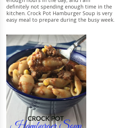
enough hours in the day, and I am
definitely not spending enough time in the
kitchen. Crock Pot Hamburger Soup is very
easy meal to prepare during the busy week.