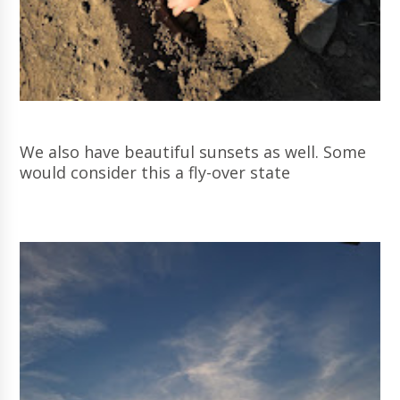
We also have beautiful sunsets as well. Some
would consider this a fly-over state