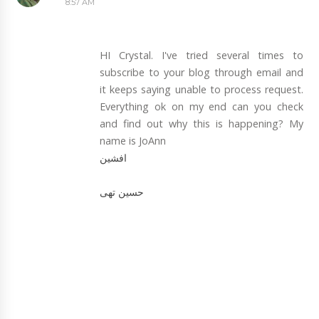
8:57 AM
HI Crystal. I've tried several times to
subscribe to your blog through email and
it keeps saying unable to process request.
Everything ok on my end can you check
and find out why this is happening? My
name is JoAnn
افشین
حسین تهی