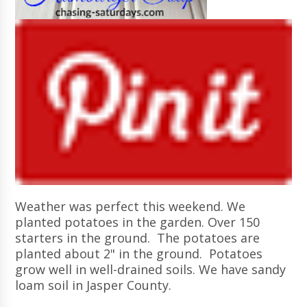
Weather was perfect this weekend. We
planted potatoes in the garden. Over 150
starters in the ground. The potatoes are
planted about 2" in the ground. Potatoes
grow well in well-drained soils. We have sandy
loam soil in Jasper County.