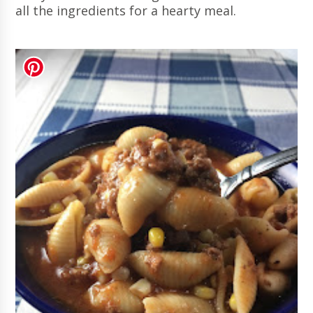
all the ingredients for a hearty meal.