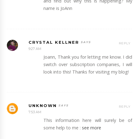
and find out why this is happening? My
name is JoAnn
CRYSTAL KELLNER
REPLY
9:27 AM
Joann, Thank you for letting me know. I did
switch over subscription companies, I will
look into this! Thanks for visiting my blog!
UNKNOWN
REPLY
7:53 AM
This information here will surely be of
some help to me :
see more