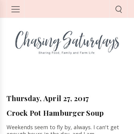
Thursday, April 27, 2017
Crock Pot Hamburger Soup
Weekends seem to fly by, always.
I can't get