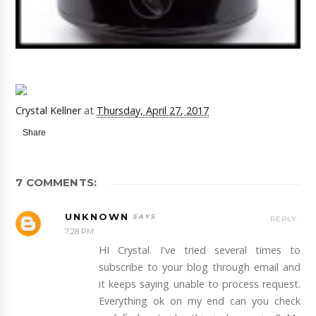
Crystal Kellner
at
Thursday, April 27, 2017
Share
7 COMMENTS:
UNKNOWN
REPLY
7:28 PM
HI Crystal. I've tried several times to
subscribe to your blog through email and
it keeps saying unable to process request.
Everything ok on my end can you check