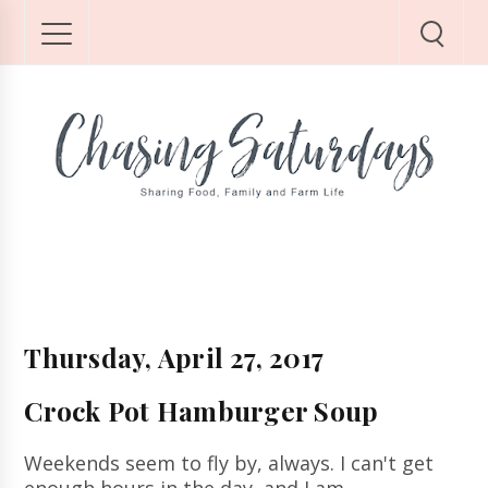
Thursday, April 27, 2017
Crock Pot Hamburger Soup
Weekends seem to fly by, always.
I can't get