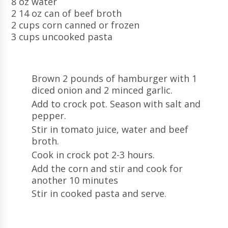
8 oz water
2 14 oz can of beef broth
2 cups corn canned or frozen
3 cups uncooked pasta
Brown 2 pounds of hamburger with 1
diced onion and 2 minced garlic.
Add to crock pot. Season with salt and
pepper.
Stir in tomato juice, water and beef
broth.
Cook in crock pot 2-3 hours.
Add the corn and stir and cook for
another 10 minutes
Stir in cooked pasta and serve.