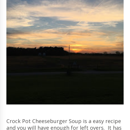
Crock Pot Cheeseburger Soup is a easy recipe
and you will have enough for left overs. It has