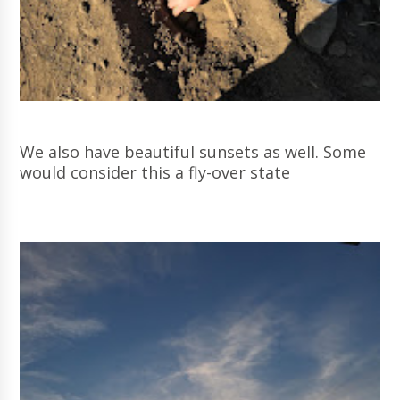
We also have beautiful sunsets as well. Some
would consider this a fly-over state