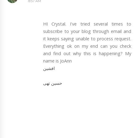
8:57 AM
HI Crystal. I've tried several times to
subscribe to your blog through email and
it keeps saying unable to process request.
Everything ok on my end can you check
and find out why this is happening? My
name is JoAnn
افشین
حسین تهی