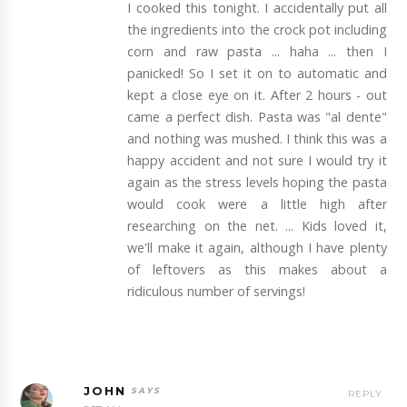
I cooked this tonight. I accidentally put all
the ingredients into the crock pot including
corn and raw pasta ... haha ... then I
panicked! So I set it on to automatic and
kept a close eye on it. After 2 hours - out
came a perfect dish. Pasta was "al dente"
and nothing was mushed. I think this was a
happy accident and not sure I would try it
again as the stress levels hoping the pasta
would cook were a little high after
researching on the net. ... Kids loved it,
we'll make it again, although I have plenty
of leftovers as this makes about a
ridiculous number of servings!
JOHN
REPLY