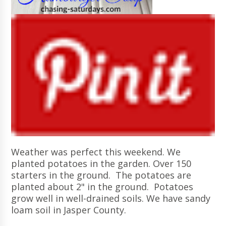
Weather was perfect this weekend. We
planted potatoes in the garden. Over 150
starters in the ground. The potatoes are
planted about 2" in the ground. Potatoes
grow well in well-drained soils. We have sandy
loam soil in Jasper County.