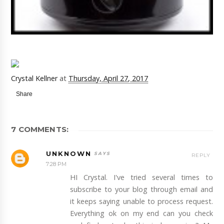
Crystal Kellner
at
Thursday, April 27, 2017
Share
7 COMMENTS:
UNKNOWN
REPLY
7:28 PM
HI Crystal. I've tried several times to
subscribe to your blog through email and
it keeps saying unable to process request.
Everything ok on my end can you check