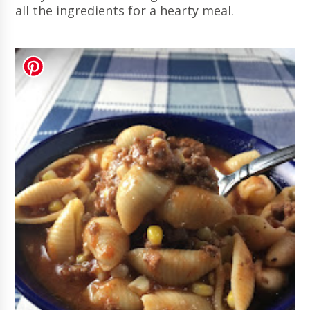
all the ingredients for a hearty meal.