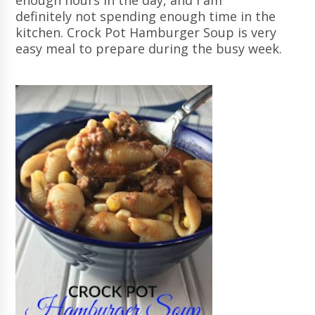
enough hours in the day, and I am
definitely not spending enough time in the
kitchen. Crock Pot Hamburger Soup is very
easy meal to prepare during the busy week.