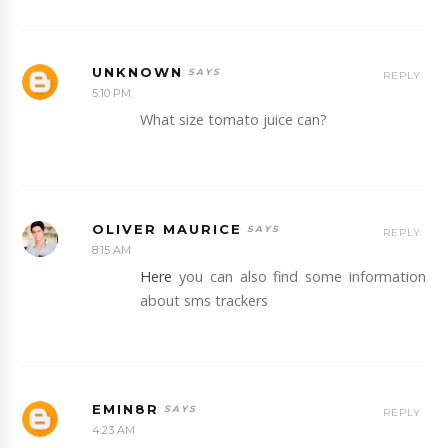
UNKNOWN
REPLY
5:10 PM
What size tomato juice can?
OLIVER MAURICE
REPLY
8:15 AM
Here
you can also find some information
about sms trackers
EMIN8R
REPLY
4:23 AM