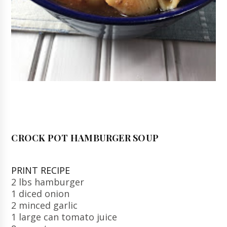
CROCK POT HAMBURGER SOUP
PRINT RECIPE
2 lbs hamburger
1 diced onion
2 minced garlic
1 large can tomato juice