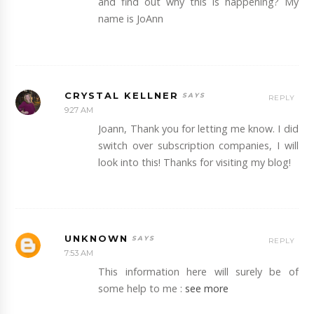
and find out why this is happening? My
name is JoAnn
CRYSTAL KELLNER
REPLY
9:27 AM
Joann, Thank you for letting me know. I did
switch over subscription companies, I will
look into this! Thanks for visiting my blog!
UNKNOWN
REPLY
7:53 AM
This information here will surely be of
some help to me :
see more