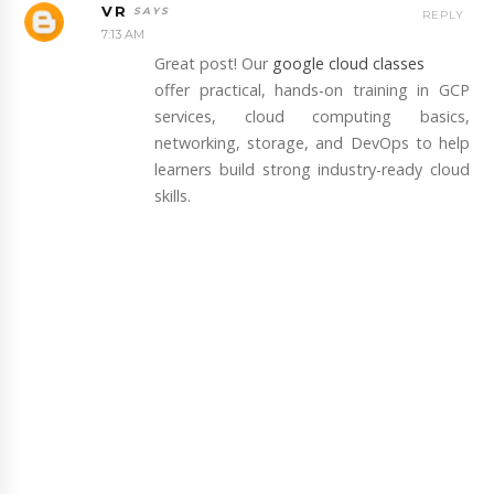
VR
REPLY
7:13 AM
Great post! Our
google cloud classes
offer practical, hands-on training in GCP
services, cloud computing basics,
networking, storage, and DevOps to help
learners build strong industry-ready cloud
skills.