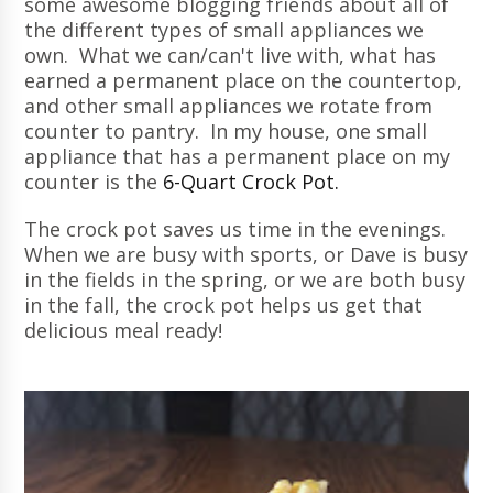
some awesome blogging friends about all of
the different types of small appliances we
own. What we can/can't live with, what has
earned a permanent place on the countertop,
and other small appliances we rotate from
counter to pantry. In my house, one small
appliance that has a permanent place on my
counter is the
6-Quart Crock Pot.
The crock pot saves us time in the evenings.
When we are busy with sports, or Dave is busy
in the fields in the spring, or we are both busy
in the fall, the crock pot helps us get that
delicious meal ready!