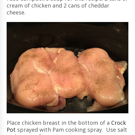
cream of chicken and 2 cans of cheddar
cheese.
Place chicken breast in the bottom of a
Crock
Pot
sprayed with Pam cooking spray. Use salt