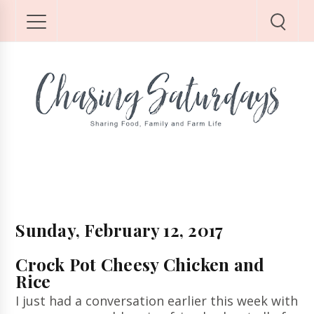
Sunday, February 12, 2017
Crock Pot Cheesy Chicken and
Rice
I just had a conversation earlier this week with