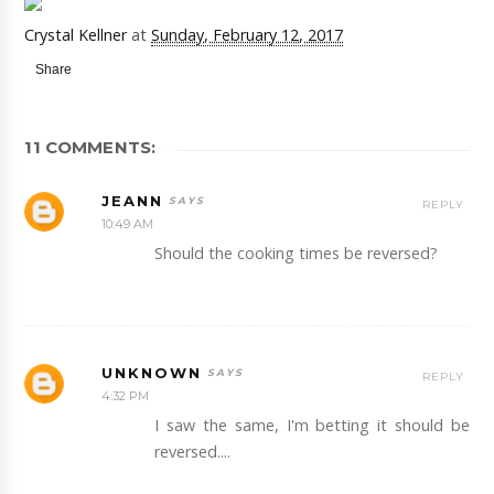
Crystal Kellner
at
Sunday, February 12, 2017
Share
11 COMMENTS:
JEANN
REPLY
10:49 AM
Should the cooking times be reversed?
UNKNOWN
REPLY
4:32 PM
I saw the same, I'm betting it should be
reversed....