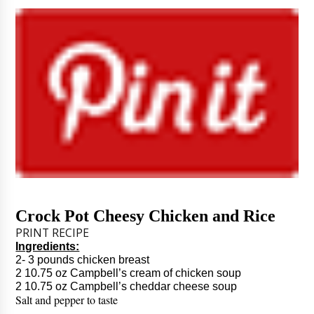
Crock Pot Cheesy Chicken and Rice
PRINT RECIPE
Ingredients:
2- 3 pounds chicken breast
2 10.75 oz Campbell’s cream of chicken soup
2 10.75 oz Campbell’s cheddar cheese soup
Salt and pepper to taste