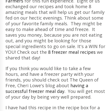
Farmers
for this fun experience. Eight of us
exchanged our recipes and took home 8
amazing meals that will help us get our family
fed on our hectic evenings. Think about some
of your favorite family meals. They might be
easy to make ahead of time and freeze. It
saves you money, because you are not eating
out, and you might be looking for those
special ingredients to go on sale. It's a WIN for
YOU! Check out the
8 freezer meal recipes
we
shared that day!
If you think you would like to take a few
hours, and have a freezer party with your
friends, you should check out The Queen of
Free, Cheri Lowe's blog about
having a
successful freezer meal day.
You will get most
of your day by being very well prepared.
I have had this recipe in the recipe box for a