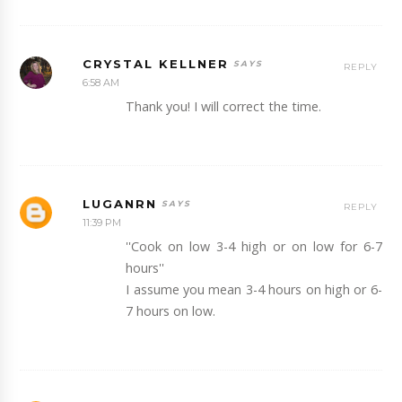
CRYSTAL KELLNER
REPLY
6:58 AM
Thank you! I will correct the time.
LUGANRN
REPLY
11:39 PM
''Cook on low 3-4 high or on low for 6-7
hours''
I assume you mean 3-4 hours on high or 6-
7 hours on low.