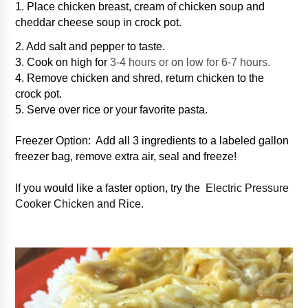
1. Place chicken breast, cream of chicken soup and
cheddar cheese soup in crock pot.
2. Add salt and pepper to taste.
3. Cook on high for
3-4 hours or on low for 6-7 hours.
4. Remove chicken and shred, return chicken to the
crock pot.
5. Serve over rice or your favorite pasta.
Freezer Option: Add all 3 ingredients to a labeled gallon
freezer bag, remove extra air, seal and freeze!
If you would like a faster option, try the
Electric Pressure
Cooker Chicken and Rice.