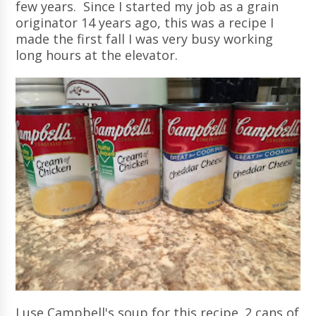
few years. Since I started my job as a grain
originator 14 years ago, this was a recipe I
made the first fall I was very busy working
long hours at the elevator.
I use Campbell's soup for this recipe. 2 cans of