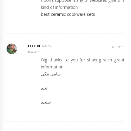
I don’t suppose many of websites give this
kind of information.
best ceramic cookware sets
JOHN
REPLY
9:04 AM
Big thanks to you for sharing such great
information.
سامی بیگی
اندی
سندی