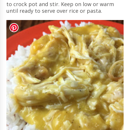
to crock pot and stir. Keep on low or warm
until ready to serve over rice or pasta.