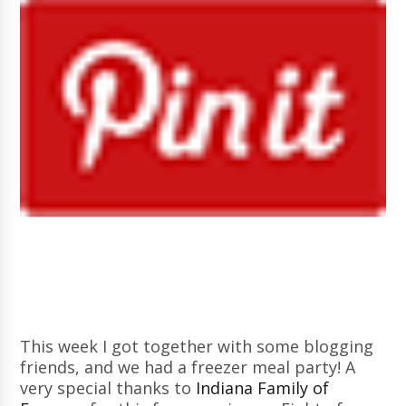
This week I got together with some blogging
friends, and we had a freezer meal party! A
very special thanks to
Indiana Family of