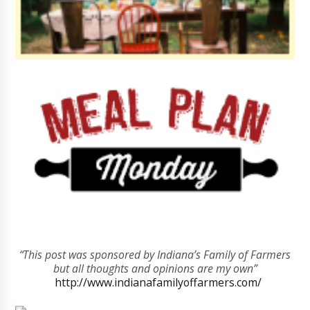
“This post was sponsored by Indiana’s Family of Farmers
but all thoughts and opinions are my own”
http://www.indianafamilyoffarmers.com/