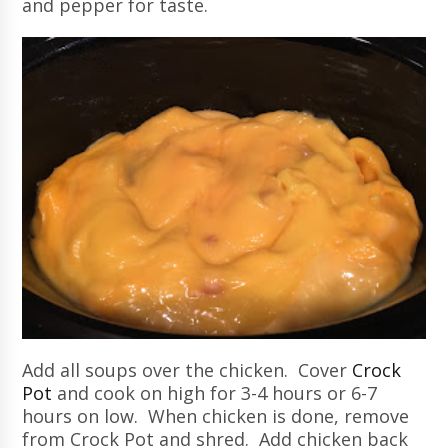
and pepper for taste.
Add all soups over the chicken. Cover
Crock
Pot
and cook on high for 3-4 hours or 6-7
hours on low. When chicken is done, remove
from Crock Pot and shred. Add chicken back