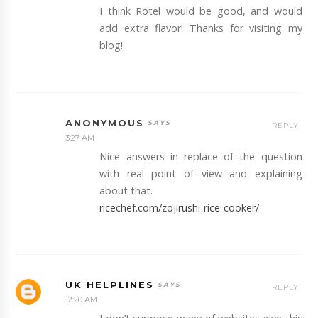
I think Rotel would be good, and would
add extra flavor! Thanks for visiting my
blog!
ANONYMOUS
REPLY
3:27 AM
Nice answers in replace of the question
with real point of view and explaining
about that.
ricechef.com/zojirushi-rice-cooker/
UK HELPLINES
REPLY
12:20 AM