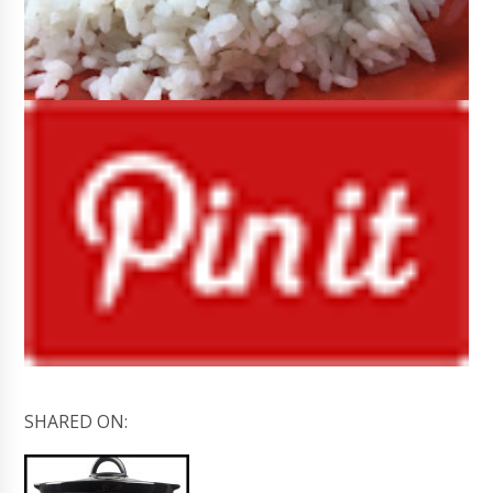
SHARED ON: