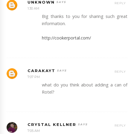
UNKNOWN
REPLY
1:30 AM
Big thanks to you for sharing such great
information.
http://cookerportal.com/
CARAKAYT
REPLY
7:07 PM
what do you think about adding a can of
Rotel?
CRYSTAL KELLNER
REPLY
7:05 AM