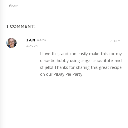
Share
1 COMMENT:
JAN
REPLY
4:25 PM
I love this, and can easily make this for my
diabetic hubby using sugar substitute and
sf jello! Thanks for sharing this great recipe
on our PiDay Pie Party