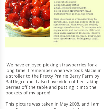
We have enjoyed picking strawberries for a
long time. I remember when we took Macie in
a stroller to the Pretty Prairie Berry Farm by
Battleground! I also have video of her taking
berries off the table and putting it into the
pockets of my apron!
This picture was taken in May 2008, and I am