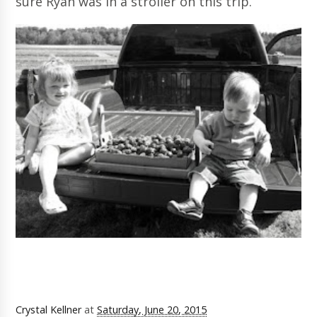
sure Ryan was in a stroller on this trip.
Crystal Kellner
at
Saturday, June 20, 2015