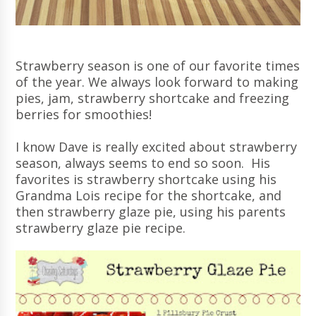
Strawberry season is one of our favorite times
of the year. We always look forward to making
pies, jam, strawberry shortcake and freezing
berries for smoothies!
I know Dave is really excited about strawberry
season, always seems to end so soon. His
favorites is strawberry shortcake using his
Grandma Lois recipe for the shortcake, and
then strawberry glaze pie, using his parents
strawberry glaze pie recipe.