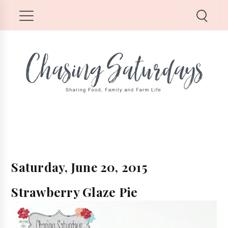
Saturday, June 20, 2015
Strawberry Glaze Pie