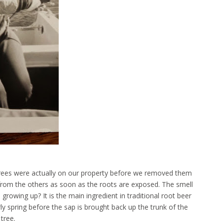
trees were actually on our property before we removed them
 from the others as soon as the roots are exposed. The smell
rowing up? It is the main ingredient in traditional root beer
y spring before the sap is brought back up the trunk of the
tree.