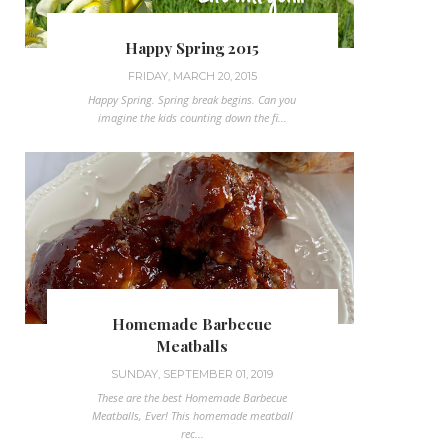
Happy Spring 2015
FRIDAY, MARCH 20, 2015
Happy Spring. Spring break begins. Can you
imagine the kids counting down the fi...
Homemade Barbecue
Meatballs
SUNDAY, SEPTEMBER 01, 2019
These are the best Homemade Barbecue
Meatballs, Ever! This homemade meatball
rec...