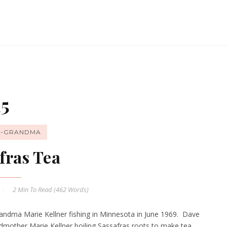
15
T-GRANDMA
fras Tea
2 Min
To Read (
462
Words)
andma Marie Kellner fishing in Minnesota in June 1969. Dave
andmother Marie Kellner boiling Sassafras roots to make tea.