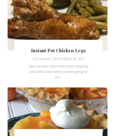
Instant Pot Chicken Legs
SATURDAY, DECEMBER 30, 2017
Have you ever came home from shopping
and didn't know what you were going to
coo...