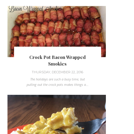
Crock Pot Bacon Wrapped
Smokies
THURSDAY, DECEMBER 22, 2016
The holidays are such a busy time, but
pulling out the crock pots makes things a...