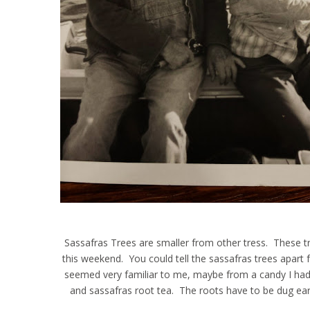
Sassafras Trees are smaller from other tress. These 
this weekend. You could tell the sassafras trees apart
seemed very familiar to me, maybe from a candy I had g
and sassafras root tea. The roots have to be dug earl