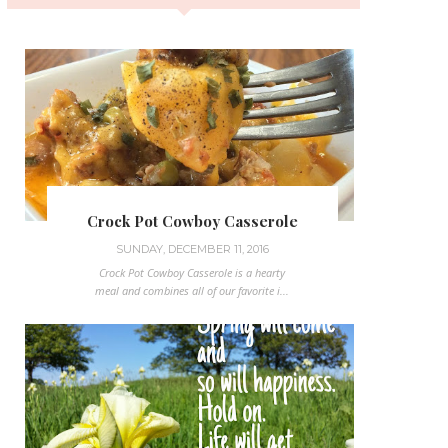
Crock Pot Cowboy Casserole
SUNDAY, DECEMBER 11, 2016
Crock Pot Cowboy Casserole is a hearty
meal and combines all of our favorite i...