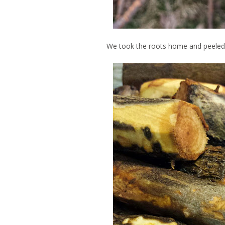
We took the roots home and peeled 