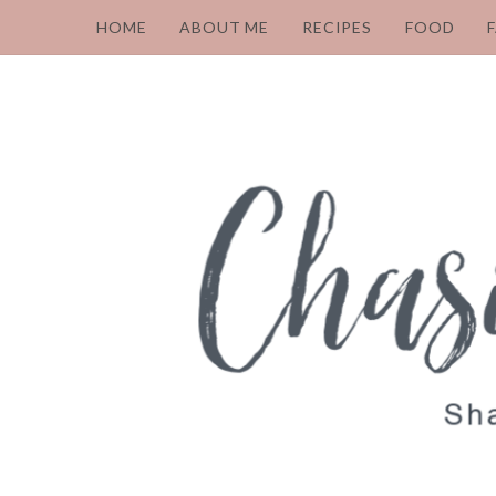
HOME
ABOUT ME
RECIPES
FOOD