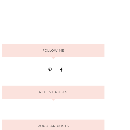
FOLLOW ME
RECENT POSTS
POPULAR POSTS