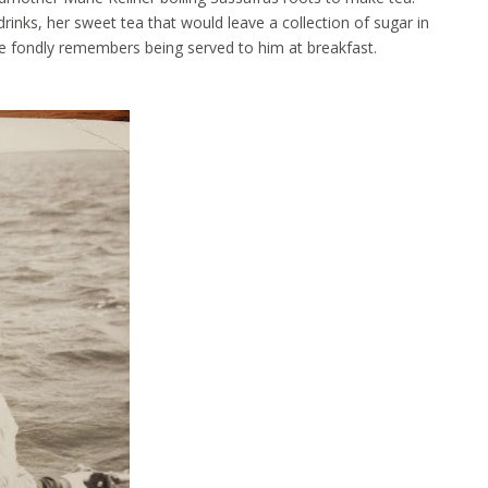
ks, her sweet tea that would leave a collection of sugar in
e fondly remembers being served to him at breakfast.