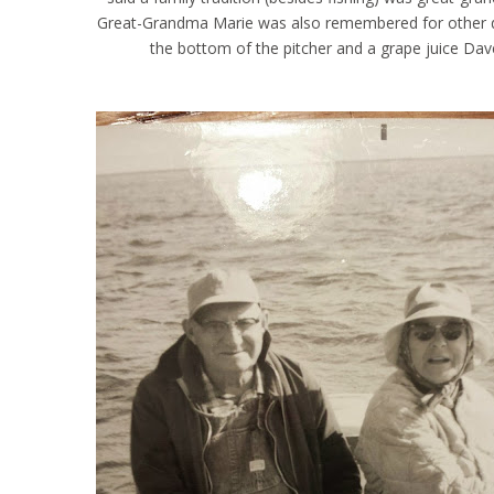
Great-Grandma Marie was also remembered for other drin
the bottom of the pitcher and a grape juice Dav