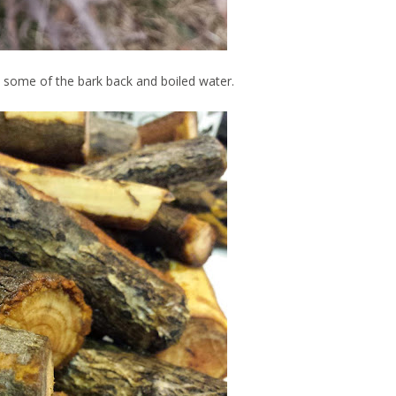
some of the bark back and boiled water.