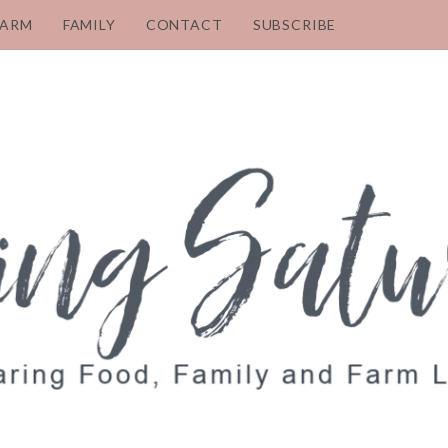
FARM
FAMILY
CONTACT
SUBSCRIBE