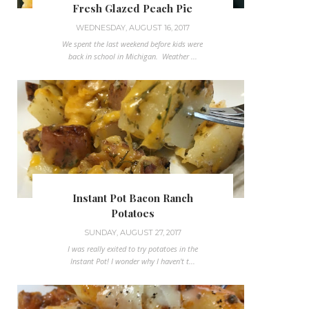
Fresh Glazed Peach Pie
WEDNESDAY, AUGUST 16, 2017
We spent the last weekend before kids were
back in school in Michigan. Weather ...
Instant Pot Bacon Ranch
Potatoes
SUNDAY, AUGUST 27, 2017
I was really exited to try potatoes in the
Instant Pot! I wonder why I haven't t...