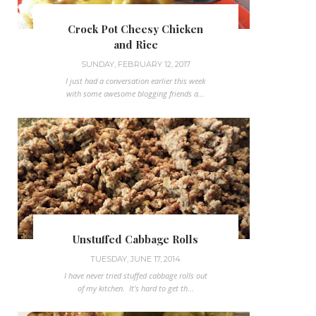
Crock Pot Cheesy Chicken
and Rice
SUNDAY, FEBRUARY 12, 2017
I just had a conversation earlier this week
with some awesome blogging friends a...
Unstuffed Cabbage Rolls
TUESDAY, JUNE 17, 2014
I have never tried stuffed cabbage rolls out
of my kitchen. It's hard to get th...