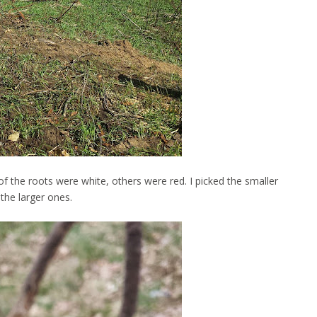
f the roots were white, others were red. I picked the smaller
 the larger ones.