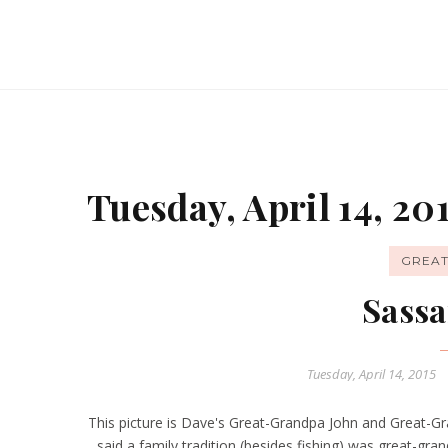
Tuesday, April 14, 20
GREA
Sassa
Tuesday, April 14, 2015
This picture is Dave's Great-Grandpa John and Great-Gr
said a family tradition (besides fishing) was great-gr