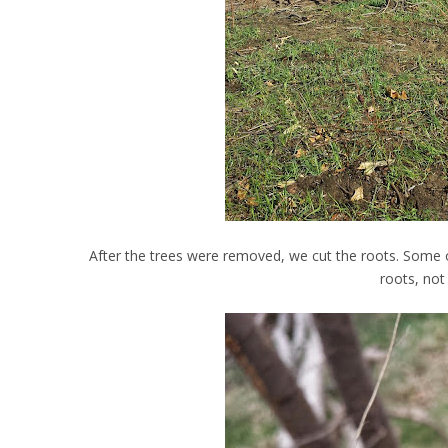
After the trees were removed, we cut the roots. Some o
roots, not