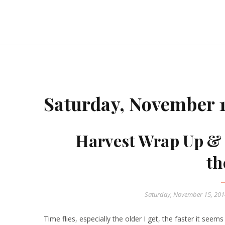
Saturday, November 1
Harvest Wrap Up & 
th
Saturday, November 15, 20
Time flies, especially the older I get, the faster it seems