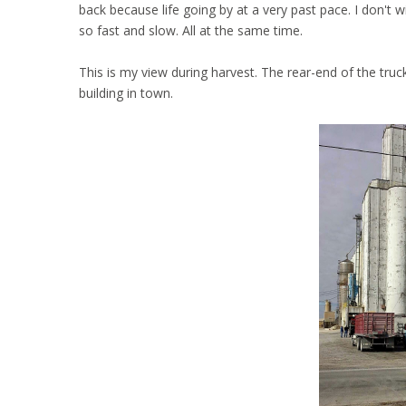
back because life going by at a very past pace. I don't w
so fast and slow. All at the same time.
This is my view during harvest. The rear-end of the tru
building in town.