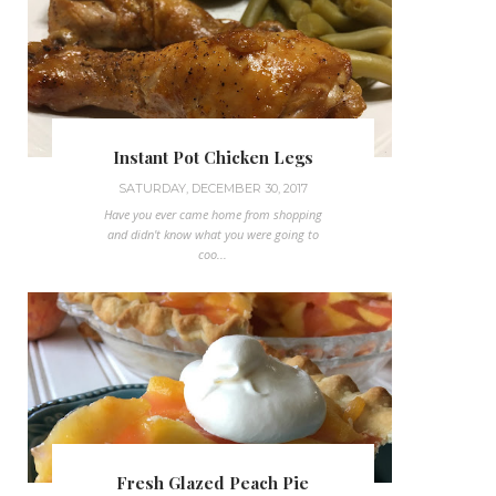
Instant Pot Chicken Legs
SATURDAY, DECEMBER 30, 2017
Have you ever came home from shopping
and didn't know what you were going to
coo...
Fresh Glazed Peach Pie