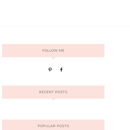
FOLLOW ME
RECENT POSTS
POPULAR POSTS