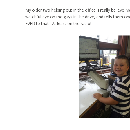
My older two helping out in the office. I really believe 
watchful eye on the guys in the drive, and tells them on
EVER to that. At least on the radio!