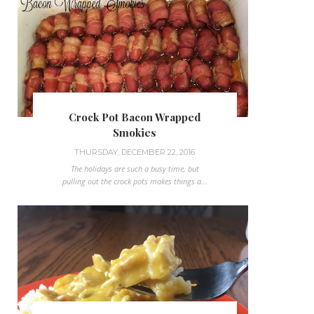
Crock Pot Bacon Wrapped
Smokies
THURSDAY, DECEMBER 22, 2016
The holidays are such a busy time, but
pulling out the crock pots makes things a...