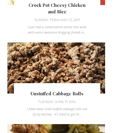
Crock Pot Cheesy Chicken
and Rice
SUNDAY, FEBRUARY 12, 2017
I just had a conversation earlier this week
with some awesome blogging friends a...
Unstuffed Cabbage Rolls
TUESDAY, JUNE 17, 2014
I have never tried stuffed cabbage rolls out
of my kitchen. It's hard to get th...