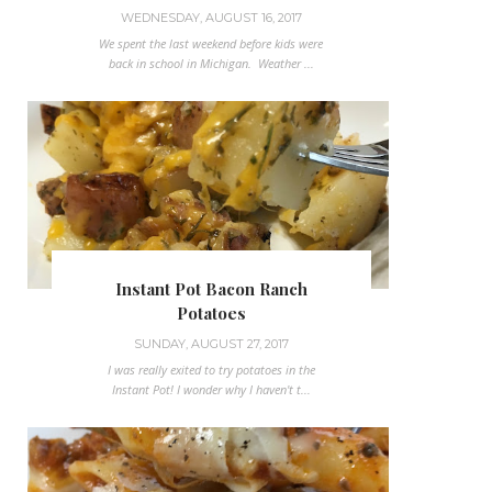
WEDNESDAY, AUGUST 16, 2017
We spent the last weekend before kids were
back in school in Michigan. Weather ...
Instant Pot Bacon Ranch
Potatoes
SUNDAY, AUGUST 27, 2017
I was really exited to try potatoes in the
Instant Pot! I wonder why I haven't t...