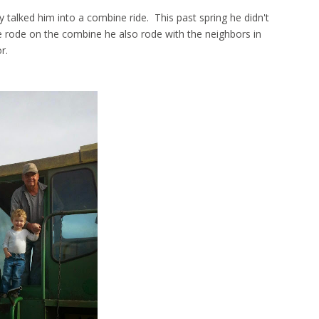
 talked him into a combine ride. This past spring he didn't
 rode on the combine he also rode with the neighbors in
or.