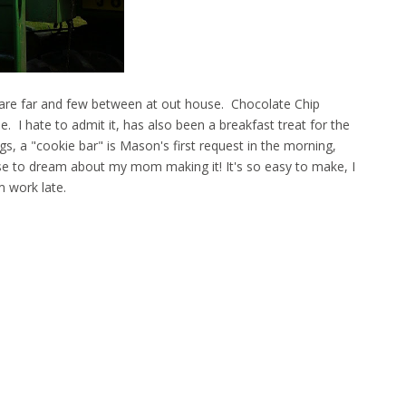
s are far and few between at out house. Chocolate Chip
e. I hate to admit it, has also been a breakfast treat for the
s, a "cookie bar" is Mason's first request in the morning,
se to dream about my mom making it! It's so easy to make, I
 work late.