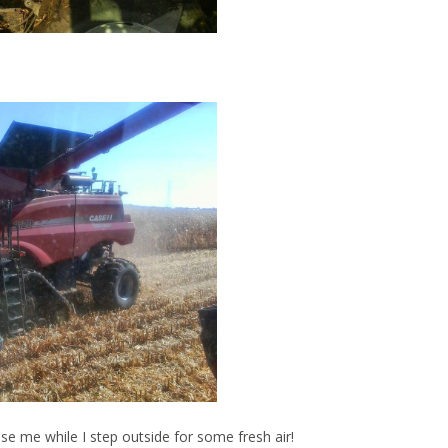
e me while I step outside for some fresh air!