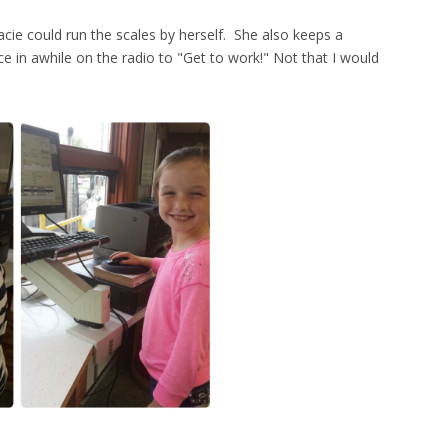
Macie could run the scales by herself. She also keeps a
ce in awhile on the radio to "Get to work!" Not that I would