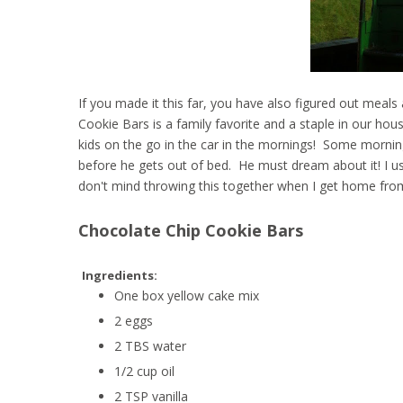
If you made it this far, you have also figured out meal
Cookie Bars is a family favorite and a staple in our hous
kids on the go in the car in the mornings! Some morning
before he gets out of bed. He must dream about it! I u
don't mind throwing this together when I get home from
Chocolate Chip Cookie Bars
Ingredients:
One box yellow cake mix
2 eggs
2 TBS water
1/2 cup oil
2 TSP vanilla