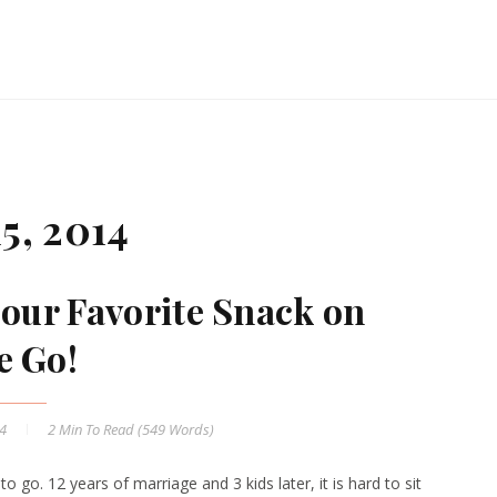
5, 2014
our Favorite Snack on
e Go!
14
2 Min
To Read (
549
Words)
 to go. 12 years of marriage and 3 kids later, it is hard to sit