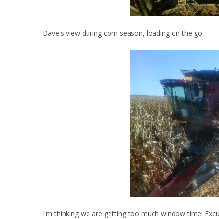
Dave's view during corn season, loading on the go.
I'm thinking we are getting too much window time! Excus