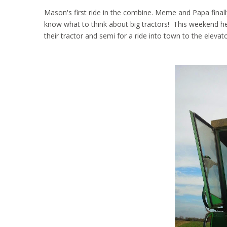
Mason's first ride in the combine. Meme and Papa finally
know what to think about big tractors! This weekend he
their tractor and semi for a ride into town to the elevat