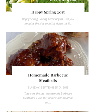
Happy Spring 2015
Happy Spring. Spring break begins. Can you
imagine the kids counting down the fi...
Homemade Barbecue
Meatballs
SUNDAY, SEPTEMBER 01, 2019
These are the best Homemade Barbecue
Meatballs, Ever! This homemade meatball
rec...