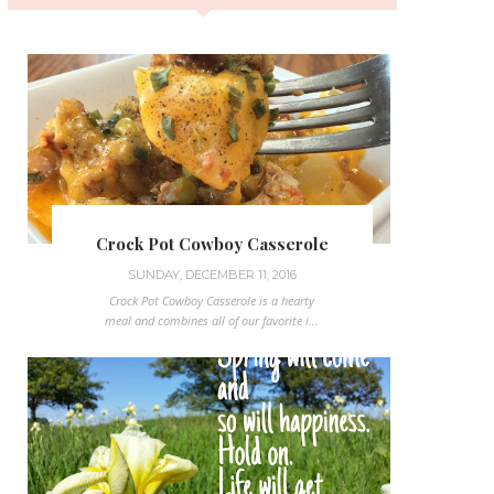
Crock Pot Cowboy Casserole
SUNDAY, DECEMBER 11, 2016
Crock Pot Cowboy Casserole is a hearty
meal and combines all of our favorite i...