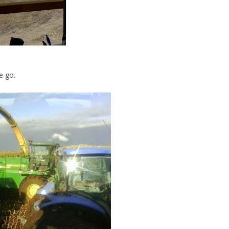
e go.