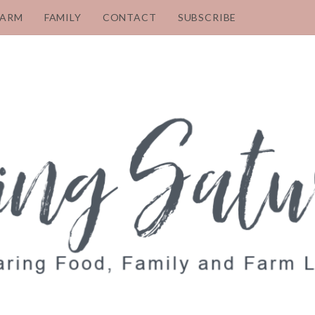
FARM
FAMILY
CONTACT
SUBSCRIBE