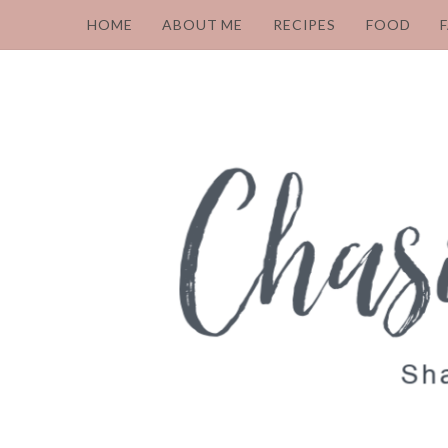
HOME
ABOUT ME
RECIPES
FOOD