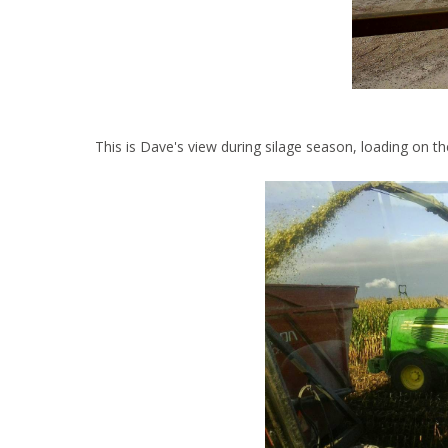
This is Dave's view during silage season, loading on th