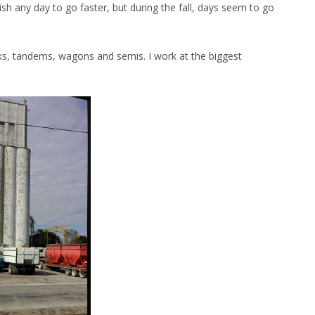
ish any day to go faster, but during the fall, days seem to go
cks, tandems, wagons and semis. I work at the biggest