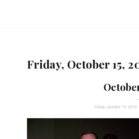
Friday, October 15, 2
Octobe
Friday, October 15, 2010