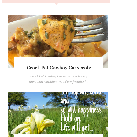
Crock Pot Cowboy Casserole
Crock Pot Cowboy Casserole is a hearty
meal and combines all of our favorite i...