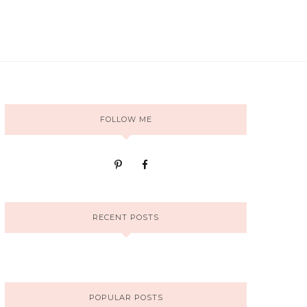
FOLLOW ME
RECENT POSTS
POPULAR POSTS