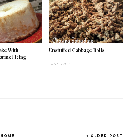
ake With
Unstuffed Cabbage Rolls
rmel Icing
JUNE 17 2014
HOME
OLDER POST