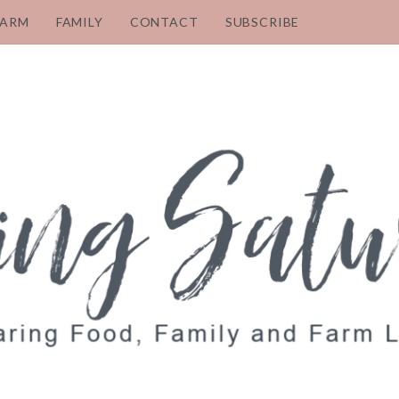
FARM
FAMILY
CONTACT
SUBSCRIBE