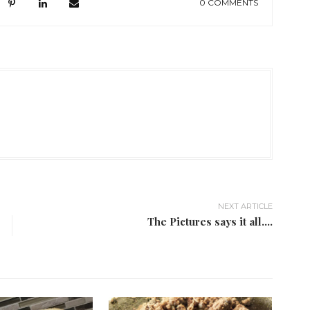
0 COMMENTS
NEXT ARTICLE
The Pictures says it all....