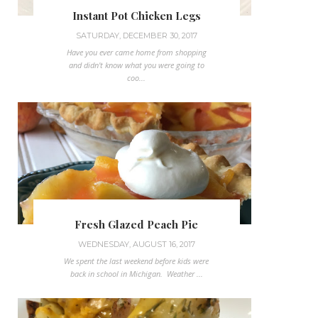
Instant Pot Chicken Legs
SATURDAY, DECEMBER 30, 2017
Have you ever came home from shopping
and didn't know what you were going to
coo...
Fresh Glazed Peach Pie
WEDNESDAY, AUGUST 16, 2017
We spent the last weekend before kids were
back in school in Michigan. Weather ...