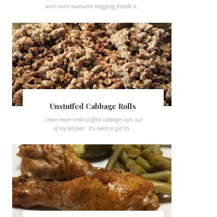
with some awesome blogging friends a...
Unstuffed Cabbage Rolls
I have never tried stuffed cabbage rolls out
of my kitchen. It's hard to get th...