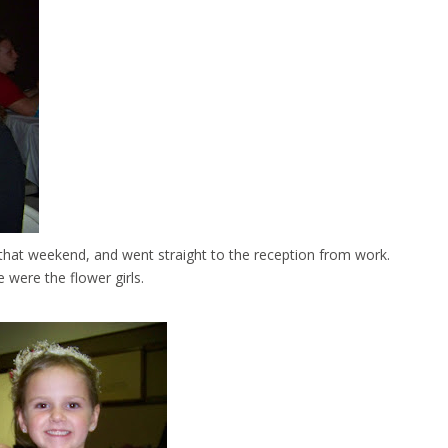
g that weekend, and went straight to the reception from work.
 were the flower girls.