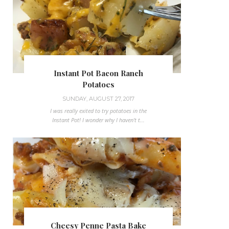
Instant Pot Bacon Ranch
Potatoes
SUNDAY, AUGUST 27, 2017
I was really exited to try potatoes in the
Instant Pot! I wonder why I haven't t...
Cheesy Penne Pasta Bake