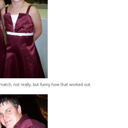
match, not really, but funny how that worked out.