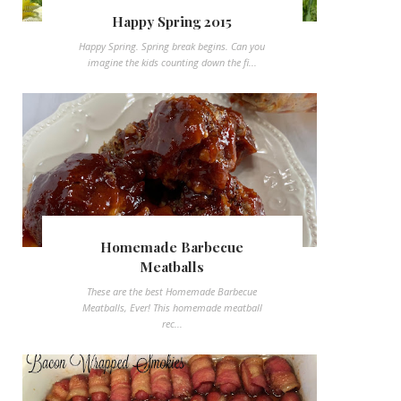
Happy Spring 2015
Happy Spring. Spring break begins. Can you
imagine the kids counting down the fi...
Homemade Barbecue
Meatballs
These are the best Homemade Barbecue
Meatballs, Ever! This homemade meatball
rec...