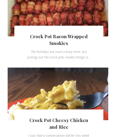
Crock Pot Bacon Wrapped
Smokies
The holidays are such a busy time, but
pulling out the crock pots makes things a...
Crock Pot Cheesy Chicken
and Rice
I just had a conversation earlier this week