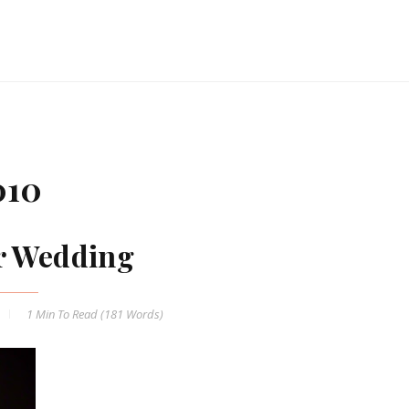
010
r Wedding
1 Min
To Read (
181
Words)