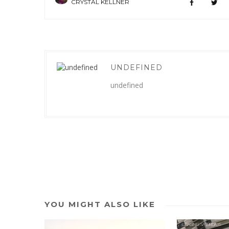
CRYSTAL KELLNER
UNDEFINED
undefined
YOU MIGHT ALSO LIKE