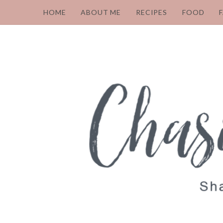
HOME
ABOUT ME
RECIPES
FOOD