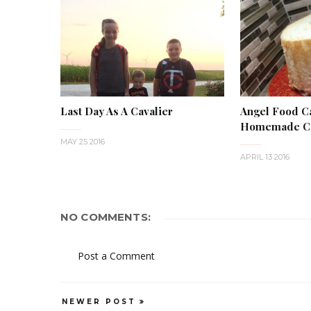
Last Day As A Cavalier
Angel Food C
Homemade Ca
MAY 25 2016
APRIL 13 2016
NO COMMENTS:
Post a Comment
NEWER POST