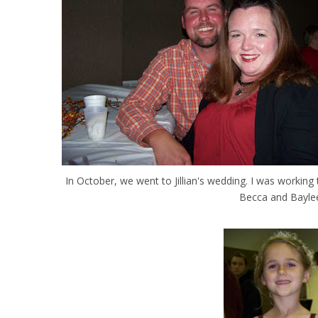
In October, we went to Jillian's wedding. I was workin
Becca and Baylee