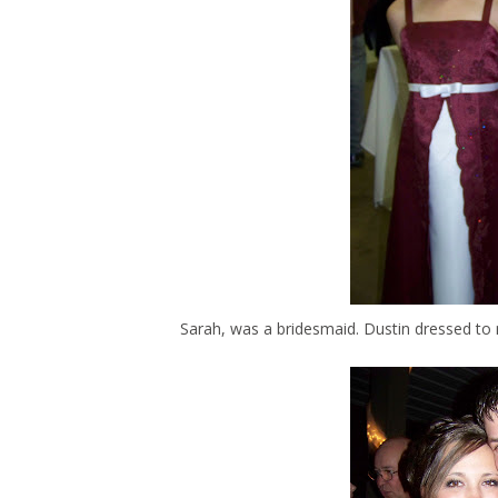
Sarah, was a bridesmaid. Dustin dressed to 