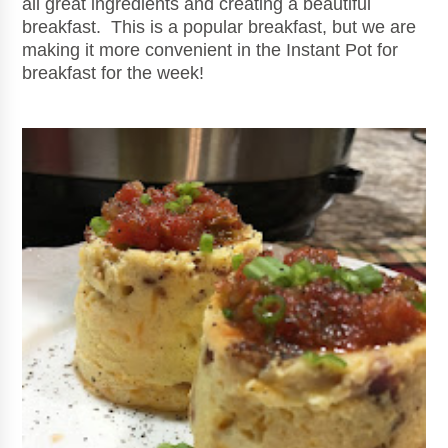
all great ingredients and creating a beautiful
breakfast. This is a popular breakfast, but we are
making it more convenient in the Instant Pot for
breakfast for the week!