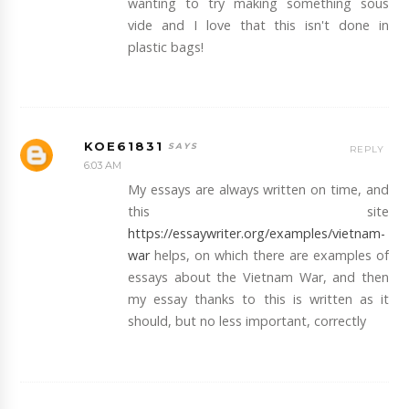
wanting to try making something sous
vide and I love that this isn't done in
plastic bags!
KOE61831
REPLY
6:03 AM
My essays are always written on time, and
this site
https://essaywriter.org/examples/vietnam-
war
helps, on which there are examples of
essays about the Vietnam War, and then
my essay thanks to this is written as it
should, but no less important, correctly