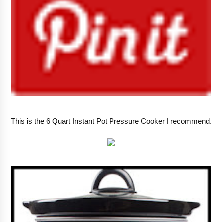
This is the 6 Quart Instant Pot Pressure Cooker I recommend.