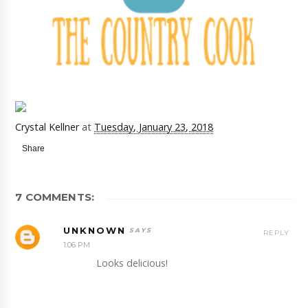
Crystal Kellner
at
Tuesday, January 23, 2018
Share
7 COMMENTS:
UNKNOWN
REPLY
1:06 PM
Looks delicious!