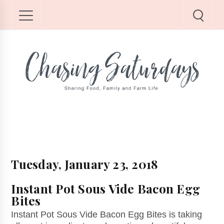
Tuesday, January 23, 2018
Instant Pot Sous Vide Bacon Egg
Bites
Instant Pot Sous Vide Bacon Egg Bites is taking