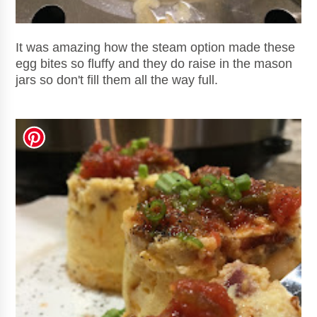
It was amazing how the steam option made these
egg bites so fluffy and they do raise in the mason
jars so don't fill them all the way full.