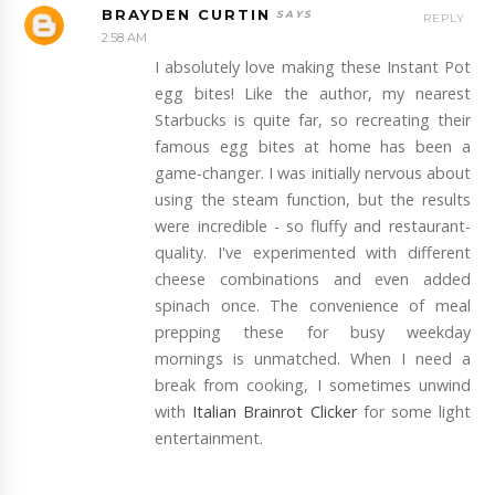
BRAYDEN CURTIN
REPLY
2:58 AM
I absolutely love making these Instant Pot
egg bites! Like the author, my nearest
Starbucks is quite far, so recreating their
famous egg bites at home has been a
game-changer. I was initially nervous about
using the steam function, but the results
were incredible - so fluffy and restaurant-
quality. I've experimented with different
cheese combinations and even added
spinach once. The convenience of meal
prepping these for busy weekday
mornings is unmatched. When I need a
break from cooking, I sometimes unwind
with
Italian Brainrot Clicker
for some light
entertainment.