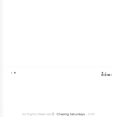
‹
›
HOME
VIEW WEB VE
All Rights Reserved
Chasing Saturdays
- 2019