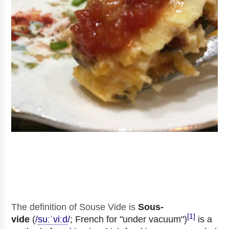
The definition of Souse Vide
is
Sous-
[1]
vide
(
/
s
uː
ˈ
v
iː
d
/
; French for "under vacuum")
is a