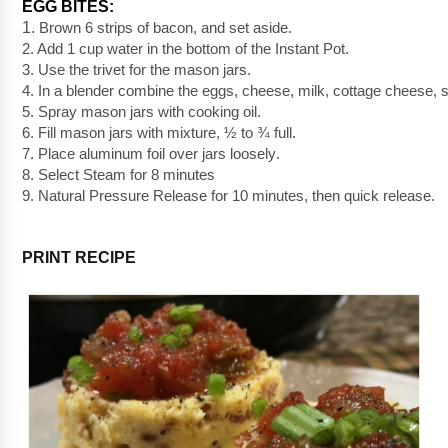
EGG BITES:
1. 
Brown 6 strips of bacon, and set aside.
2. Add 1 cup water in the bottom of the Instant Pot.
3. Use the trivet for the mason jars.
4. In a blender combine the eggs, cheese, milk, cottage cheese, s
5. Spray mason jars with cooking oil.  
6. Fill mason jars with mixture, ½ to ¾ full.
7. Place aluminum foil over jars 
loosely
. 
8. Select Steam for 8 minutes
9. Natural Pressure Release for 10 minutes, then quick release.
PRINT RECIPE