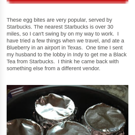
These egg bites are very popular, served by
Starbucks. The nearest Starbucks is over 30
miles, so I can't swing by on my way to work. I
have tried a few things when we travel, and ate a
Blueberry in an airport in Texas. One time I sent
my husband to the lobby in Indy to get me a Black
Tea from Starbucks. I think he came back with
something else from a different vendor.