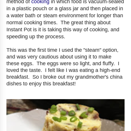
method of
cooking
in which food is vacuum-sealed
in a plastic pouch or a glass jar and then placed in
a water bath or steam environment for longer than
normal cooking times. The great thing about
Instant Pot is it is taking this way of cooking, and
speeding up the process.
This was the first time I used the "steam" option,
and was very cautious about using it to make
these eggs. The eggs were so light, and fluffy. I
loved the taste. I felt like I was eating a high-end
breakfast. So I broke out my grandmother's china
dishes to enjoy this breakfast!