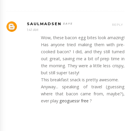
SAULMADSEN
REPLY
1:41 AM
Wow, these bacon egg bites look amazing!
Has anyone tried making them with pre-
cooked bacon? I did, and they still turned
out great, saving me a bit of prep time in
the morning. They were a little less crispy,
but still super tasty!
This breakfast snack is pretty awesome.
Anyway... speaking of travel (guessing
where that bacon came from, maybe?),
ever play
geoguessr free
?