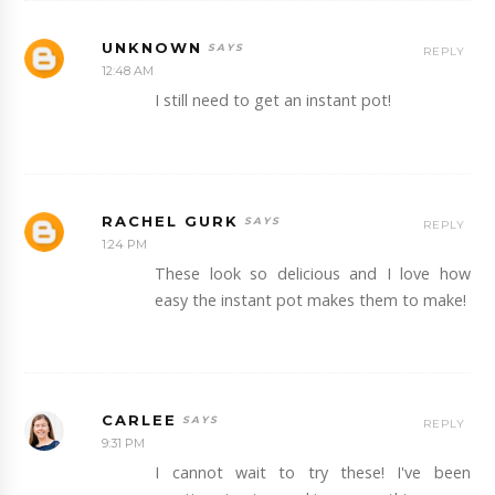
UNKNOWN
REPLY
12:48 AM
I still need to get an instant pot!
RACHEL GURK
REPLY
1:24 PM
These look so delicious and I love how
easy the instant pot makes them to make!
CARLEE
REPLY
9:31 PM
I cannot wait to try these! I've been