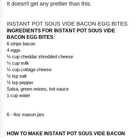
It doesn't get any prettier than this.
INSTANT POT SOUS VIDE BACON EGG BITES
INGREDIENTS FOR INSTANT POT SOUS VIDE 
BACON EGG BITES: 
6 strips bacon
4 eggs
½ cup cheddar shredded cheese
¼ cup milk
½ cup cottage cheese
½ tsp salt
½ tsp pepper
Salsa, green onions, hot sauce
1 cup water
6 - 4oz mason jars
HOW TO MAKE INSTANT POT SOUS VIDE BACON 