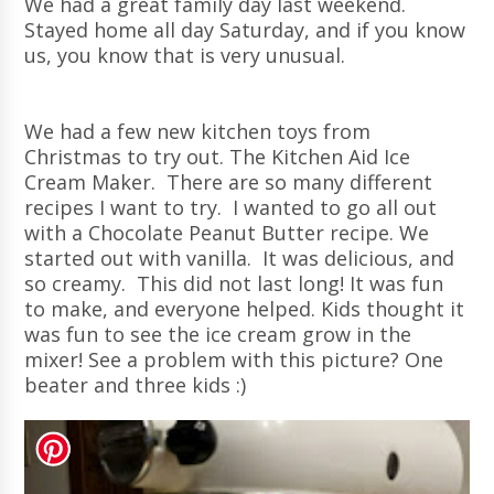
We had a great family day last weekend.
Stayed home all day Saturday, and if you know
us, you know that is very unusual.
We had a few new kitchen toys from
Christmas to try out. The Kitchen Aid Ice
Cream Maker. There are so many different
recipes I want to try. I wanted to go all out
with a Chocolate Peanut Butter recipe. We
started out with vanilla. It was delicious, and
so creamy. This did not last long! It was fun
to make, and everyone helped. Kids thought it
was fun to see the ice cream grow in the
mixer! See a problem with this picture? One
beater and three kids :)