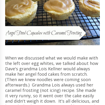
When we discussed what we would make with
the left over egg whites, we talked about how
Dave's grandma Lois Kellner would always
make her angel food cakes from scratch.
(Then we knew noodles were coming soon
afterwards.) Grandma Lois always used her
caramel frosting (not icing) recipe. She made
it very runny, so it went over the cake easily
and didn't weigh it down. It's all delicious, and