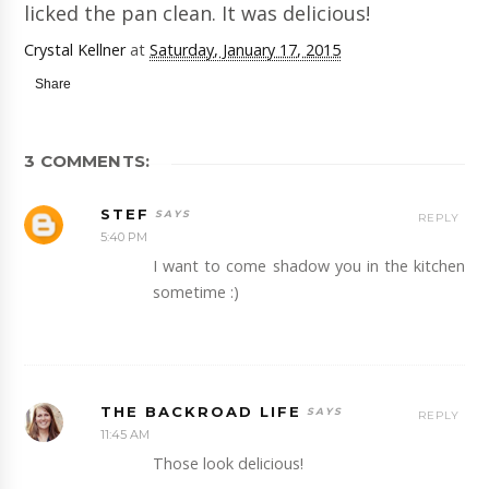
licked the pan clean. It was delicious!
Crystal Kellner
at
Saturday, January 17, 2015
Share
3 COMMENTS:
STEF
REPLY
5:40 PM
I want to come shadow you in the kitchen
sometime :)
THE BACKROAD LIFE
REPLY
11:45 AM
Those look delicious!