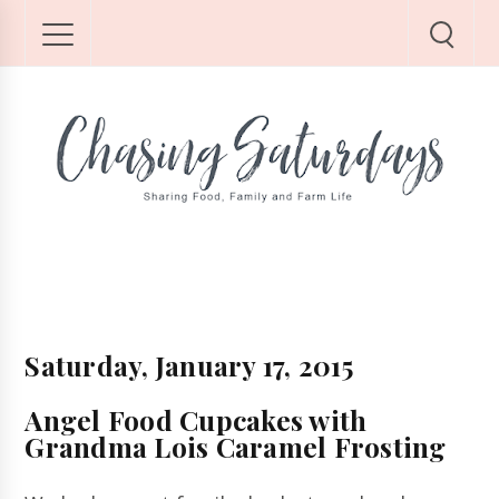
Saturday, January 17, 2015
Angel Food Cupcakes with
Grandma Lois Caramel Frosting