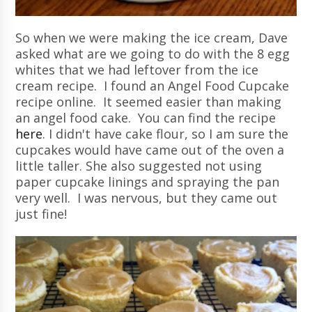
So when we were making the ice cream, Dave
asked what are we going to do with the 8 egg
whites that we had leftover from the ice
cream recipe. I found an Angel Food Cupcake
recipe online. It seemed easier than making
an angel food cake. You can find the recipe
here
. I didn't have cake flour, so I am sure the
cupcakes would have came out of the oven a
little taller. She also suggested not using
paper cupcake linings and spraying the pan
very well. I was nervous, but they came out
just fine!