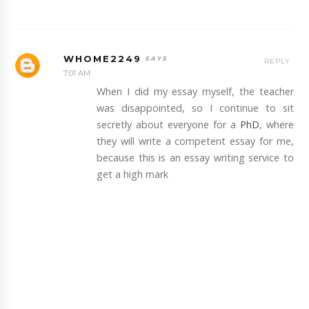
WHOME2249
REPLY
7:01 AM
When I did my essay myself, the teacher
was disappointed, so I continue to sit
secretly about everyone for a
PhD
, where
they will write a competent essay for me,
because this is an essay writing service to
get a high mark