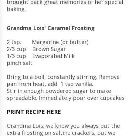
brought back great memories of her special
baking.
Grandma Lois' Caramel Frosting
2 tsp. Margarine (or butter)
2/3 cup Brown Sugar
1/3 cup Evaporated Milk
pinch salt
Bring to a boil, constantly stirring. Remove
pan from heat, add 1 tsp vanilla.
Stir in enough powdered sugar to make
spreadable. Immediately pour over cupcakes
PRINT RECIPE HERE
Grandma Lois, we know you always put the
extra frosting on saltine crackers, but we