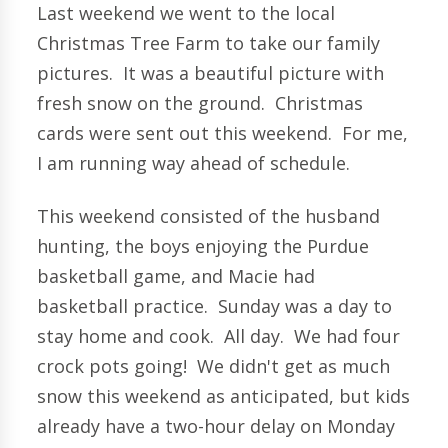
Last weekend we went to the local
Christmas Tree Farm to take our family
pictures. It was a beautiful picture with
fresh snow on the ground. Christmas
cards were sent out this weekend. For me,
I am running way ahead of schedule.
This weekend consisted of the husband
hunting, the boys enjoying the Purdue
basketball game, and Macie had
basketball practice. Sunday was a day to
stay home and cook. All day. We had four
crock pots going! We didn't get as much
snow this weekend as anticipated, but kids
already have a two-hour delay on Monday