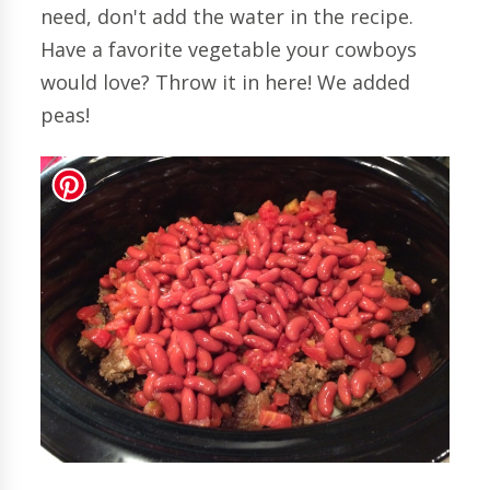
need, don't add the water in the recipe.
Have a favorite vegetable your cowboys
would love? Throw it in here! We added
peas!