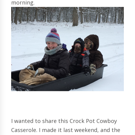
morning.
I wanted to share this Crock Pot Cowboy
Casserole. I made it last weekend, and the