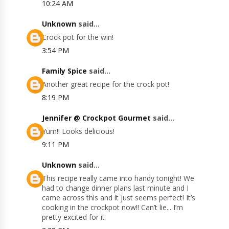
10:24 AM
Unknown
said...
Crock pot for the win!
3:54 PM
Family Spice
said...
Another great recipe for the crock pot!
8:19 PM
Jennifer @ Crockpot Gourmet
said...
Yum!! Looks delicious!
9:11 PM
Unknown
said...
This recipe really came into handy tonight! We
had to change dinner plans last minute and I
came across this and it just seems perfect! It’s
cooking in the crockpot now!! Can’t lie... I’m
pretty excited for it