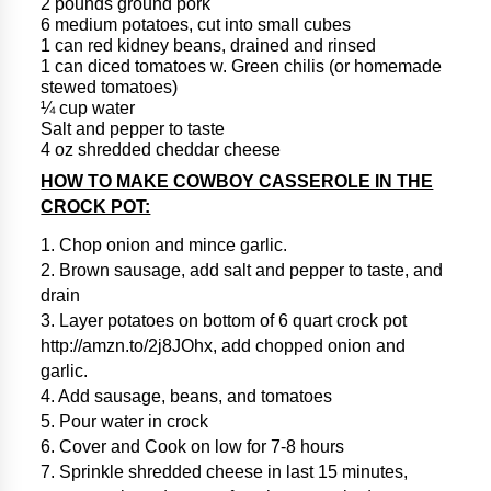
2 pounds ground pork
6 medium potatoes, cut into small cubes
1 can red kidney beans, drained and rinsed
1 can diced tomatoes w. Green chilis (or homemade
stewed tomatoes)
¼ cup water
Salt and pepper to taste
4 oz shredded cheddar cheese
HOW TO MAKE COWBOY CASSEROLE IN THE
CROCK POT:
1. Chop onion and mince garlic.
2. Brown sausage, add salt and pepper to taste, and
drain
3. Layer potatoes on bottom of 6 quart crock pot
http://amzn.to/2j8JOhx, add chopped onion and
garlic.
4. Add sausage, beans, and tomatoes
5. Pour water in crock
6. Cover and Cook on low for 7-8 hours
7. Sprinkle shredded cheese in last 15 minutes,