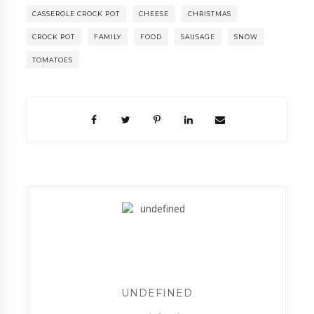
CASSEROLE CROCK POT
CHEESE
CHRISTMAS
CROCK POT
FAMILY
FOOD
SAUSAGE
SNOW
TOMATOES
UNDEFINED