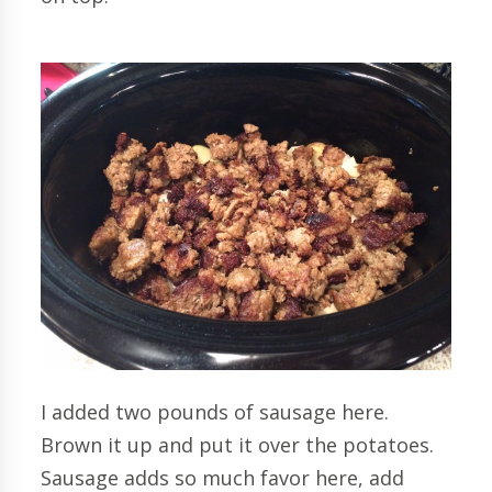
I added two pounds of sausage here.
Brown it up and put it over the potatoes.
Sausage adds so much favor here, add