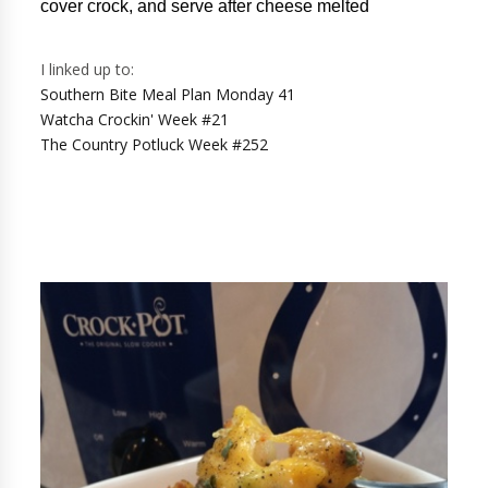
cover crock, and serve after cheese melted
I linked up to:
Southern Bite Meal Plan Monday 41
Watcha Crockin' Week #21
The Country Potluck Week #252