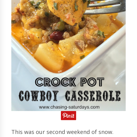
This was our second weekend of snow.