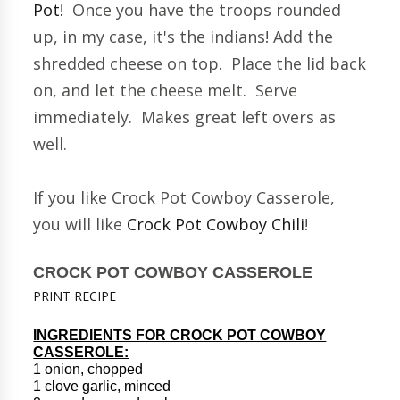
Pot!
Once you have the troops rounded
up, in my case, it's the indians! Add the
shredded cheese on top. Place the lid back
on, and let the cheese melt. Serve
immediately. Makes great left overs as
well.
If you like Crock Pot Cowboy Casserole,
you will like
Crock Pot Cowboy Chili
!
CROCK POT COWBOY CASSEROLE
PRINT RECIPE
INGREDIENTS FOR CROCK POT COWBOY
CASSEROLE:
1 onion, chopped
1 clove garlic, minced