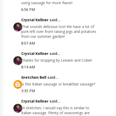
using sausage for more flavor!
6:56 PM
Crystal Kellner
said...
That sounds delicious too! We have a lot of
pork left over from raising pigs and potatoes
from our summer garden!
8:07 AM
Crystal Kellner
said...
Thanks for stopping by Leeann and Cobie!
8:14 AM
Gretchen Bell
said...
Is this Italian sausage or breakfast sausage?
3:35 PM
Crystal Kellner
said...
HI Gretchen, I would say this is similar to
Italian sausage. Plenty of seasonings are