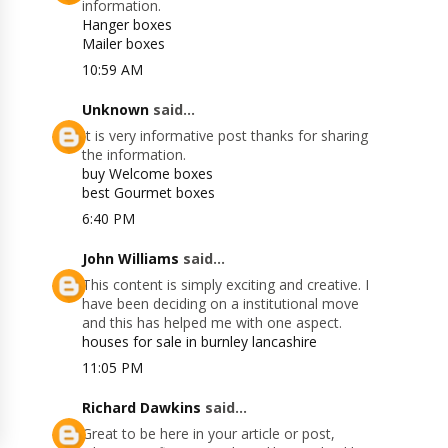
information.
Hanger boxes
Mailer boxes
10:59 AM
Unknown
said...
It is very informative post thanks for sharing
the information.
buy Welcome boxes
best Gourmet boxes
6:40 PM
John Williams
said...
This content is simply exciting and creative. I
have been deciding on a institutional move
and this has helped me with one aspect.
houses for sale in burnley lancashire
11:05 PM
Richard Dawkins
said...
Great to be here in your article or post,