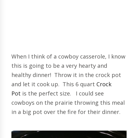
When I think of a cowboy casserole, I know
this is going to be a very hearty and
healthy dinner! Throw it in the crock pot
and let it cook up. This 6 quart
Crock
Pot
is the perfect size. I could see
cowboys on the prairie throwing this meal
in a big pot over the fire for their dinner.