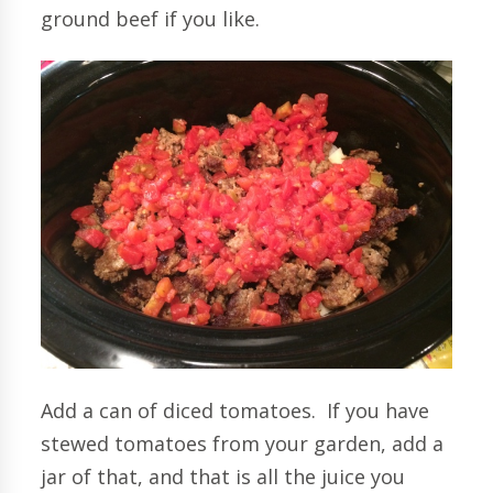
ground beef if you like.
Add a can of diced tomatoes. If you have
stewed tomatoes from your garden, add a
jar of that, and that is all the juice you