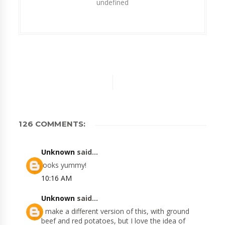
undefined
126 COMMENTS:
Unknown
said...
looks yummy!
10:16 AM
Unknown
said...
I make a different version of this, with ground
beef and red potatoes, but I love the idea of