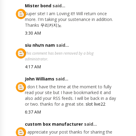
Mister bond
said...
Super site! I am Loving it!! Will return once
more. I'm taking your sustenance in addition.
Thanks
우리카지노
3:30 AM
siu nhưn nam
said...
This comment has been removed by a blog
administrator.
4:17 AM
John Williams
said...
I don t have the time at the moment to fully
read your site but I have bookmarked it and
also add your RSS feeds. I will be back in a day
or two. thanks for a great site.
slot live22
6:37 AM
custom box manufacturer
said...
I appreciate your post thanks for sharing the