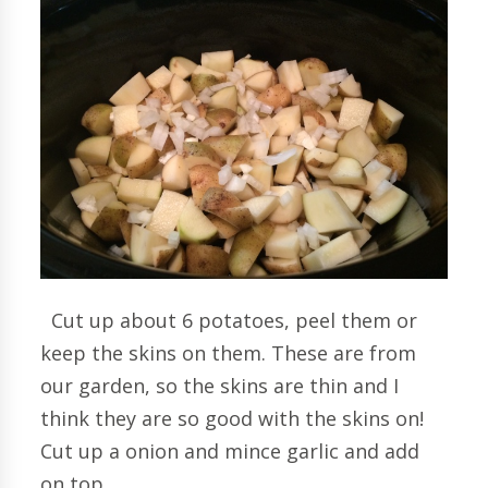
Cut up about 6 potatoes, peel them or
keep the skins on them. These are from
our garden, so the skins are thin and I
think they are so good with the skins on!
Cut up a onion and mince garlic and add
on top.