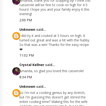
Amanda, thank you for stopping by! I think this
casserole will be fine to cook on high for 4-5
hours! I hope you and your family enjoy it this
evening!
2:00 PM
Unknown
said...
I did try it and cooked at 5 hours on high. It
turned out great and was a hit with the hubby.
So that was a win! Thanks for the easy recipe
❤️
11:02 PM
Crystal Kellner
said...
Amanda, so glad you loved this casserole!
8:34 PM
Unknown
said...
So I'm not a cooking genius by any stretch,
but I'm guessing this doesn't get stirred the
entire cooking time? Making this for the wife