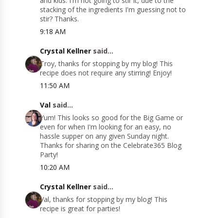
and kids. I'm not going to stir it, due to the
stacking of the ingredients I'm guessing not to
stir? Thanks.
9:18 AM
Crystal Kellner
said...
Troy, thanks for stopping by my blog! This
recipe does not require any stirring! Enjoy!
11:50 AM
Val
said...
Yum! This looks so good for the Big Game or
even for when I'm looking for an easy, no
hassle supper on any given Sunday night.
Thanks for sharing on the Celebrate365 Blog
Party!
10:20 AM
Crystal Kellner
said...
Val, thanks for stopping by my blog! This
recipe is great for parties!