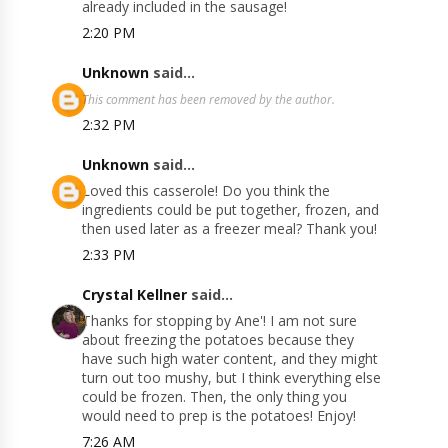
already included in the sausage!
2:20 PM
Unknown
said...
This comment has been removed by the author.
2:32 PM
Unknown
said...
Loved this casserole! Do you think the
ingredients could be put together, frozen, and
then used later as a freezer meal? Thank you!
2:33 PM
Crystal Kellner
said...
Thanks for stopping by Ane'! I am not sure
about freezing the potatoes because they
have such high water content, and they might
turn out too mushy, but I think everything else
could be frozen. Then, the only thing you
would need to prep is the potatoes! Enjoy!
7:26 AM