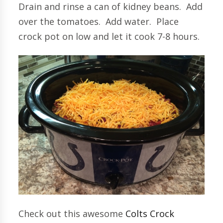
Drain and rinse a can of kidney beans. Add
over the tomatoes. Add water. Place
crock pot on low and let it cook 7-8 hours.
Check out this awesome
Colts Crock