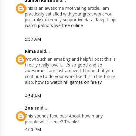
Sumon Rana
said...
This is an awesome motivating article.I am
practically satisfied with your great work.You
put truly extremely supportive data. Keep it up.
watch patriots live free online
5:57 AM
Rima
said...
Wow! Such an amazing and helpful post this is.
I really really love it. It's so good and so
awesome. I am just amazed. I hope that you
continue to do your work like this in the future
also.
how to watch nfl games on fire tv
4:54 AM
Zoe
said...
This sounds fabulous! About how many
people will it serve? Thanks!
4:00 PM