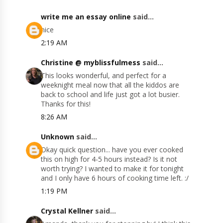
write me an essay online
said...
nice
2:19 AM
Christine @ myblissfulmess
said...
This looks wonderful, and perfect for a
weeknight meal now that all the kiddos are
back to school and life just got a lot busier.
Thanks for this!
8:26 AM
Unknown
said...
Okay quick question... have you ever cooked
this on high for 4-5 hours instead? Is it not
worth trying? I wanted to make it for tonight
and I only have 6 hours of cooking time left. :/
1:19 PM
Crystal Kellner
said...