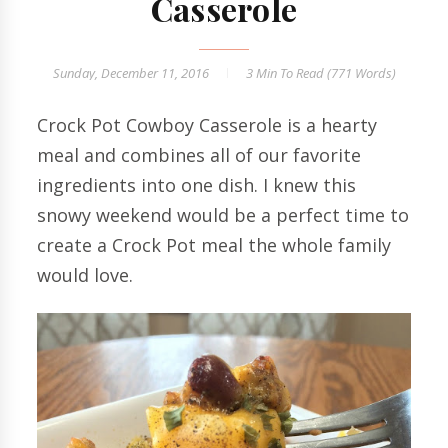
Casserole
Sunday, December 11, 2016
3 Min
To Read (
771
Words)
Crock Pot Cowboy Casserole is a hearty
meal and combines all of our favorite
ingredients into one dish. I knew this
snowy weekend would be a perfect time to
create a Crock Pot meal the whole family
would love.