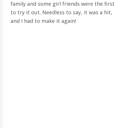
family and some girl friends were the first
to try it out. Needless to say, it was a hit,
and I had to make it again!