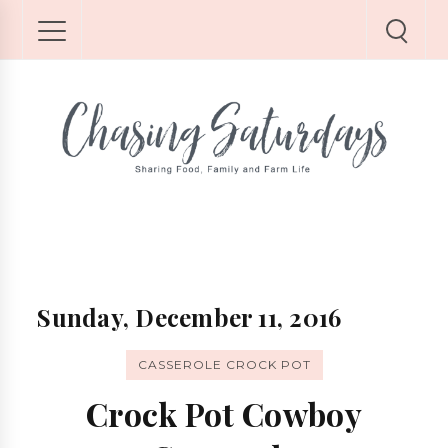
Sunday, December 11, 2016
CASSEROLE CROCK POT
Crock Pot Cowboy