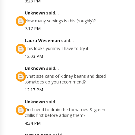
3:28 PM
Unknown
said...
How many servings is this (roughly)?
7:17 PM
Laura Weseman
said...
This looks yummy I have to try it.
12:03 PM
Unknown
said...
What size cans of kidney beans and diced
tomatoes do you recommend?
12:17 PM
Unknown
said...
Do I need to drain the tomatoes & green
chillis first before adding them?
4:34 PM