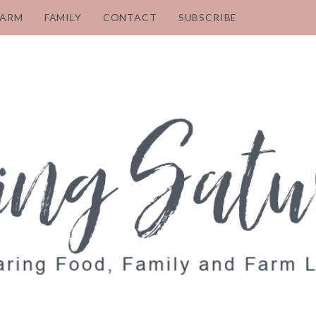
FARM
FAMILY
CONTACT
SUBSCRIBE