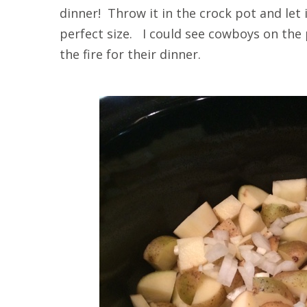
dinner! Throw it in the crock pot and let
perfect size. I could see cowboys on the 
the fire for their dinner.