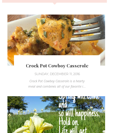
Crock Pot Cowboy Casserole
SUNDAY, DECEMBER 11, 2016
Crock Pot Cowboy Casserole is a hearty
meal and combines all of our favorite i...