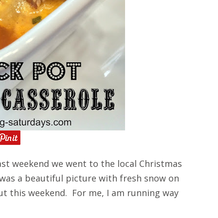
st weekend we went to the local Christmas
 was a beautiful picture with fresh snow on
ut this weekend. For me, I am running way