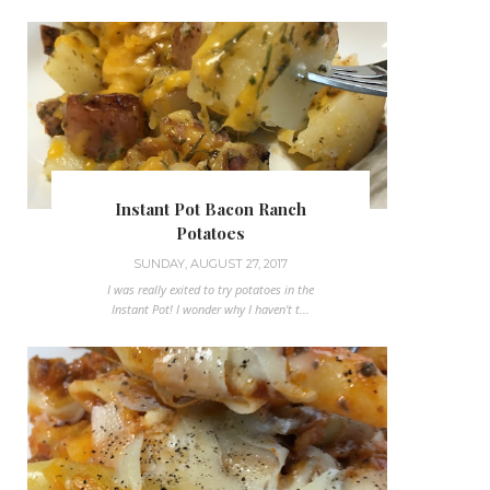
Instant Pot Bacon Ranch
Potatoes
SUNDAY, AUGUST 27, 2017
I was really exited to try potatoes in the
Instant Pot! I wonder why I haven't t...