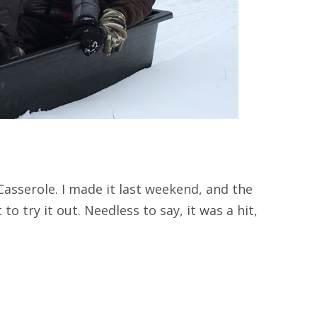
asserole. I made it last weekend, and the
to try it out. Needless to say, it was a hit,