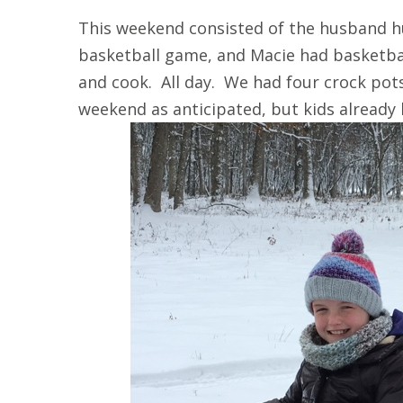
This weekend consisted of the husband h
basketball game, and Macie had basketba
and cook. All day. We had four crock pot
weekend as anticipated, but kids already