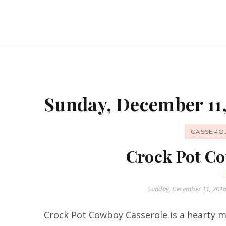
Sunday, December 11,
CASSERO
Crock Pot Co
Sunday, December 11, 201
Crock Pot Cowboy Casserole is a hearty me