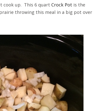
 it cook up. This 6 quart
Crock Pot
is the
prairie throwing this meal in a big pot over