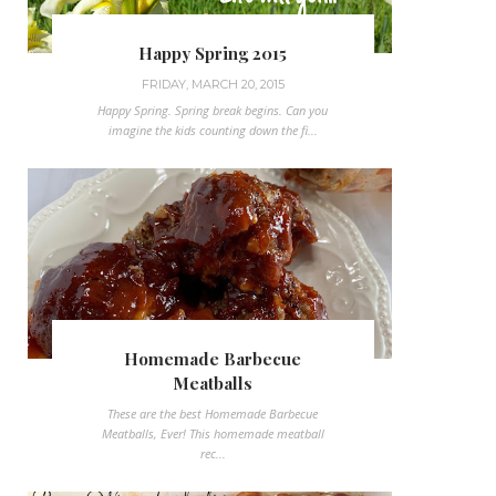
Happy Spring 2015
FRIDAY, MARCH 20, 2015
Happy Spring. Spring break begins. Can you
imagine the kids counting down the fi...
Homemade Barbecue
Meatballs
These are the best Homemade Barbecue
Meatballs, Ever! This homemade meatball
rec...