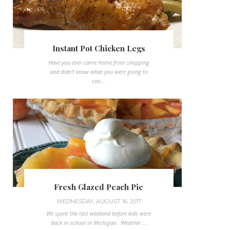
Instant Pot Chicken Legs
Have you ever came home from shopping
and didn't know what you were going to
coo...
Fresh Glazed Peach Pie
WEDNESDAY, AUGUST 16, 2017
We spent the last weekend before kids were
back in school in Michigan. Weather ...