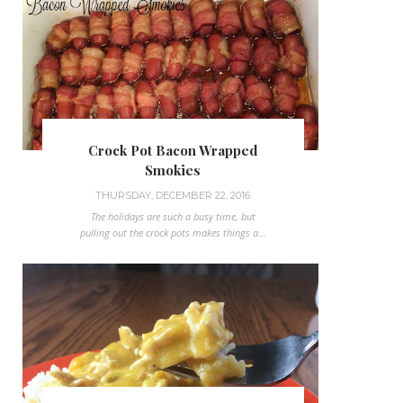
Crock Pot Bacon Wrapped
Smokies
THURSDAY, DECEMBER 22, 2016
The holidays are such a busy time, but
pulling out the crock pots makes things a...