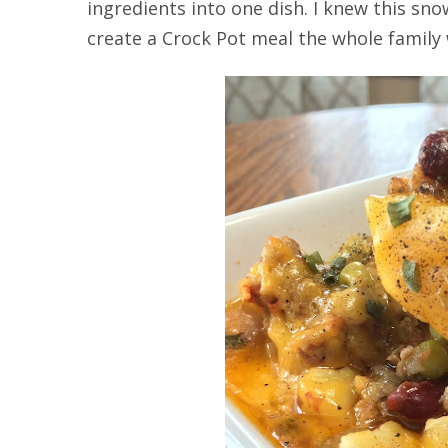
ingredients into one dish. I knew this s
create a Crock Pot meal the whole family