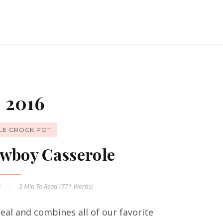
 2016
LE CROCK POT
wboy Casserole
6
3 Min
To Read (
771
Words)
al and combines all of our favorite