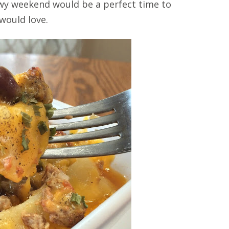
nowy weekend would be a perfect time to
 would love.