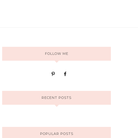
FOLLOW ME
RECENT POSTS
POPULAR POSTS