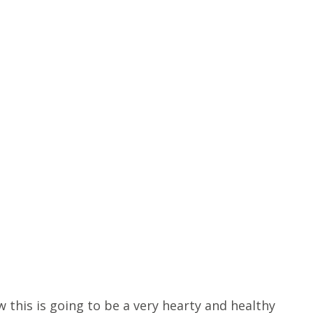
 this is going to be a very hearty and healthy