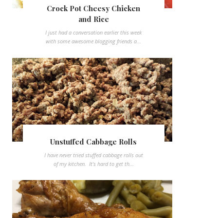
Crock Pot Cheesy Chicken
and Rice
I just had a conversation earlier this week
with some awesome blogging friends a...
Unstuffed Cabbage Rolls
I have never tried stuffed cabbage rolls out
of my kitchen. It's hard to get th...