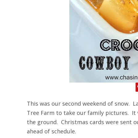
This was our second weekend of snow. La
Tree Farm to take our family pictures. It
the ground. Christmas cards were sent o
ahead of schedule.