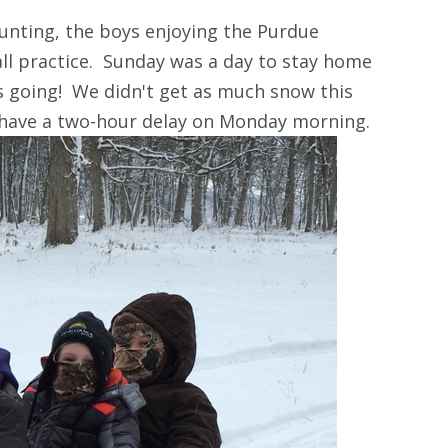
unting, the boys enjoying the Purdue
ll practice. Sunday was a day to stay home
s going! We didn't get as much snow this
 have a two-hour delay on Monday morning.