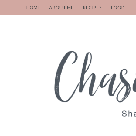
HOME
ABOUT ME
RECIPES
FOOD