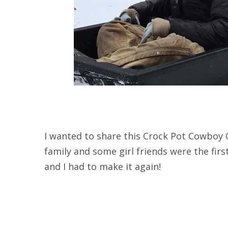
I wanted to share this Crock Pot Cowboy C
family and some girl friends were the first 
and I had to make it again!