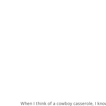
When I think of a cowboy casserole, I know