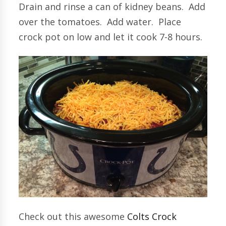
Drain and rinse a can of kidney beans. Add
over the tomatoes. Add water. Place
crock pot on low and let it cook 7-8 hours.
Check out this awesome
Colts Crock