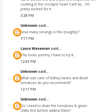
cooking in the crockpot now!! Can’t lie... I’m
pretty excited for it
3:28 PM
Unknown
said...
How many servings is this (roughly)?
7:17 PM
Laura Weseman
said...
This looks yummy I have to try it.
12:03 PM
Unknown
said...
What size cans of kidney beans and diced
tomatoes do you recommend?
12:17 PM
Unknown
said...
Do I need to drain the tomatoes & green
chillis first before adding them?