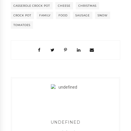
CASSEROLE CROCK POT
CHEESE
CHRISTMAS
CROCK POT
FAMILY
FOOD
SAUSAGE
SNOW
TOMATOES
UNDEFINED