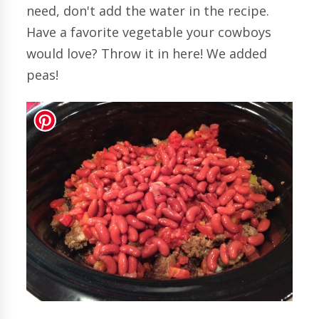
need, don't add the water in the recipe.
Have a favorite vegetable your cowboys
would love? Throw it in here! We added
peas!