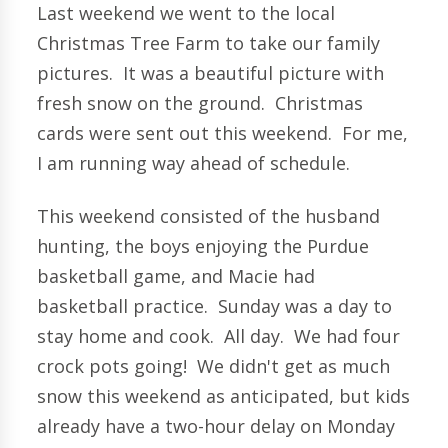
Last weekend we went to the local
Christmas Tree Farm to take our family
pictures. It was a beautiful picture with
fresh snow on the ground. Christmas
cards were sent out this weekend. For me,
I am running way ahead of schedule.
This weekend consisted of the husband
hunting, the boys enjoying the Purdue
basketball game, and Macie had
basketball practice. Sunday was a day to
stay home and cook. All day. We had four
crock pots going! We didn't get as much
snow this weekend as anticipated, but kids
already have a two-hour delay on Monday