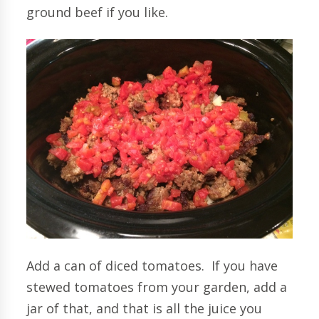
ground beef if you like.
Add a can of diced tomatoes. If you have
stewed tomatoes from your garden, add a
jar of that, and that is all the juice you