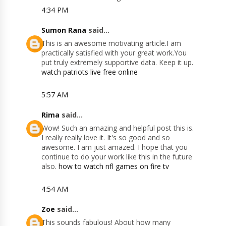
4:34 PM
Sumon Rana
said...
This is an awesome motivating article.I am
practically satisfied with your great work.You
put truly extremely supportive data. Keep it up.
watch patriots live free online
5:57 AM
Rima
said...
Wow! Such an amazing and helpful post this is.
I really really love it. It's so good and so
awesome. I am just amazed. I hope that you
continue to do your work like this in the future
also.
how to watch nfl games on fire tv
4:54 AM
Zoe
said...
This sounds fabulous! About how many