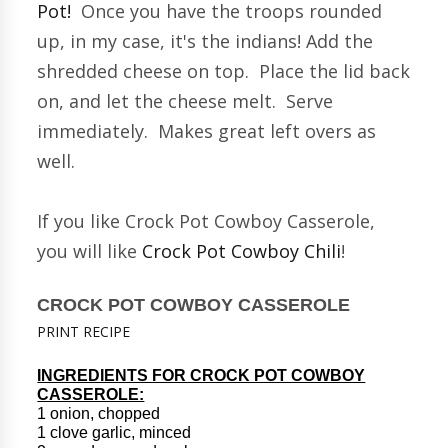
Pot!
Once you have the troops rounded
up, in my case, it's the indians! Add the
shredded cheese on top. Place the lid back
on, and let the cheese melt. Serve
immediately. Makes great left overs as
well.
If you like Crock Pot Cowboy Casserole,
you will like
Crock Pot Cowboy Chili
!
CROCK POT COWBOY CASSEROLE
PRINT RECIPE
INGREDIENTS FOR CROCK POT COWBOY
CASSEROLE:
1 onion, chopped
1 clove garlic, minced