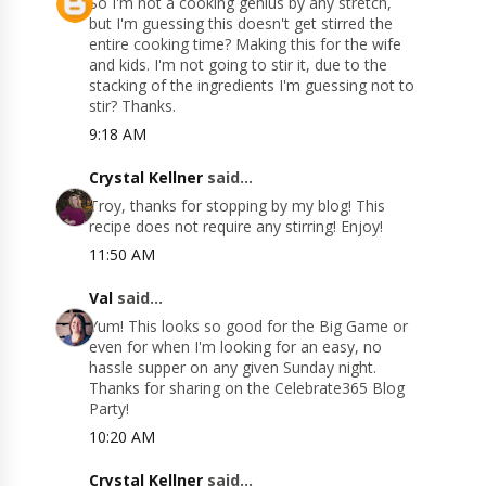
So I'm not a cooking genius by any stretch,
but I'm guessing this doesn't get stirred the
entire cooking time? Making this for the wife
and kids. I'm not going to stir it, due to the
stacking of the ingredients I'm guessing not to
stir? Thanks.
9:18 AM
Crystal Kellner
said...
Troy, thanks for stopping by my blog! This
recipe does not require any stirring! Enjoy!
11:50 AM
Val
said...
Yum! This looks so good for the Big Game or
even for when I'm looking for an easy, no
hassle supper on any given Sunday night.
Thanks for sharing on the Celebrate365 Blog
Party!
10:20 AM
Crystal Kellner
said...