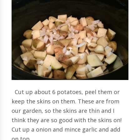
Cut up about 6 potatoes, peel them or
keep the skins on them. These are from
our garden, so the skins are thin and I
think they are so good with the skins on!
Cut up a onion and mince garlic and add
on top.