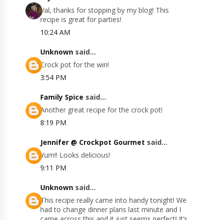
Val, thanks for stopping by my blog! This
recipe is great for parties!
10:24 AM
Unknown
said...
Crock pot for the win!
3:54 PM
Family Spice
said...
Another great recipe for the crock pot!
8:19 PM
Jennifer @ Crockpot Gourmet
said...
Yum!! Looks delicious!
9:11 PM
Unknown
said...
This recipe really came into handy tonight! We
had to change dinner plans last minute and I
came across this and it just seems perfect! It’s