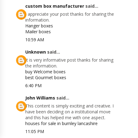
custom box manufacturer
said...
I appreciate your post thanks for sharing the
information.
Hanger boxes
Mailer boxes
10:59 AM
Unknown
said...
It is very informative post thanks for sharing
the information.
buy Welcome boxes
best Gourmet boxes
6:40 PM
John Williams
said...
This content is simply exciting and creative. I
have been deciding on a institutional move
and this has helped me with one aspect.
houses for sale in burnley lancashire
11:05 PM