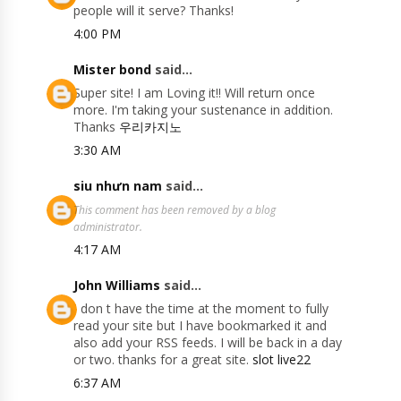
people will it serve? Thanks!
4:00 PM
Mister bond
said...
Super site! I am Loving it!! Will return once
more. I'm taking your sustenance in addition.
Thanks
우리카지노
3:30 AM
siu nhưn nam
said...
This comment has been removed by a blog
administrator.
4:17 AM
John Williams
said...
I don t have the time at the moment to fully
read your site but I have bookmarked it and
also add your RSS feeds. I will be back in a day
or two. thanks for a great site.
slot live22
6:37 AM