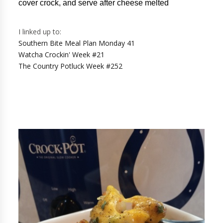
cover crock, and serve after cheese melted
I linked up to:
Southern Bite Meal Plan Monday 41
Watcha Crockin' Week #21
The Country Potluck Week #252