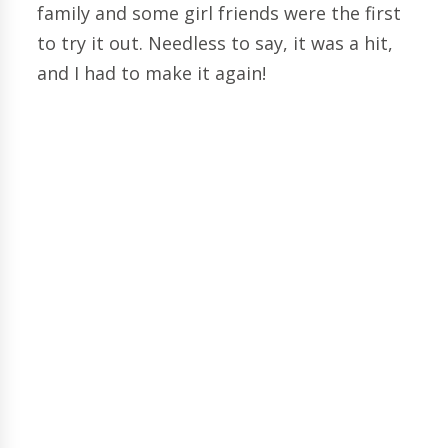
family and some girl friends were the first
to try it out. Needless to say, it was a hit,
and I had to make it again!