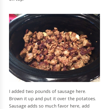
I added two pounds of sausage here.
Brown it up and put it over the potatoes.
Sausage adds so much favor here, add