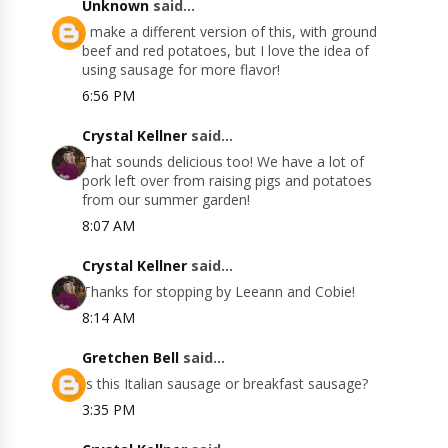
Unknown
said...
I make a different version of this, with ground
beef and red potatoes, but I love the idea of
using sausage for more flavor!
6:56 PM
Crystal Kellner
said...
That sounds delicious too! We have a lot of
pork left over from raising pigs and potatoes
from our summer garden!
8:07 AM
Crystal Kellner
said...
Thanks for stopping by Leeann and Cobie!
8:14 AM
Gretchen Bell
said...
Is this Italian sausage or breakfast sausage?
3:35 PM