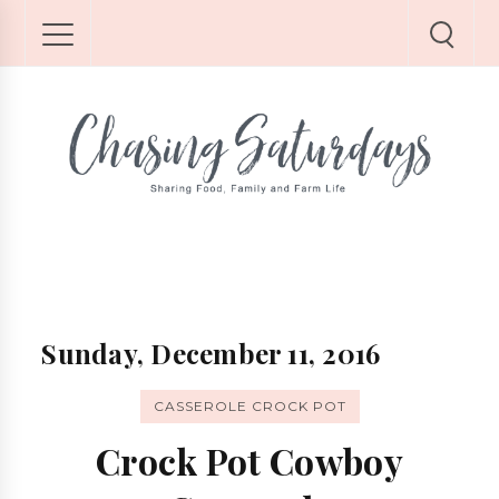
Sunday, December 11, 2016
CASSEROLE CROCK POT
Crock Pot Cowboy