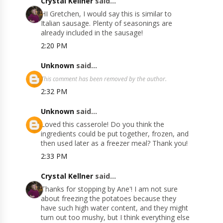
Crystal Kellner
said...
HI Gretchen, I would say this is similar to
Italian sausage. Plenty of seasonings are
already included in the sausage!
2:20 PM
Unknown
said...
This comment has been removed by the author.
2:32 PM
Unknown
said...
Loved this casserole! Do you think the
ingredients could be put together, frozen, and
then used later as a freezer meal? Thank you!
2:33 PM
Crystal Kellner
said...
Thanks for stopping by Ane'! I am not sure
about freezing the potatoes because they
have such high water content, and they might
turn out too mushy, but I think everything else