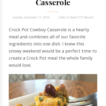
Casserole
Sunday, December 11, 2016
3 Min
To Read (
771
Words)
Crock Pot Cowboy Casserole is a hearty
meal and combines all of our favorite
ingredients into one dish. I knew this
snowy weekend would be a perfect time to
create a Crock Pot meal the whole family
would love.