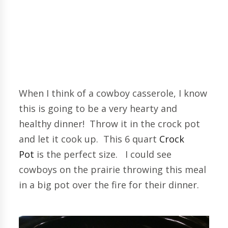
When I think of a cowboy casserole, I know
this is going to be a very hearty and
healthy dinner! Throw it in the crock pot
and let it cook up. This 6 quart
Crock
Pot
is the perfect size. I could see
cowboys on the prairie throwing this meal
in a big pot over the fire for their dinner.