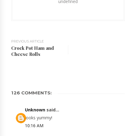
undefined
PREVIOUS ARTICLE
Crock Pot Ham and
Cheese Rolls
126 COMMENTS:
Unknown
said...
looks yummy!
10:16 AM