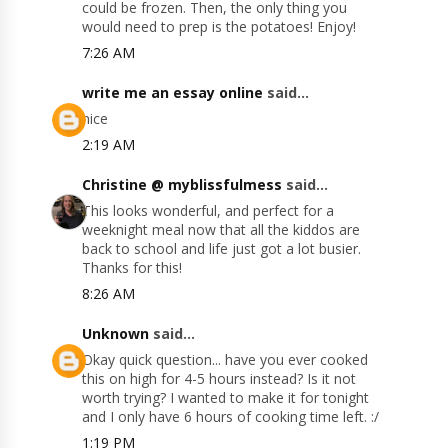
could be frozen. Then, the only thing you
would need to prep is the potatoes! Enjoy!
7:26 AM
write me an essay online
said...
nice
2:19 AM
Christine @ myblissfulmess
said...
This looks wonderful, and perfect for a
weeknight meal now that all the kiddos are
back to school and life just got a lot busier.
Thanks for this!
8:26 AM
Unknown
said...
Okay quick question... have you ever cooked
this on high for 4-5 hours instead? Is it not
worth trying? I wanted to make it for tonight
and I only have 6 hours of cooking time left. :/
1:19 PM