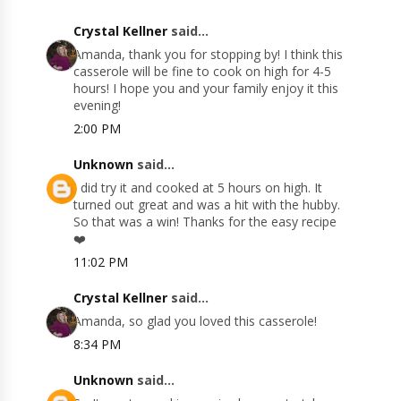
Crystal Kellner
said...
Amanda, thank you for stopping by! I think this
casserole will be fine to cook on high for 4-5
hours! I hope you and your family enjoy it this
evening!
2:00 PM
Unknown
said...
I did try it and cooked at 5 hours on high. It
turned out great and was a hit with the hubby.
So that was a win! Thanks for the easy recipe
❤️
11:02 PM
Crystal Kellner
said...
Amanda, so glad you loved this casserole!
8:34 PM
Unknown
said...