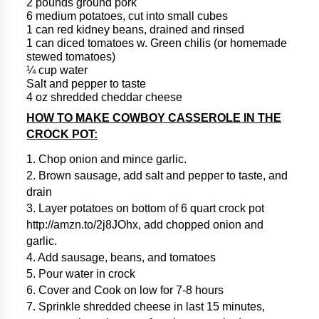
2 pounds ground pork
6 medium potatoes, cut into small cubes
1 can red kidney beans, drained and rinsed
1 can diced tomatoes w. Green chilis (or homemade
stewed tomatoes)
¼ cup water
Salt and pepper to taste
4 oz shredded cheddar cheese
HOW TO MAKE COWBOY CASSEROLE IN THE
CROCK POT:
1. Chop onion and mince garlic.
2. Brown sausage, add salt and pepper to taste, and
drain
3. Layer potatoes on bottom of 6 quart crock pot
http://amzn.to/2j8JOhx, add chopped onion and
garlic.
4. Add sausage, beans, and tomatoes
5. Pour water in crock
6. Cover and Cook on low for 7-8 hours
7. Sprinkle shredded cheese in last 15 minutes,