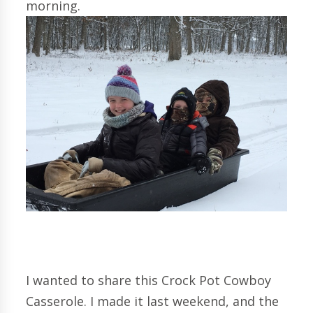
morning.
I wanted to share this Crock Pot Cowboy
Casserole. I made it last weekend, and the