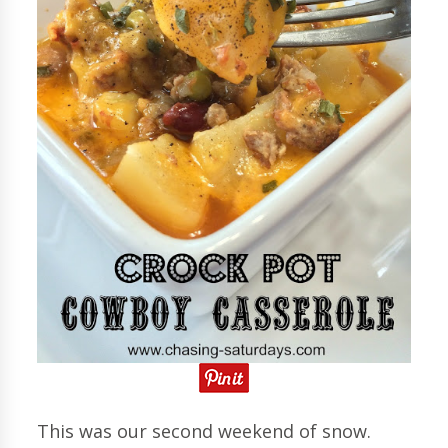
This was our second weekend of snow.